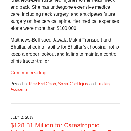
Matthews-Bell sustained injuries to her head, neck
and back. She has undergone extensive medical
care, including neck surgery, and anticipates future
surgery on her cervical spine. Her medical expenses
alone were more than $100,000.
Matthews-Bell sued Jawala Mukhi Transport and
Bhullar, alleging liability for Bhullar’s choosing not to
keep a proper lookout and failing to maintain control
of his tractor-trailer.
Continue reading
Posted in:
Rear-End Crash
,
Spinal Cord Injury
and
Trucking
Accidents
Updated:
December
15,
2019
7:11
JULY 2, 2019
am
$128.81 Million for Catastrophic