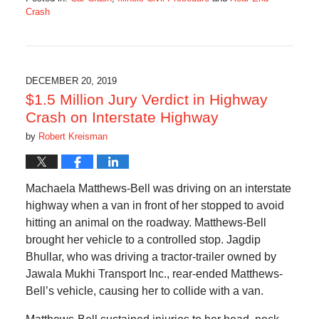
Crash
Updated:
May
7,
2022
10:37
DECEMBER 20, 2019
am
$1.5 Million Jury Verdict in Highway
Crash on Interstate Highway
by
Robert Kreisman
Machaela Matthews-Bell was driving on an interstate
highway when a van in front of her stopped to avoid
hitting an animal on the roadway. Matthews-Bell
brought her vehicle to a controlled stop. Jagdip
Bhullar, who was driving a tractor-trailer owned by
Jawala Mukhi Transport Inc., rear-ended Matthews-
Bell’s vehicle, causing her to collide with a van.