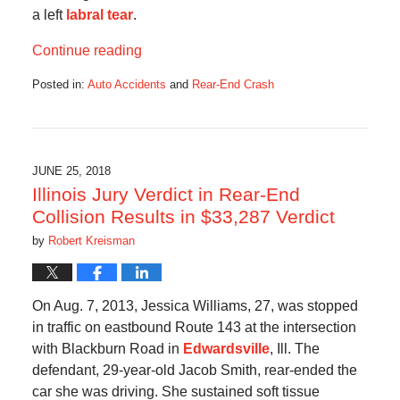
a left
labral tear
.
Continue reading
Posted in:
Auto Accidents
and
Rear-End Crash
Updated:
November
7,
2018
10:37
JUNE 25, 2018
am
Illinois Jury Verdict in Rear-End
Collision Results in $33,287 Verdict
by
Robert Kreisman
On Aug. 7, 2013, Jessica Williams, 27, was stopped
in traffic on eastbound Route 143 at the intersection
with Blackburn Road in
Edwardsville
, Ill. The
defendant, 29-year-old Jacob Smith, rear-ended the
car she was driving. She sustained soft tissue