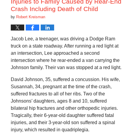
Injuries to Family Caused by Rear-End
Crash Including Death of Child
by
Robert Kreisman
Jacob Lee, a teenager, was driving a Dodge Ram
truck on a state roadway. After running a red light at
an intersection, Lee approached a second
intersection where he rear-ended a van carrying the
Johnson family. Their van was stopped at a red light.
David Johnson, 35, suffered a concussion. His wife,
Susannah, 34, pregnant at the time of the crash,
suffered fractures to all of her ribs. Two of the
Johnsons’ daughters, ages 8 and 10, suffered
bilateral hip fractures and other orthopedic injuries.
Tragically, their 6-year-old daughter suffered fatal
injuries, and their 3-year-old son suffered a spinal
injury, which resulted in quadriplegia.