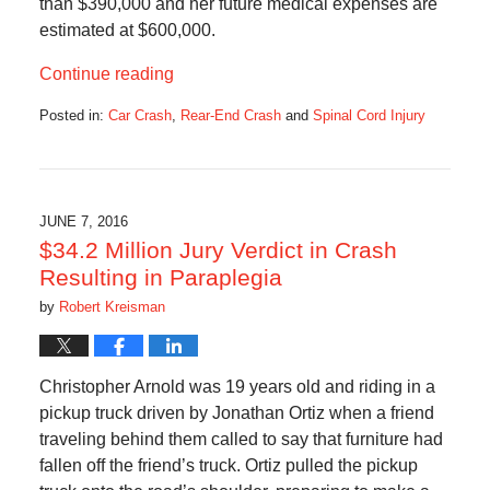
than $390,000 and her future medical expenses are
estimated at $600,000.
Continue reading
Posted in:
Car Crash
,
Rear-End Crash
and
Spinal Cord Injury
Updated:
September
20,
2016
10:21
JUNE 7, 2016
am
$34.2 Million Jury Verdict in Crash
Resulting in Paraplegia
by
Robert Kreisman
Christopher Arnold was 19 years old and riding in a
pickup truck driven by Jonathan Ortiz when a friend
traveling behind them called to say that furniture had
fallen off the friend’s truck. Ortiz pulled the pickup