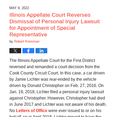
MAY 9, 2022
Illinois Appellate Court Reverses
Dismissal of Personal Injury Lawsuit
for Appointment of Special
Representative
by
Robert Kreisman
The Illinois Appellate Court for the First District
reversed and remanded a court decision from the
Cook County Circuit Court. In this case, a car driven
by Jamie Lichter was rear-ended by the vehicle
driven by Donald Christopher on Feb. 27, 2016. On
Jan. 19, 2018, Lichter filed a personal injury lawsuit
against Christopher. However, Christopher had died
in June 2017 and Lichter was not aware of his death.
No
Letters of Office
were ever issued to or on his
behalf, so in April 2018, Lichter moved to have the