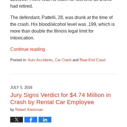
had retired.
The defendant, Pattelli, 28, was drunk at the time of
the crash. His blood/alcohol level was .199, which is
more than double the Illinois legal limit for
intoxication.
Continue reading
Posted in:
Auto Accidents
,
Car Crash
and
Rear-End Crash
Updated:
July
21,
2020
5:18
JULY 5, 2016
am
Jury Signs Verdict for $4.74 Million in
Crash by Rental Car Employee
by
Robert Kreisman