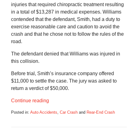
injuries that required chiropractic treatment resulting
in a total of $13,287 in medical expenses. Williams
contended that the defendant, Smith, had a duty to
exercise reasonable care and caution to avoid the
crash and that he chose not to follow the rules of the
road.
The defendant denied that Williams was injured in
this collision.
Before trial, Smith’s insurance company offered
$11,000 to settle the case. The jury was asked to
return a verdict of $50,000.
Continue reading
Posted in:
Auto Accidents
,
Car Crash
and
Rear-End Crash
Updated:
June
24,
2018