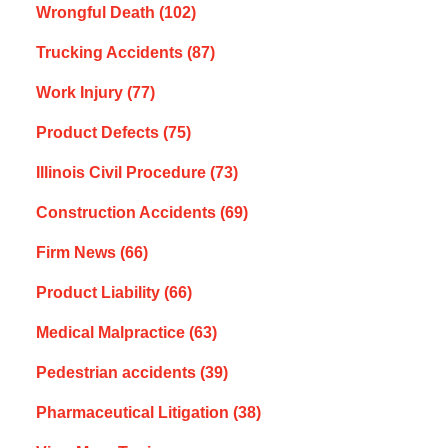
Wrongful Death
(102)
Trucking Accidents
(87)
Work Injury
(77)
Product Defects
(75)
Illinois Civil Procedure
(73)
Construction Accidents
(69)
Firm News
(66)
Product Liability
(66)
Medical Malpractice
(63)
Pedestrian accidents
(39)
Pharmaceutical Litigation
(38)