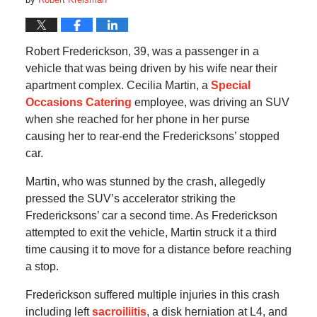
Robert Frederickson, 39, was a passenger in a
vehicle that was being driven by his wife near their
apartment complex. Cecilia Martin, a
Special
Occasions Catering
employee, was driving an SUV
when she reached for her phone in her purse
causing her to rear-end the Fredericksons’ stopped
car.
Martin, who was stunned by the crash, allegedly
pressed the SUV’s accelerator striking the
Fredericksons’ car a second time. As Frederickson
attempted to exit the vehicle, Martin struck it a third
time causing it to move for a distance before reaching
a stop.
Frederickson suffered multiple injuries in this crash
including left
sacroiliitis
, a disk herniation at L4, and