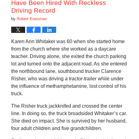
Have Been Hired With Reckless
Driving Record
by
Robert Kreisman
Karen Ann Whitaker was 60 when she started home
from the church where she worked as a daycare
teacher. Driving alone, she exited the church parking
lot and turned onto the adjacent road. As she entered
the northbound lane, southbound trucker Clarence
Risher, who was driving a tractor-trailer while under
the influence of methamphetamine, lost control of his
truck.
The Risher truck jackknifed and crossed the center
line. In doing so, the truck broadsided Whitaker’s car.
She died on impact. She is survived by her husband,
four adult children and five grandchildren.