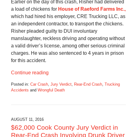
Earlier on the day of this crash, Risher had delivered
a load of chickens for
House of Raeford Farms Inc.,
which had hired his employer, CRE Trucking LLC, as
an independent contractor, to transport the chickens.
Risher pleaded guilty to DUI involuntary
manslaughter, reckless driving and operating without
a valid driver’s license, among other serious criminal
charges. He was also sentenced to 4 years in prison
for this accident.
Continue reading
Posted in:
Car Crash
,
Jury Verdict
,
Rear-End Crash
,
Trucking
Accidents
and
Wrongful Death
Updated:
September
20,
2016
9:53
AUGUST 11, 2016
am
$62,000 Cook County Jury Verdict in
Rear-End Crash Involving Drunk Driver