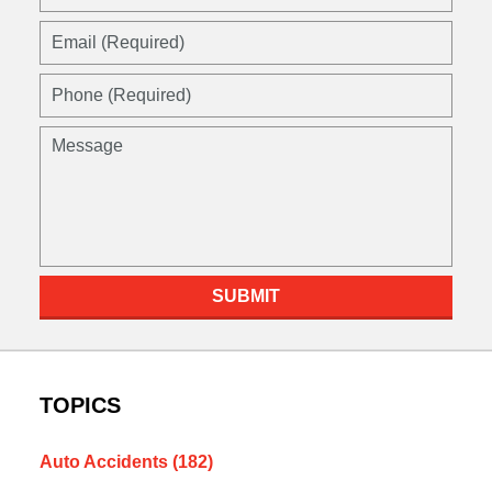
SUBMIT
TOPICS
Auto Accidents
(182)