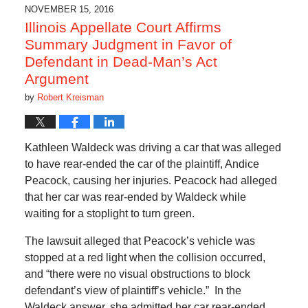
6:45
NOVEMBER 15, 2016
am
Illinois Appellate Court Affirms
Summary Judgment in Favor of
Defendant in Dead-Man’s Act
Argument
by
Robert Kreisman
Kathleen Waldeck was driving a car that was alleged
to have rear-ended the car of the plaintiff, Andice
Peacock, causing her injuries. Peacock had alleged
that her car was rear-ended by Waldeck while
waiting for a stoplight to turn green.
The lawsuit alleged that Peacock’s vehicle was
stopped at a red light when the collision occurred,
and “there were no visual obstructions to block
defendant’s view of plaintiff’s vehicle.” In the
Waldeck answer, she admitted her car rear-ended