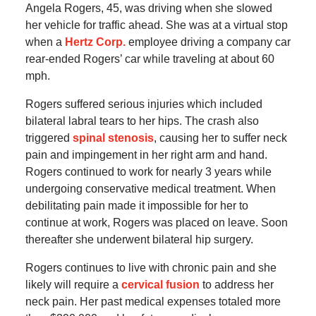
Angela Rogers, 45, was driving when she slowed
her vehicle for traffic ahead. She was at a virtual stop
when a
Hertz Corp.
employee driving a company car
rear-ended Rogers’ car while traveling at about 60
mph.
Rogers suffered serious injuries which included
bilateral labral tears to her hips. The crash also
triggered
spinal stenosis
, causing her to suffer neck
pain and impingement in her right arm and hand.
Rogers continued to work for nearly 3 years while
undergoing conservative medical treatment. When
debilitating pain made it impossible for her to
continue at work, Rogers was placed on leave. Soon
thereafter she underwent bilateral hip surgery.
Rogers continues to live with chronic pain and she
likely will require a
cervical fusion
to address her
neck pain. Her past medical expenses totaled more