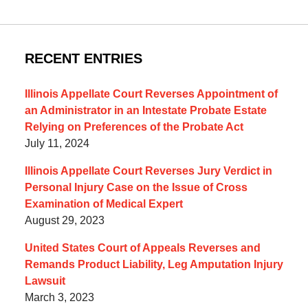
RECENT ENTRIES
Illinois Appellate Court Reverses Appointment of
an Administrator in an Intestate Probate Estate
Relying on Preferences of the Probate Act
July 11, 2024
Illinois Appellate Court Reverses Jury Verdict in
Personal Injury Case on the Issue of Cross
Examination of Medical Expert
August 29, 2023
United States Court of Appeals Reverses and
Remands Product Liability, Leg Amputation Injury
Lawsuit
March 3, 2023