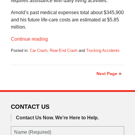
requires assistance with daily living activities.
Arnold’s past medical expenses total about $345,900
and his future life-care costs are estimated at $5.85
million.
Continue reading
Posted in:
Car Crash
,
Rear-End Crash
and
Trucking Accidents
Updated:
December
15,
2019
Next Page
7:12
am
CONTACT US
Contact Us Now.
We're Here to Help.