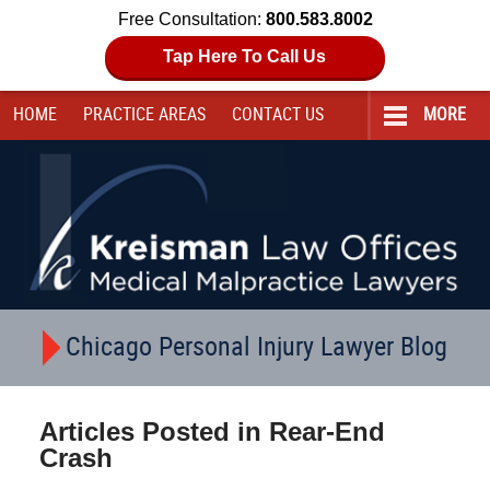
Free Consultation:
800.583.8002
Tap Here To Call Us
HOME
PRACTICE AREAS
CONTACT
US
MORE
Navigation
Chicago Personal Injury Lawyer Blog
Articles Posted in
Rear-End
Crash