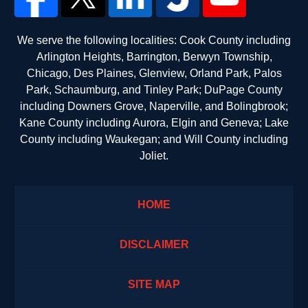
We serve the following localities: Cook County including
Arlington Heights, Barrington, Berwyn Township,
Chicago, Des Plaines, Glenview, Orland Park, Palos
Park, Schaumburg, and Tinley Park; DuPage County
including Downers Grove, Naperville, and Bolingbrook;
Kane County including Aurora, Elgin and Geneva; Lake
County including Waukegan; and Will County including
Joliet.
HOME
DISCLAIMER
SITE MAP