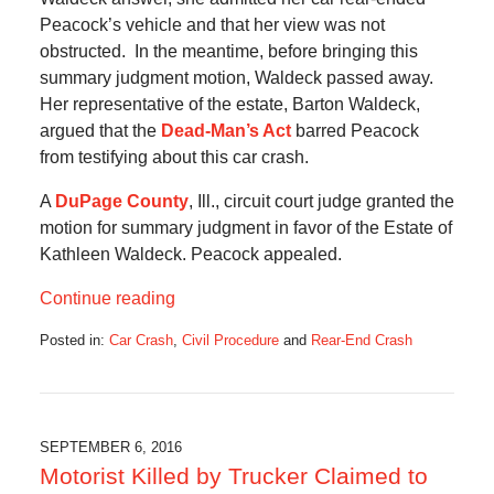
Peacock’s vehicle and that her view was not
obstructed. In the meantime, before bringing this
summary judgment motion, Waldeck passed away.
Her representative of the estate, Barton Waldeck,
argued that the
Dead-Man’s Act
barred Peacock
from testifying about this car crash.
A
DuPage County
, Ill., circuit court judge granted the
motion for summary judgment in favor of the Estate of
Kathleen Waldeck. Peacock appealed.
Continue reading
Posted in:
Car Crash
,
Civil Procedure
and
Rear-End Crash
Updated:
November
14,
2016
9:01
SEPTEMBER 6, 2016
am
Motorist Killed by Trucker Claimed to