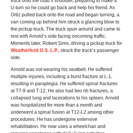
truck onto the road’s shoulder, preparing to make a
U-turn so he could go back and help his friend. As
Ortiz pulled back onto the road and began turning, a
van coming up behind him struck a glancing blow to
the pickup truck. The truck spun around and came to
rest with Arnold’s side facing oncoming traffic.
Moments later, Robert Sims, driving a pickup truck for
Weatherford U.S. L.P.,
struck the truck’s passenger
side.
Arnold was not wearing his seatbelt. He suffered
multiple injuries, including a burst fracture at L-1,
resulting in paraplegia. He suffered spinal fractures
at T7-9 and T-12. He also had two rib fractures, a
collapsed lung and lacerations to his spleen. Arnold
was hospitalized for more than a month and
underwent a spinal fusion at T12-L2 among other
procedures. He has undergone extensive
rehabilitation. He now uses a wheelchair and