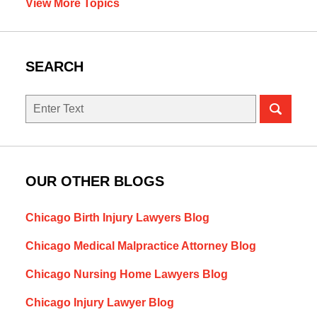
View More Topics
SEARCH
Search
OUR OTHER BLOGS
Chicago Birth Injury Lawyers Blog
Chicago Medical Malpractice Attorney Blog
Chicago Nursing Home Lawyers Blog
Chicago Injury Lawyer Blog