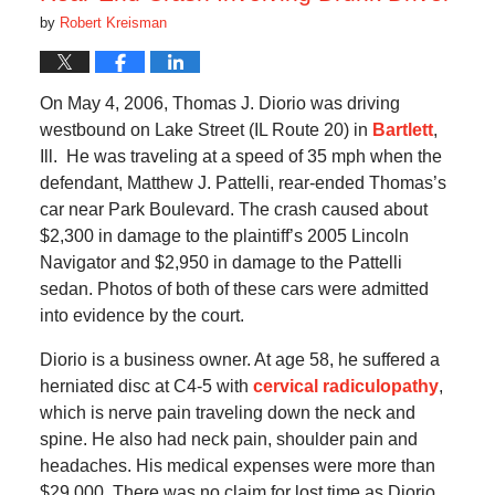
by
Robert Kreisman
On May 4, 2006, Thomas J. Diorio was driving
westbound on Lake Street (IL Route 20) in
Bartlett
,
Ill. He was traveling at a speed of 35 mph when the
defendant, Matthew J. Pattelli, rear-ended Thomas’s
car near Park Boulevard. The crash caused about
$2,300 in damage to the plaintiff’s 2005 Lincoln
Navigator and $2,950 in damage to the Pattelli
sedan. Photos of both of these cars were admitted
into evidence by the court.
Diorio is a business owner. At age 58, he suffered a
herniated disc at C4-5 with
cervical radiculopathy
,
which is nerve pain traveling down the neck and
spine. He also had neck pain, shoulder pain and
headaches. His medical expenses were more than
$29,000. There was no claim for lost time as Diorio