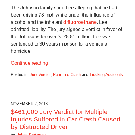
The Johnson family sued Lee alleging that he had
been driving 78 mph while under the influence of
alcohol and the inhalant
difluoroethane
. Lee
admitted liability. The jury signed a verdict in favor of
the Johnsons for over $128.81 million. Lee was
sentenced to 30 years in prison for a vehicular
homicide.
Continue reading
Posted in:
Jury Verdict
,
Rear-End Crash
and
Trucking Accidents
Updated:
July
1,
2019
10:10
NOVEMBER 7, 2018
am
$461,000 Jury Verdict for Multiple
Injuries Suffered in Car Crash Caused
by Distracted Driver
by
Robert Kreisman