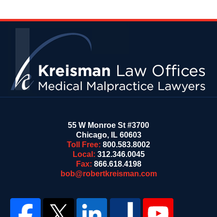
Contact
Information
55 W Monroe St #3700
Chicago
,
IL
60603
Toll Free:
800.583.8002
Local:
312.346.0045
Fax:
866.618.4198
bob@robertkreisman.com