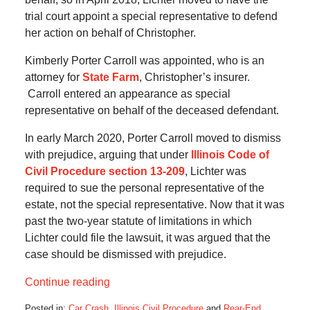
trial court appoint a special representative to defend
her action on behalf of Christopher.
Kimberly Porter Carroll was appointed, who is an
attorney for
State Farm
, Christopher’s insurer.
Carroll entered an appearance as special
representative on behalf of the deceased defendant.
In early March 2020, Porter Carroll moved to dismiss
with prejudice, arguing that under
Illinois Code of
Civil Procedure section 13-209
, Lichter was
required to sue the personal representative of the
estate, not the special representative. Now that it was
past the two-year statute of limitations in which
Lichter could file the lawsuit, it was argued that the
case should be dismissed with prejudice.
Continue reading
Posted in:
Car Crash
,
Illinois Civil Procedure
and
Rear-End