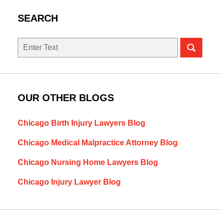
SEARCH
Search
OUR OTHER BLOGS
Chicago Birth Injury Lawyers Blog
Chicago Medical Malpractice Attorney Blog
Chicago Nursing Home Lawyers Blog
Chicago Injury Lawyer Blog