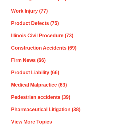
Work Injury
(77)
Product Defects
(75)
Illinois Civil Procedure
(73)
Construction Accidents
(69)
Firm News
(66)
Product Liability
(66)
Medical Malpractice
(63)
Pedestrian accidents
(39)
Pharmaceutical Litigation
(38)
View More Topics