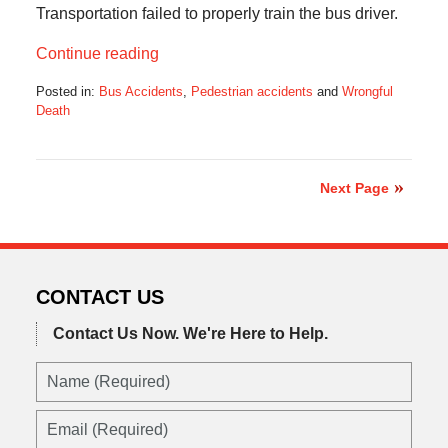
Transportation failed to properly train the bus driver.
Continue reading
Posted in:
Bus Accidents
,
Pedestrian accidents
and
Wrongful
Death
Updated:
December
1,
2022
Next Page
5:45
am
CONTACT US
Contact Us Now.
We're Here to Help.