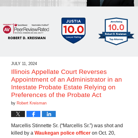
JULY 11, 2024
Illinois Appellate Court Reverses
Appointment of an Administrator in an
Intestate Probate Estate Relying on
Preferences of the Probate Act
by
Robert Kreisman
Marcellis Stinnette Sr. (“Marcellis Sr.”) was shot and
killed by a
Waukegan police officer
on Oct. 20,