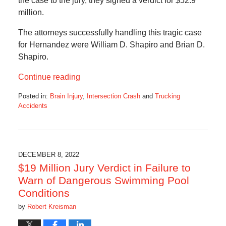
the case to the jury, they signed a verdict for $52.9
million.
The attorneys successfully handling this tragic case
for Hernandez were William D. Shapiro and Brian D.
Shapiro.
Continue reading
Posted in:
Brain Injury
,
Intersection Crash
and
Trucking
Accidents
Updated:
January
6,
2023
7:17
DECEMBER 8, 2022
am
$19 Million Jury Verdict in Failure to
Warn of Dangerous Swimming Pool
Conditions
by
Robert Kreisman