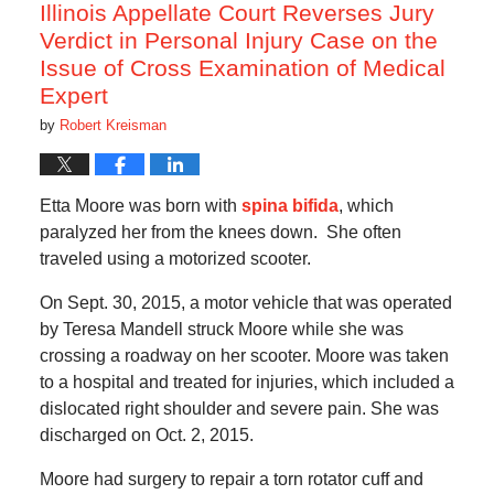
am
Illinois Appellate Court Reverses Jury
Verdict in Personal Injury Case on the
Issue of Cross Examination of Medical
Expert
by
Robert Kreisman
Etta Moore was born with
spina bifida
, which
paralyzed her from the knees down. She often
traveled using a motorized scooter.
On Sept. 30, 2015, a motor vehicle that was operated
by Teresa Mandell struck Moore while she was
crossing a roadway on her scooter. Moore was taken
to a hospital and treated for injuries, which included a
dislocated right shoulder and severe pain. She was
discharged on Oct. 2, 2015.
Moore had surgery to repair a torn rotator cuff and