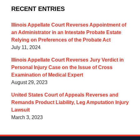
RECENT ENTRIES
Illinois Appellate Court Reverses Appointment of
an Administrator in an Intestate Probate Estate
Relying on Preferences of the Probate Act
July 11, 2024
Illinois Appellate Court Reverses Jury Verdict in
Personal Injury Case on the Issue of Cross
Examination of Medical Expert
August 29, 2023
United States Court of Appeals Reverses and
Remands Product Liability, Leg Amputation Injury
Lawsuit
March 3, 2023
Contact