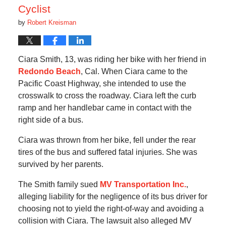
Cyclist
by
Robert Kreisman
Ciara Smith, 13, was riding her bike with her friend in
Redondo Beach
, Cal. When Ciara came to the
Pacific Coast Highway, she intended to use the
crosswalk to cross the roadway. Ciara left the curb
ramp and her handlebar came in contact with the
right side of a bus.
Ciara was thrown from her bike, fell under the rear
tires of the bus and suffered fatal injuries. She was
survived by her parents.
The Smith family sued
MV Transportation Inc.
,
alleging liability for the negligence of its bus driver for
choosing not to yield the right-of-way and avoiding a
collision with Ciara. The lawsuit also alleged MV