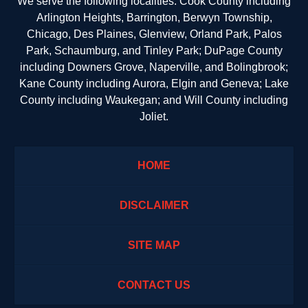
We serve the following localities: Cook County including
Arlington Heights, Barrington, Berwyn Township,
Chicago, Des Plaines, Glenview, Orland Park, Palos
Park, Schaumburg, and Tinley Park; DuPage County
including Downers Grove, Naperville, and Bolingbrook;
Kane County including Aurora, Elgin and Geneva; Lake
County including Waukegan; and Will County including
Joliet.
HOME
DISCLAIMER
SITE MAP
CONTACT US