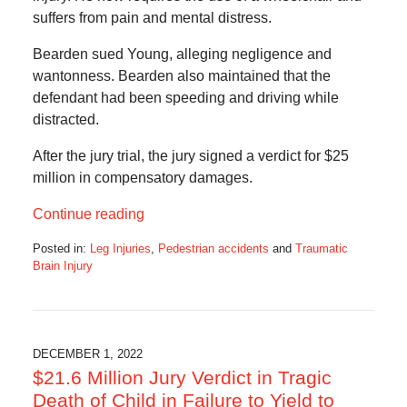
suffers from pain and mental distress.
Bearden sued Young, alleging negligence and
wantonness. Bearden also maintained that the
defendant had been speeding and driving while
distracted.
After the jury trial, the jury signed a verdict for $25
million in compensatory damages.
Continue reading
Posted in:
Leg Injuries
,
Pedestrian accidents
and
Traumatic
Brain Injury
Updated:
December
1,
2022
5:56
DECEMBER 1, 2022
am
$21.6 Million Jury Verdict in Tragic
Death of Child in Failure to Yield to