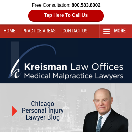
Free Consultation:
800.583.8002
Tap Here To Call Us
HOME
PRACTICE AREAS
CONTACT
US
MORE
Navigation
Chicago
Personal Injury
Lawyer Blog