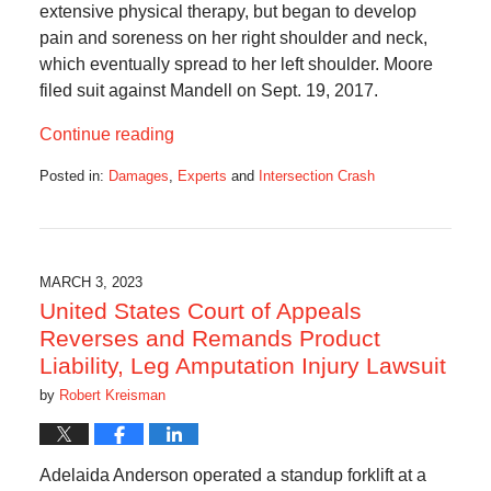
extensive physical therapy, but began to develop
pain and soreness on her right shoulder and neck,
which eventually spread to her left shoulder. Moore
filed suit against Mandell on Sept. 19, 2017.
Continue reading
Posted in:
Damages
,
Experts
and
Intersection Crash
Updated:
August
29,
2023
6:50
MARCH 3, 2023
am
United States Court of Appeals
Reverses and Remands Product
Liability, Leg Amputation Injury Lawsuit
by
Robert Kreisman
Adelaida Anderson operated a standup forklift at a