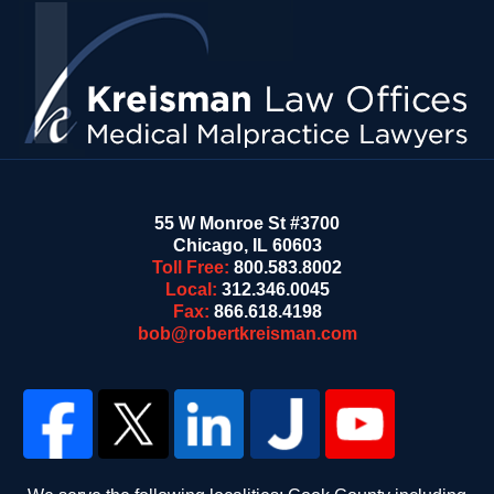
Information
55 W Monroe St #3700
Chicago
,
IL
60603
Toll Free:
800.583.8002
Local:
312.346.0045
Fax:
866.618.4198
bob@robertkreisman.com