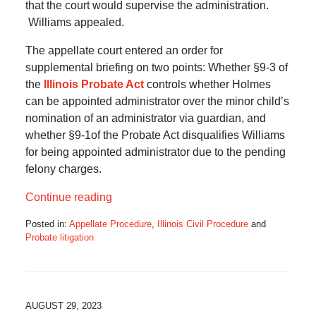
that the court would supervise the administration.
Williams appealed.
The appellate court entered an order for
supplemental briefing on two points: Whether §9-3 of
the
Illinois Probate Act
controls whether Holmes
can be appointed administrator over the minor child’s
nomination of an administrator via guardian, and
whether §9-1of the Probate Act disqualifies Williams
for being appointed administrator due to the pending
felony charges.
Continue reading
Posted in:
Appellate Procedure
,
Illinois Civil Procedure
and
Probate litigation
Updated:
July
11,
2024
5:40
AUGUST 29, 2023