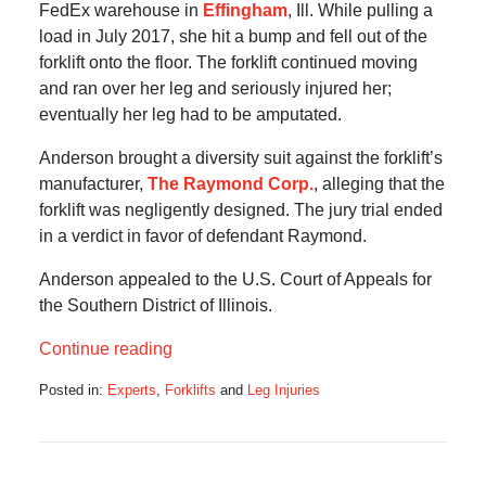
FedEx warehouse in
Effingham
, Ill. While pulling a
load in July 2017, she hit a bump and fell out of the
forklift onto the floor. The forklift continued moving
and ran over her leg and seriously injured her;
eventually her leg had to be amputated.
Anderson brought a diversity suit against the forklift’s
manufacturer,
The Raymond Corp.
, alleging that the
forklift was negligently designed. The jury trial ended
in a verdict in favor of defendant Raymond.
Anderson appealed to the U.S. Court of Appeals for
the Southern District of Illinois.
Continue reading
Posted in:
Experts
,
Forklifts
and
Leg Injuries
Updated:
March
2,
2023