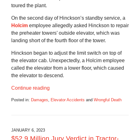
toured the plant.
On the second day of Hinckson’s standby service, a
Holcim
employee allegedly asked Hinckson to repair
the preheater towers’ outside elevator, which was
landing short of the fourth floor of the tower.
Hinckson began to adjust the limit switch on top of
the elevator cab. Unexpectedly, a Holcim employee
called the elevator from a lower floor, which caused
the elevator to descend.
Continue reading
Posted in:
Damages
,
Elevator Accidents
and
Wrongful Death
Updated:
January
8,
2023
11:34
JANUARY 6, 2023
am
$52.9 Million Jury Verdict in Tractor-