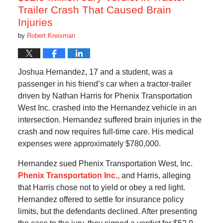
Trailer Crash That Caused Brain
Injuries
by
Robert Kreisman
Joshua Hernandez, 17 and a student, was a
passenger in his friend’s car when a tractor-trailer
driven by Nathan Harris for Phenix Transportation
West Inc. crashed into the Hernandez vehicle in an
intersection. Hernandez suffered brain injuries in the
crash and now requires full-time care. His medical
expenses were approximately $780,000.
Hernandez sued Phenix Transportation West, Inc.
Phenix Transportation Inc.,
and Harris, alleging
that Harris chose not to yield or obey a red light.
Hernandez offered to settle for insurance policy
limits, but the defendants declined. After presenting