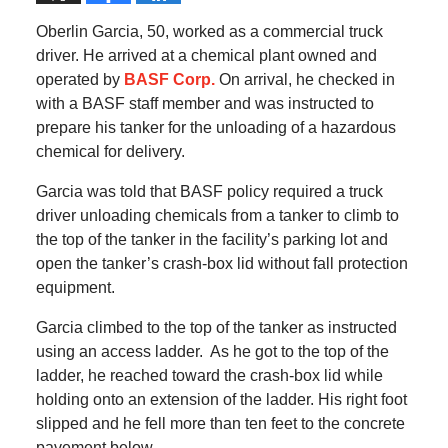
Oberlin Garcia, 50, worked as a commercial truck
driver. He arrived at a chemical plant owned and
operated by
BASF Corp.
On arrival, he checked in
with a BASF staff member and was instructed to
prepare his tanker for the unloading of a hazardous
chemical for delivery.
Garcia was told that BASF policy required a truck
driver unloading chemicals from a tanker to climb to
the top of the tanker in the facility’s parking lot and
open the tanker’s crash-box lid without fall protection
equipment.
Garcia climbed to the top of the tanker as instructed
using an access ladder. As he got to the top of the
ladder, he reached toward the crash-box lid while
holding onto an extension of the ladder. His right foot
slipped and he fell more than ten feet to the concrete
pavement below.