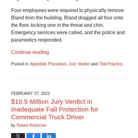
Four employees were required to physically remove
Bland from the building. Bland dragged all four onto
the floor, kicking one in the throat and chin.
Emergency services were called, and the police and
paramedics responded.
Continue reading
Posted in:
Appellate Procedure
,
Jury Verdict
and
Trial Practice
Updated:
March
1,
2023
6:55
FEBRUARY 27, 2023
am
$10.5 Million Jury Verdict in
Inadequate Fall Protection for
Commercial Truck Driver
by
Robert Kreisman