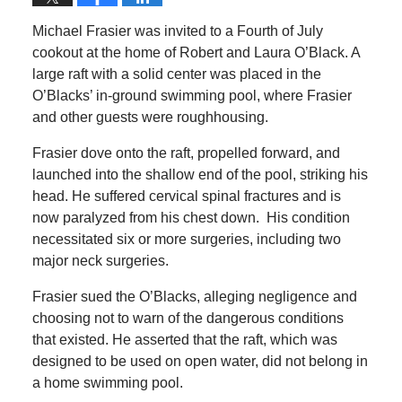
Michael Frasier was invited to a Fourth of July
cookout at the home of Robert and Laura O’Black. A
large raft with a solid center was placed in the
O’Blacks’ in-ground swimming pool, where Frasier
and other guests were roughhousing.
Frasier dove onto the raft, propelled forward, and
launched into the shallow end of the pool, striking his
head. He suffered cervical spinal fractures and is
now paralyzed from his chest down. His condition
necessitated six or more surgeries, including two
major neck surgeries.
Frasier sued the O’Blacks, alleging negligence and
choosing not to warn of the dangerous conditions
that existed. He asserted that the raft, which was
designed to be used on open water, did not belong in
a home swimming pool.