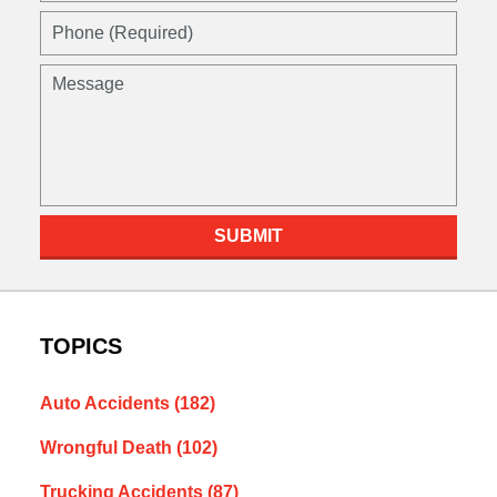
SUBMIT
TOPICS
Auto Accidents
(182)
Wrongful Death
(102)
Trucking Accidents
(87)