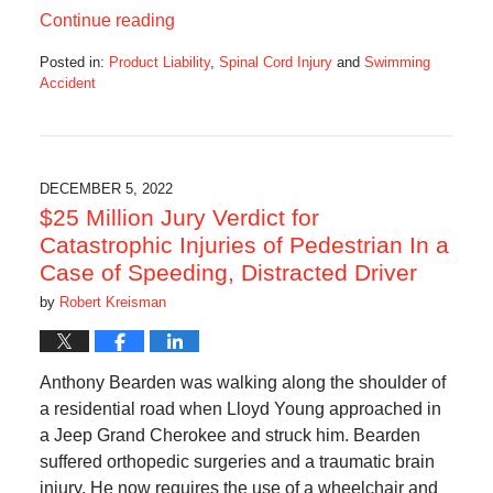
Continue reading
Posted in:
Product Liability
,
Spinal Cord Injury
and
Swimming
Accident
Updated:
December
8,
2022
5:42
DECEMBER 5, 2022
am
$25 Million Jury Verdict for
Catastrophic Injuries of Pedestrian In a
Case of Speeding, Distracted Driver
by
Robert Kreisman
Anthony Bearden was walking along the shoulder of
a residential road when Lloyd Young approached in
a Jeep Grand Cherokee and struck him. Bearden
suffered orthopedic surgeries and a traumatic brain
injury. He now requires the use of a wheelchair and