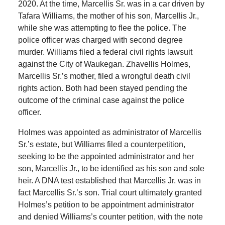
2020. At the time, Marcellis Sr. was in a car driven by
Tafara Williams, the mother of his son, Marcellis Jr.,
while she was attempting to flee the police. The
police officer was charged with second degree
murder. Williams filed a federal civil rights lawsuit
against the City of Waukegan. Zhavellis Holmes,
Marcellis Sr.’s mother, filed a wrongful death civil
rights action. Both had been stayed pending the
outcome of the criminal case against the police
officer.
Holmes was appointed as administrator of Marcellis
Sr.’s estate, but Williams filed a counterpetition,
seeking to be the appointed administrator and her
son, Marcellis Jr., to be identified as his son and sole
heir. A DNA test established that Marcellis Jr. was in
fact Marcellis Sr.’s son. Trial court ultimately granted
Holmes’s petition to be appointment administrator
and denied Williams’s counter petition, with the note