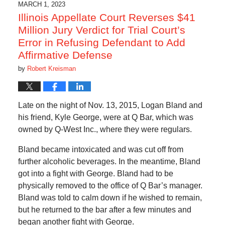
1:15
MARCH 1, 2023
pm
Illinois Appellate Court Reverses $41
Million Jury Verdict for Trial Court’s
Error in Refusing Defendant to Add
Affirmative Defense
by
Robert Kreisman
Late on the night of Nov. 13, 2015, Logan Bland and
his friend, Kyle George, were at Q Bar, which was
owned by Q-West Inc., where they were regulars.
Bland became intoxicated and was cut off from
further alcoholic beverages. In the meantime, Bland
got into a fight with George. Bland had to be
physically removed to the office of Q Bar’s manager.
Bland was told to calm down if he wished to remain,
but he returned to the bar after a few minutes and
began another fight with George.