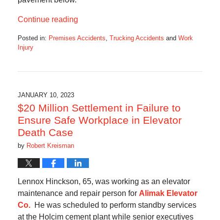
Continue reading
Posted in:
Premises Accidents
,
Trucking Accidents
and
Work
Injury
Updated:
February
26,
2023
12:30
JANUARY 10, 2023
pm
$20 Million Settlement in Failure to
Ensure Safe Workplace in Elevator
Death Case
by
Robert Kreisman
Lennox Hinckson, 65, was working as an elevator
maintenance and repair person for
Alimak Elevator
Co.
He was scheduled to perform standby services
at the Holcim cement plant while senior executives