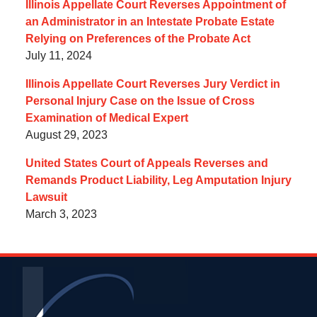
Illinois Appellate Court Reverses Appointment of
an Administrator in an Intestate Probate Estate
Relying on Preferences of the Probate Act
July 11, 2024
Illinois Appellate Court Reverses Jury Verdict in
Personal Injury Case on the Issue of Cross
Examination of Medical Expert
August 29, 2023
United States Court of Appeals Reverses and
Remands Product Liability, Leg Amputation Injury
Lawsuit
March 3, 2023
Contact
Information