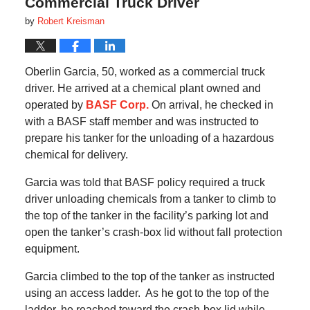
Commercial Truck Driver
by
Robert Kreisman
Oberlin Garcia, 50, worked as a commercial truck
driver. He arrived at a chemical plant owned and
operated by
BASF Corp.
On arrival, he checked in
with a BASF staff member and was instructed to
prepare his tanker for the unloading of a hazardous
chemical for delivery.
Garcia was told that BASF policy required a truck
driver unloading chemicals from a tanker to climb to
the top of the tanker in the facility’s parking lot and
open the tanker’s crash-box lid without fall protection
equipment.
Garcia climbed to the top of the tanker as instructed
using an access ladder. As he got to the top of the
ladder, he reached toward the crash-box lid while