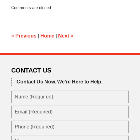
Updated:
Comments are closed.
February
26,
2023
12:30
pm
«
Previous
|
Home
|
Next
»
CONTACT US
Contact Us Now.
We're Here to Help.