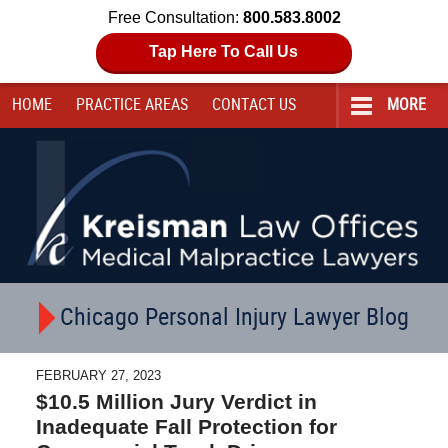
Free Consultation:
800.583.8002
Tap Here To Call Us
HOME
PRACTICE AREAS
CONTACT
US
MORE
Navigation
Chicago Personal Injury Lawyer Blog
FEBRUARY 27, 2023
$10.5 Million Jury Verdict in
Inadequate Fall Protection for