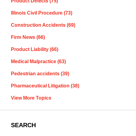
Product Defects
(75)
Illinois Civil Procedure
(73)
Construction Accidents
(69)
Firm News
(66)
Product Liability
(66)
Medical Malpractice
(63)
Pedestrian accidents
(39)
Pharmaceutical Litigation
(38)
View More Topics
SEARCH