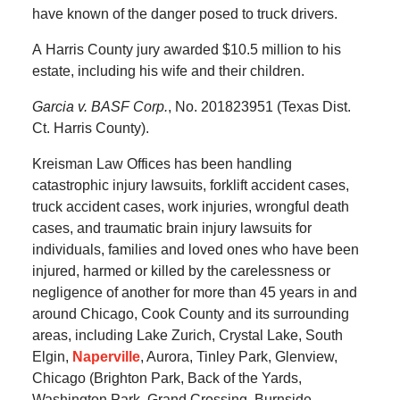
have known of the danger posed to truck drivers.
A
Harris County
jury awarded
$10.5 million
to his
estate, including his wife and their children.
Garcia v. BASF Corp.
, No. 201823951 (Texas Dist.
Ct. Harris County).
Kreisman Law Offices has been handling
catastrophic injury lawsuits, forklift accident cases,
truck accident cases, work injuries, wrongful death
cases, and traumatic brain injury lawsuits for
individuals, families and loved ones who have been
injured, harmed or killed by the carelessness or
negligence of another for more than 45 years in and
around Chicago, Cook County and its surrounding
areas, including Lake Zurich, Crystal Lake, South
Elgin,
Naperville
, Aurora, Tinley Park, Glenview,
Chicago (Brighton Park, Back of the Yards,
Washington Park, Grand Crossing, Burnside,