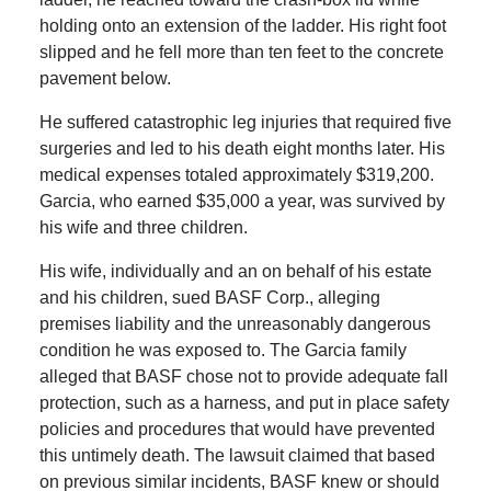
holding onto an extension of the ladder. His right foot
slipped and he fell more than ten feet to the concrete
pavement below.
He suffered catastrophic leg injuries that required five
surgeries and led to his death eight months later. His
medical expenses totaled approximately $319,200.
Garcia, who earned $35,000 a year, was survived by
his wife and three children.
His wife, individually and an on behalf of his estate
and his children, sued BASF Corp., alleging
premises liability and the unreasonably dangerous
condition he was exposed to. The Garcia family
alleged that BASF chose not to provide adequate fall
protection, such as a harness, and put in place safety
policies and procedures that would have prevented
this untimely death. The lawsuit claimed that based
on previous similar incidents, BASF knew or should