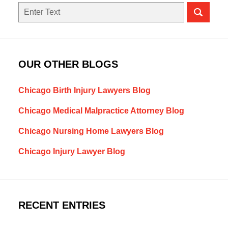
Search
OUR OTHER BLOGS
Chicago Birth Injury Lawyers Blog
Chicago Medical Malpractice Attorney Blog
Chicago Nursing Home Lawyers Blog
Chicago Injury Lawyer Blog
RECENT ENTRIES