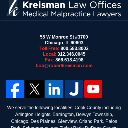
55 W Monroe St #3700
Chicago
,
IL
60603
Toll Free:
800.583.8002
Local:
312.346.0045
Fax:
866.618.4198
bob@robertkreisman.com
We serve the following localities: Cook County including
Arlington Heights, Barrington, Berwyn Township,
Chicago, Des Plaines, Glenview, Orland Park, Palos