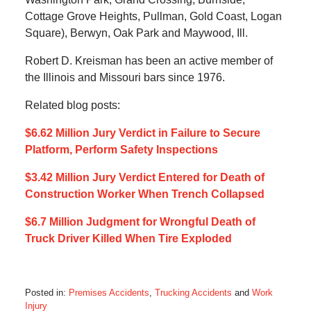
Cottage Grove Heights, Pullman, Gold Coast, Logan
Square), Berwyn, Oak Park and Maywood, Ill.
Robert D. Kreisman has been an active member of
the Illinois and Missouri bars since 1976.
Related blog posts:
$6.62 Million Jury Verdict in Failure to Secure
Platform, Perform Safety Inspections
$3.42 Million Jury Verdict Entered for Death of
Construction Worker When Trench Collapsed
$6.7 Million Judgment for Wrongful Death of
Truck Driver Killed When Tire Exploded
Posted in:
Premises Accidents
,
Trucking Accidents
and
Work
Injury