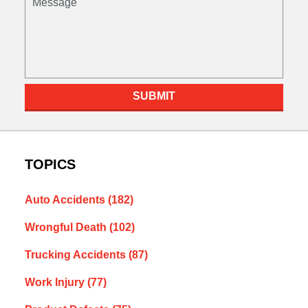
SUBMIT
TOPICS
Auto Accidents
(182)
Wrongful Death
(102)
Trucking Accidents
(87)
Work Injury
(77)