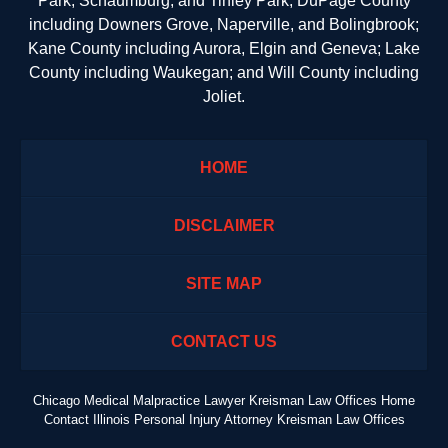
Park, Schaumburg, and Tinley Park; DuPage County
including Downers Grove, Naperville, and Bolingbrook;
Kane County including Aurora, Elgin and Geneva; Lake
County including Waukegan; and Will County including
Joliet.
HOME
DISCLAIMER
SITE MAP
CONTACT US
Chicago Medical Malpractice Lawyer Kreisman Law Offices Home
Contact Illinois Personal Injury Attorney Kreisman Law Offices