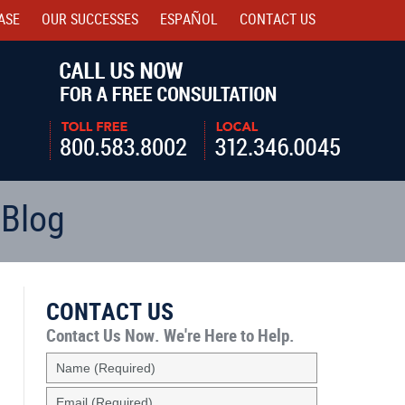
ASE
OUR SUCCESSES
ESPAÑOL
CONTACT
US
Navigatio
 Blog
CONTACT US
Contact Us Now.
We're Here to Help.