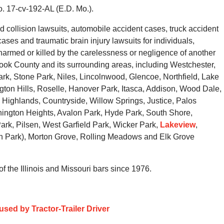
o. 17-cv-192-AL (E.D. Mo.).
collision lawsuits, automobile accident cases, truck accident
ases and traumatic brain injury lawsuits for individuals,
armed or killed by the carelessness or negligence of another
ook County and its surrounding areas, including Westchester,
rk, Stone Park, Niles, Lincolnwood, Glencoe, Northfield, Lake
ngton Hills, Roselle, Hanover Park, Itasca, Addison, Wood Dale,
 Highlands, Countryside, Willow Springs, Justice, Palos
hington Heights, Avalon Park, Hyde Park, South Shore,
rk, Pilsen, West Garfield Park, Wicker Park,
Lakeview
,
n Park), Morton Grove, Rolling Meadows and Elk Grove
 the Illinois and Missouri bars since 1976.
used by Tractor-Trailer Driver