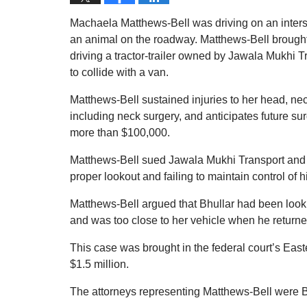
Machaela Matthews-Bell was driving on an interst
an animal on the roadway. Matthews-Bell brought 
driving a tractor-trailer owned by Jawala Mukhi T
to collide with a van.
Matthews-Bell sustained injuries to her head, n
including neck surgery, and anticipates future s
more than $100,000.
Matthews-Bell sued Jawala Mukhi Transport and Bhu
proper lookout and failing to maintain control of his
Matthews-Bell argued that Bhullar had been lookin
and was too close to her vehicle when he returne
This case was brought in the federal court’s Easter
$1.5 million.
The attorneys representing Matthews-Bell were 