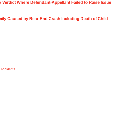
ury Verdict Where Defendant-Appellant Failed to Raise Issue
Family Caused by Rear-End Crash Including Death of Child
 Accidents