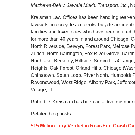
Matthews-Bell v. Jawala Mukhi Transport, Inc.
, N
Kreisman Law Offices has been handling rear-end 
lawsuits, motorcycle accidents, bicycle accident c
families and loved ones who have been injured, h
for more than 40 years in and around Chicago, C
North Riverside, Berwyn, Forest Park, Melrose Pa
Zurich, North Barrington, Fox River Grove, Barri
Northlake, Berkeley, Hillside, Summit, LaGrange,
Heights, Oak Forest, Orland Hills, Chicago (Was
Chinatown, South Loop, River North, Humboldt Pa
Ravenswood, West Ridge, Albany Park, Jefferso
Village, Ill.
Robert D. Kreisman has been an active member of
Related blog posts:
$15 Million Jury Verdict in Rear-End Crash Ca