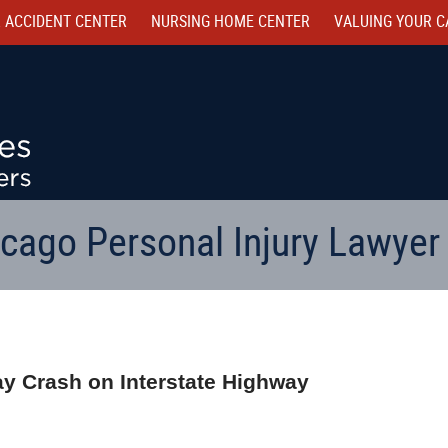
 ACCIDENT CENTER
NURSING HOME CENTER
VALUING YOUR C
cago Personal Injury Lawyer
way Crash on Interstate Highway