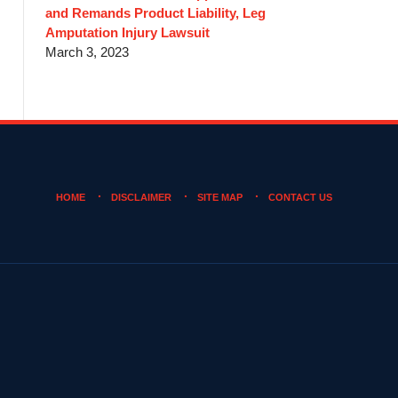
and Remands Product Liability, Leg
Amputation Injury Lawsuit
March 3, 2023
HOME
DISCLAIMER
SITE MAP
CONTACT US