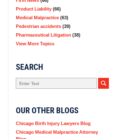
Firm News
(66)
Product Liability
(66)
Medical Malpractice
(63)
Pedestrian accidents
(39)
Pharmaceutical Litigation
(38)
View More Topics
SEARCH
Search
OUR OTHER BLOGS
Chicago Birth Injury Lawyers Blog
Chicago Medical Malpractice Attorney
Blog