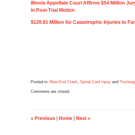
Illinois Appellate Court Affirms $54 Million J
in Post-Trial Motion
$128.81 Million for Catastrophic Injuries to 
Posted in:
Rear-End Crash
,
Spinal Cord Injury
and
Trucking
Updated:
Comments are closed.
December
15,
2019
7:11
am
«
Previous
|
Home
|
Next
»