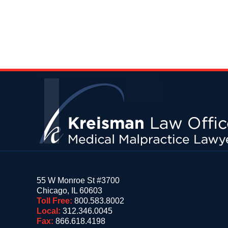
Contact
Information
55 W Monroe St #3700
Chicago
,
IL
60603
Toll Free:
800.583.8002
Local:
312.346.0045
Fax:
866.618.4198