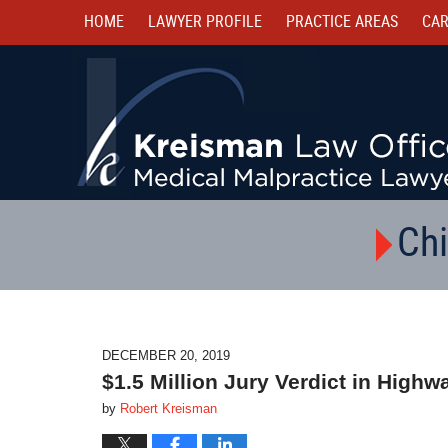
HOME
LAWYER PROFILE
PRACTICE AREAS
CAR
Chi
DECEMBER 20, 2019
$1.5 Million Jury Verdict in High
by
Robert Kreisman