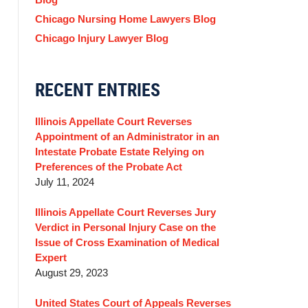
Chicago Nursing Home Lawyers Blog
Chicago Injury Lawyer Blog
RECENT ENTRIES
Illinois Appellate Court Reverses
Appointment of an Administrator in an
Intestate Probate Estate Relying on
Preferences of the Probate Act
July 11, 2024
Illinois Appellate Court Reverses Jury
Verdict in Personal Injury Case on the
Issue of Cross Examination of Medical
Expert
August 29, 2023
United States Court of Appeals Reverses