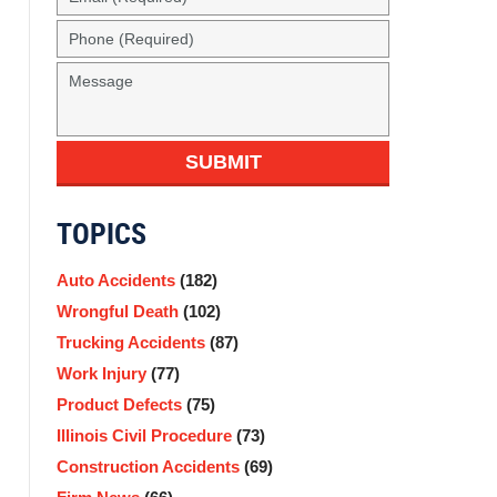
SUBMIT
TOPICS
Auto Accidents
(182)
Wrongful Death
(102)
Trucking Accidents
(87)
Work Injury
(77)
Product Defects
(75)
Illinois Civil Procedure
(73)
Construction Accidents
(69)