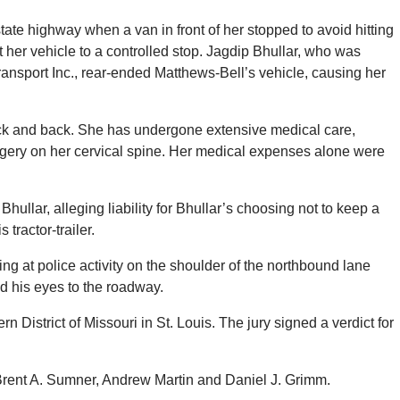
ate highway when a van in front of her stopped to avoid hitting
her vehicle to a controlled stop. Jagdip Bhullar, who was
ransport Inc., rear-ended Matthews-Bell’s vehicle, causing her
eck and back. She has undergone extensive medical care,
urgery on her cervical spine. Her medical expenses alone were
llar, alleging liability for Bhullar’s choosing not to keep a
 tractor-trailer.
g at police activity on the shoulder of the northbound lane
d his eyes to the roadway.
n District of Missouri in St. Louis. The jury signed a verdict for
Brent A. Sumner, Andrew Martin and Daniel J. Grimm.