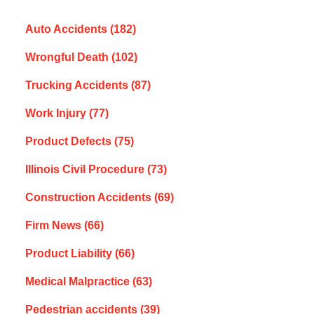
Auto Accidents
(182)
Wrongful Death
(102)
Trucking Accidents
(87)
Work Injury
(77)
Product Defects
(75)
Illinois Civil Procedure
(73)
Construction Accidents
(69)
Firm News
(66)
Product Liability
(66)
Medical Malpractice
(63)
Pedestrian accidents
(39)