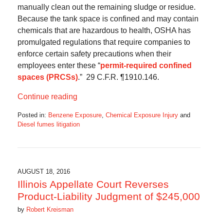
manually clean out the remaining sludge or residue.
Because the tank space is confined and may contain
chemicals that are hazardous to health, OSHA has
promulgated regulations that require companies to
enforce certain safety precautions when their
employees enter these “
permit-required confined
spaces (PRCSs)
.” 29 C.F.R. ¶1910.146.
Continue reading
Posted in:
Benzene Exposure
,
Chemical Exposure Injury
and
Diesel fumes litigation
Updated:
February
6,
2017
9:50
AUGUST 18, 2016
am
Illinois Appellate Court Reverses
Product-Liability Judgment of $245,000
by
Robert Kreisman