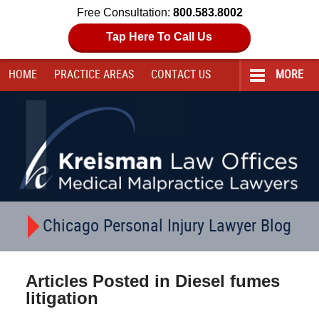
Free Consultation:
800.583.8002
Tap Here To Call Us
HOME
PRACTICE AREAS
CONTACT
US
MORE
Navigation
Chicago Personal Injury Lawyer Blog
Articles Posted in
Diesel fumes
litigation