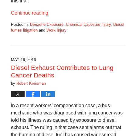
this trial.
Continue reading
Posted in:
Benzene Exposure
,
Chemical Exposure Injury
,
Diesel
fumes litigation
and
Work Injury
Updated:
July
21,
2020
5:18
MAY 16, 2016
am
Diesel Exhaust Contributes to Lung
Cancer Deaths
by
Robert Kreisman
In a recent workers’ compensation case, a bus
mechanic who was diagnosed with lung cancer was
told his illness was caused by exposure to diesel
exhaust. The ruling in that case sent alarms out that
the burning of diesel fuel has caused widespread