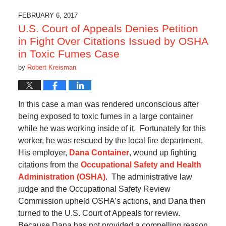
FEBRUARY 6, 2017
U.S. Court of Appeals Denies Petition
in Fight Over Citations Issued by OSHA
in Toxic Fumes Case
by
Robert Kreisman
In this case a man was rendered unconscious after
being exposed to toxic fumes in a large container
while he was working inside of it. Fortunately for this
worker, he was rescued by the local fire department.
His employer,
Dana Container
, wound up fighting
citations from the
Occupational Safety and Health
Administration (OSHA)
. The administrative law
judge and the Occupational Safety Review
Commission upheld OSHA’s actions, and Dana then
turned to the U.S. Court of Appeals for review.
Because Dana has not provided a compelling reason