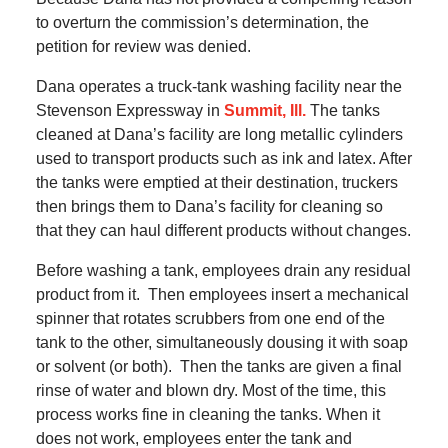
to overturn the commission’s determination, the
petition for review was denied.
Dana operates a truck-tank washing facility near the
Stevenson Expressway in
Summit, Ill.
The tanks
cleaned at Dana’s facility are long metallic cylinders
used to transport products such as ink and latex. After
the tanks were emptied at their destination, truckers
then brings them to Dana’s facility for cleaning so
that they can haul different products without changes.
Before washing a tank, employees drain any residual
product from it. Then employees insert a mechanical
spinner that rotates scrubbers from one end of the
tank to the other, simultaneously dousing it with soap
or solvent (or both). Then the tanks are given a final
rinse of water and blown dry. Most of the time, this
process works fine in cleaning the tanks. When it
does not work, employees enter the tank and