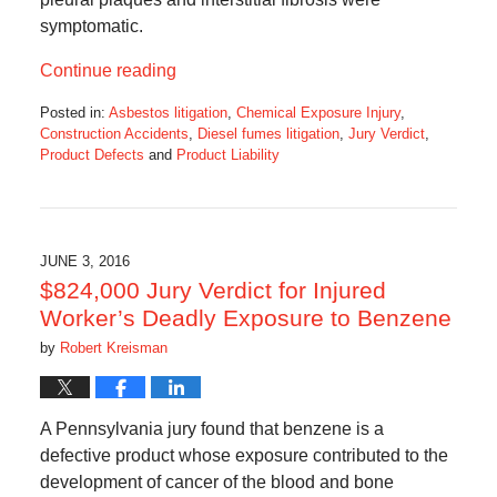
symptomatic.
Continue reading
Posted in:
Asbestos litigation
,
Chemical Exposure Injury
,
Construction Accidents
,
Diesel fumes litigation
,
Jury Verdict
,
Product Defects
and
Product Liability
Updated:
August
26,
2016
4:34
JUNE 3, 2016
pm
$824,000 Jury Verdict for Injured
Worker’s Deadly Exposure to Benzene
by
Robert Kreisman
A Pennsylvania jury found that benzene is a
defective product whose exposure contributed to the
development of cancer of the blood and bone