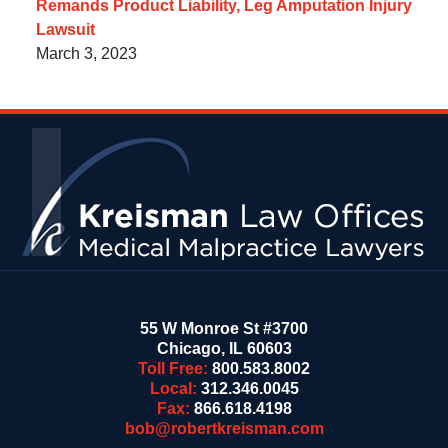
Remands Product Liability, Leg Amputation Injury
Lawsuit
March 3, 2023
Contact
Information
55 W Monroe St #3700
Chicago
,
IL
60603
Toll Free:
800.583.8002
Local:
312.346.0045
Fax:
866.618.4198
bob@robertkreisman.com