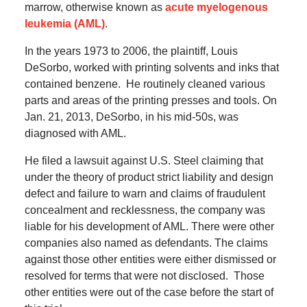
marrow, otherwise known as
acute myelogenous
leukemia (AML)
.
In the years 1973 to 2006, the plaintiff, Louis
DeSorbo, worked with printing solvents and inks that
contained benzene. He routinely cleaned various
parts and areas of the printing presses and tools. On
Jan. 21, 2013, DeSorbo, in his mid-50s, was
diagnosed with AML.
He filed a lawsuit against U.S. Steel claiming that
under the theory of product strict liability and design
defect and failure to warn and claims of fraudulent
concealment and recklessness, the company was
liable for his development of AML. There were other
companies also named as defendants. The claims
against those other entities were either dismissed or
resolved for terms that were not disclosed. Those
other entities were out of the case before the start of