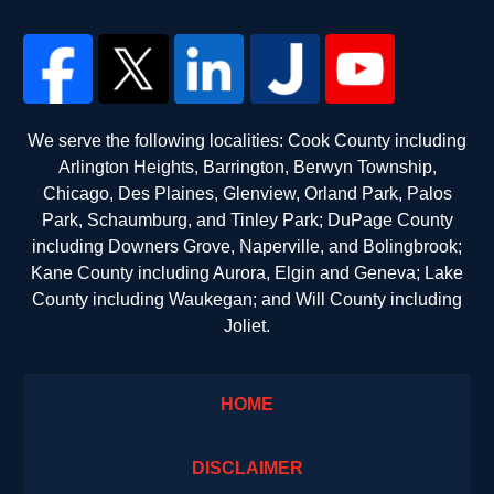
We serve the following localities: Cook County including
Arlington Heights, Barrington, Berwyn Township,
Chicago, Des Plaines, Glenview, Orland Park, Palos
Park, Schaumburg, and Tinley Park; DuPage County
including Downers Grove, Naperville, and Bolingbrook;
Kane County including Aurora, Elgin and Geneva; Lake
County including Waukegan; and Will County including
Joliet.
HOME
DISCLAIMER