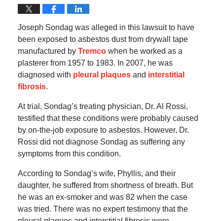
Joseph Sondag was alleged in this lawsuit to have
been exposed to asbestos dust from drywall tape
manufactured by
Tremco
when he worked as a
plasterer from 1957 to 1983. In 2007, he was
diagnosed with
pleural plaques
and
interstitial
fibrosis
.
At trial, Sondag’s treating physician, Dr. Al Rossi,
testified that these conditions were probably caused
by on-the-job exposure to asbestos. However, Dr.
Rossi did not diagnose Sondag as suffering any
symptoms from this condition.
According to Sondag’s wife, Phyllis, and their
daughter, he suffered from shortness of breath. But
he was an ex-smoker and was 82 when the case
was tried. There was no expert testimony that the
pleural plaques and interstitial fibrosis were