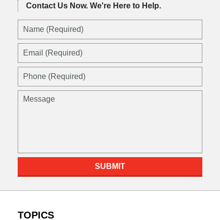
Contact Us Now.
We're Here to Help.
SUBMIT
TOPICS