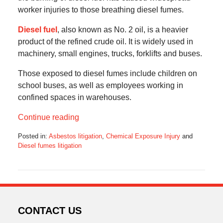
worker injuries to those breathing diesel fumes.
Diesel fuel
, also known as No. 2 oil, is a heavier
product of the refined crude oil. It is widely used in
machinery, small engines, trucks, forklifts and buses.
Those exposed to diesel fumes include children on
school buses, as well as employees working in
confined spaces in warehouses.
Continue reading
Posted in:
Asbestos litigation
,
Chemical Exposure Injury
and
Diesel fumes litigation
Updated:
May
15,
2016
6:26
am
CONTACT US