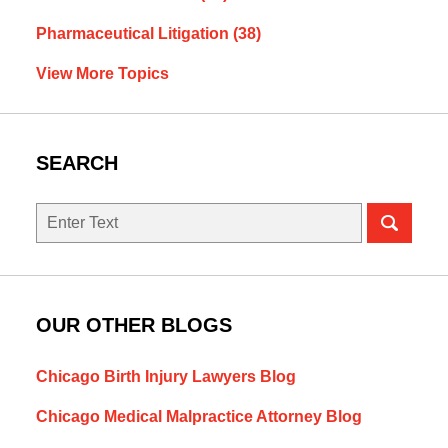
Pharmaceutical Litigation
(38)
View More Topics
SEARCH
Search
OUR OTHER BLOGS
Chicago Birth Injury Lawyers Blog
Chicago Medical Malpractice Attorney Blog