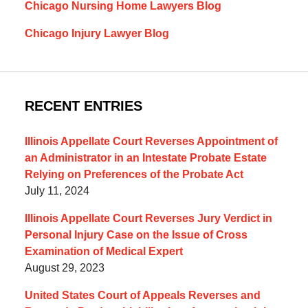
Chicago Nursing Home Lawyers Blog
Chicago Injury Lawyer Blog
RECENT ENTRIES
Illinois Appellate Court Reverses Appointment of
an Administrator in an Intestate Probate Estate
Relying on Preferences of the Probate Act
July 11, 2024
Illinois Appellate Court Reverses Jury Verdict in
Personal Injury Case on the Issue of Cross
Examination of Medical Expert
August 29, 2023
United States Court of Appeals Reverses and