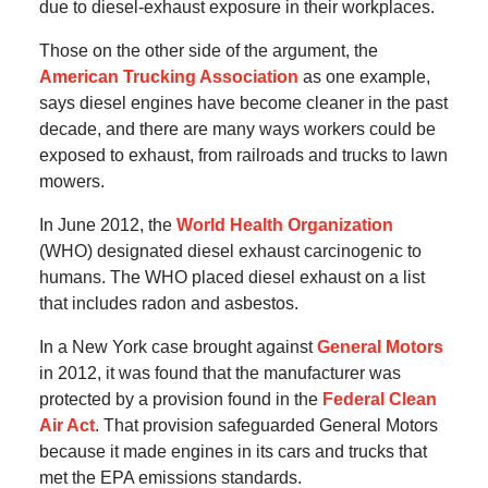
due to diesel-exhaust exposure in their workplaces.
Those on the other side of the argument, the
American Trucking Association
as one example,
says diesel engines have become cleaner in the past
decade, and there are many ways workers could be
exposed to exhaust, from railroads and trucks to lawn
mowers.
In June 2012, the
World Health Organization
(WHO) designated diesel exhaust carcinogenic to
humans. The WHO placed diesel exhaust on a list
that includes radon and asbestos.
In a New York case brought against
General Motors
in 2012, it was found that the manufacturer was
protected by a provision found in the
Federal Clean
Air Act
. That provision safeguarded General Motors
because it made engines in its cars and trucks that
met the EPA emissions standards.