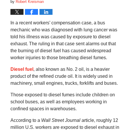
by
Robert Kreisman
In a recent workers’ compensation case, a bus
mechanic who was diagnosed with lung cancer was
told his illness was caused by exposure to diesel
exhaust. The ruling in that case sent alarms out that
the burning of diesel fuel has caused widespread
worker injuries to those breathing diesel fumes.
Diesel fuel
, also known as No. 2 oil, is a heavier
product of the refined crude oil. It is widely used in
machinery, small engines, trucks, forklifts and buses.
Those exposed to diesel fumes include children on
school buses, as well as employees working in
confined spaces in warehouses.
According to a
Wall Street Journal
article, roughly 12
million U.S. workers are exposed to diesel exhaust in