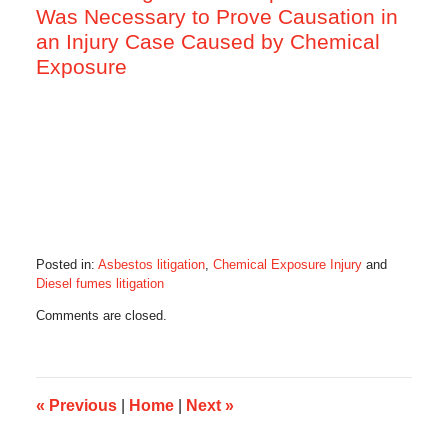
Was Necessary to Prove Causation in
an Injury Case Caused by Chemical
Exposure
Posted in:
Asbestos litigation
,
Chemical Exposure Injury
and
Diesel fumes litigation
Updated:
Comments are closed.
May
15,
2016
6:26
am
«
Previous
|
Home
|
Next
»