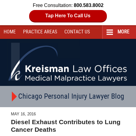
Free Consultation:
800.583.8002
Tap Here To Call Us
HOME
PRACTICE AREAS
CONTACT
US
MORE
Navigation
Chicago Personal Injury Lawyer Blog
MAY 16, 2016
Diesel Exhaust Contributes to Lung
Cancer Deaths