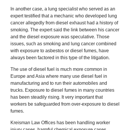
In another case, a lung specialist who served as an
expert testified that a mechanic who developed lung
cancer allegedly from diesel exhaust had a history of
smoking. The expert said the link between his cancer
and the diesel exposure was speculative. Those
issues, such as smoking and lung cancer combined
with exposure to asbestos or diesel fumes, have
always been factored in this type of the litigation.
The use of diesel fuel is much more common in
Europe and Asia where many use diesel fuel in
manufacturing and to run their automobiles and
trucks. Exposure to diesel fumes in many countries
has been steadily rising. It very important that
workers be safeguarded from over-exposure to diesel
fumes.
Kreisman Law Offices has been handling worker
injury cases, harmful chemical exposure cases,