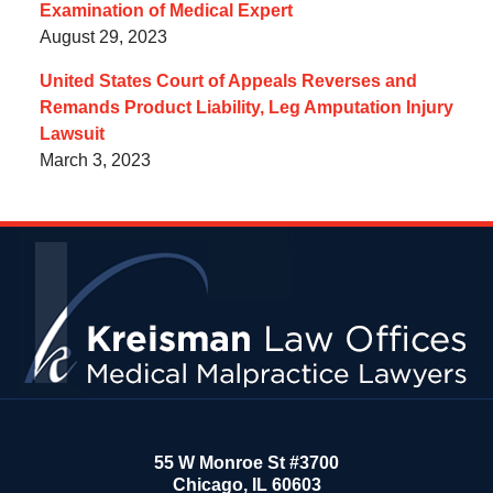
Examination of Medical Expert
August 29, 2023
United States Court of Appeals Reverses and
Remands Product Liability, Leg Amputation Injury
Lawsuit
March 3, 2023
Contact
Information
55 W Monroe St #3700
Chicago
,
IL
60603