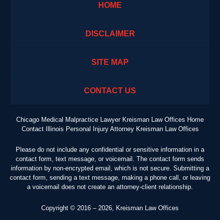
HOME
DISCLAIMER
SITE MAP
CONTACT US
Chicago Medical Malpractice Lawyer Kreisman Law Offices Home
Contact Illinois Personal Injury Attorney Kreisman Law Offices
Please do not include any confidential or sensitive information in a
contact form, text message, or voicemail. The contact form sends
information by non-encrypted email, which is not secure. Submitting a
contact form, sending a text message, making a phone call, or leaving
a voicemail does not create an attorney-client relationship.
Copyright ©
2016 – 2026
,
Kreisman Law Offices