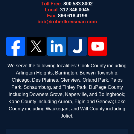
Toll Free:
800.583.8002
Local:
312.346.0045
Fax:
866.618.4198
bob@robertkreisman.com
We serve the following localities: Cook County including
Arlington Heights, Barrington, Berwyn Township,
Chicago, Des Plaines, Glenview, Orland Park, Palos
Park, Schaumburg, and Tinley Park; DuPage County
including Downers Grove, Naperville, and Bolingbrook;
Kane County including Aurora, Elgin and Geneva; Lake
County including Waukegan; and Will County including
Joliet.