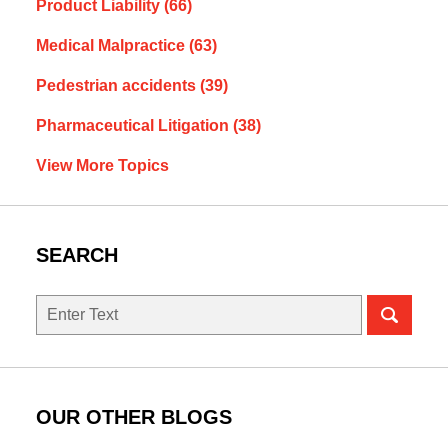
Product Liability
(66)
Medical Malpractice
(63)
Pedestrian accidents
(39)
Pharmaceutical Litigation
(38)
View More Topics
SEARCH
Search
OUR OTHER BLOGS