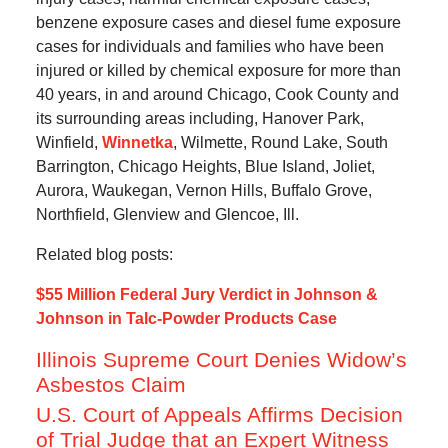
benzene exposure cases and diesel fume exposure
cases for individuals and families who have been
injured or killed by chemical exposure for more than
40 years, in and around Chicago, Cook County and
its surrounding areas including, Hanover Park,
Winfield,
Winnetka
, Wilmette, Round Lake, South
Barrington, Chicago Heights, Blue Island, Joliet,
Aurora, Waukegan, Vernon Hills, Buffalo Grove,
Northfield, Glenview and Glencoe, Ill.
Related blog posts:
$55 Million Federal Jury Verdict in Johnson &
Johnson in Talc-Powder Products Case
Illinois Supreme Court Denies Widow’s
Asbestos Claim
U.S. Court of Appeals Affirms Decision
of Trial Judge that an Expert Witness