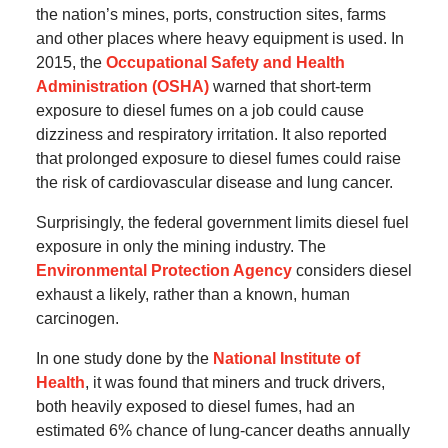
the nation’s mines, ports, construction sites, farms
and other places where heavy equipment is used. In
2015, the
Occupational Safety and Health
Administration (OSHA)
warned that short-term
exposure to diesel fumes on a job could cause
dizziness and respiratory irritation. It also reported
that prolonged exposure to diesel fumes could raise
the risk of cardiovascular disease and lung cancer.
Surprisingly, the federal government limits diesel fuel
exposure in only the mining industry. The
Environmental Protection Agency
considers diesel
exhaust a likely, rather than a known, human
carcinogen.
In one study done by the
National Institute of
Health
, it was found that miners and truck drivers,
both heavily exposed to diesel fumes, had an
estimated 6% chance of lung-cancer deaths annually