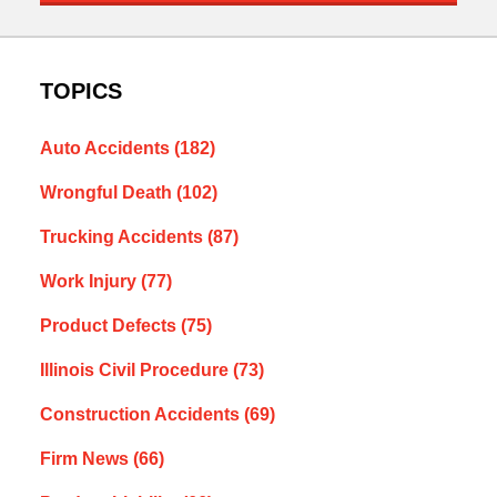
TOPICS
Auto Accidents
(182)
Wrongful Death
(102)
Trucking Accidents
(87)
Work Injury
(77)
Product Defects
(75)
Illinois Civil Procedure
(73)
Construction Accidents
(69)
Firm News
(66)