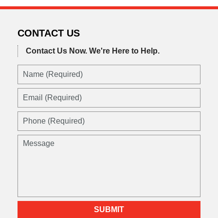
CONTACT US
Contact Us Now.
We're Here to Help.
SUBMIT