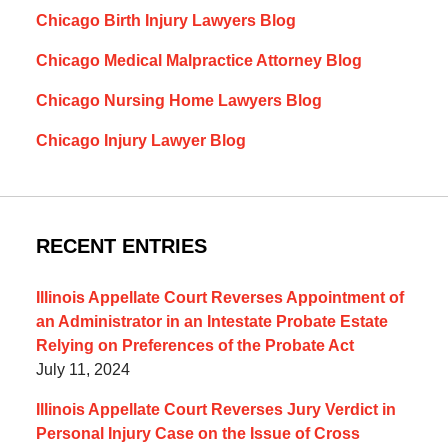
Chicago Birth Injury Lawyers Blog
Chicago Medical Malpractice Attorney Blog
Chicago Nursing Home Lawyers Blog
Chicago Injury Lawyer Blog
RECENT ENTRIES
Illinois Appellate Court Reverses Appointment of
an Administrator in an Intestate Probate Estate
Relying on Preferences of the Probate Act
July 11, 2024
Illinois Appellate Court Reverses Jury Verdict in
Personal Injury Case on the Issue of Cross