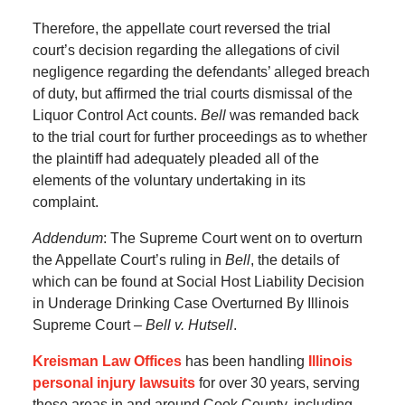
Therefore, the appellate court reversed the trial
court’s decision regarding the allegations of civil
negligence regarding the defendants’ alleged breach
of duty, but affirmed the trial courts dismissal of the
Liquor Control Act counts.
Bell
was remanded back
to the trial court for further proceedings as to whether
the plaintiff had adequately pleaded all of the
elements of the voluntary undertaking in its
complaint.
Addendum
: The Supreme Court went on to overturn
the Appellate Court’s ruling in
Bell
, the details of
which can be found at Social Host Liability Decision
in Underage Drinking Case Overturned By Illinois
Supreme Court –
Bell v. Hutsell
.
Kreisman Law Offices
has been handling
Illinois
personal injury lawsuits
for over 30 years, serving
those areas in and around Cook County, including