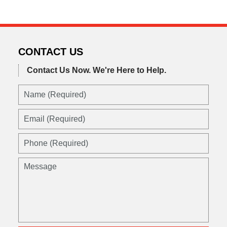
CONTACT US
Contact Us Now.
We're Here to Help.