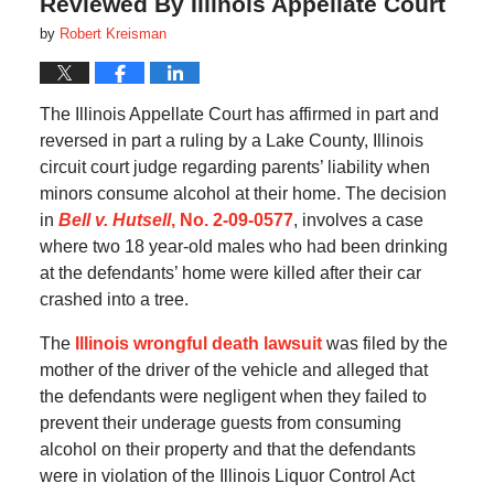
Reviewed By Illinois Appellate Court
by
Robert Kreisman
The Illinois Appellate Court has affirmed in part and
reversed in part a ruling by a Lake County, Illinois
circuit court judge regarding parents’ liability when
minors consume alcohol at their home. The decision
in
Bell v. Hutsell
, No. 2-09-0577
, involves a case
where two 18 year-old males who had been drinking
at the defendants’ home were killed after their car
crashed into a tree.
The
Illinois wrongful death lawsuit
was filed by the
mother of the driver of the vehicle and alleged that
the defendants were negligent when they failed to
prevent their underage guests from consuming
alcohol on their property and that the defendants
were in violation of the Illinois Liquor Control Act