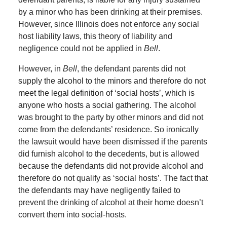
by a minor who has been drinking at their premises.
However, since Illinois does not enforce any social
host liability laws, this theory of liability and
negligence could not be applied in
Bell
.
However, in
Bell
, the defendant parents did not
supply the alcohol to the minors and therefore do not
meet the legal definition of ‘social hosts’, which is
anyone who hosts a social gathering. The alcohol
was brought to the party by other minors and did not
come from the defendants’ residence. So ironically
the lawsuit would have been dismissed if the parents
did furnish alcohol to the decedents, but is allowed
because the defendants did not provide alcohol and
therefore do not qualify as ‘social hosts’. The fact that
the defendants may have negligently failed to
prevent the drinking of alcohol at their home doesn’t
convert them into social-hosts.