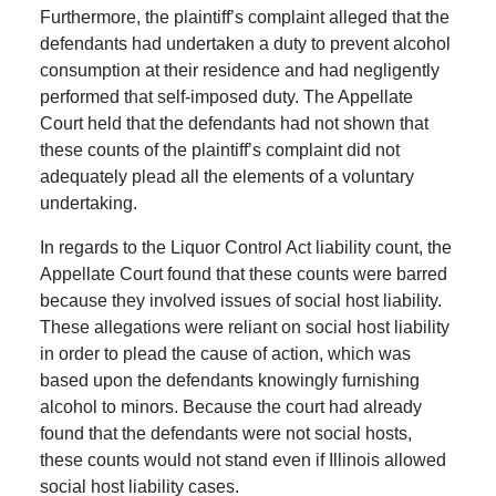
Furthermore, the plaintiff’s complaint alleged that the
defendants had undertaken a duty to prevent alcohol
consumption at their residence and had negligently
performed that self-imposed duty. The Appellate
Court held that the defendants had not shown that
these counts of the plaintiff’s complaint did not
adequately plead all the elements of a voluntary
undertaking.
In regards to the Liquor Control Act liability count, the
Appellate Court found that these counts were barred
because they involved issues of social host liability.
These allegations were reliant on social host liability
in order to plead the cause of action, which was
based upon the defendants knowingly furnishing
alcohol to minors. Because the court had already
found that the defendants were not social hosts,
these counts would not stand even if Illinois allowed
social host liability cases.