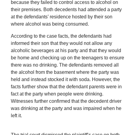
because they failed to control access to alcohol on
their premises. Both decedents had attended a party
at the defendants’ residence hosted by their son
where alcohol was being consumed.
According to the case facts, the defendants had
informed their son that they would not allow any
alcoholic beverages at his party and that they would
be home and checking up on the teenagers to ensure
there was no drinking. The defendants removed all
the alcohol from the basement where the party was
held and instead stocked it with soda. However, the
facts further show that the defendant parents were in
fact at the party when people were drinking.
Witnesses further confirmed that the decedent driver
was drinking at the party and was impaired when he
left it.
The trial court dismissed the plaintiff’s case on both