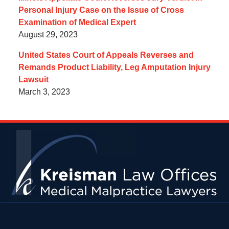
Personal Injury Case on the Issue of Cross
Examination of Medical Expert
August 29, 2023
United States Court of Appeals Reverses and
Remands Product Liability, Leg Amputation Injury
Lawsuit
March 3, 2023
Contact
Information