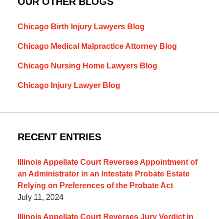
OUR OTHER BLOGS
Chicago Birth Injury Lawyers Blog
Chicago Medical Malpractice Attorney Blog
Chicago Nursing Home Lawyers Blog
Chicago Injury Lawyer Blog
RECENT ENTRIES
Illinois Appellate Court Reverses Appointment of
an Administrator in an Intestate Probate Estate
Relying on Preferences of the Probate Act
July 11, 2024
Illinois Appellate Court Reverses Jury Verdict in