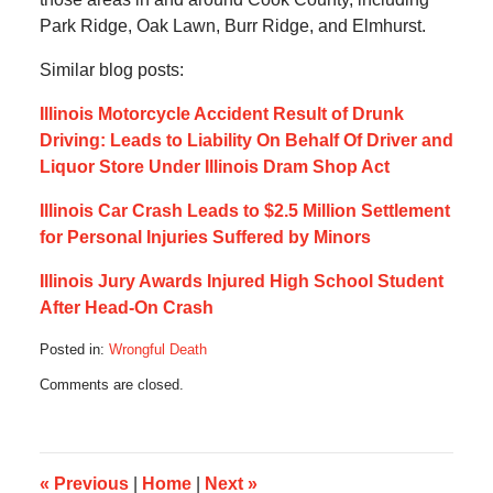
Park Ridge, Oak Lawn, Burr Ridge, and Elmhurst.
Similar blog posts:
Illinois Motorcycle Accident Result of Drunk
Driving: Leads to Liability On Behalf Of Driver and
Liquor Store Under Illinois Dram Shop Act
Illinois Car Crash Leads to $2.5 Million Settlement
for Personal Injuries Suffered by Minors
Illinois Jury Awards Injured High School Student
After Head-On Crash
Posted in:
Wrongful Death
Updated:
Comments are closed.
December
15,
2019
7:14
am
«
Previous
|
Home
|
Next
»