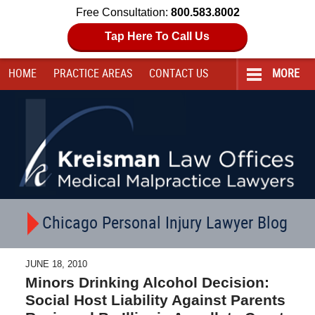
Free Consultation:
800.583.8002
Tap Here To Call Us
HOME
PRACTICE AREAS
CONTACT
US
MORE
Navigation
Chicago Personal Injury Lawyer Blog
JUNE 18, 2010
Minors Drinking Alcohol Decision:
Social Host Liability Against Parents