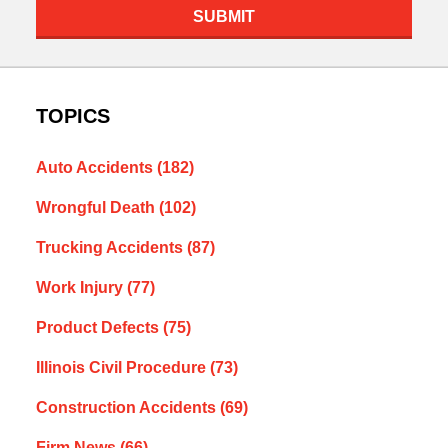
SUBMIT
TOPICS
Auto Accidents
(182)
Wrongful Death
(102)
Trucking Accidents
(87)
Work Injury
(77)
Product Defects
(75)
Illinois Civil Procedure
(73)
Construction Accidents
(69)
Firm News
(66)