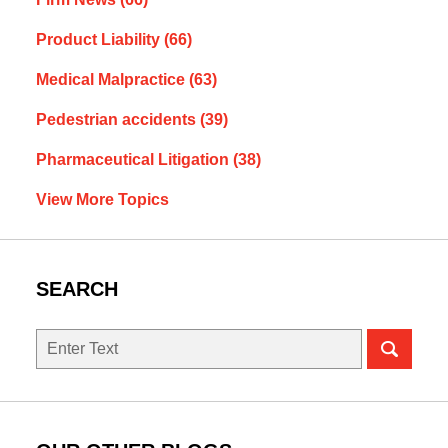
Product Liability
(66)
Medical Malpractice
(63)
Pedestrian accidents
(39)
Pharmaceutical Litigation
(38)
View More Topics
SEARCH
Search