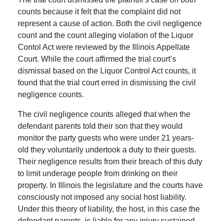
counts because it felt that the complaint did not
represent a cause of action. Both the civil negligence
count and the count alleging violation of the Liquor
Contol Act were reviewed by the Illinois Appellate
Court. While the court affirmed the trial court’s
dismissal based on the Liquor Control Act counts, it
found that the trial court erred in dismissing the civil
negligence counts.
The civil negligence counts alleged that when the
defendant parents told their son that they would
monitor the party guests who were under 21 years-
old they voluntarily undertook a duty to their guests.
Their negligence results from their breach of this duty
to limit underage people from drinking on their
property. In Illinois the legislature and the courts have
consciously not imposed any social host liability.
Under this theory of liability, the host, in this case the
defendant parents, is liable for any injury sustained