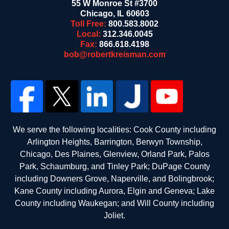
55 W Monroe St #3700
Chicago
,
IL
60603
Toll Free:
800.583.8002
Local:
312.346.0045
Fax:
866.618.4198
bob@robertkreisman.com
We serve the following localities: Cook County including
Arlington Heights, Barrington, Berwyn Township,
Chicago, Des Plaines, Glenview, Orland Park, Palos
Park, Schaumburg, and Tinley Park; DuPage County
including Downers Grove, Naperville, and Bolingbrook;
Kane County including Aurora, Elgin and Geneva; Lake
County including Waukegan; and Will County including
Joliet.