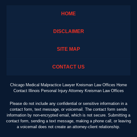
HOME
DISCLAIMER
SITE MAP
CONTACT US
Chicago Medical Malpractice Lawyer Kreisman Law Offices Home
Contact Illinois Personal Injury Attorney Kreisman Law Offices
Please do not include any confidential or sensitive information in a
contact form, text message, or voicemail. The contact form sends
information by non-encrypted email, which is not secure. Submitting a
contact form, sending a text message, making a phone call, or leaving
a voicemail does not create an attorney-client relationship.