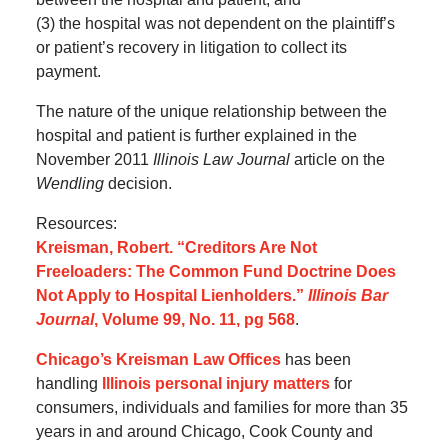
(3) the hospital was not dependent on the plaintiff’s
or patient’s recovery in litigation to collect its
payment.
The nature of the unique relationship between the
hospital and patient is further explained in the
November 2011
Illinois Law Journal
article on the
Wendling
decision.
Resources:
Kreisman, Robert. “Creditors Are Not
Freeloaders: The Common Fund Doctrine Does
Not Apply to Hospital Lienholders.”
Illinois Bar
Journal
, Volume 99, No. 11, pg 568
.
Chicago’s Kreisman Law Offices
has been
handling
Illinois personal injury matters
for
consumers, individuals and families for more than 35
years in and around Chicago, Cook County and