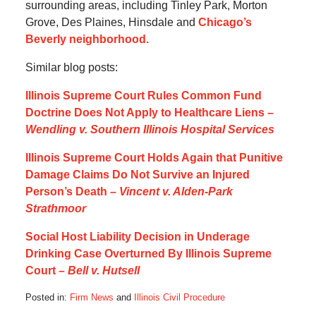
surrounding areas, including Tinley Park, Morton
Grove, Des Plaines, Hinsdale and
Chicago’s
Beverly neighborhood.
Similar blog posts:
Illinois Supreme Court Rules Common Fund
Doctrine Does Not Apply to Healthcare Liens –
Wendling v. Southern Illinois Hospital Services
Illinois Supreme Court Holds Again that Punitive
Damage Claims Do Not Survive an Injured
Person’s Death –
Vincent v. Alden-Park
Strathmoor
Social Host Liability Decision in Underage
Drinking Case Overturned By Illinois Supreme
Court –
Bell v. Hutsell
Posted in:
Firm News
and
Illinois Civil Procedure
Updated: