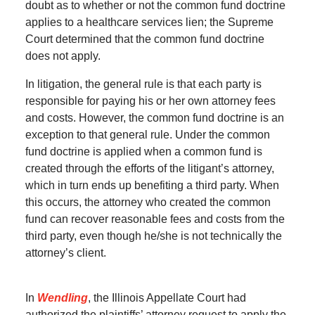
doubt as to whether or not the common fund doctrine
applies to a healthcare services lien; the Supreme
Court determined that the common fund doctrine
does not apply.
In litigation, the general rule is that each party is
responsible for paying his or her own attorney fees
and costs. However, the common fund doctrine is an
exception to that general rule. Under the common
fund doctrine is applied when a common fund is
created through the efforts of the litigant’s attorney,
which in turn ends up benefiting a third party. When
this occurs, the attorney who created the common
fund can recover reasonable fees and costs from the
third party, even though he/she is not technically the
attorney’s client.
In
Wendling
, the Illinois Appellate Court had
authorized the plaintiffs’ attorney request to apply the