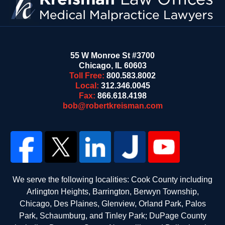
55 W Monroe St #3700
Chicago
,
IL
60603
Toll Free:
800.583.8002
Local:
312.346.0045
Fax:
866.618.4198
bob@robertkreisman.com
We serve the following localities: Cook County including
Arlington Heights, Barrington, Berwyn Township,
Chicago, Des Plaines, Glenview, Orland Park, Palos
Park, Schaumburg, and Tinley Park; DuPage County