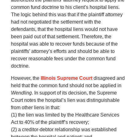
common fund doctrine to his client’s hospital liens.
The logic behind this was that if the plaintiff attorney
had not negotiated the settlement with the
defendants, that the hospital liens would not have
been paid out of that settlement. Therefore, the
hospital was able to recover funds because of the
plaintiffs’ attorney’s efforts and should be able to
recover reasonable fees under the common fund
doctrine.
However, the
Illinois Supreme Court
disagreed and
held that the common fund should not be applied in
Wendling
. In support of its decision, the Supreme
Court notes the hospital’s lien was distinguishable
from other liens in that:
(1) the lien was limited by the Healthcare Services
Act to 40% of the plaintiff’s recovery;
(2) a creditor-debtor relationship was established
between the hospital and patient; and