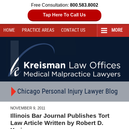
Free Consultation:
800.583.8002
Tap Here To Call Us
HOME
PRACTICE AREAS
CONTACT
US
MORE
Navigation
Chicago Personal Injury Lawyer Blog
NOVEMBER 9, 2011
Illinois Bar Journal Publishes Tort
Law Article Written by Robert D.