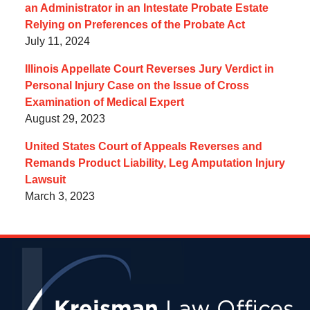
an Administrator in an Intestate Probate Estate
Relying on Preferences of the Probate Act
July 11, 2024
Illinois Appellate Court Reverses Jury Verdict in
Personal Injury Case on the Issue of Cross
Examination of Medical Expert
August 29, 2023
United States Court of Appeals Reverses and
Remands Product Liability, Leg Amputation Injury
Lawsuit
March 3, 2023
Contact
Information