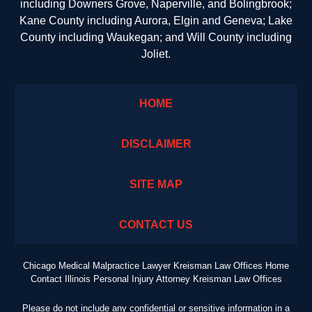
including Downers Grove, Naperville, and Bolingbrook;
Kane County including Aurora, Elgin and Geneva; Lake
County including Waukegan; and Will County including
Joliet.
HOME
DISCLAIMER
SITE MAP
CONTACT US
Chicago Medical Malpractice Lawyer Kreisman Law Offices Home
Contact Illinois Personal Injury Attorney Kreisman Law Offices
Please do not include any confidential or sensitive information in a