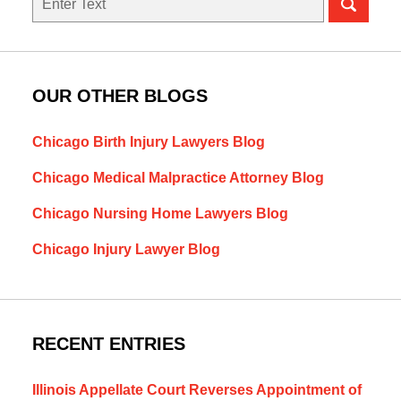
OUR OTHER BLOGS
Chicago Birth Injury Lawyers Blog
Chicago Medical Malpractice Attorney Blog
Chicago Nursing Home Lawyers Blog
Chicago Injury Lawyer Blog
RECENT ENTRIES
Illinois Appellate Court Reverses Appointment of