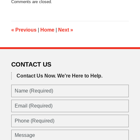
Comments are closed.
August
26,
2016
11:14
pm
«
Previous
|
Home
|
Next
»
CONTACT US
Contact Us Now.
We're Here to Help.