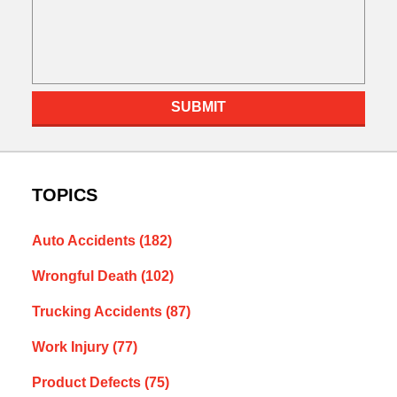
SUBMIT
TOPICS
Auto Accidents
(182)
Wrongful Death
(102)
Trucking Accidents
(87)
Work Injury
(77)
Product Defects
(75)