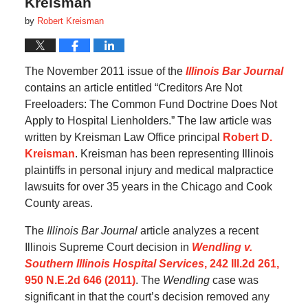
Kreisman
by
Robert Kreisman
The November 2011 issue of the
Illinois Bar Journal
contains an article entitled “Creditors Are Not
Freeloaders: The Common Fund Doctrine Does Not
Apply to Hospital Lienholders.” The law article was
written by Kreisman Law Office principal
Robert D.
Kreisman
. Kreisman has been representing Illinois
plaintiffs in personal injury and medical malpractice
lawsuits for over 35 years in the Chicago and Cook
County areas.
The
Illinois Bar Journal
article analyzes a recent
Illinois Supreme Court decision in
Wendling v.
Southern Illinois Hospital Services
, 242 Ill.2d 261,
950 N.E.2d 646 (2011)
. The
Wendling
case was
significant in that the court’s decision removed any