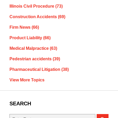
Illinois Civil Procedure
(73)
Construction Accidents
(69)
Firm News
(66)
Product Liability
(66)
Medical Malpractice
(63)
Pedestrian accidents
(39)
Pharmaceutical Litigation
(38)
View More Topics
SEARCH
Search