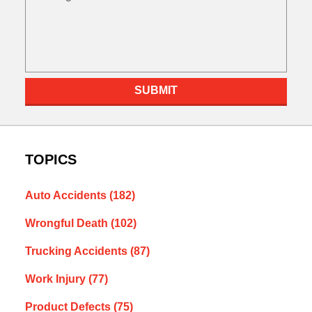
SUBMIT
TOPICS
Auto Accidents
(182)
Wrongful Death
(102)
Trucking Accidents
(87)
Work Injury
(77)
Product Defects
(75)