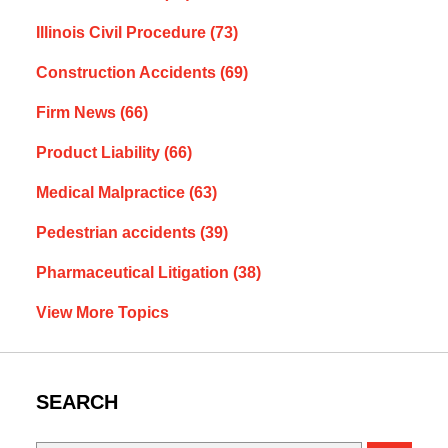
Illinois Civil Procedure
(73)
Construction Accidents
(69)
Firm News
(66)
Product Liability
(66)
Medical Malpractice
(63)
Pedestrian accidents
(39)
Pharmaceutical Litigation
(38)
View More Topics
SEARCH