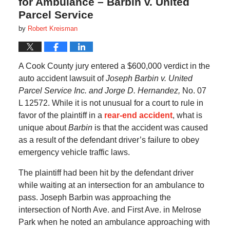
for Ambulance – Barbin v. United
Parcel Service
by
Robert Kreisman
A Cook County jury entered a $600,000 verdict in the
auto accident lawsuit of
Joseph Barbin v. United
Parcel Service Inc. and Jorge D. Hernandez,
No. 07
L 12572. While it is not unusual for a court to rule in
favor of the plaintiff in a
rear-end accident
, what is
unique about
Barbin
is that the accident was caused
as a result of the defendant driver’s failure to obey
emergency vehicle traffic laws.
The plaintiff had been hit by the defendant driver
while waiting at an intersection for an ambulance to
pass. Joseph Barbin was approaching the
intersection of North Ave. and First Ave. in Melrose
Park when he noted an ambulance approaching with