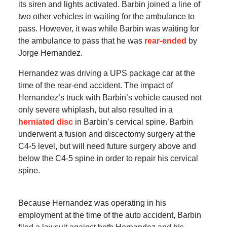
its siren and lights activated. Barbin joined a line of
two other vehicles in waiting for the ambulance to
pass. However, it was while Barbin was waiting for
the ambulance to pass that he was
rear-ended
by
Jorge Hernandez.
Hernandez was driving a UPS package car at the
time of the rear-end accident. The impact of
Hernandez’s truck with Barbin’s vehicle caused not
only severe whiplash, but also resulted in a
herniated disc
in Barbin’s cervical spine. Barbin
underwent a fusion and discectomy surgery at the
C4-5 level, but will need future surgery above and
below the C4-5 spine in order to repair his cervical
spine.
Because Hernandez was operating in his
employment at the time of the auto accident, Barbin