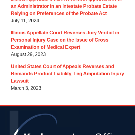
an Administrator in an Intestate Probate Estate
Relying on Preferences of the Probate Act
July 11, 2024
Illinois Appellate Court Reverses Jury Verdict in
Personal Injury Case on the Issue of Cross
Examination of Medical Expert
August 29, 2023
United States Court of Appeals Reverses and
Remands Product Liability, Leg Amputation Injury
Lawsuit
March 3, 2023
Contact
Information