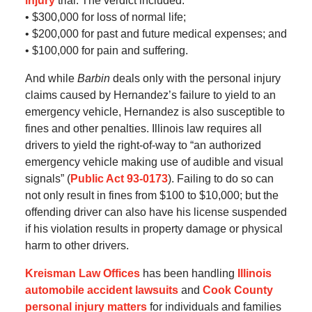
injury
trial. The verdict included:
• $300,000 for loss of normal life;
• $200,000 for past and future medical expenses; and
• $100,000 for pain and suffering.
And while
Barbin
deals only with the personal injury
claims caused by Hernandez’s failure to yield to an
emergency vehicle, Hernandez is also susceptible to
fines and other penalties. Illinois law requires all
drivers to yield the right-of-way to “an authorized
emergency vehicle making use of audible and visual
signals” (
Public Act 93-0173
). Failing to do so can
not only result in fines from $100 to $10,000; but the
offending driver can also have his license suspended
if his violation results in property damage or physical
harm to other drivers.
Kreisman Law Offices
has been handling
Illinois
automobile accident lawsuits
and
Cook County
personal injury matters
for individuals and families