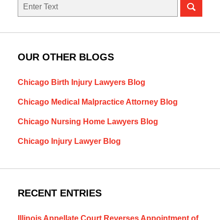
Search
OUR OTHER BLOGS
Chicago Birth Injury Lawyers Blog
Chicago Medical Malpractice Attorney Blog
Chicago Nursing Home Lawyers Blog
Chicago Injury Lawyer Blog
RECENT ENTRIES
Illinois Appellate Court Reverses Appointment of