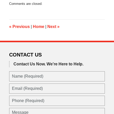
Updated:
Comments are closed.
August
26,
2016
11:06
pm
«
Previous
|
Home
|
Next
»
CONTACT US
Contact Us Now.
We're Here to Help.