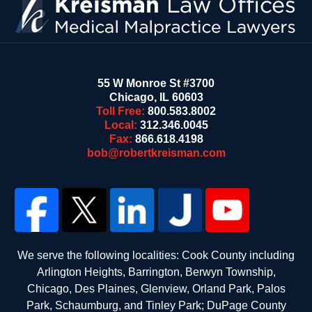
55 W Monroe St #3700
Chicago
,
IL
60603
Toll Free:
800.583.8002
Local:
312.346.0045
Fax:
866.618.4198
bob@robertkreisman.com
We serve the following localities: Cook County including
Arlington Heights, Barrington, Berwyn Township,
Chicago, Des Plaines, Glenview, Orland Park, Palos
Park, Schaumburg, and Tinley Park; DuPage County