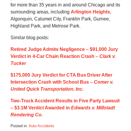
for more than 35 years in and around Chicago and its
surrounding areas, including
Arlington Heights
,
Algonquin, Calumet City, Franklin Park, Gurnee,
Highland Park, and Melrose Park.
Similar blog posts:
Retired Judge Admits Negligence – $91,000 Jury
Verdict in 4-Car Chain Reaction Crash –
Clark v.
Tucker
$175,000 Jury Verdict for CTA Bus Driver After
Intersection Crash with School Bus –
Comer v.
United Quick Transportation, Inc.
Two-Truck Accident Results in Five Party Lawsuit
– $3.1M Verdict Awarded in
Edwards v. Millstadt
Rendering Co.
Posted in:
Auto Accidents