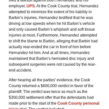
filed a lawsuit against both Hernandez and his
employer,
UPS
. At the Cook County trial, Hernandez
attempted to minimize the extent of his liability in
Barbin’s injuries. Hernandez testified that he was
driving at low speeds when he hit Barbin’s vehicle
and only caused Barbin’s whiplash and soft tissue
injuries at most. Furthermore, Hernandez attempted
to shift the blame to Barbin, alleging that Barbin had
actually rear-ended the car in front of him before
Hernandez hit him. And at all times, Hernandez
maintained that Barbin’s herniated disc injury and
subsequent surgeries were not caused by the rear-
end accident.
After hearing all the parties’ evidence, the Cook
County returned a $600,000 verdict in favor of the
plaintiff. The verdict was twice as much as the
$300,000 settlement offer that the defendants had
made prior to the start of the
Cook County personal