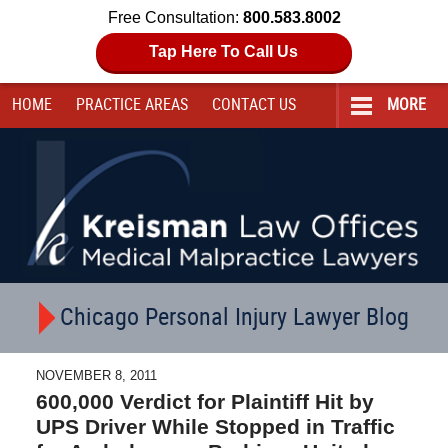
Free Consultation:
800.583.8002
Tap Here To Call Us
HOME
PRACTICE AREAS
CONTACT
US
MORE
Navigation
Chicago Personal Injury Lawyer Blog
NOVEMBER 8, 2011
600,000 Verdict for Plaintiff Hit by
UPS Driver While Stopped in Traffic