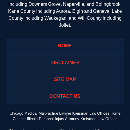
including Downers Grove, Naperville, and Bolingbrook;
Kane County including Aurora, Elgin and Geneva; Lake
County including Waukegan; and Will County including
Joliet.
HOME
DISCLAIMER
SITE MAP
CONTACT US
Chicago Medical Malpractice Lawyer Kreisman Law Offices Home
Contact Illinois Personal Injury Attorney Kreisman Law Offices