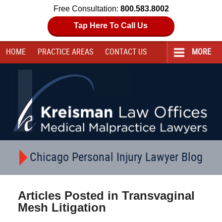
Free Consultation:
800.583.8002
Tap Here To Call Us
HOME
PRACTICE AREAS
CONTACT
US
MORE
Navigation
Chicago Personal Injury Lawyer Blog
Articles Posted in
Transvaginal
Mesh Litigation