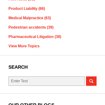
Product Liability
(66)
Medical Malpractice
(63)
Pedestrian accidents
(39)
Pharmaceutical Litigation
(38)
View More Topics
SEARCH
Search
OUR OTHER BLOGS