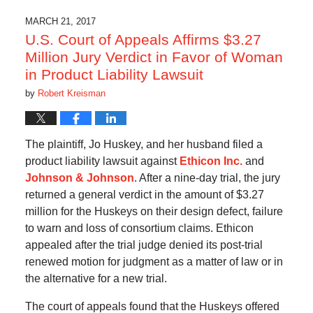
MARCH 21, 2017
U.S. Court of Appeals Affirms $3.27
Million Jury Verdict in Favor of Woman
in Product Liability Lawsuit
by
Robert Kreisman
The plaintiff, Jo Huskey, and her husband filed a
product liability lawsuit against
Ethicon Inc.
and
Johnson & Johnson
. After a nine-day trial, the jury
returned a general verdict in the amount of $3.27
million for the Huskeys on their design defect, failure
to warn and loss of consortium claims. Ethicon
appealed after the trial judge denied its post-trial
renewed motion for judgment as a matter of law or in
the alternative for a new trial.
The court of appeals found that the Huskeys offered