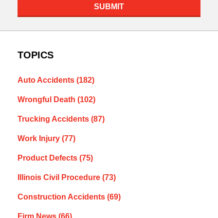
SUBMIT
TOPICS
Auto Accidents
(182)
Wrongful Death
(102)
Trucking Accidents
(87)
Work Injury
(77)
Product Defects
(75)
Illinois Civil Procedure
(73)
Construction Accidents
(69)
Firm News
(66)