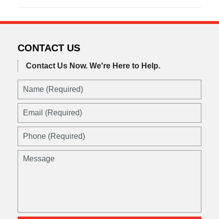
March
21,
2017
6:45
am
CONTACT US
Contact Us Now.
We're Here to Help.