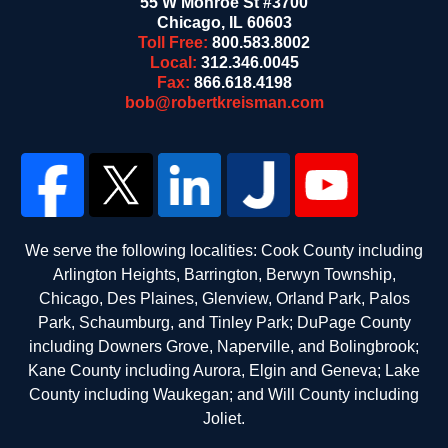
55 W Monroe St #3700
Chicago
,
IL
60603
Toll Free:
800.583.8002
Local:
312.346.0045
Fax:
866.618.4198
bob@robertkreisman.com
We serve the following localities: Cook County including
Arlington Heights, Barrington, Berwyn Township,
Chicago, Des Plaines, Glenview, Orland Park, Palos
Park, Schaumburg, and Tinley Park; DuPage County
including Downers Grove, Naperville, and Bolingbrook;
Kane County including Aurora, Elgin and Geneva; Lake
County including Waukegan; and Will County including
Joliet.