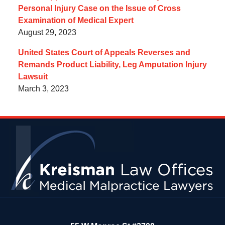
Personal Injury Case on the Issue of Cross
Examination of Medical Expert
August 29, 2023
United States Court of Appeals Reverses and
Remands Product Liability, Leg Amputation Injury
Lawsuit
March 3, 2023
Contact
Information