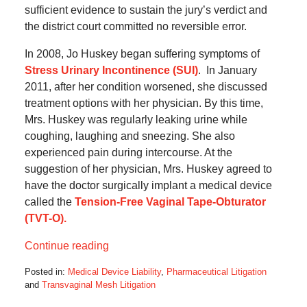
sufficient evidence to sustain the jury’s verdict and
the district court committed no reversible error.
In 2008, Jo Huskey began suffering symptoms of
Stress Urinary Incontinence (SUI)
. In January
2011, after her condition worsened, she discussed
treatment options with her physician. By this time,
Mrs. Huskey was regularly leaking urine while
coughing, laughing and sneezing. She also
experienced pain during intercourse. At the
suggestion of her physician, Mrs. Huskey agreed to
have the doctor surgically implant a medical device
called the
Tension-Free Vaginal Tape-Obturator
(TVT-O).
Continue reading
Posted in:
Medical Device Liability
,
Pharmaceutical Litigation
and
Transvaginal Mesh Litigation
Updated: