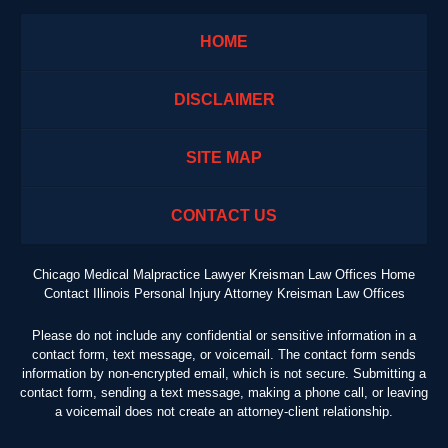
HOME
DISCLAIMER
SITE MAP
CONTACT US
Chicago Medical Malpractice Lawyer Kreisman Law Offices Home
Contact Illinois Personal Injury Attorney Kreisman Law Offices
Please do not include any confidential or sensitive information in a
contact form, text message, or voicemail. The contact form sends
information by non-encrypted email, which is not secure. Submitting a
contact form, sending a text message, making a phone call, or leaving
a voicemail does not create an attorney-client relationship.