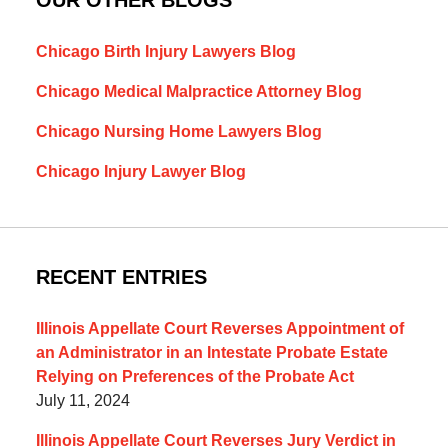
Chicago Birth Injury Lawyers Blog
Chicago Medical Malpractice Attorney Blog
Chicago Nursing Home Lawyers Blog
Chicago Injury Lawyer Blog
RECENT ENTRIES
Illinois Appellate Court Reverses Appointment of
an Administrator in an Intestate Probate Estate
Relying on Preferences of the Probate Act
July 11, 2024
Illinois Appellate Court Reverses Jury Verdict in