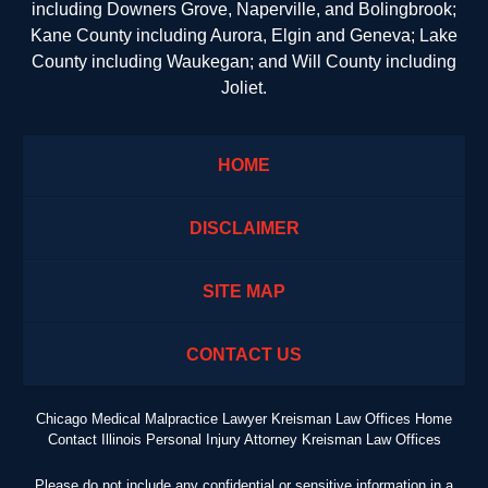
including Downers Grove, Naperville, and Bolingbrook;
Kane County including Aurora, Elgin and Geneva; Lake
County including Waukegan; and Will County including
Joliet.
HOME
DISCLAIMER
SITE MAP
CONTACT US
Chicago Medical Malpractice Lawyer Kreisman Law Offices Home
Contact Illinois Personal Injury Attorney Kreisman Law Offices
Please do not include any confidential or sensitive information in a