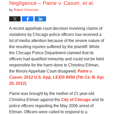
Negligence – Paine v. Cason, et al.
by
Robert Kreisman
A recent appellate court decision involving claims of
violations by Chicago police officers has received a
lot of media attention because of the severe nature of
the resulting injuries suffered by the plaintiff. While
the Chicago Police Department claimed that its
officers had qualified immunity and could not be held
responsible for the harm done to Christina Eilman,
the Illinois Appellate Court disagreed.
Paine v.
Cason
, 2012 U.S. App. LEXIS 8450 (7th Cir. Ill. Apr.
26, 2012)
.
Paine
was brought by the mother of 21 year-old
Christina Eilman against the
City of Chicago
and its
police officers regarding the May 2006 arrest of
Ellman. Officers were called to respond to a