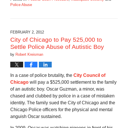
Police Abuse
Updated:
December
15,
2019
7:13
FEBRUARY 2, 2012
am
City of Chicago to Pay 525,000 to
Settle Police Abuse of Autistic Boy
by
Robert Kreisman
In a case of police brutality, the
City Council of
Chicago
will pay a $525,000 settlement to the family
of an autistic boy. Oscar Guzman, a minor, was
chased and clubbed by police in a case of mistaken
identity. The family sued the City of Chicago and the
Chicago Police officers for the physical and mental
anguish Oscar sustained.
In 2009, Oscar was watching pigeons in front of his