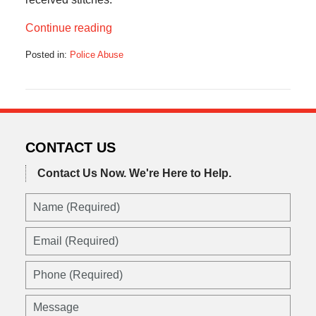
Continue reading
Posted in:
Police Abuse
Updated:
February
2,
2012
12:00
pm
CONTACT US
Contact Us Now.
We're Here to Help.