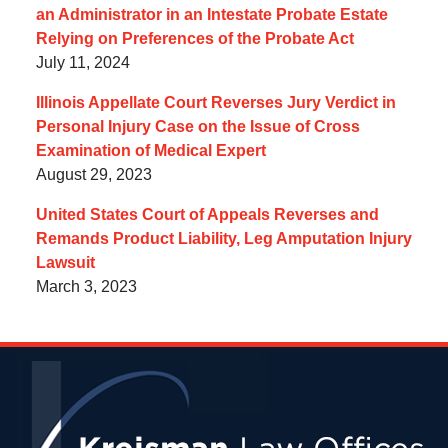
an Administrator in an Intestate Probate Estate
Relying on Preferences of the Probate Act
July 11, 2024
Illinois Appellate Court Reverses Jury Verdict in
Personal Injury Case on the Issue of Cross
Examination of Medical Expert
August 29, 2023
United States Court of Appeals Reverses and
Remands Product Liability, Leg Amputation Injury
Lawsuit
March 3, 2023
Contact
Information