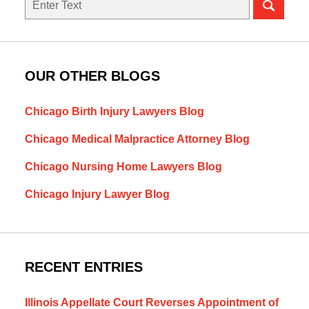
OUR OTHER BLOGS
Chicago Birth Injury Lawyers Blog
Chicago Medical Malpractice Attorney Blog
Chicago Nursing Home Lawyers Blog
Chicago Injury Lawyer Blog
RECENT ENTRIES
Illinois Appellate Court Reverses Appointment of