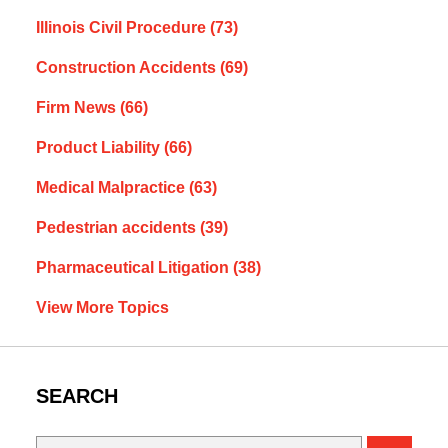
Illinois Civil Procedure
(73)
Construction Accidents
(69)
Firm News
(66)
Product Liability
(66)
Medical Malpractice
(63)
Pedestrian accidents
(39)
Pharmaceutical Litigation
(38)
View More Topics
SEARCH
Search