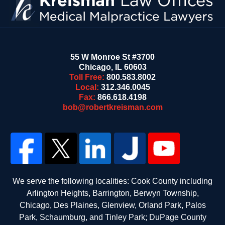
55 W Monroe St #3700
Chicago
,
IL
60603
Toll Free:
800.583.8002
Local:
312.346.0045
Fax:
866.618.4198
bob@robertkreisman.com
We serve the following localities: Cook County including
Arlington Heights, Barrington, Berwyn Township,
Chicago, Des Plaines, Glenview, Orland Park, Palos
Park, Schaumburg, and Tinley Park; DuPage County