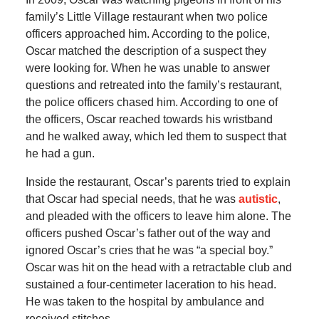
family’s Little Village restaurant when two police
officers approached him. According to the police,
Oscar matched the description of a suspect they
were looking for. When he was unable to answer
questions and retreated into the family’s restaurant,
the police officers chased him. According to one of
the officers, Oscar reached towards his wristband
and he walked away, which led them to suspect that
he had a gun.
Inside the restaurant, Oscar’s parents tried to explain
that Oscar had special needs, that he was
autistic
,
and pleaded with the officers to leave him alone. The
officers pushed Oscar’s father out of the way and
ignored Oscar’s cries that he was “a special boy.”
Oscar was hit on the head with a retractable club and
sustained a four-centimeter laceration to his head.
He was taken to the hospital by ambulance and
received stitches.