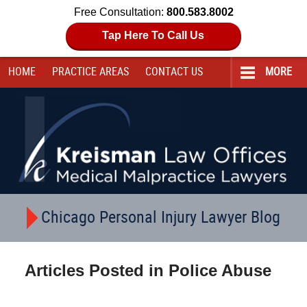
Free Consultation:
800.583.8002
Tap Here To Call Us
HOME
PRACTICE AREAS
CONTACT
US
MORE
Navigation
Chicago Personal Injury Lawyer Blog
Articles Posted in
Police Abuse