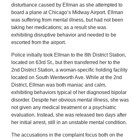
disturbance caused by Ellman as she attempted to
board a plane at Chicago’s Midway Airport. Ellman
was suffering from mental illness, but had not been
taking her medications; as a result she was
exhibiting disruptive behavior and needed to be
escorted from the airport.
Police initially took Ellman to the 8th District Station,
located on 63rd St., but then transferred her to the
2nd District Station, a woman-specific holding facility
located on South Wentworth Ave. While at the 2nd
District, Ellman was both maniac and calm,
exhibiting behaviors typical of her diagnosed bipolar
disorder. Despite her obvious mental illness, she was
not given any medical treatment or a psychiatric
evaluation. Instead, she was released two days after
her initial arrest, still in an unstable mental condition.
The accusations in the complaint focus both on the