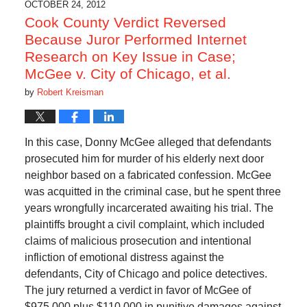
OCTOBER 24, 2012
Cook County Verdict Reversed
Because Juror Performed Internet
Research on Key Issue in Case;
McGee v. City of Chicago, et al.
by
Robert Kreisman
In this case, Donny McGee alleged that defendants
prosecuted him for murder of his elderly next door
neighbor based on a fabricated confession. McGee
was acquitted in the criminal case, but he spent three
years wrongfully incarcerated awaiting his trial. The
plaintiffs brought a civil complaint, which included
claims of malicious prosecution and intentional
infliction of emotional distress against the
defendants, City of Chicago and police detectives.
The jury returned a verdict in favor of McGee of
$975,000 plus $110,000 in punitive damages against