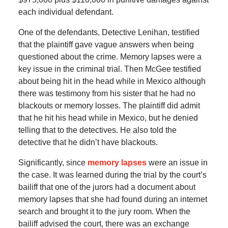
each individual defendant.
One of the defendants, Detective Lenihan, testified
that the plaintiff gave vague answers when being
questioned about the crime. Memory lapses were a
key issue in the criminal trial. Then McGee testified
about being hit in the head while in Mexico although
there was testimony from his sister that he had no
blackouts or memory losses. The plaintiff did admit
that he hit his head while in Mexico, but he denied
telling that to the detectives. He also told the
detective that he didn’t have blackouts.
Significantly, since
memory lapses
were an issue in
the case. It was learned during the trial by the court’s
bailiff that one of the jurors had a document about
memory lapses that she had found during an internet
search and brought it to the jury room. When the
bailiff advised the court, there was an exchange