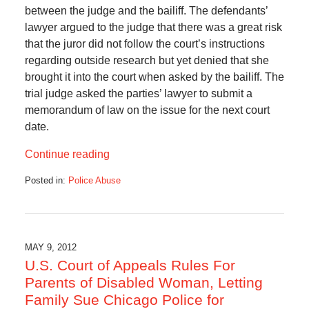
between the judge and the bailiff. The defendants’
lawyer argued to the judge that there was a great risk
that the juror did not follow the court’s instructions
regarding outside research but yet denied that she
brought it into the court when asked by the bailiff. The
trial judge asked the parties’ lawyer to submit a
memorandum of law on the issue for the next court
date.
Continue reading
Posted in:
Police Abuse
Updated:
October
24,
2012
10:00
MAY 9, 2012
am
U.S. Court of Appeals Rules For
Parents of Disabled Woman, Letting
Family Sue Chicago Police for