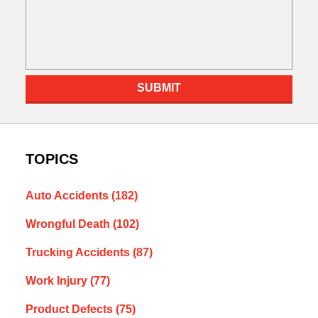
SUBMIT
TOPICS
Auto Accidents
(182)
Wrongful Death
(102)
Trucking Accidents
(87)
Work Injury
(77)
Product Defects
(75)