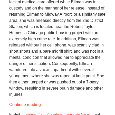
lack of medical care offered while Ellman was in
custody and on the manner of her release. Instead of
returning Ellman to Midway Airport, or a similarly safe
area, she was released directly from the 2nd District
Station, which is located near the Robert Taylor
Homes, a Chicago public housing project with an
extremely high crime rate. In addition, Ellman was
released without her cell phone, was scantily clad in
short shorts and a bare midriff shirt, and was not in a
mental condition that allowed her to appreciate the
danger of her situation. Consequently, Ellman
wandered into a vacant apartment with several
young men, where she was raped at knife point. She
then either jumped or was pushed out of a 7-story
window, resulting in severe brain damage and other
injuries.
Continue reading
Posted in:
Federal Court Procedure
,
Inadequate Security
and