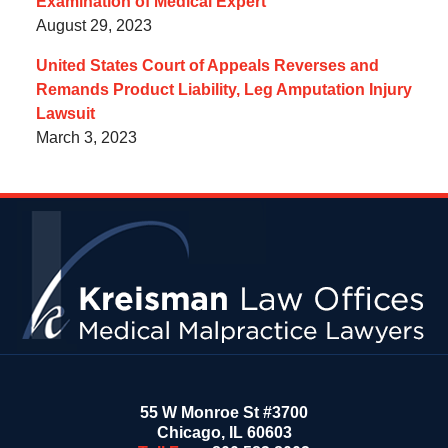
Examination of Medical Expert
August 29, 2023
United States Court of Appeals Reverses and
Remands Product Liability, Leg Amputation Injury
Lawsuit
March 3, 2023
Contact
Information
55 W Monroe St #3700
Chicago
,
IL
60603