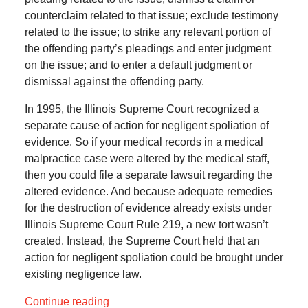
counterclaim related to that issue; exclude testimony
related to the issue; to strike any relevant portion of
the offending party’s pleadings and enter judgment
on the issue; and to enter a default judgment or
dismissal against the offending party.
In 1995, the Illinois Supreme Court recognized a
separate cause of action for negligent spoliation of
evidence. So if your medical records in a medical
malpractice case were altered by the medical staff,
then you could file a separate lawsuit regarding the
altered evidence. And because adequate remedies
for the destruction of evidence already exists under
Illinois Supreme Court Rule 219, a new tort wasn’t
created. Instead, the Supreme Court held that an
action for negligent spoliation could be brought under
existing negligence law.
Continue reading