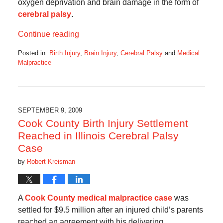
oxygen deprivation and brain damage in the form of
cerebral palsy
.
Continue reading
Posted in:
Birth Injury
,
Brain Injury
,
Cerebral Palsy
and
Medical
Malpractice
Updated:
August
26,
2016
4:40
SEPTEMBER 9, 2009
pm
Cook County Birth Injury Settlement
Reached in Illinois Cerebral Palsy
Case
by
Robert Kreisman
A
Cook County medical malpractice case
was
settled for $9.5 million after an injured child’s parents
reached an agreement with his delivering