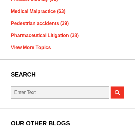
Medical Malpractice
(63)
Pedestrian accidents
(39)
Pharmaceutical Litigation
(38)
View More Topics
SEARCH
Search
OUR OTHER BLOGS