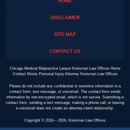
HOME
DISCLAIMER
SITE MAP
CONTACT US
Chicago Medical Malpractice Lawyer Kreisman Law Offices Home
Contact Illinois Personal Injury Attorney Kreisman Law Offices
Please do not include any confidential or sensitive information in a
contact form, text message, or voicemail. The contact form sends
information by non-encrypted email, which is not secure. Submitting a
contact form, sending a text message, making a phone call, or leaving
a voicemail does not create an attorney-client relationship.
Copyright ©
2016 – 2026
,
Kreisman Law Offices