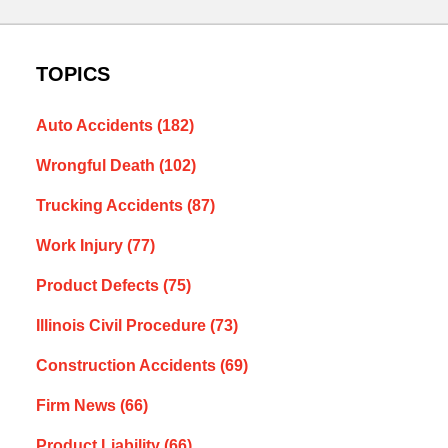
TOPICS
Auto Accidents
(182)
Wrongful Death
(102)
Trucking Accidents
(87)
Work Injury
(77)
Product Defects
(75)
Illinois Civil Procedure
(73)
Construction Accidents
(69)
Firm News
(66)
Product Liability
(66)