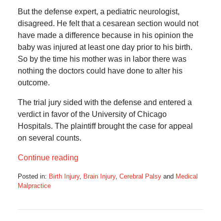
But the defense expert, a pediatric neurologist,
disagreed. He felt that a cesarean section would not
have made a difference because in his opinion the
baby was injured at least one day prior to his birth.
So by the time his mother was in labor there was
nothing the doctors could have done to alter his
outcome.
The trial jury sided with the defense and entered a
verdict in favor of the University of Chicago
Hospitals. The plaintiff brought the case for appeal
on several counts.
Continue reading
Posted in:
Birth Injury
,
Brain Injury
,
Cerebral Palsy
and
Medical
Malpractice
Updated:
August
26,