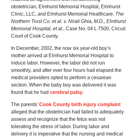
obstetrician, Elmhurst Memorial Hospital, Elmhurst
Clinic, LLC, and Elmhurst Memorial Healthcare.
The
Northern Trust Co. et al. v. Nirali Ghia, M.D., Elmhurst
Memorial Hospital, et al.
, Case No. 04 L 7500, Circuit
Court of Cook County.
In December, 2002, the now six year-old boy’s
mother arrived at Elmhurst Memorial Hospital to
induce labor. However, the labor did not run
smoothly, and after over four hours had elapsed the
medical providers opted to perform a cesarean
section. When the baby boy was delivered it was
found that he had
cerebral palsy
.
The parents’
Cook County birth injury complaint
alleged that the obstetrician had failed to adequately
assess and recognize that the fetus was not
tolerating the stress of labor. During labor and
delivery it is imperative that the nursing and medical