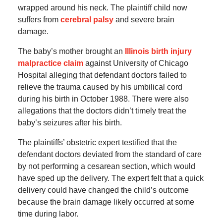
wrapped around his neck. The plaintiff child now
suffers from
cerebral palsy
and severe brain
damage.
The baby’s mother brought an
Illinois birth injury
malpractice claim
against University of Chicago
Hospital alleging that defendant doctors failed to
relieve the trauma caused by his umbilical cord
during his birth in October 1988. There were also
allegations that the doctors didn’t timely treat the
baby’s seizures after his birth.
The plaintiffs’ obstetric expert testified that the
defendant doctors deviated from the standard of care
by not performing a cesarean section, which would
have sped up the delivery. The expert felt that a quick
delivery could have changed the child’s outcome
because the brain damage likely occurred at some
time during labor.