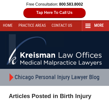
Free Consultation:
800.583.8002
Tap Here To Call Us
HOME
PRACTICE AREAS
CONTACT
US
MORE
Navigation
Chicago Personal Injury Lawyer Blog
Articles Posted in
Birth Injury