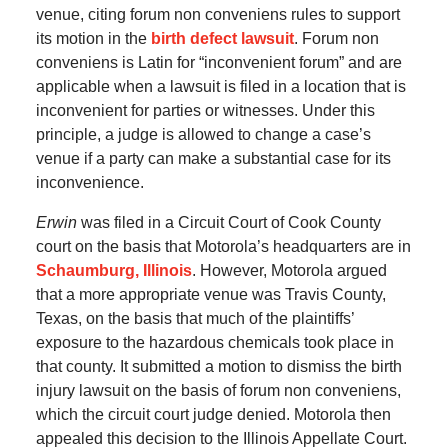
venue, citing forum non conveniens rules to support
its motion in the
birth defect lawsuit
. Forum non
conveniens is Latin for “inconvenient forum” and are
applicable when a lawsuit is filed in a location that is
inconvenient for parties or witnesses. Under this
principle, a judge is allowed to change a case’s
venue if a party can make a substantial case for its
inconvenience.
Erwin
was filed in a Circuit Court of Cook County
court on the basis that Motorola’s headquarters are in
Schaumburg, Illinois
. However, Motorola argued
that a more appropriate venue was Travis County,
Texas, on the basis that much of the plaintiffs’
exposure to the hazardous chemicals took place in
that county. It submitted a motion to dismiss the birth
injury lawsuit on the basis of forum non conveniens,
which the circuit court judge denied. Motorola then
appealed this decision to the Illinois Appellate Court.