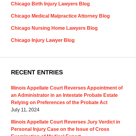
Chicago Birth Injury Lawyers Blog
Chicago Medical Malpractice Attorney Blog
Chicago Nursing Home Lawyers Blog
Chicago Injury Lawyer Blog
RECENT ENTRIES
Illinois Appellate Court Reverses Appointment of
an Administrator in an Intestate Probate Estate
Relying on Preferences of the Probate Act
July 11, 2024
Illinois Appellate Court Reverses Jury Verdict in
Personal Injury Case on the Issue of Cross