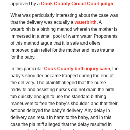
approved by a
Cook County Circuit Court judge
.
What was particularly interesting about the case was
that the delivery was actually a
waterbirth
. A
waterbirth is a birthing method wherein the mother is
immersed in a small pool of warm water. Proponents
of this method argue that it is safe and offers
improved pain relief for the mother and less trauma
for the baby.
In this particular
Cook County birth injury case
, the
baby’s shoulder became trapped during the end of
the delivery. The plaintiff alleged that the nurse
midwife and assisting nurses did not drain the birth
tub quickly enough to use the standard birthing
maneuvers to free the baby’s shoulder, and that their
actions delayed the baby’s delivery. Any delay in
delivery can result in harm to the baby, and in this
case the plaintiff alleged that the delay resulted in