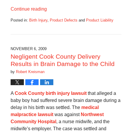
Continue reading
Posted in:
Birth Injury
,
Product Defects
and
Product Liability
Updated:
August
26,
2016
10:37
NOVEMBER 6, 2009
pm
Negligent Cook County Delivery
Results in Brain Damage to the Child
by
Robert Kreisman
A
Cook County birth injury lawsuit
that alleged a
baby boy had suffered severe brain damage during a
delay in his birth was settled. The
medical
malpractice lawsuit
was against
Northwest
Community Hospital
, a nurse midwife, and the
midwife’s employer. The case was settled and