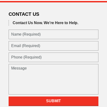
2016
3:58
pm
CONTACT US
Contact Us Now.
We're Here to Help.
SUBMIT