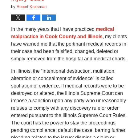
by
Robert Kreisman
In the many years that I have practiced
medical
malpractice in Cook County and Illinois
, my clients
have warned me that the pertinant medical records in
their case had been falsified, changed, deleted or
simply removed from the hospital and medical charts.
In Illinois, the “intentional destruction, mutilation,
alteration or concealment of evidence” is called
spoliation of evidence. If medical records were to be
destroyed or altered, the Illinois Supreme Court can
impose a sanction upon any party who unreasonably
refuses to comply with any discovery rule or order
entered pursuant to the Illinois Supreme Court Rules.
The court has the power to stay the proceedings
pending compliance; default the case, barring further
pleading related to the issue; dismiss a claim or