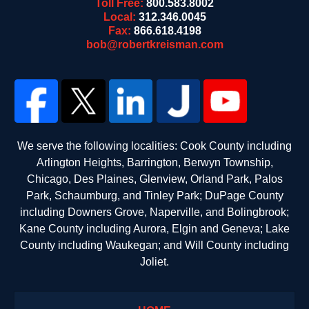
Toll Free:
800.583.8002
Local:
312.346.0045
Fax:
866.618.4198
bob@robertkreisman.com
We serve the following localities: Cook County including
Arlington Heights, Barrington, Berwyn Township,
Chicago, Des Plaines, Glenview, Orland Park, Palos
Park, Schaumburg, and Tinley Park; DuPage County
including Downers Grove, Naperville, and Bolingbrook;
Kane County including Aurora, Elgin and Geneva; Lake
County including Waukegan; and Will County including
Joliet.