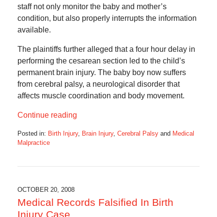
staff not only monitor the baby and mother’s
condition, but also properly interrupts the information
available.
The plaintiffs further alleged that a four hour delay in
performing the cesarean section led to the child’s
permanent brain injury. The baby boy now suffers
from cerebral palsy, a neurological disorder that
affects muscle coordination and body movement.
Continue reading
Posted in:
Birth Injury
,
Brain Injury
,
Cerebral Palsy
and
Medical
Malpractice
Updated:
August
26,
2016
4:39
OCTOBER 20, 2008
pm
Medical Records Falsified In Birth
Injury Case