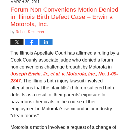
MARCH 30, 2011
Forum Non Conveniens Motion Denied
in Illinois Birth Defect Case – Erwin v.
Motorola, Inc.
by
Robert Kreisman
The Illinois Appellate Court has affirmed a ruling by a
Cook County associate judge who denied a forum
non conveniens challenge brought by Motorola in
Joseph Erwin, Jr., et al. v. Motorola, Inc., No. 1-09-
2847
. The Illinois birth injury lawsuit involved
allegations that the plaintiffs’ children suffered birth
defects as a result of their parents’ exposure to
hazardous chemicals in the course of their
employment in Motorola’s semiconductor industry
“clean rooms”.
Motorola’s motion involved a request of a change of