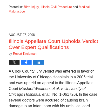
Posted in:
Birth Injury
,
Illinois Civil Procedure
and
Medical
Malpractice
Updated:
August
26,
2016
4:07
AUGUST 27, 2008
pm
Illinois Appellate Court Upholds Verdict
Over Expert Qualifications
by
Robert Kreisman
A Cook County jury verdict was entered in favor of
the University of Chicago Hospitals in a 2005 trial
and was upheld on appeal to the Illinois Appellate
Court (
Kashief Weathers et al. v. University of
Chicago Hospitals, et al.
, No. 1-061726). In the case,
several doctors were accused of causing brain
damage to an infant born with his umbilical cord