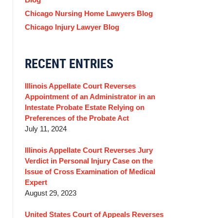
Chicago Nursing Home Lawyers Blog
Chicago Injury Lawyer Blog
RECENT ENTRIES
Illinois Appellate Court Reverses
Appointment of an Administrator in an
Intestate Probate Estate Relying on
Preferences of the Probate Act
July 11, 2024
Illinois Appellate Court Reverses Jury
Verdict in Personal Injury Case on the
Issue of Cross Examination of Medical
Expert
August 29, 2023
United States Court of Appeals Reverses