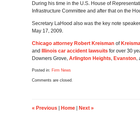
During his time in the U.S. House of Representa
Infrastructure Committee and after that on the H
Secretary LaHood also was the key note speaker at
May 17, 2009.
Chicago attorney Robert Kreisman
of
Kreisma
and
Illinois car accident lawsuits
for over 30 ye
Downers Grove,
Arlington Heights
,
Evanston
,
Posted in:
Firm News
Updated:
Comments are closed.
July
21,
2020
5:16
am
«
Previous
|
Home
|
Next
»