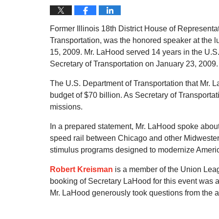
Former Illinois 18th District House of Represen
Transportation, was the honored speaker at the 
15, 2009. Mr. LaHood served 14 years in the U.
Secretary of Transportation on January 23, 2009.
The U.S. Department of Transportation that Mr.
budget of $70 billion. As Secretary of Transportat
missions.
In a prepared statement, Mr. LaHood spoke about
speed rail between Chicago and other Midwestern c
stimulus programs designed to modernize America
Robert Kreisman
is a member of the Union Leag
booking of Secretary LaHood for this event was
Mr. LaHood generously took questions from the au