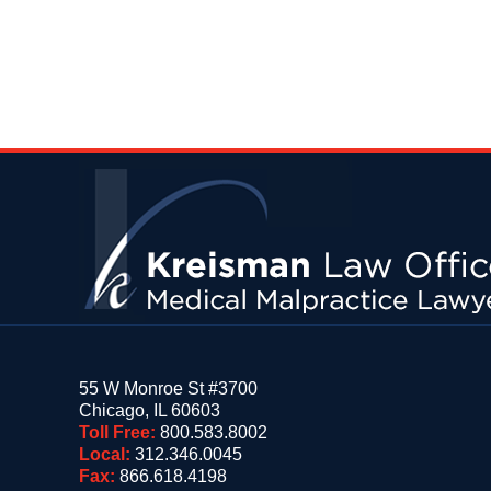
Contact
Information
55 W Monroe St #3700
Chicago
,
IL
60603
Toll Free:
800.583.8002
Local:
312.346.0045
Fax:
866.618.4198