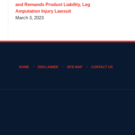
and Remands Product Liability, Leg
Amputation Injury Lawsuit
March 3, 2023
HOME
DISCLAIMER
SITE MAP
CONTACT US