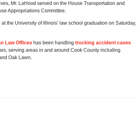
tives, Mr. LaHood served on the House Transportation and
ouse Appropriations Committee.
 the University of Illinois’ law school graduation on Saturday,
n Law Offices
has been handling
trucking accident cases
ars, serving areas in and around Cook County including
 and Oak Lawn.