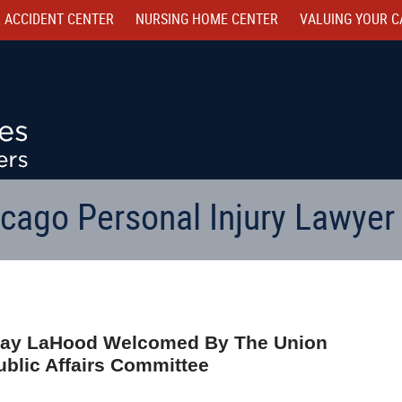
 ACCIDENT CENTER
NURSING HOME CENTER
VALUING YOUR C
cago Personal Injury Lawyer
n Ray LaHood Welcomed By The Union
ublic Affairs Committee