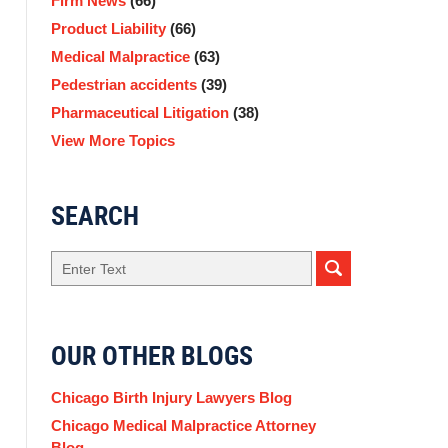
Firm News
(66)
Product Liability
(66)
Medical Malpractice
(63)
Pedestrian accidents
(39)
Pharmaceutical Litigation
(38)
View More Topics
SEARCH
Search
OUR OTHER BLOGS
Chicago Birth Injury Lawyers Blog
Chicago Medical Malpractice Attorney
Blog