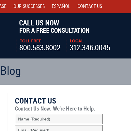
ASE
OUR SUCCESSES
ESPAÑOL
CONTACT
US
Navigatio
 Blog
CONTACT US
Contact Us Now.
We're Here to Help.