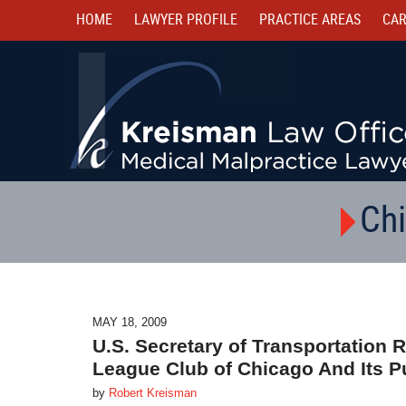
HOME
LAWYER PROFILE
PRACTICE AREAS
CAR
Chi
MAY 18, 2009
U.S. Secretary of Transportatio
League Club of Chicago And Its P
by
Robert Kreisman