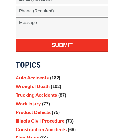
SUBMIT
TOPICS
Auto Accidents
(182)
Wrongful Death
(102)
Trucking Accidents
(87)
Work Injury
(77)
Product Defects
(75)
Illinois Civil Procedure
(73)
Construction Accidents
(69)