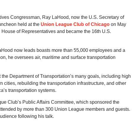
tatives Congressman, Ray LaHood, now the U.S. Secretary of
luncheon held at the
Union League Club of Chicago
on May
S. House of Representatives and became the 16th U.S.
 LaHood now leads boasts more than 55,000 employees and a
ion, he oversees air, maritime and surface transportation
 the Department of Transportation’s many goals, including high
ities, rebuilding the transportation infrastructure, and other
’s transportation systems.
ue Club’s Public Affairs Committee, which sponsored the
 attended by more than 300 Union League members and guests.
dience following his talk.