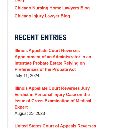
Chicago Nursing Home Lawyers Blog
Chicago Injury Lawyer Blog
RECENT ENTRIES
Illinois Appellate Court Reverses
Appointment of an Administrator in an
Intestate Probate Estate Relying on
Preferences of the Probate Act
July 11, 2024
Illinois Appellate Court Reverses Jury
Verdict in Personal Injury Case on the
Issue of Cross Examination of Medical
Expert
August 29, 2023
United States Court of Appeals Reverses