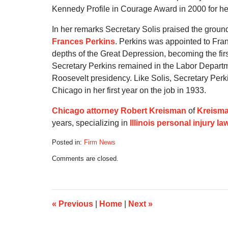
Kennedy Profile in Courage Award in 2000 for he
In her remarks Secretary Solis praised the grou
Frances Perkins
. Perkins was appointed to Fran
depths of the Great Depression, becoming the firs
Secretary Perkins remained in the Labor Departmen
Roosevelt presidency. Like Solis, Secretary Perk
Chicago in her first year on the job in 1933.
Chicago attorney Robert Kreisman
of
Kreisma
years, specializing in
Illinois personal injury la
Posted in:
Firm News
Updated:
Comments are closed.
July
21,
2020
5:16
am
«
Previous
|
Home
|
Next
»