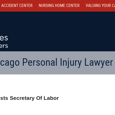
 ACCIDENT CENTER
NURSING HOME CENTER
VALUING YOUR C
cago Personal Injury Lawyer
sts Secretary Of Labor