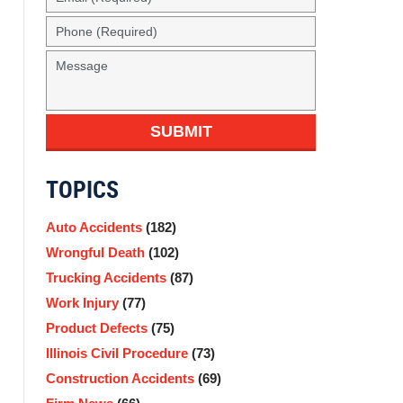
SUBMIT
TOPICS
Auto Accidents
(182)
Wrongful Death
(102)
Trucking Accidents
(87)
Work Injury
(77)
Product Defects
(75)
Illinois Civil Procedure
(73)
Construction Accidents
(69)