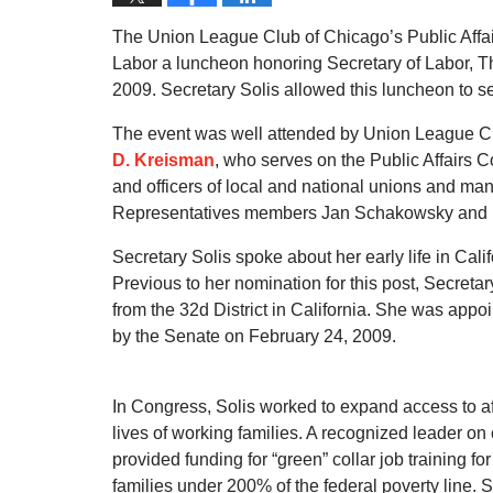
The Union League Club of Chicago’s Public Affa
Labor a luncheon honoring Secretary of Labor, 
2009. Secretary Solis allowed this luncheon to se
The event was well attended by Union League Clu
D. Kreisman
, who serves on the Public Affairs
and officers of local and national unions and many
Representatives members Jan Schakowsky and
Secretary Solis spoke about her early life in Cal
Previous to her nomination for this post, Secret
from the 32d District in California. She was app
by the Senate on February 24, 2009.
In Congress, Solis worked to expand access to af
lives of working families. A recognized leader o
provided funding for “green” collar job training fo
families under 200% of the federal poverty line. 