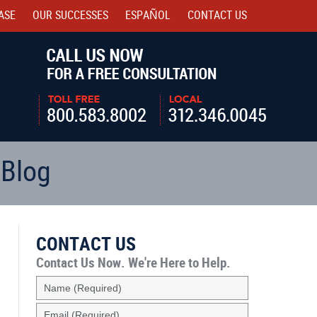
ASE
OUR SUCCESSES
ESPAÑOL
CONTACT
US
Navigatio
 Blog
CONTACT US
Contact Us Now.
We're Here to Help.