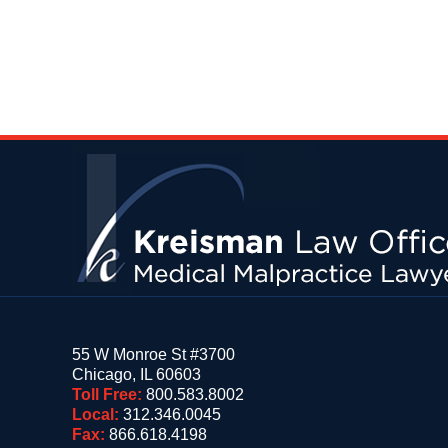
Contact
Information
55 W Monroe St #3700
Chicago
,
IL
60603
Toll Free:
800.583.8002
Local:
312.346.0045
Fax:
866.618.4198