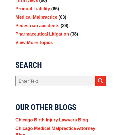
Firm News
(66)
Product Liability
(66)
Medical Malpractice
(63)
Pedestrian accidents
(39)
Pharmaceutical Litigation
(38)
View More Topics
SEARCH
Search
OUR OTHER BLOGS
Chicago Birth Injury Lawyers Blog
Chicago Medical Malpractice Attorney
Blog