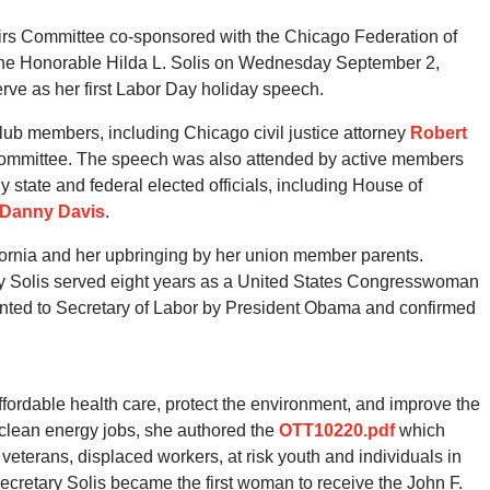
irs Committee co-sponsored with the Chicago Federation of
The Honorable Hilda L. Solis on Wednesday September 2,
rve as her first Labor Day holiday speech.
b members, including Chicago civil justice attorney
Robert
 Committee. The speech was also attended by active members
 state and federal elected officials, including House of
Danny Davis
.
ifornia and her upbringing by her union member parents.
ary Solis served eight years as a United States Congresswoman
ointed to Secretary of Labor by President Obama and confirmed
fordable health care, protect the environment, and improve the
n clean energy jobs, she authored the
OTT10220.pdf
which
r veterans, displaced workers, at risk youth and individuals in
Secretary Solis became the first woman to receive the John F.