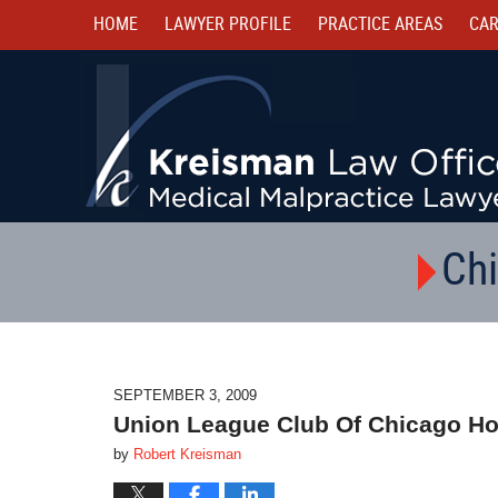
HOME
LAWYER PROFILE
PRACTICE AREAS
CAR
Chi
SEPTEMBER 3, 2009
Union League Club Of Chicago Ho
by
Robert Kreisman