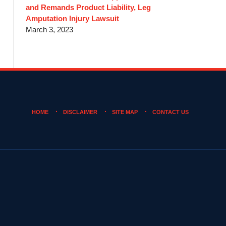
and Remands Product Liability, Leg
Amputation Injury Lawsuit
March 3, 2023
HOME
DISCLAIMER
SITE MAP
CONTACT US