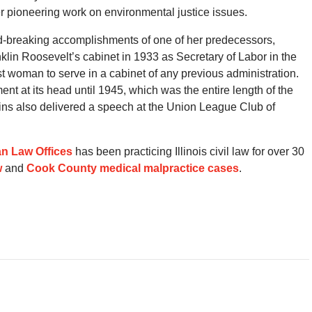
r pioneering work on environmental justice issues.
nd-breaking accomplishments of one of her predecessors,
klin Roosevelt’s cabinet in 1933 as Secretary of Labor in the
t woman to serve in a cabinet of any previous administration.
t at its head until 1945, which was the entire length of the
ins also delivered a speech at the Union League Club of
n Law Offices
has been practicing Illinois civil law for over 30
w
and
Cook County medical malpractice cases
.