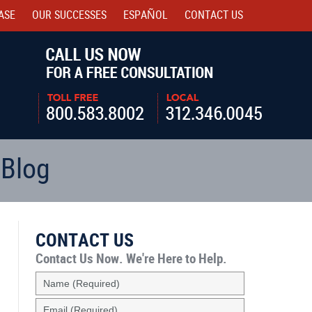
ASE
OUR SUCCESSES
ESPAÑOL
CONTACT
US
Navigatio
 Blog
CONTACT US
Contact Us Now.
We're Here to Help.