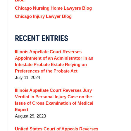
Chicago Nursing Home Lawyers Blog
Chicago Injury Lawyer Blog
RECENT ENTRIES
Illinois Appellate Court Reverses
Appointment of an Administrator in an
Intestate Probate Estate Relying on
Preferences of the Probate Act
July 11, 2024
Illinois Appellate Court Reverses Jury
Verdict in Personal Injury Case on the
Issue of Cross Examination of Medical
Expert
August 29, 2023
United States Court of Appeals Reverses