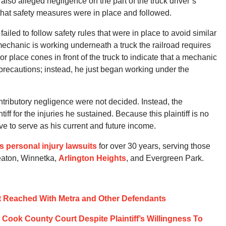
f also alleged negligence on the part of the truck driver’s
 that safety measures were in place and followed.
failed to follow safety rules that were in place to avoid similar
echanic is working underneath a truck the railroad requires
or place cones in front of the truck to indicate that a mechanic
e precautions; instead, he just began working under the
ontributory negligence were not decided. Instead, the
iff for the injuries he sustained. Because this plaintiff is no
ve to serve as his current and future income.
ois personal injury lawsuits
for over 30 years, serving those
eaton, Winnetka,
Arlington Heights
, and Evergreen Park.
t Reached With Metra and Other Defendants
Cook County Court Despite Plaintiff’s Willingness To