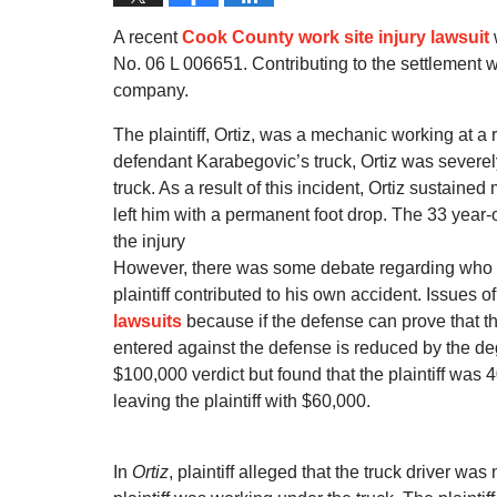
A recent
Cook County work site injury lawsuit
No. 06 L 006651. Contributing to the settlement w
company.
The plaintiff, Ortiz, was a mechanic working at a
defendant Karabegovic’s truck, Ortiz was severel
truck. As a result of this incident, Ortiz sustain
left him with a permanent foot drop. The 33 year-o
the injury
However, there was some debate regarding who was
plaintiff contributed to his own accident. Issues of
lawsuits
because if the defense can prove that th
entered against the defense is reduced by the degr
$100,000 verdict but found that the plaintiff wa
leaving the plaintiff with $60,000.
In
Ortiz
, plaintiff alleged that the truck driver was