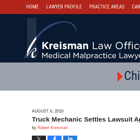
HOME
LAWYER PROFILE
PRACTICE AREAS
CAR
Chi
AUGUST 6, 2010
Truck Mechanic Settles Lawsuit A
by
Robert Kreisman