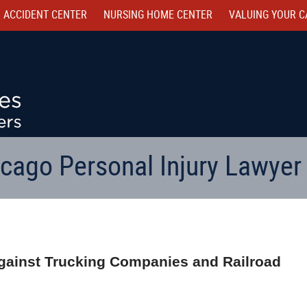
 ACCIDENT CENTER
NURSING HOME CENTER
VALUING YOUR C
cago Personal Injury Lawyer
gainst Trucking Companies and Railroad