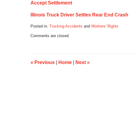
Accept Settlement
Illinois Truck Driver Settles Rear End Crash
Posted in:
Trucking Accidents
and
Workers' Rights
Updated:
Comments are closed.
August
26,
2016
5:03
pm
«
Previous
|
Home
|
Next
»