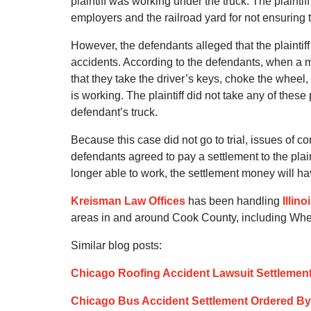
plaintiff was working under the truck. The plaintif
employers and the railroad yard for not ensuring
However, the defendants alleged that the plaintiff 
accidents. According to the defendants, when a m
that they take the driver’s keys, choke the wheel, 
is working. The plaintiff did not take any of thes
defendant’s truck.
Because this case did not go to trial, issues of c
defendants agreed to pay a settlement to the plaint
longer able to work, the settlement money will ha
Kreisman Law Offices
has been handling
Illin
areas in and around Cook County, including Wh
Similar blog posts:
Chicago Roofing Accident Lawsuit Settlemen
Chicago Bus Accident Settlement Ordered By 