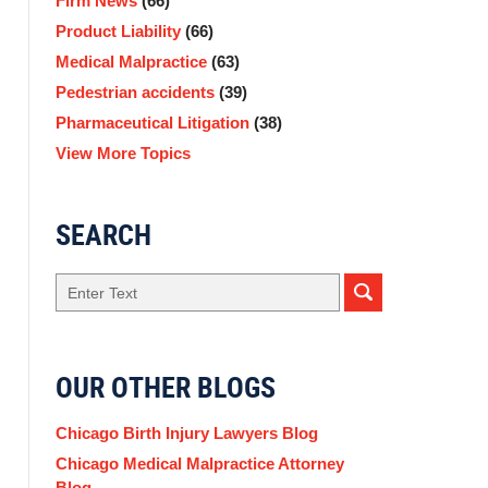
Firm News
(66)
Product Liability
(66)
Medical Malpractice
(63)
Pedestrian accidents
(39)
Pharmaceutical Litigation
(38)
View More Topics
SEARCH
Search
OUR OTHER BLOGS
Chicago Birth Injury Lawyers Blog
Chicago Medical Malpractice Attorney
Blog