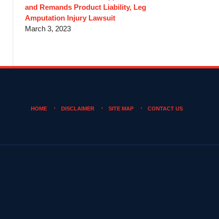
and Remands Product Liability, Leg
Amputation Injury Lawsuit
March 3, 2023
HOME
DISCLAIMER
SITE MAP
CONTACT US