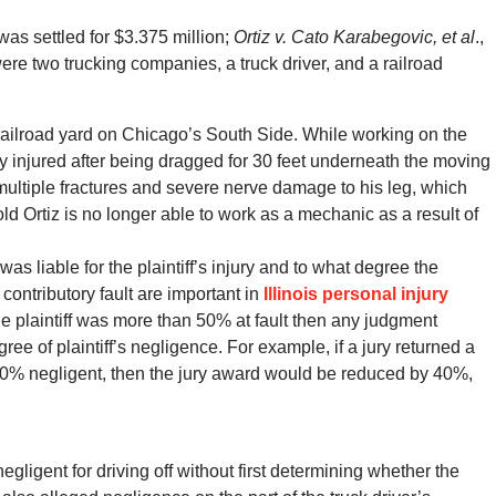
was settled for $3.375 million;
Ortiz v. Cato Karabegovic, et al
.,
ere two trucking companies, a truck driver, and a railroad
 railroad yard on Chicago’s South Side. While working on the
y injured after being dragged for 30 feet underneath the moving
ed multiple fractures and severe nerve damage to his leg, which
ld Ortiz is no longer able to work as a mechanic as a result of
 liable for the plaintiff’s injury and to what degree the
 contributory fault are important in
Illinois personal injury
e plaintiff was more than 50% at fault then any judgment
ee of plaintiff’s negligence. For example, if a jury returned a
s 40% negligent, then the jury award would be reduced by 40%,
 negligent for driving off without first determining whether the