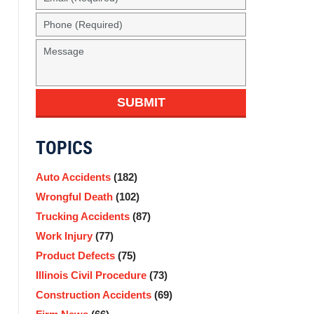
SUBMIT
TOPICS
Auto Accidents
(182)
Wrongful Death
(102)
Trucking Accidents
(87)
Work Injury
(77)
Product Defects
(75)
Illinois Civil Procedure
(73)
Construction Accidents
(69)