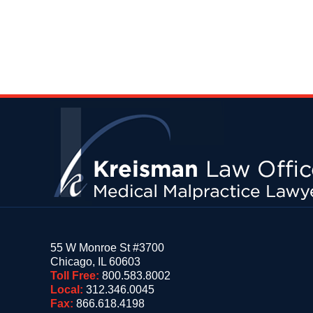
Contact
Information
55 W Monroe St #3700
Chicago
,
IL
60603
Toll Free:
800.583.8002
Local:
312.346.0045
Fax:
866.618.4198