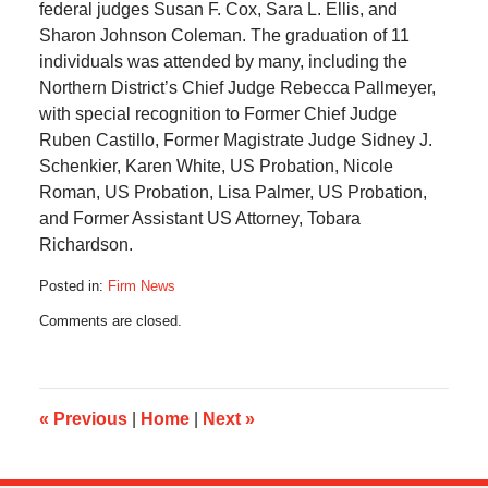
federal judges Susan F. Cox, Sara L. Ellis, and
Sharon Johnson Coleman. The graduation of 11
individuals was attended by many, including the
Northern District’s Chief Judge Rebecca Pallmeyer,
with special recognition to Former Chief Judge
Ruben Castillo, Former Magistrate Judge Sidney J.
Schenkier, Karen White, US Probation, Nicole
Roman, US Probation, Lisa Palmer, US Probation,
and Former Assistant US Attorney, Tobara
Richardson.
Posted in:
Firm News
Updated:
Comments are closed.
October
12,
2021
12:57
pm
«
Previous
|
Home
|
Next
»