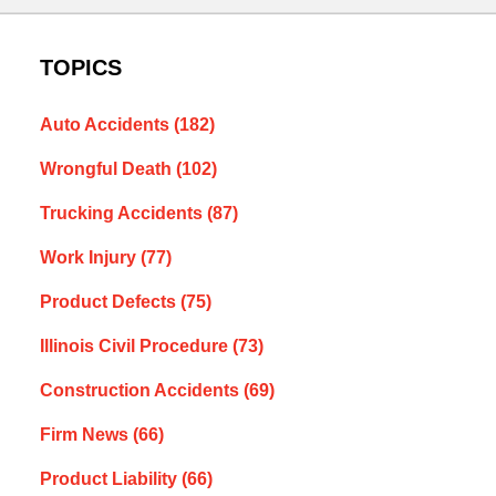
TOPICS
Auto Accidents
(182)
Wrongful Death
(102)
Trucking Accidents
(87)
Work Injury
(77)
Product Defects
(75)
Illinois Civil Procedure
(73)
Construction Accidents
(69)
Firm News
(66)
Product Liability
(66)