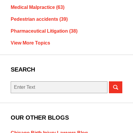
Medical Malpractice
(63)
Pedestrian accidents
(39)
Pharmaceutical Litigation
(38)
View More Topics
SEARCH
Search
OUR OTHER BLOGS
Chicago Birth Injury Lawyers Blog