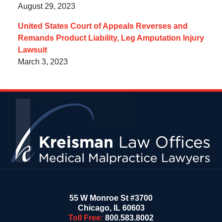
August 29, 2023
United States Court of Appeals Reverses and
Remands Product Liability, Leg Amputation Injury
Lawsuit
March 3, 2023
Contact
Information
55 W Monroe St #3700
Chicago
,
IL
60603
Toll Free:
800.583.8002