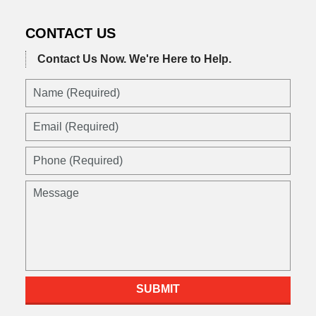
CONTACT US
Contact Us Now.
We're Here to Help.
SUBMIT