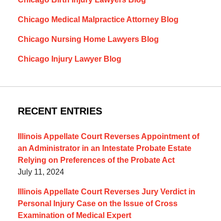
Chicago Medical Malpractice Attorney Blog
Chicago Nursing Home Lawyers Blog
Chicago Injury Lawyer Blog
RECENT ENTRIES
Illinois Appellate Court Reverses Appointment of
an Administrator in an Intestate Probate Estate
Relying on Preferences of the Probate Act
July 11, 2024
Illinois Appellate Court Reverses Jury Verdict in
Personal Injury Case on the Issue of Cross
Examination of Medical Expert