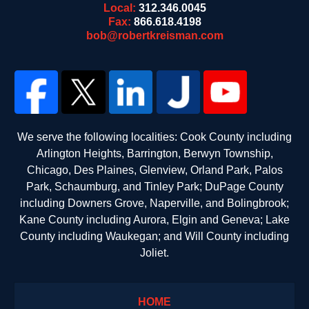
Local:
312.346.0045
Fax:
866.618.4198
bob@robertkreisman.com
We serve the following localities: Cook County including
Arlington Heights, Barrington, Berwyn Township,
Chicago, Des Plaines, Glenview, Orland Park, Palos
Park, Schaumburg, and Tinley Park; DuPage County
including Downers Grove, Naperville, and Bolingbrook;
Kane County including Aurora, Elgin and Geneva; Lake
County including Waukegan; and Will County including
Joliet.
HOME