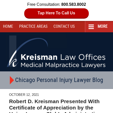
Free Consultation:
800.583.8002
Tap Here To Call Us
HOME
PRACTICE AREAS
CONTACT
US
MORE
Navigation
Chicago Personal Injury Lawyer Blog
OCTOBER 12, 2021
Robert D. Kreisman Presented With
Certificate of Appreciation by the