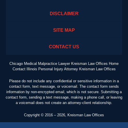
DISCLAIMER
SITE MAP
CONTACT US
Chicago Medical Malpractice Lawyer Kreisman Law Offices Home
Contact Illinois Personal Injury Attorney Kreisman Law Offices
Please do not include any confidential or sensitive information in a
contact form, text message, or voicemail. The contact form sends
information by non-encrypted email, which is not secure. Submitting a
contact form, sending a text message, making a phone call, or leaving
a voicemail does not create an attorney-client relationship.
Copyright ©
2016 – 2026
,
Kreisman Law Offices