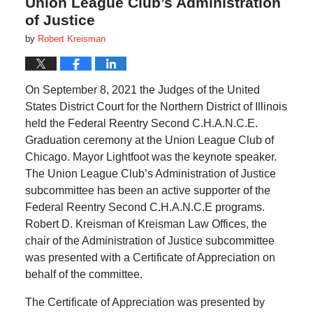
Union League Club’s Administration
of Justice
by
Robert Kreisman
On September 8, 2021 the Judges of the United
States District Court for the Northern District of Illinois
held the Federal Reentry Second C.H.A.N.C.E.
Graduation ceremony at the Union League Club of
Chicago. Mayor Lightfoot was the keynote speaker.
The Union League Club’s Administration of Justice
subcommittee has been an active supporter of the
Federal Reentry Second C.H.A.N.C.E programs.
Robert D. Kreisman of Kreisman Law Offices, the
chair of the Administration of Justice subcommittee
was presented with a Certificate of Appreciation on
behalf of the committee.
The Certificate of Appreciation was presented by