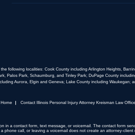
the following localities: Cook County including Arlington Heights, Bar
rk, Palos Park, Schaumburg, and Tinley Park; DuPage County includin
cluding Aurora, Elgin and Geneva; Lake County including Waukegan; and
s Home
Contact Illinois Personal Injury Attorney Kreisman Law Offic
tion in a contact form, text message, or voicemail. The contact form se
 phone call, or leaving a voicemail does not create an attorney-client r