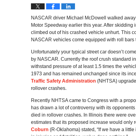
NASCAR driver Michael McDowell walked away f
Motor Speedway earlier this year. After skidding i
climbed out of his crashed vehicle unhurt. This co
NASCAR vehicles come equipped with roll bars to 
Unfortunately your typical street car doesn’t com
by NASCAR. Currently the roof crush standard in t
withstand pressure of at least 1.5 times the vehi
1973 and has remained unchanged since its ince
Traffic Safety Administration
(NHTSA) upgrade it
rollover crashes.
Recently NHTSA came to Congress with a proposal
has drawn a lot of controversy with its opponents 
died in rollover crashes. In Illinois there were o
estimates that its proposed increase would only res
Coburn
(R-Oklahoma) stated, “If we have a little 