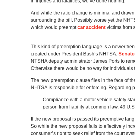
in injuries and fatalities, we’ve done nothing.”
And while the ratio change is minimal and drawn c
surrounding the bill. Possibly worse yet the NHT
which would preempt
car accident
victims from 
This kind of preemption language is a newer tren
created under President Bush’s NHTSA.
Senato
NTSHA deputy administrator James Ports to remo
Otherwise there would be no way for individuals 
The new preemption clause flies in the face of the
NHTSA is responsible for enforcing. Regarding pre
Compliance with a motor vehicle safety sta
person from liability at common law. 49 U.S
If the new proposal is passed its preemptive lang
So while the new proposal fails to effectively inc
consumer’s right to seek relief from the court sys