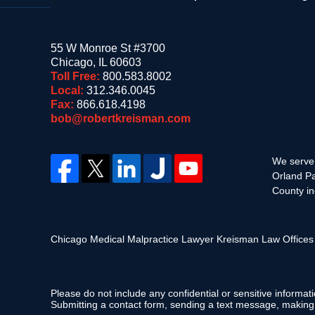
55 W Monroe St #3700
Chicago
,
IL
60603
Toll Free:
800.583.8002
Local:
312.346.0045
Fax:
866.618.4198
bob@robertkreisman.com
We serve 
Orland Pa
County in
Chicago Medical Malpractice Lawyer Kreisman Law Office
Please do not include any confidential or sensitive informa
Submitting a contact form, sending a text message, making a