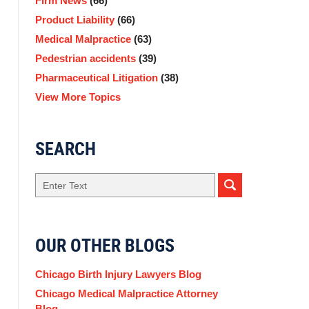
Firm News
(66)
Product Liability
(66)
Medical Malpractice
(63)
Pedestrian accidents
(39)
Pharmaceutical Litigation
(38)
View More Topics
SEARCH
Search
OUR OTHER BLOGS
Chicago Birth Injury Lawyers Blog
Chicago Medical Malpractice Attorney
Blog