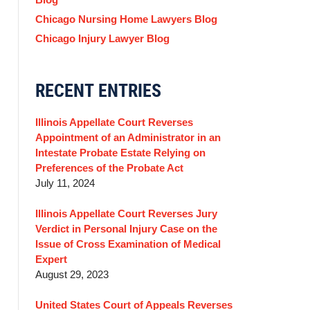
Chicago Nursing Home Lawyers Blog
Chicago Injury Lawyer Blog
RECENT ENTRIES
Illinois Appellate Court Reverses
Appointment of an Administrator in an
Intestate Probate Estate Relying on
Preferences of the Probate Act
July 11, 2024
Illinois Appellate Court Reverses Jury
Verdict in Personal Injury Case on the
Issue of Cross Examination of Medical
Expert
August 29, 2023
United States Court of Appeals Reverses