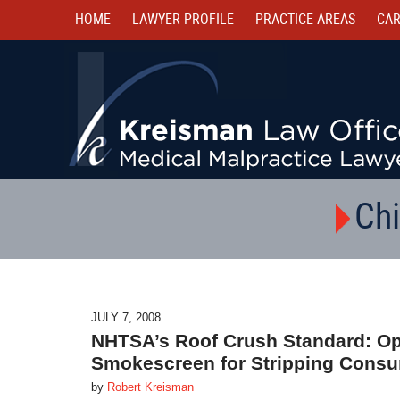
HOME
LAWYER PROFILE
PRACTICE AREAS
CAR
Chi
JULY 7, 2008
NHTSA’s Roof Crush Standard: Opp
Smokescreen for Stripping Consu
by
Robert Kreisman