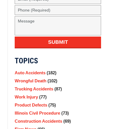
SUBMIT
TOPICS
Auto Accidents
(182)
Wrongful Death
(102)
Trucking Accidents
(87)
Work Injury
(77)
Product Defects
(75)
Illinois Civil Procedure
(73)
Construction Accidents
(69)