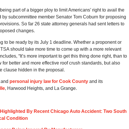
g part of a bigger ploy to limit Americans’ right to avail the
sed by subcommittee member Senator Tom Coburn for proposing
rovisions. So far 26 state attorney generals had sent letters to
roposed changes.
g to be ready by its July 1 deadline. Whether a proponent or
HTSA should take more time to come up with a more relevant
udes, “It’s more important to get this thing done right, than to
ow for better and more effective roof crush standards, but also
ve clause hidden in the proposal.
y and
personal injury law for Cook County
and its
lle
, Harwood Heights, and La Grange.
ts Highlighted By Recent Chicago Auto Accident: Two South
cal Condition