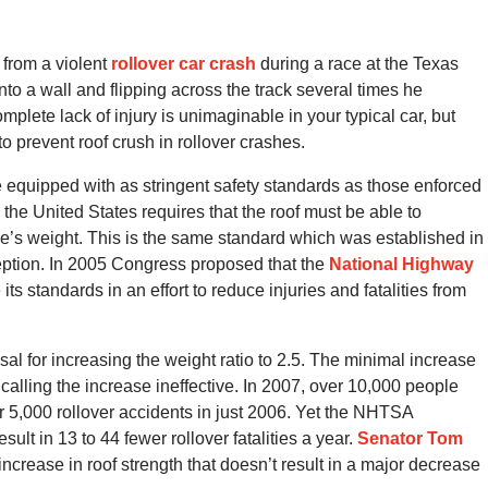
rom a violent
rollover car crash
during a race at the Texas
nto a wall and flipping across the track several times he
mplete lack of injury is unimaginable in your typical car, but
prevent roof crush in rollover crashes.
e equipped with as stringent safety standards as those enforced
he United States requires that the roof must be able to
cle’s weight. This is the same standard which was established in
ption. In 2005 Congress proposed that the
National Highway
s standards in an effort to reduce injuries and fatalities from
 for increasing the weight ratio to 2.5. The minimal increase
calling the increase ineffective. In 2007, over 10,000 people
ver 5,000 rollover accidents in just 2006. Yet the NHTSA
ult in 13 to 44 fewer rollover fatalities a year.
Senator Tom
increase in roof strength that doesn’t result in a major decrease