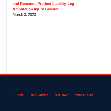
and Remands Product Liability, Leg
Amputation Injury Lawsuit
March 3, 2023
HOME
DISCLAIMER
SITE MAP
CONTACT US