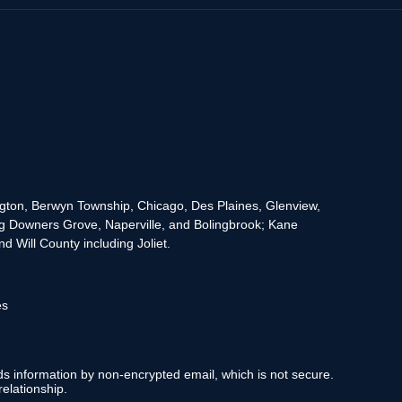
rington, Berwyn Township, Chicago, Des Plaines, Glenview,
g Downers Grove, Naperville, and Bolingbrook; Kane
 Will County including Joliet.
es
nds information by non-encrypted email, which is not secure.
elationship.