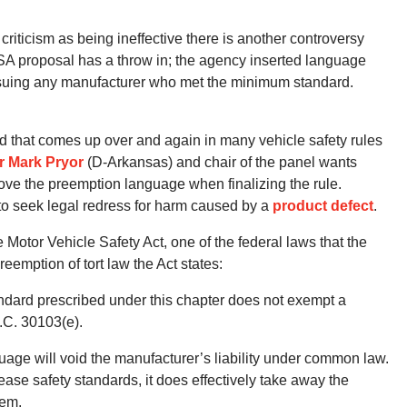
riticism as being ineffective there is another controversy
SA proposal has a throw in; the agency inserted language
suing any manufacturer who met the minimum standard.
d that comes up over and again in many vehicle safety rules
r Mark Pryor
(D-Arkansas) and chair of the panel wants
ve the preemption language when finalizing the rule.
to seek legal redress for harm caused by a
product defect
.
 Motor Vehicle Safety Act, one of the federal laws that the
emption of tort law the Act states:
ndard prescribed under this chapter does not exempt a
.C. 30103(e).
uage will void the manufacturer’s liability under common law.
rease safety standards, it does effectively take away the
tem.