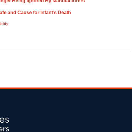
onger Being Ignored By Manufacturers
e and Cause for Infant’s Death
bility