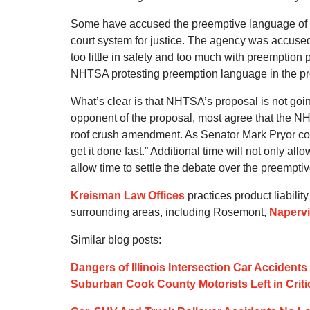
Some have accused the preemptive language of bein
court system for justice. The agency was accu
too little in safety and too much with preemption p
NHTSA protesting preemption language in the p
What’s clear is that NHTSA’s proposal is not goin
opponent of the proposal, most agree that the N
roof crush amendment. As Senator Mark Pryor concl
get it done fast.” Additional time will not only all
allow time to settle the debate over the preempti
Kreisman Law Offices
practices product liabilit
surrounding areas, including Rosemont,
Napervi
Similar blog posts:
Dangers of Illinois Intersection Car Acciden
Suburban Cook County Motorists Left in Criti