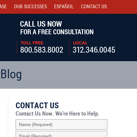
ASE
OUR SUCCESSES
ESPAÑOL
CONTACT
US
Navigatio
 Blog
CONTACT US
Contact Us Now.
We're Here to Help.