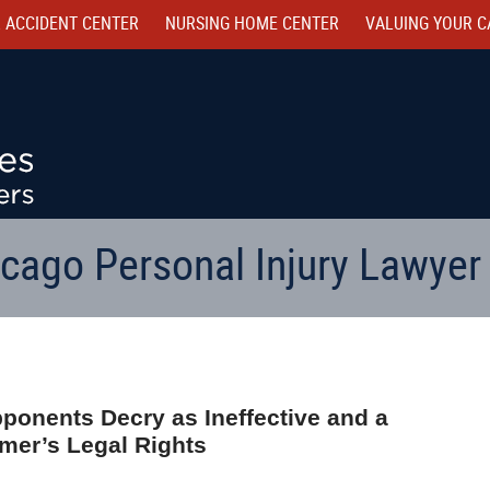
 ACCIDENT CENTER
NURSING HOME CENTER
VALUING YOUR C
cago Personal Injury Lawyer
onents Decry as Ineffective and a
mer’s Legal Rights