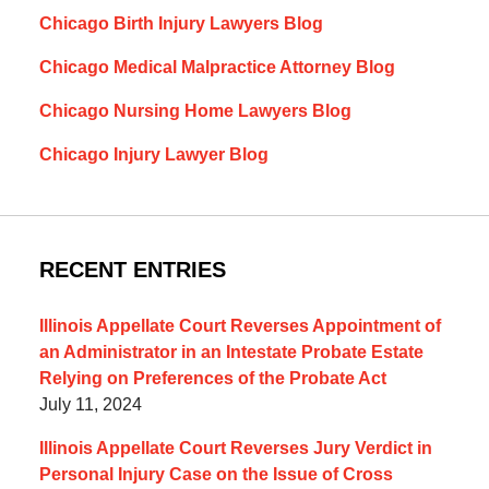
Chicago Birth Injury Lawyers Blog
Chicago Medical Malpractice Attorney Blog
Chicago Nursing Home Lawyers Blog
Chicago Injury Lawyer Blog
RECENT ENTRIES
Illinois Appellate Court Reverses Appointment of
an Administrator in an Intestate Probate Estate
Relying on Preferences of the Probate Act
July 11, 2024
Illinois Appellate Court Reverses Jury Verdict in
Personal Injury Case on the Issue of Cross