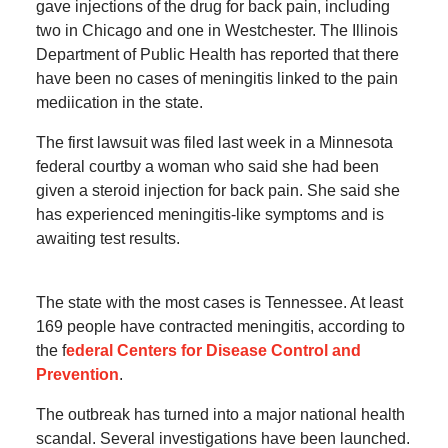
gave injections of the drug for back pain, including
two in Chicago and one in Westchester. The Illinois
Department of Public Health has reported that there
have been no cases of meningitis linked to the pain
mediication in the state.
The first lawsuit was filed last week in a Minnesota
federal courtby a woman who said she had been
given a steroid injection for back pain. She said she
has experienced meningitis-like symptoms and is
awaiting test results.
The state with the most cases is Tennessee. At least
169 people have contracted meningitis, according to
the f
ederal Centers for Disease Control and
Prevention
.
The outbreak has turned into a major national health
scandal. Several investigations have been launched.