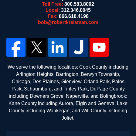
Toll Free:
800.583.8002
Local:
312.346.0045
Fax:
866.618.4198
bob@robertkreisman.com
We serve the following localities: Cook County including
Arlington Heights, Barrington, Berwyn Township,
Chicago, Des Plaines, Glenview, Orland Park, Palos
Park, Schaumburg, and Tinley Park; DuPage County
including Downers Grove, Naperville, and Bolingbrook;
Kane County including Aurora, Elgin and Geneva; Lake
County including Waukegan; and Will County including
Joliet.