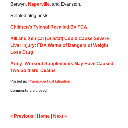
Berwyn,
Naperville,
and Evanston.
Related blog posts:
Children’s Tylenol Recalled By FDA
Alli and Xenical (Orlistat) Could Cause Severe
Liver Injury: FDA Warns of Dangers of Weight
Loss Drug
Army: Workout Supplements May Have Caused
Two Soldiers’ Deaths
Posted in:
Pharmaceutical Litigation
Updated:
Comments are closed.
October
15,
2012
10:00
am
«
Previous
|
Home
|
Next
»