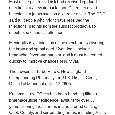
Most of the patients at risk had received epidural
injections to alleviate back pain. Others received
injections in joints such as a knee or ankle. The CDC
said all people who might have received the
injections in joints from the suspect product also
should seek medical attention.
Meningitis is an infection of the membranes covering
the brain and spinal cord. Symptoms include
headache, fever and nausea, and it must be treated
quickly to improve chances of survival.
The lawsuit is Barbe Puro v. New England
Compounding Pharmacy Inc, U.S. District Court,
District of Minnesota, No. 12-2605.
Kreisman Law Offices has been handling Illinois
pharmaceutical negligence lawsuits for over 36
years, serving those areas in and around Chicago,
Cook County, and surrounding areas, including Alsip,