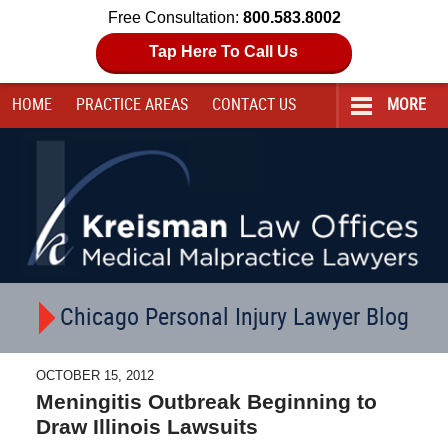
Free Consultation:
800.583.8002
Tap Here To Call Us
HOME
PRACTICE AREAS
CONTACT
US
MORE
Navigation
Chicago Personal Injury Lawyer Blog
OCTOBER 15, 2012
Meningitis Outbreak Beginning to
Draw Illinois Lawsuits