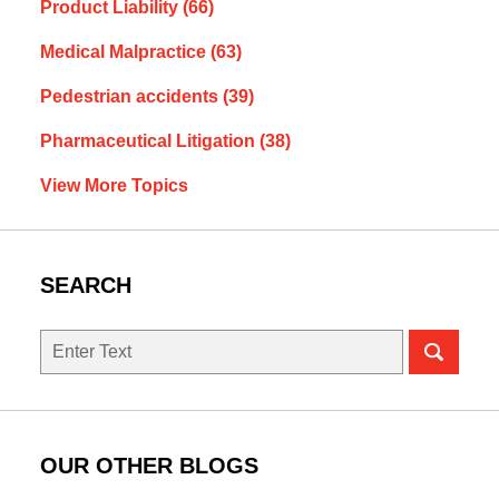
Product Liability
(66)
Medical Malpractice
(63)
Pedestrian accidents
(39)
Pharmaceutical Litigation
(38)
View More Topics
SEARCH
Search
OUR OTHER BLOGS