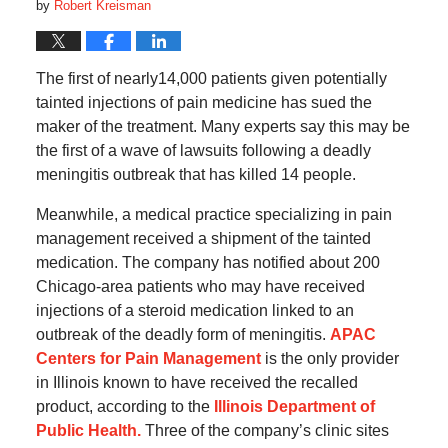
by
Robert Kreisman
The first of nearly14,000 patients given potentially
tainted injections of pain medicine has sued the
maker of the treatment. Many experts say this may be
the first of a wave of lawsuits following a deadly
meningitis outbreak that has killed 14 people.
Meanwhile, a medical practice specializing in pain
management received a shipment of the tainted
medication. The company has notified about 200
Chicago-area patients who may have received
injections of a steroid medication linked to an
outbreak of the deadly form of meningitis.
APAC
Centers for Pain Management
is the only provider
in Illinois known to have received the recalled
product, according to the
Illinois Department of
Public Health.
Three of the company’s clinic sites