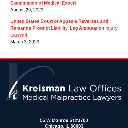
Examination of Medical Expert
August 29, 2023
United States Court of Appeals Reverses and
Remands Product Liability, Leg Amputation Injury
Lawsuit
March 3, 2023
Contact
Information
55 W Monroe St #3700
Chicago
,
IL
60603