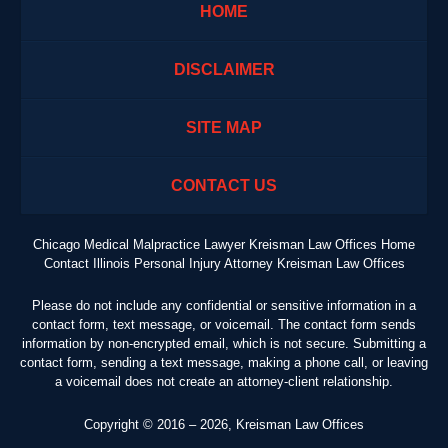
HOME
DISCLAIMER
SITE MAP
CONTACT US
Chicago Medical Malpractice Lawyer Kreisman Law Offices Home
Contact Illinois Personal Injury Attorney Kreisman Law Offices
Please do not include any confidential or sensitive information in a
contact form, text message, or voicemail. The contact form sends
information by non-encrypted email, which is not secure. Submitting a
contact form, sending a text message, making a phone call, or leaving
a voicemail does not create an attorney-client relationship.
Copyright ©
2016 – 2026
,
Kreisman Law Offices