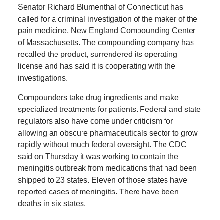
Senator Richard Blumenthal of Connecticut has
called for a criminal investigation of the maker of the
pain medicine, New England Compounding Center
of Massachusetts. The compounding company has
recalled the product, surrendered its operating
license and has said it is cooperating with the
investigations.
Compounders take drug ingredients and make
specialized treatments for patients. Federal and state
regulators also have come under criticism for
allowing an obscure pharmaceuticals sector to grow
rapidly without much federal oversight. The CDC
said on Thursday it was working to contain the
meningitis outbreak from medications that had been
shipped to 23 states. Eleven of those states have
reported cases of meningitis. There have been
deaths in six states.