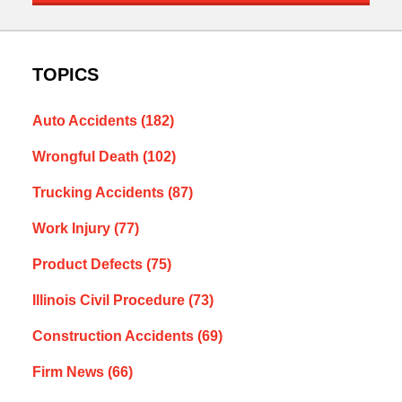
TOPICS
Auto Accidents
(182)
Wrongful Death
(102)
Trucking Accidents
(87)
Work Injury
(77)
Product Defects
(75)
Illinois Civil Procedure
(73)
Construction Accidents
(69)
Firm News
(66)