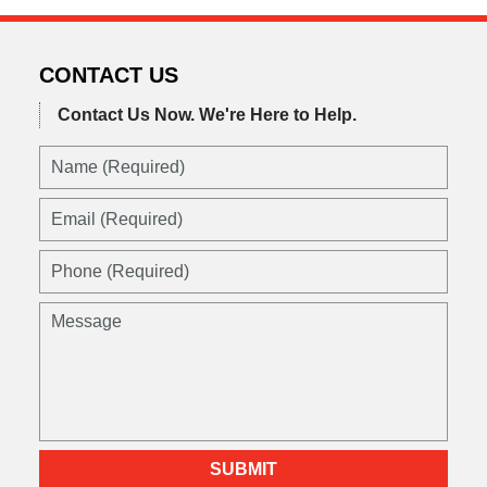
CONTACT US
Contact Us Now.
We're Here to Help.
SUBMIT