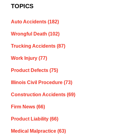
TOPICS
Auto Accidents
(182)
Wrongful Death
(102)
Trucking Accidents
(87)
Work Injury
(77)
Product Defects
(75)
Illinois Civil Procedure
(73)
Construction Accidents
(69)
Firm News
(66)
Product Liability
(66)
Medical Malpractice
(63)