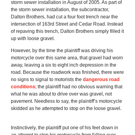
storm sewer installation in August of 2005. As part of
the storm sewer installation, the subcontractor,
Dalton Brothers, had cut a four foot trench near the
intersection of 163rd Street and Cedar Road. Instead
of repaving this trench, Dalton Brothers simply filled it
up with loose gravel.
However, by the time the plaintiff was driving his
motorcycle over this same area, that gravel had worn
away, leaving a six to eight inch depression in the
road. Because the roadwork was finished, there were
no signs to signal to motorists the
dangerous road
conditions
; the plaintiff had no obvious warning that
what he was about to drive over was gravel, not
pavement. Needless to say, the plaintiff’s motorcycle
skidded as he attempted to stop on the loose gravel.
Instinctively, the plaintiff put one of his feet down in
an attempt to stop his motorcycle from falling over.