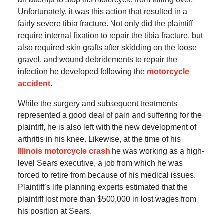
Unfortunately, it was this action that resulted in a
fairly severe tibia fracture. Not only did the plaintiff
require internal fixation to repair the tibia fracture, but
also required skin grafts after skidding on the loose
gravel, and wound debridements to repair the
infection he developed following the
motorcycle
accident
.
While the surgery and subsequent treatments
represented a good deal of pain and suffering for the
plaintiff, he is also left with the new development of
arthritis in his knee. Likewise, at the time of his
Illinois motorcycle crash
he was working as a high-
level Sears executive, a job from which he was
forced to retire from because of his medical issues.
Plaintiff’s life planning experts estimated that the
plaintiff lost more than $500,000 in lost wages from
his position at Sears.