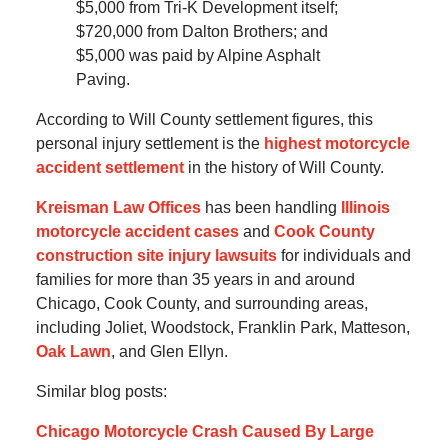
$5,000 from Tri-K Development itself;
$720,000 from Dalton Brothers; and
$5,000 was paid by Alpine Asphalt
Paving.
According to Will County settlement figures, this
personal injury settlement is the
highest motorcycle
accident settlement
in the history of Will County.
Kreisman Law Offices
has been handling
Illinois
motorcycle accident cases
and
Cook County
construction site injury lawsuits
for individuals and
families for more than 35 years in and around
Chicago, Cook County, and surrounding areas,
including Joliet, Woodstock, Franklin Park, Matteson,
Oak Lawn
, and Glen Ellyn.
Similar blog posts:
Chicago Motorcycle Crash Caused By Large