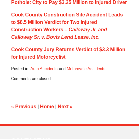
Pothole: City to Pay $3.25 Million to Injured Driver
Cook County Construction Site Accident Leads
to $8.5 Million Verdict for Two Injured
Construction Workers –
Calloway Jr. and
Calloway Sr. v. Bovis Lend Lease, Inc.
Cook County Jury Returns Verdict of $3.3 Million
for Injured Motorcyclist
Posted in:
Auto Accidents
and
Motorcycle Accidents
Updated:
Comments are closed.
June
20,
2013
5:00
pm
«
Previous
|
Home
|
Next
»