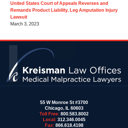
United States Court of Appeals Reverses and
Remands Product Liability, Leg Amputation Injury
Lawsuit
March 3, 2023
Contact
Information
55 W Monroe St #3700
Chicago
,
IL
60603
Toll Free:
800.583.8002
Local:
312.346.0045
Fax:
866.618.4198