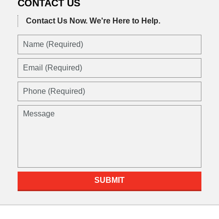
CONTACT US
Contact Us Now.
We're Here to Help.
SUBMIT