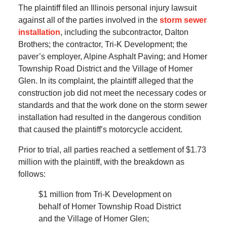
The plaintiff filed an Illinois personal injury lawsuit
against all of the parties involved in the
storm sewer
installation
, including the subcontractor, Dalton
Brothers; the contractor, Tri-K Development; the
paver’s employer, Alpine Asphalt Paving; and Homer
Township Road District and the Village of Homer
Glen. In its complaint, the plaintiff alleged that the
construction job did not meet the necessary codes or
standards and that the work done on the storm sewer
installation had resulted in the dangerous condition
that caused the plaintiff’s motorcycle accident.
Prior to trial, all parties reached a settlement of $1.73
million with the plaintiff, with the breakdown as
follows:
$1 million from Tri-K Development on
behalf of Homer Township Road District
and the Village of Homer Glen;