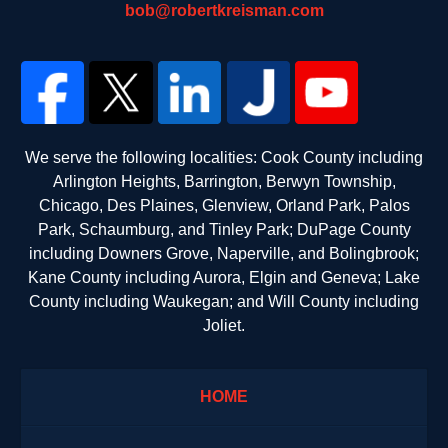
bob@robertkreisman.com
We serve the following localities: Cook County including
Arlington Heights, Barrington, Berwyn Township,
Chicago, Des Plaines, Glenview, Orland Park, Palos
Park, Schaumburg, and Tinley Park; DuPage County
including Downers Grove, Naperville, and Bolingbrook;
Kane County including Aurora, Elgin and Geneva; Lake
County including Waukegan; and Will County including
Joliet.
HOME