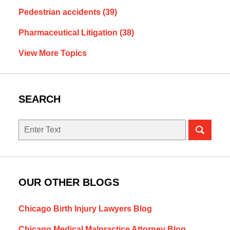
Pedestrian accidents
(39)
Pharmaceutical Litigation
(38)
View More Topics
SEARCH
Search
OUR OTHER BLOGS
Chicago Birth Injury Lawyers Blog
Chicago Medical Malpractice Attorney Blog