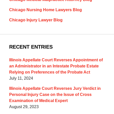
Chicago Nursing Home Lawyers Blog
Chicago Injury Lawyer Blog
RECENT ENTRIES
Illinois Appellate Court Reverses Appointment of
an Administrator in an Intestate Probate Estate
Relying on Preferences of the Probate Act
July 11, 2024
Illinois Appellate Court Reverses Jury Verdict in
Personal Injury Case on the Issue of Cross
Examination of Medical Expert
August 29, 2023