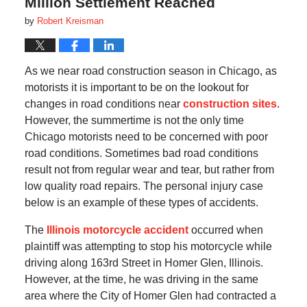
Million Settlement Reached
by
Robert Kreisman
As we near road construction season in Chicago, as
motorists it is important to be on the lookout for
changes in road conditions near
construction sites
.
However, the summertime is not the only time
Chicago motorists need to be concerned with poor
road conditions. Sometimes bad road conditions
result not from regular wear and tear, but rather from
low quality road repairs. The personal injury case
below is an example of these types of accidents.
The
Illinois motorcycle accident
occurred when
plaintiff was attempting to stop his motorcycle while
driving along 163rd Street in Homer Glen, Illinois.
However, at the time, he was driving in the same
area where the City of Homer Glen had contracted a