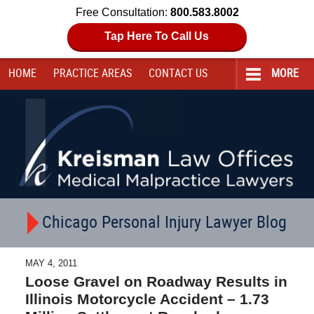
Free Consultation:
800.583.8002
Tap Here To Call Us
HOME
PRACTICE AREAS
CONTACT
US
MORE
Navigation
Chicago Personal Injury Lawyer Blog
MAY 4, 2011
Loose Gravel on Roadway Results in
Illinois Motorcycle Accident – 1.73