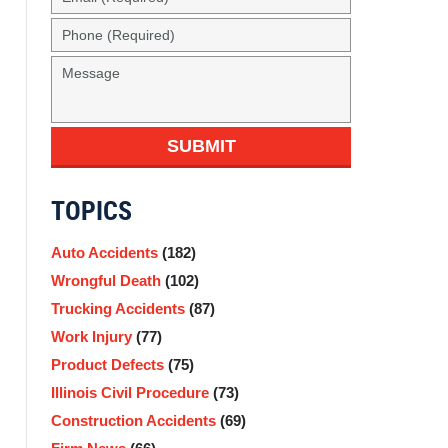
SUBMIT
TOPICS
Auto Accidents
(182)
Wrongful Death
(102)
Trucking Accidents
(87)
Work Injury
(77)
Product Defects
(75)
Illinois Civil Procedure
(73)
Construction Accidents
(69)