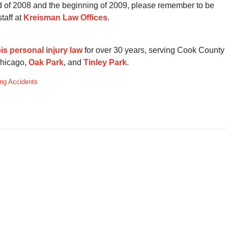
nd of 2008 and the beginning of 2009, please remember to be
taff at
Kreisman Law Offices
.
nois personal injury law
for over 30 years, serving Cook County
Chicago,
Oak Park
, and
Tinley Park
.
ng Accidents