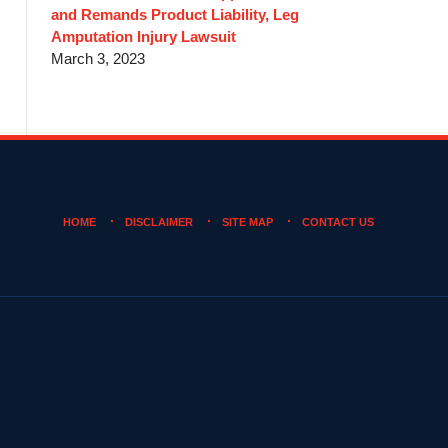
and Remands Product Liability, Leg
Amputation Injury Lawsuit
March 3, 2023
HOME
DISCLAIMER
SITE MAP
CONTACT US