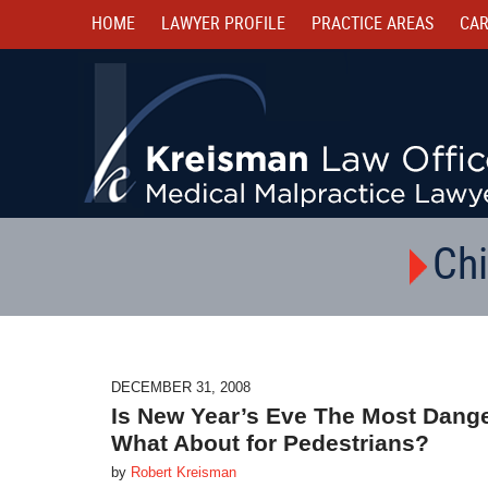
HOME
LAWYER PROFILE
PRACTICE AREAS
CAR
Chi
DECEMBER 31, 2008
Is New Year’s Eve The Most Dange
What About for Pedestrians?
by
Robert Kreisman