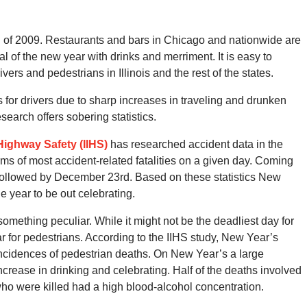
g of 2009. Restaurants and bars in Chicago and nationwide are
al of the new year with drinks and merriment. It is easy to
vers and pedestrians in Illinois and the rest of the states.
 for drivers due to sharp increases in traveling and drunken
earch offers sobering statistics.
 Highway Safety (IIHS)
has researched accident data in the
ms of most accident-related fatalities on a given day. Coming
y, followed by December 23rd. Based on these statistics New
e year to be out celebrating.
 something peculiar. While it might not be the deadliest day for
ear for pedestrians. According to the IIHS study, New Year’s
ncidences of pedestrian deaths. On New Year’s a large
increase in drinking and celebrating. Half of the deaths involved
ho were killed had a high blood-alcohol concentration.