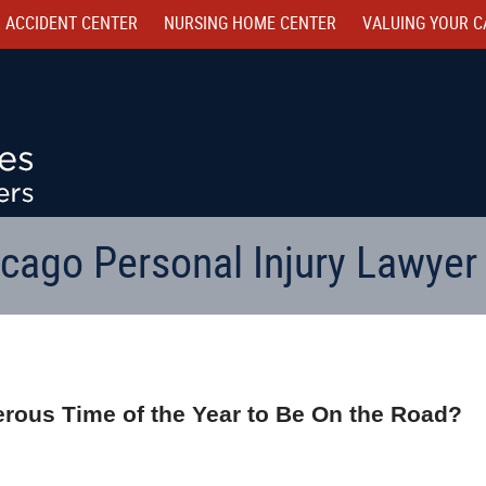
 ACCIDENT CENTER
NURSING HOME CENTER
VALUING YOUR C
cago Personal Injury Lawyer
rous Time of the Year to Be On the Road?