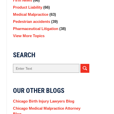
Firm News
(66)
Product Liability
(66)
Medical Malpractice
(63)
Pedestrian accidents
(39)
Pharmaceutical Litigation
(38)
View More Topics
SEARCH
Search
OUR OTHER BLOGS
Chicago Birth Injury Lawyers Blog
Chicago Medical Malpractice Attorney
Blog