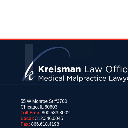
Contact
Information
55 W Monroe St #3700
Chicago
,
IL
60603
Toll Free:
800.583.8002
Local:
312.346.0045
Fax:
866.618.4198