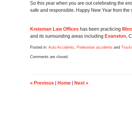
So this year when you are out celebrating the e
safe and responsible. Happy New Year from the s
Kreisman Law Offices
has been practicing
Illi
and its surrounding areas including
Evanston
, 
Posted in:
Auto Accidents
,
Pedestrian accidents
and
Trucki
Updated:
Comments are closed.
August
26,
2016
4:10
pm
«
Previous
|
Home
|
Next
»