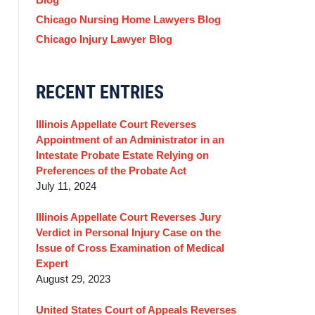
Chicago Nursing Home Lawyers Blog
Chicago Injury Lawyer Blog
RECENT ENTRIES
Illinois Appellate Court Reverses
Appointment of an Administrator in an
Intestate Probate Estate Relying on
Preferences of the Probate Act
July 11, 2024
Illinois Appellate Court Reverses Jury
Verdict in Personal Injury Case on the
Issue of Cross Examination of Medical
Expert
August 29, 2023
United States Court of Appeals Reverses