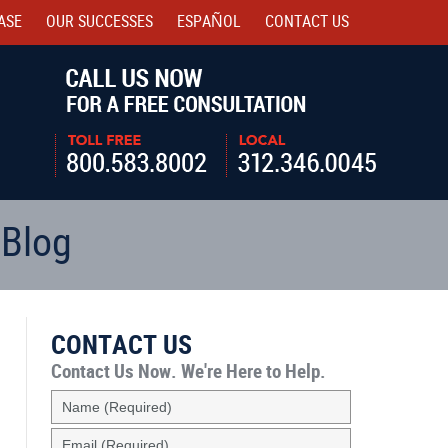
ASE
OUR SUCCESSES
ESPAÑOL
CONTACT
US
Navigatio
 Blog
CONTACT US
Contact Us Now.
We're Here to Help.