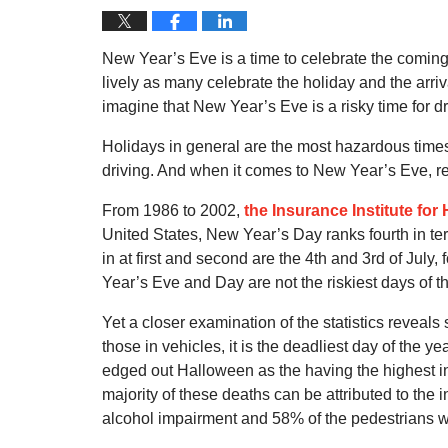
New Year’s Eve is a time to celebrate the comin
lively as many celebrate the holiday and the arriv
imagine that New Year’s Eve is a risky time for dri
Holidays in general are the most hazardous times
driving. And when it comes to New Year’s Eve, res
From 1986 to 2002,
the Insurance Institute for
United States, New Year’s Day ranks fourth in ter
in at first and second are the 4th and 3rd of Jul
Year’s Eve and Day are not the riskiest days of th
Yet a closer examination of the statistics reveals
those in vehicles, it is the deadliest day of the y
edged out Halloween as the having the highest i
majority of these deaths can be attributed to the 
alcohol impairment and 58% of the pedestrians w