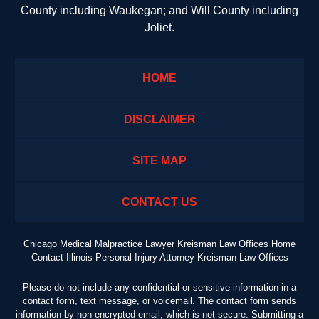
County including Waukegan; and Will County including
Joliet.
HOME
DISCLAIMER
SITE MAP
CONTACT US
Chicago Medical Malpractice Lawyer Kreisman Law Offices Home
Contact Illinois Personal Injury Attorney Kreisman Law Offices
Please do not include any confidential or sensitive information in a
contact form, text message, or voicemail. The contact form sends
information by non-encrypted email, which is not secure. Submitting a