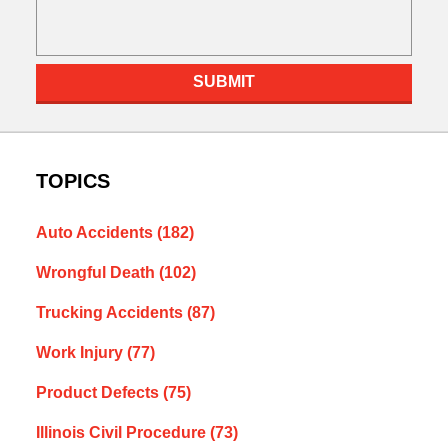
SUBMIT
TOPICS
Auto Accidents
(182)
Wrongful Death
(102)
Trucking Accidents
(87)
Work Injury
(77)
Product Defects
(75)
Illinois Civil Procedure
(73)