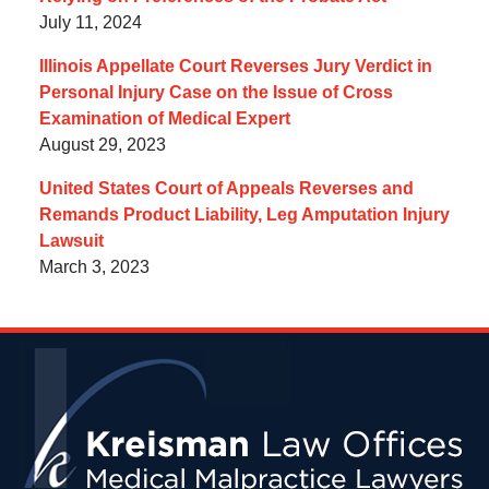
July 11, 2024
Illinois Appellate Court Reverses Jury Verdict in
Personal Injury Case on the Issue of Cross
Examination of Medical Expert
August 29, 2023
United States Court of Appeals Reverses and
Remands Product Liability, Leg Amputation Injury
Lawsuit
March 3, 2023
Contact
Information