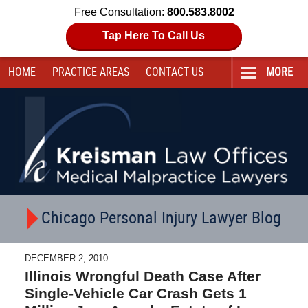
Free Consultation:
800.583.8002
Tap Here To Call Us
HOME
PRACTICE AREAS
CONTACT
US
MORE
Navigation
Chicago Personal Injury Lawyer Blog
DECEMBER 2, 2010
Illinois Wrongful Death Case After
Single-Vehicle Car Crash Gets 1