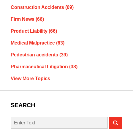
Construction Accidents
(69)
Firm News
(66)
Product Liability
(66)
Medical Malpractice
(63)
Pedestrian accidents
(39)
Pharmaceutical Litigation
(38)
View More Topics
SEARCH
Search