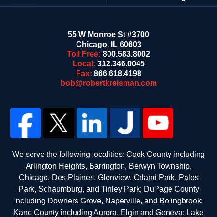
55 W Monroe St #3700
Chicago
,
IL
60603
Toll Free:
800.583.8002
Local:
312.346.0045
Fax:
866.618.4198
bob@robertkreisman.com
We serve the following localities: Cook County including
Arlington Heights, Barrington, Berwyn Township,
Chicago, Des Plaines, Glenview, Orland Park, Palos
Park, Schaumburg, and Tinley Park; DuPage County
including Downers Grove, Naperville, and Bolingbrook;
Kane County including Aurora, Elgin and Geneva; Lake