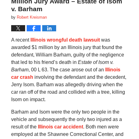
Million Jury Award – Estate of Isom
v. Barham
by
Robert Kreisman
A recent
Illinois wrongful death lawsuit
was
awarded $1 million by an Illinois jury that found the
defendant, William Barham, guilty of the negligence
that led to his friend’s death in
Estate of Isom v.
Barham
, 00 L 63. The case arose out of an
Illinois
car crash
involving the defendant and the decedent,
Jerry Isom. Barham was allegedly driving when the
car ran off of the road and collided with a tree, killing
Isom on impact.
Barham and Isom were the only two people in the
vehicle and subsequently the only two injured as a
result of the
Illinois car accident
. Both men were
employed at the Shawnee Correctional Center, and