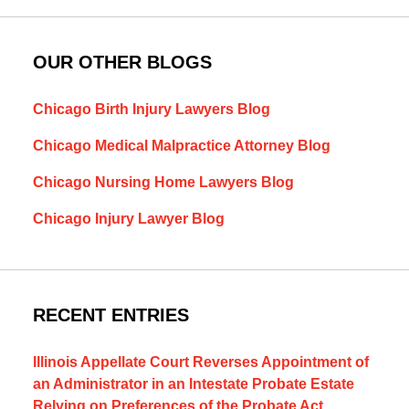
OUR OTHER BLOGS
Chicago Birth Injury Lawyers Blog
Chicago Medical Malpractice Attorney Blog
Chicago Nursing Home Lawyers Blog
Chicago Injury Lawyer Blog
RECENT ENTRIES
Illinois Appellate Court Reverses Appointment of
an Administrator in an Intestate Probate Estate
Relying on Preferences of the Probate Act