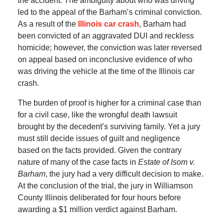
the accident. The ambiguity about who was driving
led to the appeal of the Barham’s criminal conviction.
As a result of the
Illinois car crash
, Barham had
been convicted of an aggravated DUI and reckless
homicide; however, the conviction was later reversed
on appeal based on inconclusive evidence of who
was driving the vehicle at the time of the Illinois car
crash.
The burden of proof is higher for a criminal case than
for a civil case, like the wrongful death lawsuit
brought by the decedent’s surviving family. Yet a jury
must still decide issues of guilt and negligence
based on the facts provided. Given the contrary
nature of many of the case facts in
Estate of Isom v.
Barham
, the jury had a very difficult decision to make.
At the conclusion of the trial, the jury in Williamson
County Illinois deliberated for four hours before
awarding a $1 million verdict against Barham.