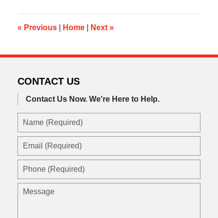
2016
10:36
pm
«
Previous
|
Home
|
Next
»
CONTACT US
Contact Us Now.
We're Here to Help.