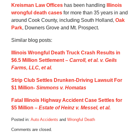
Kreisman Law Offices
has been handling
Illinois
wrongful death cases
for more than 35 years in and
around Cook County, including South Holland,
Oak
Park
, Downers Grove and Mt. Prospect.
Similar blog posts:
Illinois Wrongful Death Truck Crash Results in
$6.5 Million Settlement –
Carroll, et al. v. Geils
Farms, LLC, et al.
Strip Club Settles Drunken-Driving Lawsuit For
$1 Million-
Simmons v. Homatas
Fatal Illinois Highway Accident Case Settles for
$5 Million –
Estate of Heinz v. Messel, et al.
Posted in:
Auto Accidents
and
Wrongful Death
Updated:
Comments are closed.
August
26,