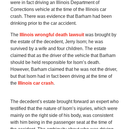
were in fact driving an Illinois Department of
Corrections vehicle at the time of the Illinois car
crash. There was evidence that Barham had been
drinking prior to the car accident.
The
Illinois wrongful death lawsuit
was brought by
the estate of the decedent, Jerry Isom; he was
survived by a wife and four children. The estate
claimed that as the driver of the vehicle that Barham
should be held responsible for Isom’s death.
However, Barham claimed that he was not the driver,
but that Isom had in fact been driving at the time of
the
Illinois car crash
.
The decedent’s estate brought forward an expert who
testified that the nature of Isom’s injuries, which were
mainly on the right side of his body, was consistent
with him being in the passenger seat at the time of