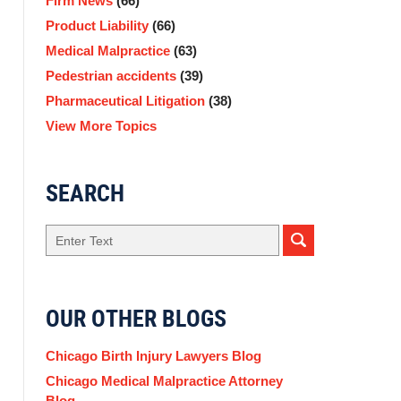
Firm News
(66)
Product Liability
(66)
Medical Malpractice
(63)
Pedestrian accidents
(39)
Pharmaceutical Litigation
(38)
View More Topics
SEARCH
Search
OUR OTHER BLOGS
Chicago Birth Injury Lawyers Blog
Chicago Medical Malpractice Attorney
Blog