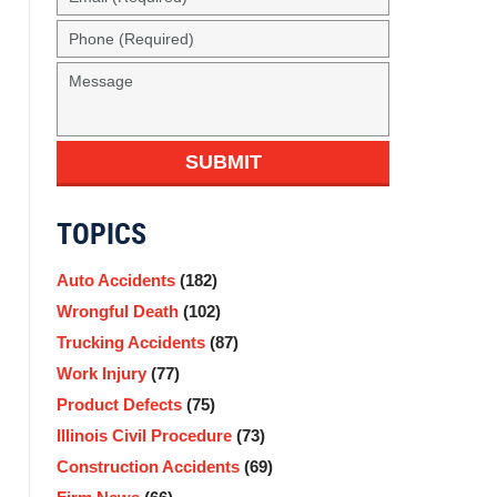
SUBMIT
TOPICS
Auto Accidents
(182)
Wrongful Death
(102)
Trucking Accidents
(87)
Work Injury
(77)
Product Defects
(75)
Illinois Civil Procedure
(73)
Construction Accidents
(69)