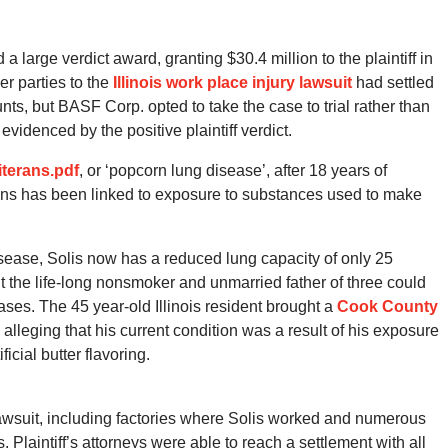
a large verdict award, granting $30.4 million to the plaintiff in
er parties to the
Illinois work place injury lawsuit
had settled
ounts, but BASF Corp. opted to take the case to trial rather than
videnced by the positive plaintiff verdict.
iterans.pdf
, or ‘popcorn lung disease’, after 18 years of
erans has been linked to exposure to substances used to make
isease, Solis now has a reduced lung capacity of only 25
t the life-long nonsmoker and unmarried father of three could
eases. The 45 year-old Illinois resident brought a
Cook County
 alleging that his current condition was a result of his exposure
icial butter flavoring.
wsuit, including factories where Solis worked and numerous
Plaintiff’s attorneys were able to reach a settlement with all