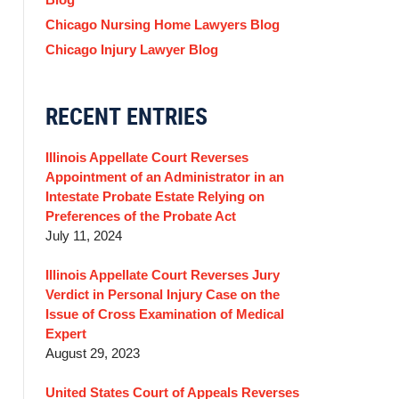
Chicago Nursing Home Lawyers Blog
Chicago Injury Lawyer Blog
RECENT ENTRIES
Illinois Appellate Court Reverses
Appointment of an Administrator in an
Intestate Probate Estate Relying on
Preferences of the Probate Act
July 11, 2024
Illinois Appellate Court Reverses Jury
Verdict in Personal Injury Case on the
Issue of Cross Examination of Medical
Expert
August 29, 2023
United States Court of Appeals Reverses