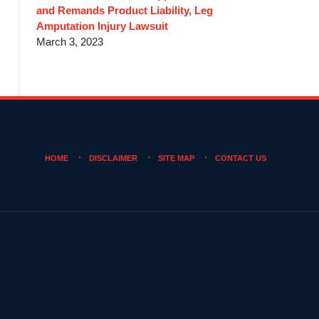
and Remands Product Liability, Leg
Amputation Injury Lawsuit
March 3, 2023
HOME
DISCLAIMER
SITE MAP
CONTACT US