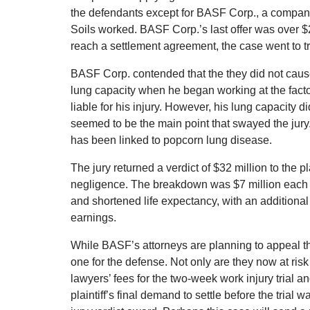
the defendants except for BASF Corp., a company 
Soils worked. BASF Corp.’s last offer was over $
reach a settlement agreement, the case went to tr
BASF Corp. contended that the they did not caus
lung capacity when he began working at the facto
liable for his injury. However, his lung capacity 
seemed to be the main point that swayed the jury.
has been linked to popcorn lung disease.
The jury returned a verdict of $32 million to the p
negligence. The breakdown was $7 million each for
and shortened life expectancy, with an additional 
earnings.
While BASF’s attorneys are planning to appeal the 
one for the defense. Not only are they now at risk 
lawyers’ fees for the two-week work injury trial a
plaintiff’s final demand to settle before the trial 