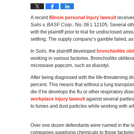
A recent
Illinois personal injury lawsuit
received 
Solis v. BASF Corp.
, No. 06 L 12105. Several oth
with the plaintiff prior to trial for undisclosed am
settling. The supply company’s gamble failed, as e
In
Solis
, the plaintiff developed
bronchiolitis obl
working in various factories. Bronchiolitis oblit
microwave popcorn, such as diacetyl.
After being diagnosed with the life-threatening d
percent. This means that without a lung transplan
die if he develops the flu or other respiratory dis
workplace injury lawsuit
against several parties
to fumes and dust particles while working with artif
Over one dozen defendants were named in the la
companies supplying chemicals to those factories. 