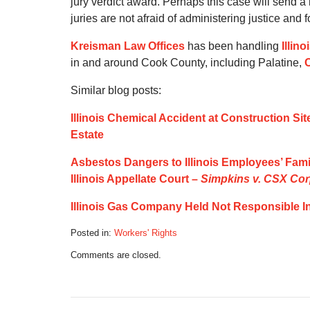
jury verdict award. Perhaps this case will send 
juries are not afraid of administering justice an
Kreisman Law Offices
has been handling
Illin
in and around Cook County, including Palatine,
Similar blog posts:
Illinois Chemical Accident at Construction Sit
Estate
Asbestos Dangers to Illinois Employees’ Fam
Illinois Appellate Court –
Simpkins v. CSX Co
Illinois Gas Company Held Not Responsible I
Posted in:
Workers' Rights
Updated:
Comments are closed.
October
21,
2019
5:11