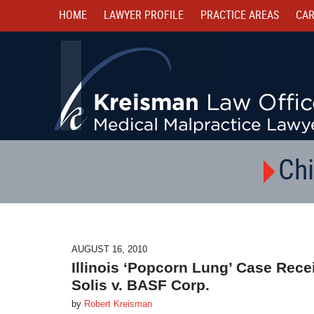
HOME
LAWYER PROFILE
PRACTICE AREAS
CAR
Chi
AUGUST 16, 2010
Illinois ‘Popcorn Lung’ Case Rece
Solis v. BASF Corp.
by
Robert Kreisman