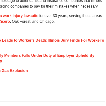
a message to defendants and insurance companies that Illinois
d forcing companies to pay for their mistakes when necessary.
ois work injury lawsuits
for over 30 years, serving those areas
Cicero
, Oak Forest, and Chicago.
e Leads to Worker’s Death: Illinois Jury Finds For Worker’s
ily Members Falls Under Duty of Employer Upheld By
rp
n Gas Explosion