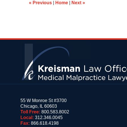
am
«
Previous
|
Home
|
Next
»
Contact
Information
55 W Monroe St #3700
Chicago
,
IL
60603
Toll Free:
800.583.8002
Local:
312.346.0045
Fax:
866.618.4198