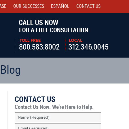
ASE
OUR SUCCESSES
ESPAÑOL
CONTACT
US
Navigatio
 Blog
CONTACT US
Contact Us Now.
We're Here to Help.