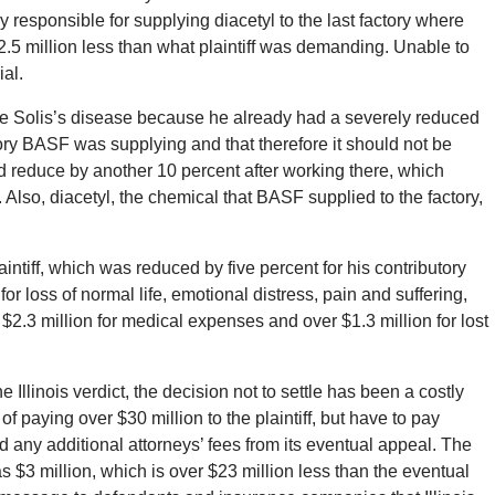
responsible for supplying diacetyl to the last factory where
2.5 million less than what plaintiff was demanding. Unable to
ial.
e Solis’s disease because he already had a severely reduced
ry BASF was supplying and that therefore it should not be
did reduce by another 10 percent after working there, which
 Also, diacetyl, the chemical that BASF supplied to the factory,
laintiff, which was reduced by five percent for his contributory
 loss of normal life, emotional distress, pain and suffering,
$2.3 million for medical expenses and over $1.3 million for lost
Illinois verdict, the decision not to settle has been a costly
of paying over $30 million to the plaintiff, but have to pay
nd any additional attorneys’ fees from its eventual appeal. The
was $3 million, which is over $23 million less than the eventual