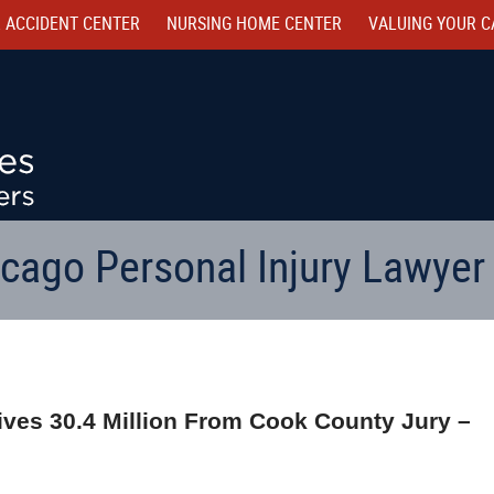
 ACCIDENT CENTER
NURSING HOME CENTER
VALUING YOUR C
cago Personal Injury Lawyer
ives 30.4 Million From Cook County Jury –