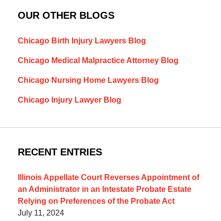
OUR OTHER BLOGS
Chicago Birth Injury Lawyers Blog
Chicago Medical Malpractice Attorney Blog
Chicago Nursing Home Lawyers Blog
Chicago Injury Lawyer Blog
RECENT ENTRIES
Illinois Appellate Court Reverses Appointment of
an Administrator in an Intestate Probate Estate
Relying on Preferences of the Probate Act
July 11, 2024