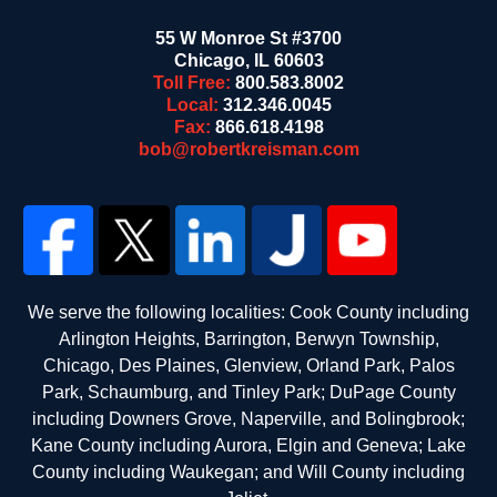
55 W Monroe St #3700
Chicago
,
IL
60603
Toll Free:
800.583.8002
Local:
312.346.0045
Fax:
866.618.4198
bob@robertkreisman.com
We serve the following localities: Cook County including
Arlington Heights, Barrington, Berwyn Township,
Chicago, Des Plaines, Glenview, Orland Park, Palos
Park, Schaumburg, and Tinley Park; DuPage County
including Downers Grove, Naperville, and Bolingbrook;
Kane County including Aurora, Elgin and Geneva; Lake
County including Waukegan; and Will County including