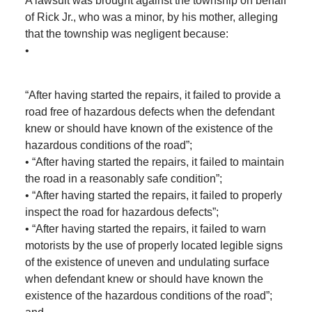
A lawsuit was brought against the township on behalf
of Rick Jr., who was a minor, by his mother, alleging
that the township was negligent because:
•
“After having started the repairs, it failed to provide a
road free of hazardous defects when the defendant
knew or should have known of the existence of the
hazardous conditions of the road”;
• “After having started the repairs, it failed to maintain
the road in a reasonably safe condition”;
• “After having started the repairs, it failed to properly
inspect the road for hazardous defects”;
• “After having started the repairs, it failed to warn
motorists by the use of properly located legible signs
of the existence of uneven and undulating surface
when defendant knew or should have known the
existence of the hazardous conditions of the road”;