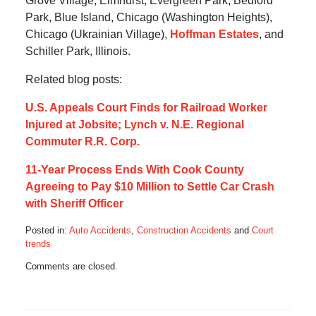
Grove Village, Elmhurst, Evergreen Park, Bedford
Park, Blue Island, Chicago (Washington Heights),
Chicago (Ukrainian Village),
Hoffman Estates
, and
Schiller Park, Illinois.
Related blog posts:
U.S. Appeals Court Finds for Railroad Worker
Injured at Jobsite; Lynch v. N.E. Regional
Commuter R.R. Corp.
11-Year Process Ends With Cook County
Agreeing to Pay $10 Million to Settle Car Crash
with Sheriff Officer
Posted in:
Auto Accidents
,
Construction Accidents
and
Court
trends
Updated:
Comments are closed.
December
15,
2019
7:13