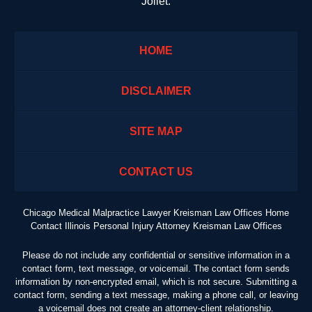
Joliet.
HOME
DISCLAIMER
SITE MAP
CONTACT US
Chicago Medical Malpractice Lawyer Kreisman Law Offices Home
Contact Illinois Personal Injury Attorney Kreisman Law Offices
Please do not include any confidential or sensitive information in a
contact form, text message, or voicemail. The contact form sends
information by non-encrypted email, which is not secure. Submitting a
contact form, sending a text message, making a phone call, or leaving
a voicemail does not create an attorney-client relationship.