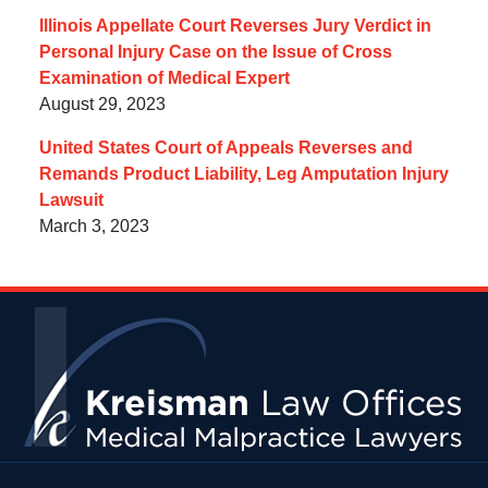
Illinois Appellate Court Reverses Jury Verdict in
Personal Injury Case on the Issue of Cross
Examination of Medical Expert
August 29, 2023
United States Court of Appeals Reverses and
Remands Product Liability, Leg Amputation Injury
Lawsuit
March 3, 2023
Contact
Information