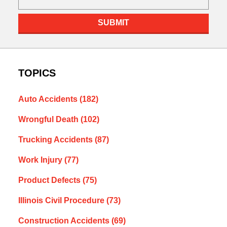
SUBMIT
TOPICS
Auto Accidents
(182)
Wrongful Death
(102)
Trucking Accidents
(87)
Work Injury
(77)
Product Defects
(75)
Illinois Civil Procedure
(73)
Construction Accidents
(69)