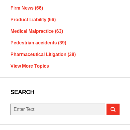
Firm News
(66)
Product Liability
(66)
Medical Malpractice
(63)
Pedestrian accidents
(39)
Pharmaceutical Litigation
(38)
View More Topics
SEARCH
Search