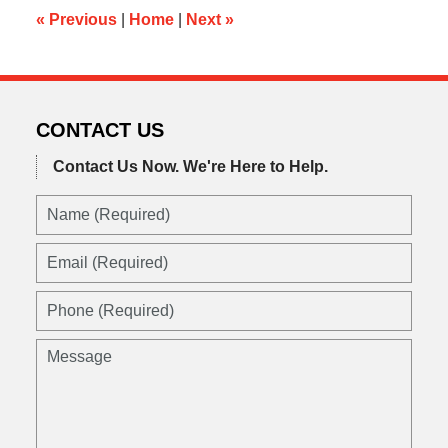
am
«
Previous
|
Home
|
Next
»
CONTACT US
Contact Us Now.
We're Here to Help.