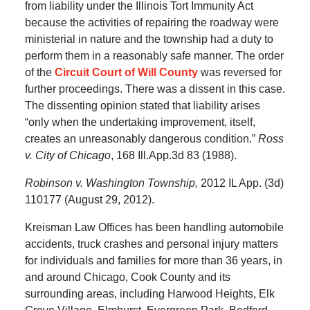
from liability under the Illinois Tort Immunity Act
because the activities of repairing the roadway were
ministerial in nature and the township had a duty to
perform them in a reasonably safe manner. The order
of the
Circuit Court of Will County
was reversed for
further proceedings. There was a dissent in this case.
The dissenting opinion stated that liability arises
“only when the undertaking improvement, itself,
creates an unreasonably dangerous condition.”
Ross
v. City of Chicago
, 168 Ill.App.3d 83 (1988).
Robinson v. Washington Township,
2012 IL App. (3d)
110177 (August 29, 2012).
Kreisman Law Offices has been handling automobile
accidents, truck crashes and personal injury matters
for individuals and families for more than 36 years, in
and around Chicago, Cook County and its
surrounding areas, including Harwood Heights, Elk