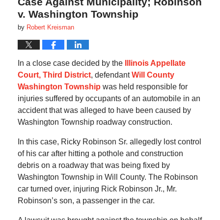
Case Against Municipality; Robinson
v. Washington Township
by
Robert Kreisman
In a close case decided by the
Illinois Appellate
Court, Third District
, defendant
Will County
Washington Township
was held responsible for
injuries suffered by occupants of an automobile in an
accident that was alleged to have been caused by
Washington Township roadway construction.
In this case, Ricky Robinson Sr. allegedly lost control
of his car after hitting a pothole and construction
debris on a roadway that was being fixed by
Washington Township in Will County. The Robinson
car turned over, injuring Rick Robinson Jr., Mr.
Robinson’s son, a passenger in the car.