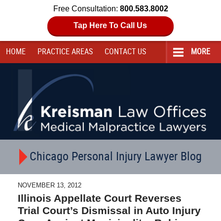
Free Consultation:
800.583.8002
Tap Here To Call Us
HOME
PRACTICE AREAS
CONTACT
US
MORE
Navigation
Chicago Personal Injury Lawyer Blog
NOVEMBER 13, 2012
Illinois Appellate Court Reverses
Trial Court’s Dismissal in Auto Injury