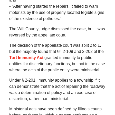
and
• “After having started the repairs, it failed to warn
motorists by the use of properly located legible signs
of the existence of potholes.”
The Will County judge dismissed the case, but it was
reversed by the appellate court.
The decision of the appellate court was split 2 to 1,
but the majority found that §§ 2-109 and 2-202 of the
Tort Immunity Act
granted immunity to public
entities for discretionary functions, but not in the case
where the acts of the public entity were ministerial.
Under § 2-201, immunity applies to a township if it
can demonstrate that the act of repairing the roadway
was a determination of policy and an exercise of
discretion, rather than ministerial.
Ministerial acts have been defined by Illinois courts