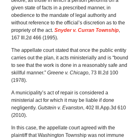
before, as those in which a person performs on a
given state of facts in a prescribed manner, in
obedience to the mandate of legal authority and
without reference to the official’s discretion as to the
propriety of the act.
Snyder v. Curran Township
,
167 Ill.2d 466 (1995).
The appellate court stated that once the public entity
carries out the plan, it acts ministerially and is “bound
to see that the work is done in a reasonably safe and
skillful manner.”
Greene v. Chicago
, 73 Ill.2d 100
(1978).
A municipality’s act of repair is considered a
ministerial act for which it may be liable if done
negligently.
Gutstein v. Evanston
, 402 Ill.App.3d 610
(2010).
In this case, the appellate court agreed with the
plaintiff that Washington Township was not immune