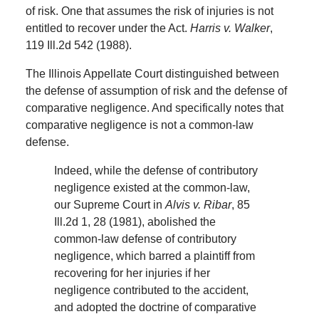
of risk. One that assumes the risk of injuries is not
entitled to recover under the Act.
Harris v. Walker
,
119 Ill.2d 542 (1988).
The Illinois Appellate Court distinguished between
the defense of assumption of risk and the defense of
comparative negligence. And specifically notes that
comparative negligence is not a common-law
defense.
Indeed, while the defense of contributory
negligence existed at the common-law,
our Supreme Court in
Alvis v. Ribar
, 85
Ill.2d 1, 28 (1981), abolished the
common-law defense of contributory
negligence, which barred a plaintiff from
recovering for her injuries if her
negligence contributed to the accident,
and adopted the doctrine of comparative