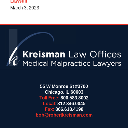
Lawsuit
March 3, 2023
Contact
Information
55 W Monroe St #3700
Chicago
,
IL
60603
Toll Free:
800.583.8002
Local:
312.346.0045
Fax:
866.618.4198
bob@robertkreisman.com