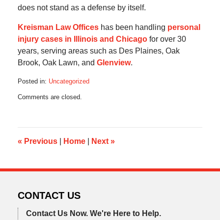
does not stand as a defense by itself.
Kreisman Law Offices
has been handling
personal
injury cases in Illinois and Chicago
for over 30
years, serving areas such as Des Plaines, Oak
Brook, Oak Lawn, and
Glenview
.
Posted in:
Uncategorized
Updated:
Comments are closed.
August
26,
2016
4:21
pm
«
Previous
|
Home
|
Next
»
CONTACT US
Contact Us Now.
We're Here to Help.