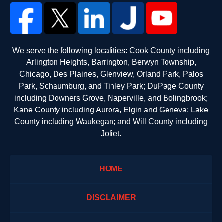
We serve the following localities: Cook County including
Arlington Heights, Barrington, Berwyn Township,
Chicago, Des Plaines, Glenview, Orland Park, Palos
Park, Schaumburg, and Tinley Park; DuPage County
including Downers Grove, Naperville, and Bolingbrook;
Kane County including Aurora, Elgin and Geneva; Lake
County including Waukegan; and Will County including
Joliet.
HOME
DISCLAIMER