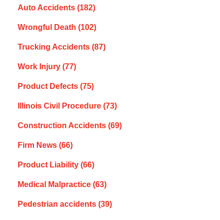
Auto Accidents
(182)
Wrongful Death
(102)
Trucking Accidents
(87)
Work Injury
(77)
Product Defects
(75)
Illinois Civil Procedure
(73)
Construction Accidents
(69)
Firm News
(66)
Product Liability
(66)
Medical Malpractice
(63)
Pedestrian accidents
(39)