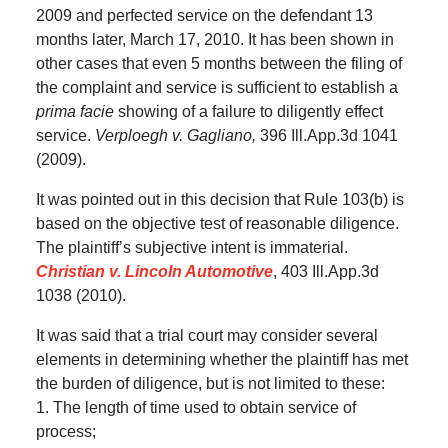
2009 and perfected service on the defendant 13
months later, March 17, 2010. It has been shown in
other cases that even 5 months between the filing of
the complaint and service is sufficient to establish a
prima facie
showing of a failure to diligently effect
service.
Verploegh v. Gagliano,
396 Ill.App.3d 1041
(2009).
It was pointed out in this decision that Rule 103(b) is
based on the objective test of reasonable diligence.
The plaintiff’s subjective intent is immaterial.
Christian v. Lincoln Automotive
, 403 Ill.App.3d
1038 (2010).
It was said that a trial court may consider several
elements in determining whether the plaintiff has met
the burden of diligence, but is not limited to these:
1. The length of time used to obtain service of
process;