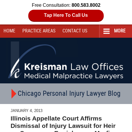
Free Consultation:
800.583.8002
Tap Here To Call Us
HOME
PRACTICE AREAS
CONTACT
US
MORE
Navigation
Chicago Personal Injury Lawyer Blog
JANUARY 4, 2013
Illinois Appellate Court Affirms
Dismissal of Injury Lawsuit for Heir