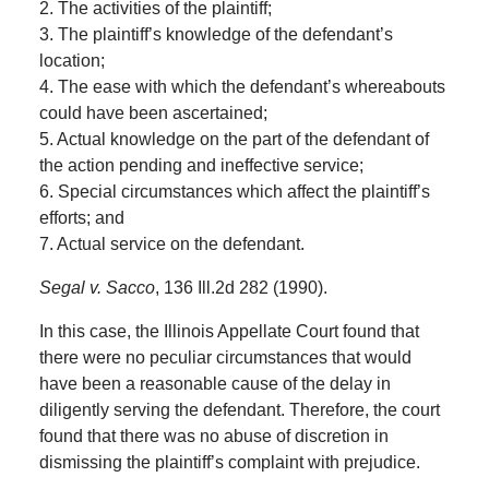
2. The activities of the plaintiff;
3. The plaintiff’s knowledge of the defendant’s
location;
4. The ease with which the defendant’s whereabouts
could have been ascertained;
5. Actual knowledge on the part of the defendant of
the action pending and ineffective service;
6. Special circumstances which affect the plaintiff’s
efforts; and
7. Actual service on the defendant.
Segal v. Sacco
, 136 Ill.2d 282 (1990).
In this case, the Illinois Appellate Court found that
there were no peculiar circumstances that would
have been a reasonable cause of the delay in
diligently serving the defendant. Therefore, the court
found that there was no abuse of discretion in
dismissing the plaintiff’s complaint with prejudice.