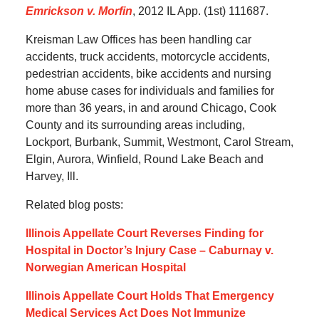
Emrickson v. Morfin
, 2012 IL App. (1st) 111687.
Kreisman Law Offices has been handling car
accidents, truck accidents, motorcycle accidents,
pedestrian accidents, bike accidents and nursing
home abuse cases for individuals and families for
more than 36 years, in and around Chicago, Cook
County and its surrounding areas including,
Lockport, Burbank, Summit, Westmont, Carol Stream,
Elgin, Aurora, Winfield, Round Lake Beach and
Harvey, Ill.
Related blog posts:
Illinois Appellate Court Reverses Finding for
Hospital in Doctor’s Injury Case – Caburnay v.
Norwegian American Hospital
Illinois Appellate Court Holds That Emergency
Medical Services Act Does Not Immunize