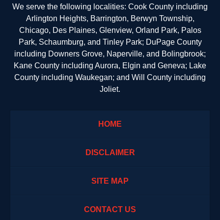
We serve the following localities: Cook County including
Arlington Heights, Barrington, Berwyn Township,
Chicago, Des Plaines, Glenview, Orland Park, Palos
Park, Schaumburg, and Tinley Park; DuPage County
including Downers Grove, Naperville, and Bolingbrook;
Kane County including Aurora, Elgin and Geneva; Lake
County including Waukegan; and Will County including
Joliet.
HOME
DISCLAIMER
SITE MAP
CONTACT US