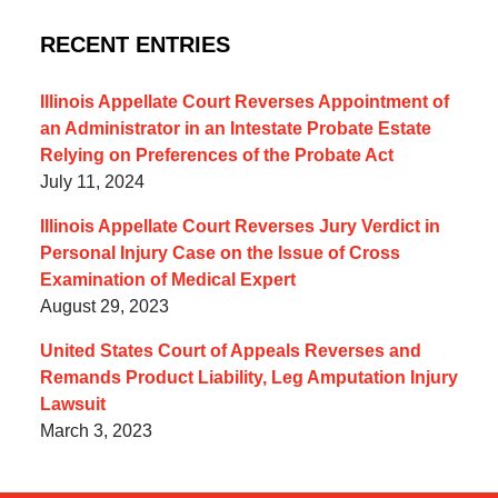
RECENT ENTRIES
Illinois Appellate Court Reverses Appointment of
an Administrator in an Intestate Probate Estate
Relying on Preferences of the Probate Act
July 11, 2024
Illinois Appellate Court Reverses Jury Verdict in
Personal Injury Case on the Issue of Cross
Examination of Medical Expert
August 29, 2023
United States Court of Appeals Reverses and
Remands Product Liability, Leg Amputation Injury
Lawsuit
March 3, 2023