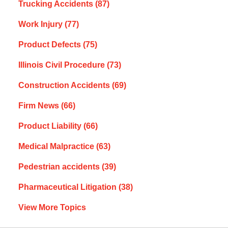
Trucking Accidents
(87)
Work Injury
(77)
Product Defects
(75)
Illinois Civil Procedure
(73)
Construction Accidents
(69)
Firm News
(66)
Product Liability
(66)
Medical Malpractice
(63)
Pedestrian accidents
(39)
Pharmaceutical Litigation
(38)
View More Topics