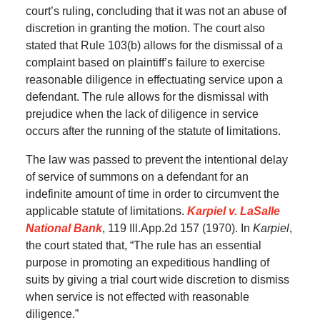
court’s ruling, concluding that it was not an abuse of
discretion in granting the motion. The court also
stated that Rule 103(b) allows for the dismissal of a
complaint based on plaintiff’s failure to exercise
reasonable diligence in effectuating service upon a
defendant. The rule allows for the dismissal with
prejudice when the lack of diligence in service
occurs after the running of the statute of limitations.
The law was passed to prevent the intentional delay
of service of summons on a defendant for an
indefinite amount of time in order to circumvent the
applicable statute of limitations.
Karpiel v. LaSalle
National Bank
, 119 Ill.App.2d 157 (1970). In
Karpiel
,
the court stated that, “The rule has an essential
purpose in promoting an expeditious handling of
suits by giving a trial court wide discretion to dismiss
when service is not effected with reasonable
diligence.”