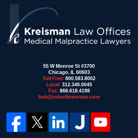
Contact
Information
55 W Monroe St #3700
Chicago
,
IL
60603
Toll Free:
800.583.8002
Local:
312.346.0045
Fax:
866.618.4198
bob@robertkreisman.com