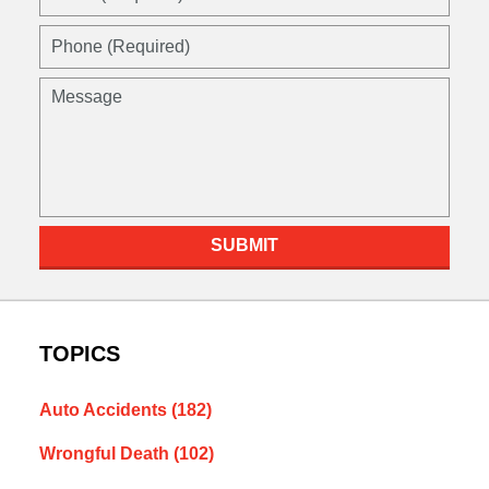
SUBMIT
TOPICS
Auto Accidents
(182)
Wrongful Death
(102)