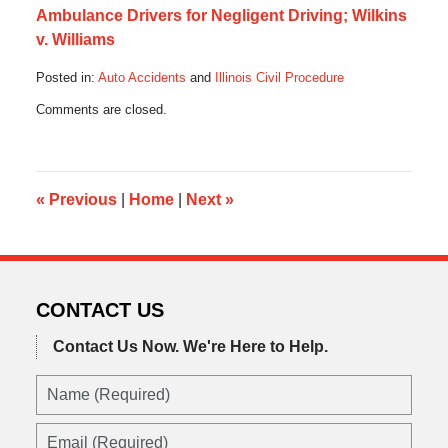
Ambulance Drivers for Negligent Driving; Wilkins
v. Williams
Posted in:
Auto Accidents
and
Illinois Civil Procedure
Updated:
Comments are closed.
October
17,
2019
5:36
am
«
Previous
|
Home
|
Next
»
CONTACT US
Contact Us Now.
We're Here to Help.