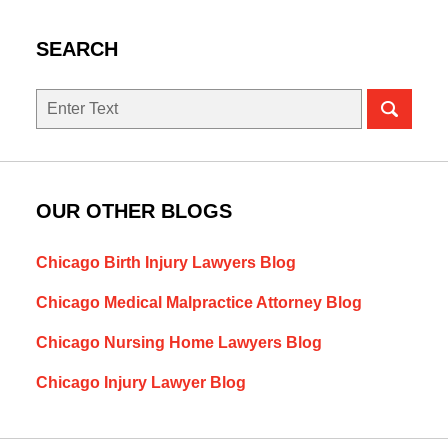
SEARCH
Search
OUR OTHER BLOGS
Chicago Birth Injury Lawyers Blog
Chicago Medical Malpractice Attorney Blog
Chicago Nursing Home Lawyers Blog
Chicago Injury Lawyer Blog