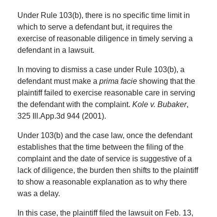
Under Rule 103(b), there is no specific time limit in
which to serve a defendant but, it requires the
exercise of reasonable diligence in timely serving a
defendant in a lawsuit.
In moving to dismiss a case under Rule 103(b), a
defendant must make a
prima facie
showing that the
plaintiff failed to exercise reasonable care in serving
the defendant with the complaint.
Kole v. Bubaker
,
325 Ill.App.3d 944 (2001).
Under 103(b) and the case law, once the defendant
establishes that the time between the filing of the
complaint and the date of service is suggestive of a
lack of diligence, the burden then shifts to the plaintiff
to show a reasonable explanation as to why there
was a delay.
In this case, the plaintiff filed the lawsuit on Feb. 13,