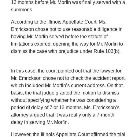
13 months before Mr. Morfin was finally served with a
summons.
According to the Illinois Appellate Court, Ms.
Emrickson chose not to use reasonable diligence in
having Mr. Morfin served before the statute of
limitations expired, opening the way for Mr. Morfin to
dismiss the case with prejudice under Rule 103(b).
In this case, the court pointed out that the lawyer for
Mr. Emrickson chose not to check the accident report,
which included Mr. Morfin’s current address. On that
basis, the trial judge granted the motion to dismiss
without specifying whether he was considering a
period of delay of 7 or 13 months. Ms. Emrickson’s
attorney argued that it was really only a 7-month
delay in serving Mr. Morfin.
However, the Illinois Appellate Court affirmed the trial