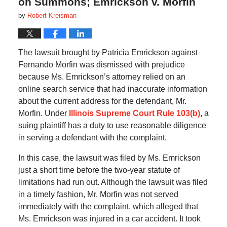
on Summons; Emrickson v. Morfin
by
Robert Kreisman
The lawsuit brought by Patricia Emrickson against
Fernando Morfin was dismissed with prejudice
because Ms. Emrickson’s attorney relied on an
online search service that had inaccurate information
about the current address for the defendant, Mr.
Morfin. Under
Illinois Supreme Court Rule 103(b)
, a
suing plaintiff has a duty to use reasonable diligence
in serving a defendant with the complaint.
In this case, the lawsuit was filed by Ms. Emrickson
just a short time before the two-year statute of
limitations had run out. Although the lawsuit was filed
in a timely fashion, Mr. Morfin was not served
immediately with the complaint, which alleged that
Ms. Emrickson was injured in a car accident. It took