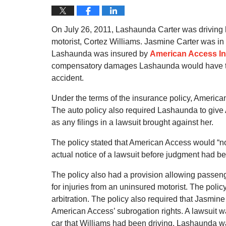
On July 26, 2011, Lashaunda Carter was driving 
motorist, Cortez Williams. Jasmine Carter was in C
Lashaunda was insured by
American Access I
compensatory damages Lashaunda would have to p
accident.
Under the terms of the insurance policy, American 
The auto policy also required Lashaunda to give 
as any filings in a lawsuit brought against her.
The policy stated that American Access would “not
actual notice of a lawsuit before judgment had bee
The policy also had a provision allowing passen
for injuries from an uninsured motorist. The poli
arbitration. The policy also required that Jasmine 
American Access’ subrogation rights. A lawsuit
car that Williams had been driving. Lashaunda 