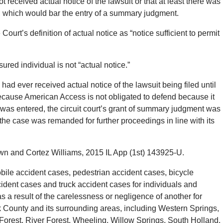
 received actual notice of the lawsuit or that at least there was
ce, which would bar the entry of a summary judgment.
urt’s definition of actual notice as “notice sufficient to permit
sured individual is not “actual notice.”
 ever received actual notice of the lawsuit being filed until
ecause American Access is not obligated to defend because it
t was entered, the circuit court’s grant of summary judgment was
 the case was remanded for further proceedings in line with its
n and Cortez Williams, 2015 IL App (1st) 143925-U.
le accident cases, pedestrian accident cases, bicycle
ident cases and truck accident cases for individuals and
 a result of the carelessness or negligence of another for
County and its surrounding areas, including Western Springs,
Forest, River Forest, Wheeling, Willow Springs, South Holland,