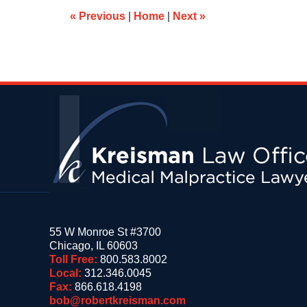
am
«
Previous
|
Home
|
Next
»
Contact
Information
55 W Monroe St #3700
Chicago
,
IL
60603
Toll Free:
800.583.8002
Local:
312.346.0045
Fax:
866.618.4198
bob@robertkreisman.com