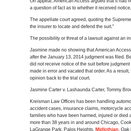
On appeal, American Access argued that it had not
a question of fact as to whether it received noti
The appellate court agreed, quoting the Supreme Co
the insurer to locate and defend the suit.”
The possibility or threat of a lawsuit against an in
Jasmine made no showing that American Access had
after the January 13, 2014 judgment was filed. B
did not receive notice of the suit before judgmen
made in error and vacated that order. As a result,
opinion back to the trial court.
Jasmine Carter v. Lashaunda Carter, Tommy Brow
Kreisman Law Offices has been handling automobi
accident cases, insurance claims, motorcycle acc
families who have been harmed, injured or died as
more than 38 years in and around Chicago, Cook 
LaGrange Park, Palos Heights,
Midlothian
, Oak 