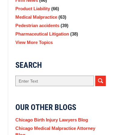
Firm News
(66)
Product Liability
(66)
Medical Malpractice
(63)
Pedestrian accidents
(39)
Pharmaceutical Litigation
(38)
View More Topics
SEARCH
Search
OUR OTHER BLOGS
Chicago Birth Injury Lawyers Blog
Chicago Medical Malpractice Attorney
Blog