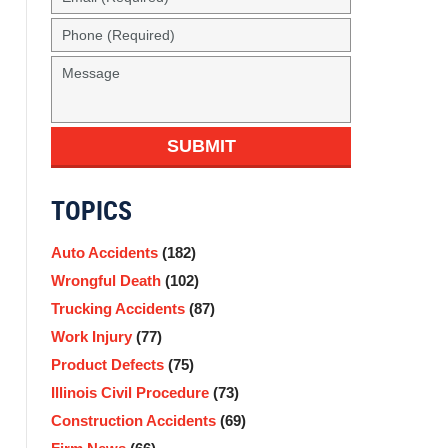
SUBMIT
TOPICS
Auto Accidents
(182)
Wrongful Death
(102)
Trucking Accidents
(87)
Work Injury
(77)
Product Defects
(75)
Illinois Civil Procedure
(73)
Construction Accidents
(69)