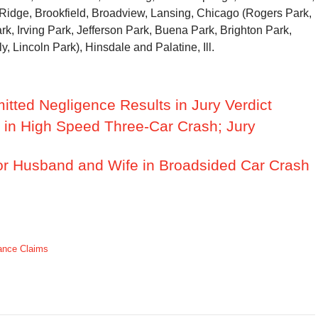
 Ridge, Brookfield, Broadview, Lansing, Chicago (Rogers Park,
k, Irving Park, Jefferson Park, Buena Park, Brighton Park,
ly, Lincoln Park), Hinsdale and Palatine, Ill.
tted Negligence Results in Jury Verdict
d in High Speed Three-Car Crash; Jury
or Husband and Wife in Broadsided Car Crash
ance Claims