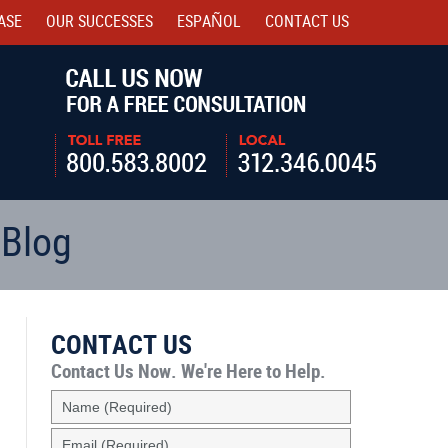
ASE
OUR SUCCESSES
ESPAÑOL
CONTACT
US
Navigatio
 Blog
CONTACT US
Contact Us Now.
We're Here to Help.