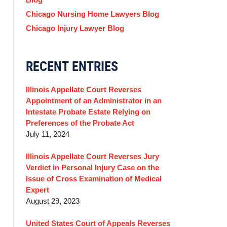
Chicago Nursing Home Lawyers Blog
Chicago Injury Lawyer Blog
RECENT ENTRIES
Illinois Appellate Court Reverses
Appointment of an Administrator in an
Intestate Probate Estate Relying on
Preferences of the Probate Act
July 11, 2024
Illinois Appellate Court Reverses Jury
Verdict in Personal Injury Case on the
Issue of Cross Examination of Medical
Expert
August 29, 2023
United States Court of Appeals Reverses