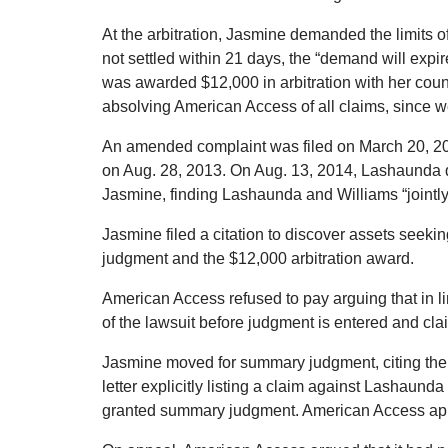
At the arbitration, Jasmine demanded the limits o
not settled within 21 days, the “demand will exp
was awarded $12,000 in arbitration with her coun
absolving American Access of all claims, since w
An amended complaint was filed on March 20, 2
on Aug. 28, 2013. On Aug. 13, 2014, Lashaunda di
Jasmine, finding Lashaunda and Williams “jointly 
Jasmine filed a citation to discover assets seek
judgment and the $12,000 arbitration award.
American Access refused to pay arguing that in lin
of the lawsuit before judgment is entered and clai
Jasmine moved for summary judgment, citing the
letter explicitly listing a claim against Lashaund
granted summary judgment. American Access ap