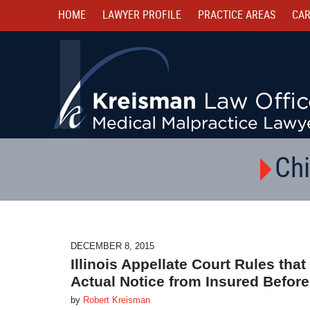
HOME
LAWYER PROFILE
PRACTICE AREAS
CAR
Chi
DECEMBER 8, 2015
Illinois Appellate Court Rules t
Actual Notice from Insured Before
by
Robert Kreisman