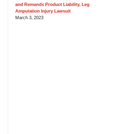
and Remands Product Liability, Leg
Amputation Injury Lawsuit
March 3, 2023