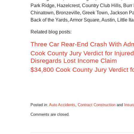
Park Ridge, Hazelcrest, Country Club Hills, Burr
Chinatown, Bronzeville, Greek Town, Jackson Par
Back of the Yards, Armor Square, Austin, Little Ita
Related blog posts:
Three Car Rear-End Crash With Admi
Cook County Jury Verdict for Injure
Disregards Lost Income Claim
$34,800 Cook County Jury Verdict f
Posted in:
Auto Accidents
,
Contract Construction
and
Insur
Updated:
Comments are closed.
December
7,
2015
7:27