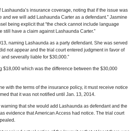
f Lashaunda’s insurance coverage, noting that if the issue was
ire and we will add Lashaunda Carter as a defendant.” Jasmine
sel being explicit that “the check cannot include language
e still have a claim against Lashaunda Carter.”
013, naming Lashaunda as a party defendant. She was served
d not appear and the trial court entered judgment in favor of
and severally liable for $30,000.”
ing $18,000 which was the difference between the $30,000
e with the terms of the insurance policy, it must receive notice
med that it was not notified until Jan. 13, 2014.
 warning that she would add Lashaunda as defendant and the
a as evidence that American Access had notice. The trial court
pealed.