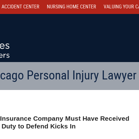
 ACCIDENT CENTER
NURSING HOME CENTER
VALUING YOUR C
cago Personal Injury Lawyer
hat Insurance Company Must Have Received
 Duty to Defend Kicks In