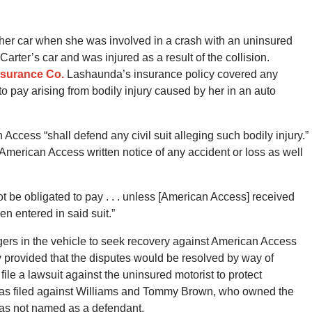
her car when she was involved in a crash with an uninsured
arter’s car and was injured as a result of the collision.
nsurance Co.
Lashaunda’s insurance policy covered any
ay arising from bodily injury caused by her in an auto
Access “shall defend any civil suit alleging such bodily injury.”
American Access written notice of any accident or loss as well
 be obligated to pay . . . unless [American Access] received
n entered in said suit.”
gers in the vehicle to seek recovery against American Access
cy provided that the disputes would be resolved by way of
file a lawsuit against the uninsured motorist to protect
 was filed against Williams and Tommy Brown, who owned the
was not named as a defendant.