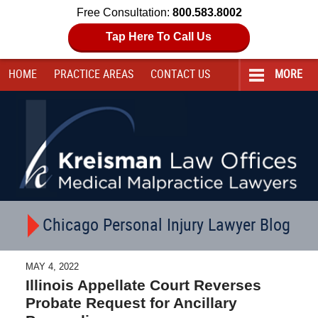
Free Consultation:
800.583.8002
Tap Here To Call Us
HOME
PRACTICE AREAS
CONTACT
US
MORE
Navigation
Chicago Personal Injury Lawyer Blog
MAY 4, 2022
Illinois Appellate Court Reverses
Probate Request for Ancillary