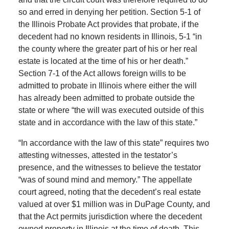
so and erred in denying her petition. Section 5-1 of
the Illinois Probate Act provides that probate, if the
decedent had no known residents in Illinois, 5-1 “in
the county where the greater part of his or her real
estate is located at the time of his or her death.”
Section 7-1 of the Act allows foreign wills to be
admitted to probate in Illinois where either the will
has already been admitted to probate outside the
state or where “the will was executed outside of this
state and in accordance with the law of this state.”
“In accordance with the law of this state” requires two
attesting witnesses, attested in the testator’s
presence, and the witnesses to believe the testator
“was of sound mind and memory.” The appellate
court agreed, noting that the decedent’s real estate
valued at over $1 million was in DuPage County, and
that the Act permits jurisdiction where the decedent
owned property in Illinois at the time of death. This