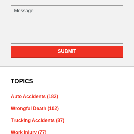
SUBMIT
TOPICS
Auto Accidents
(182)
Wrongful Death
(102)
Trucking Accidents
(87)
Work Injury
(77)