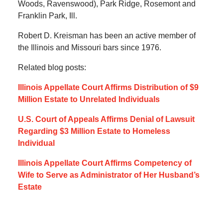
Woods, Ravenswood), Park Ridge, Rosemont and
Franklin Park, Ill.
Robert D. Kreisman has been an active member of
the Illinois and Missouri bars since 1976.
Related blog posts:
Illinois Appellate Court Affirms Distribution of $9
Million Estate to Unrelated Individuals
U.S. Court of Appeals Affirms Denial of Lawsuit
Regarding $3 Million Estate to Homeless
Individual
Illinois Appellate Court Affirms Competency of
Wife to Serve as Administrator of Her Husband’s
Estate