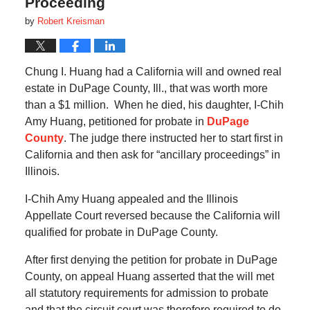
Proceeding
by
Robert Kreisman
Chung I. Huang had a California will and owned real
estate in DuPage County, Ill., that was worth more
than a $1 million. When he died, his daughter, I-Chih
Amy Huang, petitioned for probate in
DuPage
County
. The judge there instructed her to start first in
California and then ask for “ancillary proceedings” in
Illinois.
I-Chih Amy Huang appealed and the Illinois
Appellate Court reversed because the California will
qualified for probate in DuPage County.
After first denying the petition for probate in DuPage
County, on appeal Huang asserted that the will met
all statutory requirements for admission to probate
and that the circuit court was therefore required to do