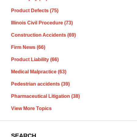
Product Defects
(75)
Illinois Civil Procedure
(73)
Construction Accidents
(69)
Firm News
(66)
Product Liability
(66)
Medical Malpractice
(63)
Pedestrian accidents
(39)
Pharmaceutical Litigation
(38)
View More Topics
SEARCH