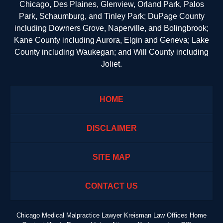
Chicago, Des Plaines, Glenview, Orland Park, Palos
Park, Schaumburg, and Tinley Park; DuPage County
including Downers Grove, Naperville, and Bolingbrook;
Kane County including Aurora, Elgin and Geneva; Lake
County including Waukegan; and Will County including
Joliet.
HOME
DISCLAIMER
SITE MAP
CONTACT US
Chicago Medical Malpractice Lawyer Kreisman Law Offices Home