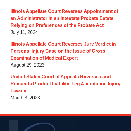
Illinois Appellate Court Reverses Appointment of
an Administrator in an Intestate Probate Estate
Relying on Preferences of the Probate Act
July 11, 2024
Illinois Appellate Court Reverses Jury Verdict in
Personal Injury Case on the Issue of Cross
Examination of Medical Expert
August 29, 2023
United States Court of Appeals Reverses and
Remands Product Liability, Leg Amputation Injury
Lawsuit
March 3, 2023
Contact
Information