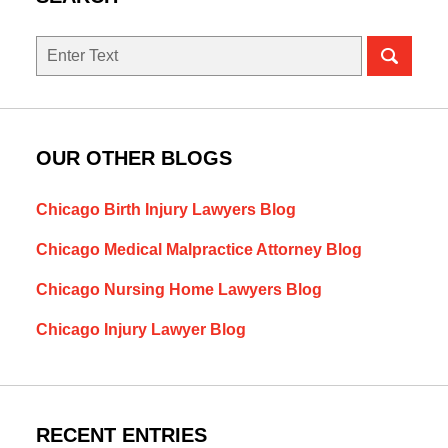
Search
OUR OTHER BLOGS
Chicago Birth Injury Lawyers Blog
Chicago Medical Malpractice Attorney Blog
Chicago Nursing Home Lawyers Blog
Chicago Injury Lawyer Blog
RECENT ENTRIES