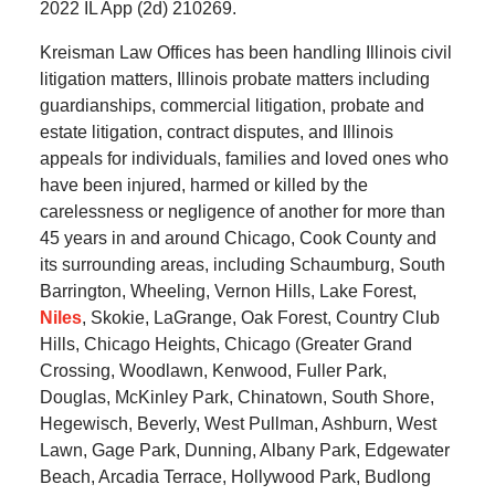
2022 IL App (2d) 210269.
Kreisman Law Offices has been handling Illinois civil
litigation matters, Illinois probate matters including
guardianships, commercial litigation, probate and
estate litigation, contract disputes, and Illinois
appeals for individuals, families and loved ones who
have been injured, harmed or killed by the
carelessness or negligence of another for more than
45 years in and around Chicago, Cook County and
its surrounding areas, including Schaumburg, South
Barrington, Wheeling, Vernon Hills, Lake Forest,
Niles
, Skokie, LaGrange, Oak Forest, Country Club
Hills, Chicago Heights, Chicago (Greater Grand
Crossing, Woodlawn, Kenwood, Fuller Park,
Douglas, McKinley Park, Chinatown, South Shore,
Hegewisch, Beverly, West Pullman, Ashburn, West
Lawn, Gage Park, Dunning, Albany Park, Edgewater
Beach, Arcadia Terrace, Hollywood Park, Budlong