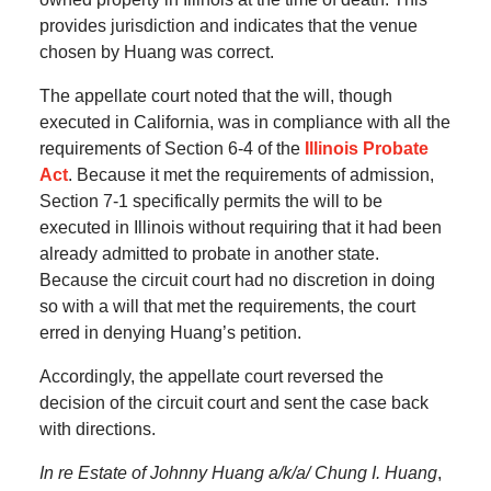
provides jurisdiction and indicates that the venue
chosen by Huang was correct.
The appellate court noted that the will, though
executed in California, was in compliance with all the
requirements of Section 6-4 of the
Illinois Probate
Act
. Because it met the requirements of admission,
Section 7-1 specifically permits the will to be
executed in Illinois without requiring that it had been
already admitted to probate in another state.
Because the circuit court had no discretion in doing
so with a will that met the requirements, the court
erred in denying Huang’s petition.
Accordingly, the appellate court reversed the
decision of the circuit court and sent the case back
with directions.
In re Estate of Johnny Huang a/k/a/ Chung I. Huang
,