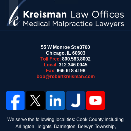
55 W Monroe St #3700
Chicago
,
IL
60603
Toll Free:
800.583.8002
Local:
312.346.0045
Fax:
866.618.4198
bob@robertkreisman.com
We serve the following localities: Cook County including
Arlington Heights, Barrington, Berwyn Township,