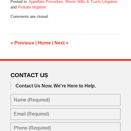
Posted in:
Appellate Procedure
,
Illinois Wills & Trusts Litigation
and
Probate litigation
Updated:
Comments are closed.
May
3,
2022
5:34
am
«
Previous
|
Home
|
Next
»
CONTACT US
Contact Us Now.
We're Here to Help.