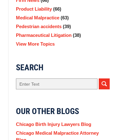
Firm News
(66)
Product Liability
(66)
Medical Malpractice
(63)
Pedestrian accidents
(39)
Pharmaceutical Litigation
(38)
View More Topics
SEARCH
Search
OUR OTHER BLOGS
Chicago Birth Injury Lawyers Blog
Chicago Medical Malpractice Attorney
Blog