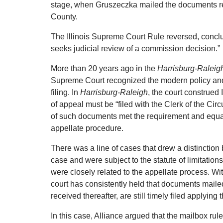
stage, when Gruszeczka mailed the documents req
County.
The Illinois Supreme Court Rule reversed, conclud
seeks judicial review of a commission decision.”
More than 20 years ago in the
Harrisburg-Raleigh
Supreme Court recognized the modern policy and t
filing.
In
Harrisburg-Raleigh
, the court construed
of appeal must be “filed with the Clerk of the Circ
of such documents met the requirement and equated
appellate procedure.
There was a line of cases that drew a distinctio
case and were subject to the statute of limitatio
were closely related to the appellate process.
Wit
court has consistently held that documents mailed t
received thereafter, are still timely filed applying 
In this case, Alliance argued that the mailbox rule