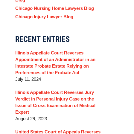
Chicago Nursing Home Lawyers Blog
Chicago Injury Lawyer Blog
RECENT ENTRIES
Illinois Appellate Court Reverses
Appointment of an Administrator in an
Intestate Probate Estate Relying on
Preferences of the Probate Act
July 11, 2024
Illinois Appellate Court Reverses Jury
Verdict in Personal Injury Case on the
Issue of Cross Examination of Medical
Expert
August 29, 2023
United States Court of Appeals Reverses