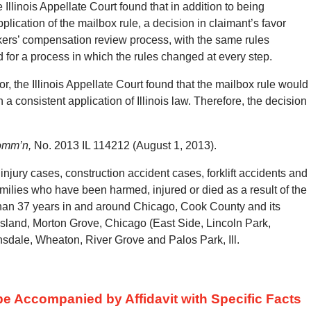
 Illinois Appellate Court found that in addition to being
plication of the mailbox rule, a decision in claimant’s favor
ers’ compensation review process, with the same rules
 for a process in which the rules changed at every step.
or, the Illinois Appellate Court found that the mailbox rule would
a consistent application of Illinois law.
Therefore, the decision
Comm’n,
No. 2013 IL 114212 (August 1, 2013).
jury cases, construction accident cases, forklift accidents and
amilies who have been harmed, injured or died as a result of the
than 37 years in and around Chicago, Cook County and its
Island, Morton Grove, Chicago (East Side, Lincoln Park,
nsdale, Wheaton, River Grove and Palos Park, Ill.
 Accompanied by Affidavit with Specific Facts