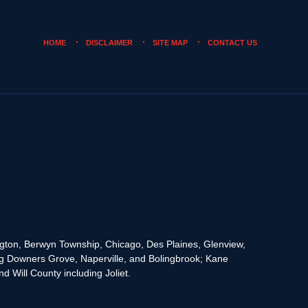
HOME
DISCLAIMER
SITE MAP
CONTACT US
rington, Berwyn Township, Chicago, Des Plaines, Glenview,
g Downers Grove, Naperville, and Bolingbrook; Kane
 Will County including Joliet.