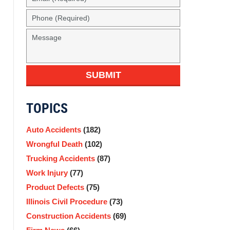
SUBMIT
TOPICS
Auto Accidents
(182)
Wrongful Death
(102)
Trucking Accidents
(87)
Work Injury
(77)
Product Defects
(75)
Illinois Civil Procedure
(73)
Construction Accidents
(69)