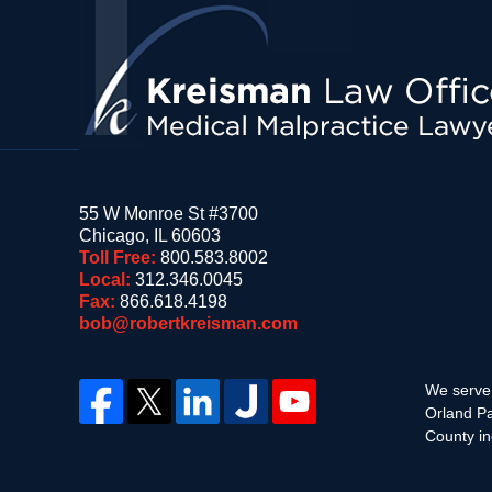
Information
55 W Monroe St #3700
Chicago
,
IL
60603
Toll Free:
800.583.8002
Local:
312.346.0045
Fax:
866.618.4198
bob@robertkreisman.com
We serve 
Orland Pa
County in