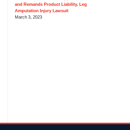
and Remands Product Liability, Leg
Amputation Injury Lawsuit
March 3, 2023