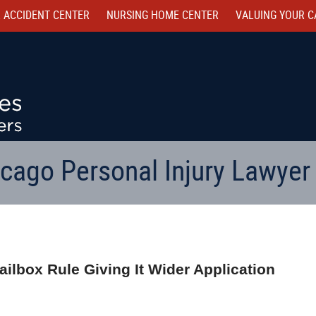
 ACCIDENT CENTER
NURSING HOME CENTER
VALUING YOUR C
cago Personal Injury Lawyer
Mailbox Rule Giving It Wider Application