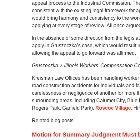
appeal process to the Industrial Commission.
The
consistent with the existing legal framework for ap
would bring harmony and consistency to the work
applying at every stage of review.
Alliance argued
In the absence of some direction from the legislat
apply in Gruszeczka’s case, which would result in 
allowing the appeal to go forward was affirmed.
Gruszeczka v. Illinois Workers’ Compensation 
Kreisman Law Offices has been handling worker in
road construction accidents for individuals and f
carelessness or negligence of another for more 
surrounding areas, including Calumet City, Blue 
Rogers Park, Garfield Park),
Roscoe Village
, Hi
Related blog posts:
Motion for Summary Judgment Must be