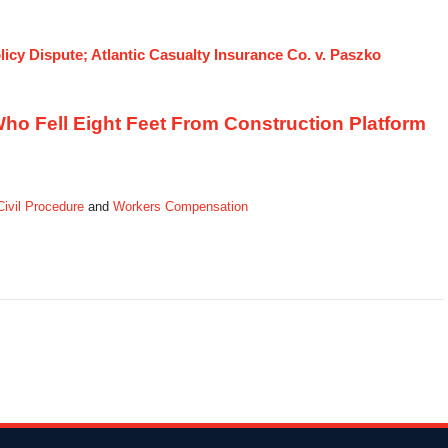
icy Dispute; Atlantic Casualty Insurance Co. v. Paszko
 Who Fell Eight Feet From Construction Platform
 Civil Procedure
and
Workers Compensation