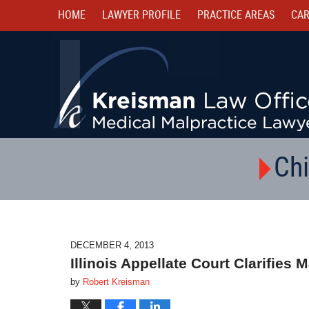
HOME
LAWYER PROFILE
PRACTICE AREAS
CAR
Chi
DECEMBER 4, 2013
Illinois Appellate Court Clarifies 
by
Robert Kreisman