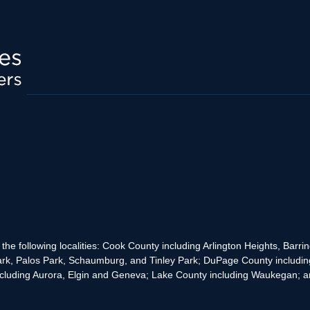
the following localities: Cook County including Arlington Heights, Bar
rk, Palos Park, Schaumburg, and Tinley Park; DuPage County includin
cluding Aurora, Elgin and Geneva; Lake County including Waukegan; and