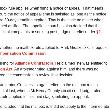
box rule applies when filing a notice of appeal.
That means
urt, the notice of appeal time is satisfied as long as the notice
 the 30-day deadline expires.
That is the case no matter when
ped as filed.
The appellate court has also decided that the
g initial complaints or seeking post-judgment relief under
§2-
whether the mailbox rule applied to Mark Gruszeczka’s request
ompensation Commission
.
rking for
Alliance Contractors
. He claimed he was entitled to
ion Act
. An arbitrator ruled against him, and there was no
ked the commission to review that decision.
bitrator, Gruszeczka again relied on the mailbox rule to
nd at last, when a McHenry County circuit court judge ruled
ule applied to this third stage, initiating an appeal.
concluded that the mailbox rule did not apply to the intermediate