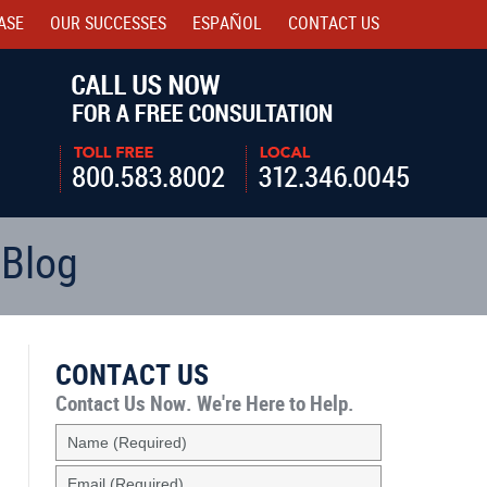
ASE
OUR SUCCESSES
ESPAÑOL
CONTACT
US
Navigatio
 Blog
CONTACT US
Contact Us Now.
We're Here to Help.