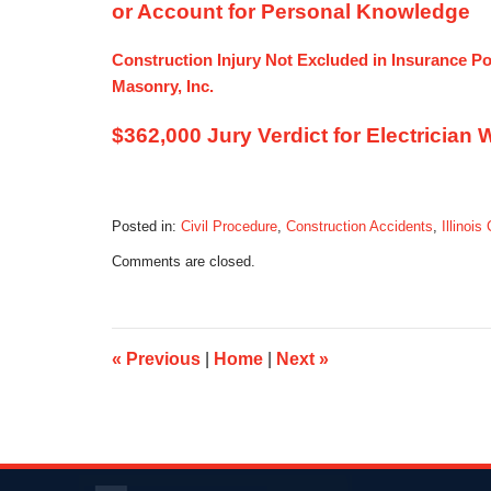
or Account for Personal Knowledge
Construction Injury Not Excluded in Insurance Pol
Masonry, Inc.
$362,000 Jury Verdict for Electrician
Posted in:
Civil Procedure
,
Construction Accidents
,
Illinois
Updated:
Comments are closed.
December
3,
2013
6:17
pm
«
Previous
|
Home
|
Next
»
Contact