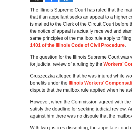
The Illinois Supreme Court has ruled that the mail
that if an appellant seeks an appeal to a higher co
is mailed to the Clerk of the Circuit Court before
the notice of appeal is actually received and stam
same principles of the mailbox rule apply to filin
1401 of the Illinois Code of Civil Procedure
.
The question for the Illinois Supreme Court was 
for judicial review of a ruling by the
Workers’ C
Gruszeczka alleged that he was injured while wo
benefits under the
Illinois Workers’ Compensat
dispute that the mailbox rule applied when he as
However, when the Commission agreed with the ar
satisfy the deadline for seeking judicial review.
A
against him there was no dispute that the mailbox r
With two justices dissenting, the appellate court 