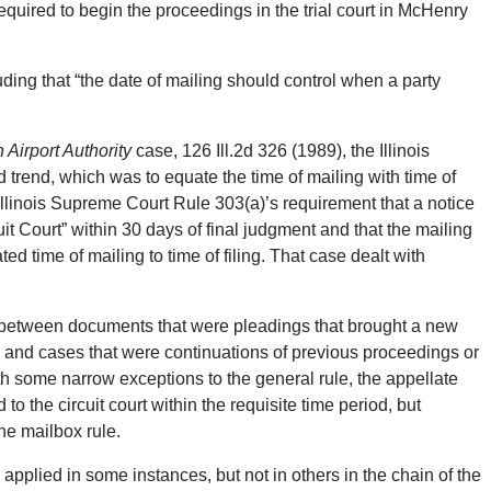
uired to begin the proceedings in the trial court in McHenry
ing that “the date of mailing should control when a party
 Airport Authority
case, 126 Ill.2d 326 (1989), the Illinois
rend, which was to equate the time of mailing with time of
 Illinois Supreme Court Rule 303(a)’s requirement that a notice
uit Court” within 30 days of final judgment and that the mailing
 time of mailing to time of filing. That case dealt with
n between documents that were pleadings that brought a new
ns and cases that were continuations of previous proceedings or
h some narrow exceptions to the general rule, the appellate
o the circuit court within the requisite time period, but
the mailbox rule.
 applied in some instances, but not in others in the chain of the