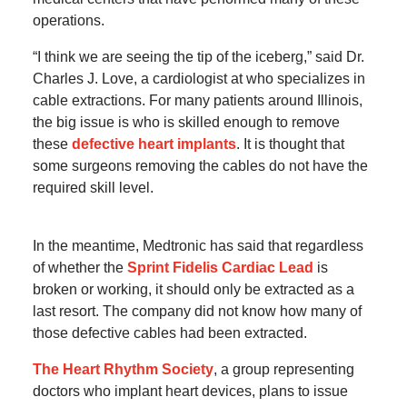
operations.
“I think we are seeing the tip of the iceberg,” said Dr.
Charles J. Love, a cardiologist at who specializes in
cable extractions. For many patients around Illinois,
the big issue is who is skilled enough to remove
these
defective heart implants
. It is thought that
some surgeons removing the cables do not have the
required skill level.
In the meantime, Medtronic has said that regardless
of whether the
Sprint Fidelis Cardiac Lead
is
broken or working, it should only be extracted as a
last resort. The company did not know how many of
those defective cables had been extracted.
The Heart Rhythm Society
, a group representing
doctors who implant heart devices, plans to issue