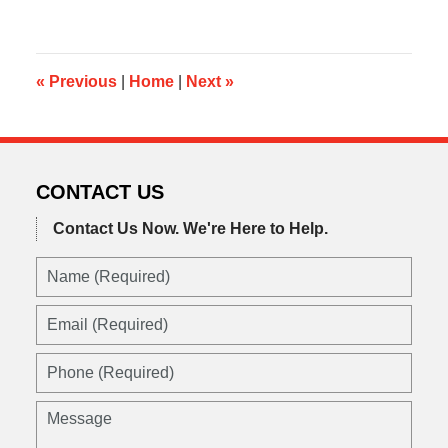
21,
2019
5:10
am
«
Previous
|
Home
|
Next
»
CONTACT US
Contact Us Now.
We're Here to Help.