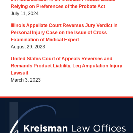
Relying on Preferences of the Probate Act
July 11, 2024
Illinois Appellate Court Reverses Jury Verdict in
Personal Injury Case on the Issue of Cross
Examination of Medical Expert
August 29, 2023
United States Court of Appeals Reverses and
Remands Product Liability, Leg Amputation Injury
Lawsuit
March 3, 2023
Contact
Information