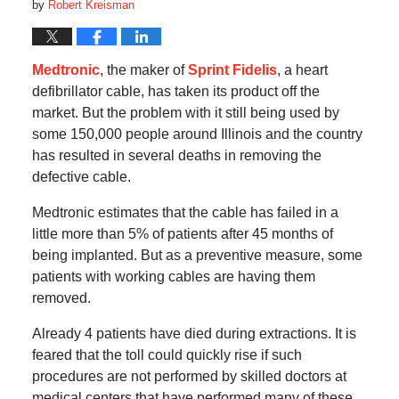
by
Robert Kreisman
Medtronic
, the maker of
Sprint Fidelis
, a heart
defibrillator cable, has taken its product off the
market. But the problem with it still being used by
some 150,000 people around Illinois and the country
has resulted in several deaths in removing the
defective cable.
Medtronic estimates that the cable has failed in a
little more than 5% of patients after 45 months of
being implanted. But as a preventive measure, some
patients with working cables are having them
removed.
Already 4 patients have died during extractions. It is
feared that the toll could quickly rise if such
procedures are not performed by skilled doctors at
medical centers that have performed many of these