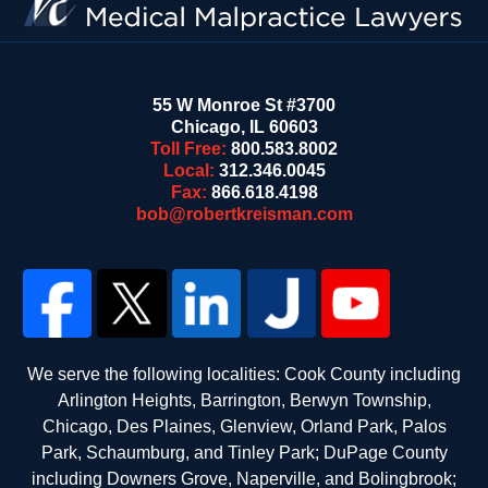
55 W Monroe St #3700
Chicago
,
IL
60603
Toll Free:
800.583.8002
Local:
312.346.0045
Fax:
866.618.4198
bob@robertkreisman.com
We serve the following localities: Cook County including
Arlington Heights, Barrington, Berwyn Township,
Chicago, Des Plaines, Glenview, Orland Park, Palos
Park, Schaumburg, and Tinley Park; DuPage County
including Downers Grove, Naperville, and Bolingbrook;