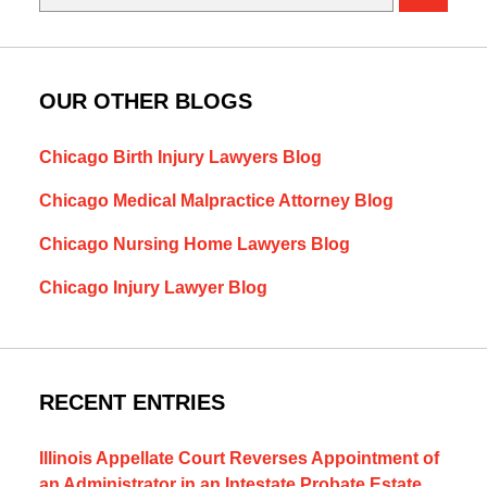
OUR OTHER BLOGS
Chicago Birth Injury Lawyers Blog
Chicago Medical Malpractice Attorney Blog
Chicago Nursing Home Lawyers Blog
Chicago Injury Lawyer Blog
RECENT ENTRIES
Illinois Appellate Court Reverses Appointment of
an Administrator in an Intestate Probate Estate