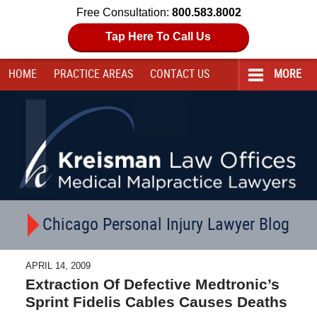
Free Consultation:
800.583.8002
Tap Here To Call Us
HOME
PRACTICE AREAS
CONTACT
US
MORE
Navigation
Chicago Personal Injury Lawyer Blog
APRIL 14, 2009
Extraction Of Defective Medtronic’s
Sprint Fidelis Cables Causes Deaths