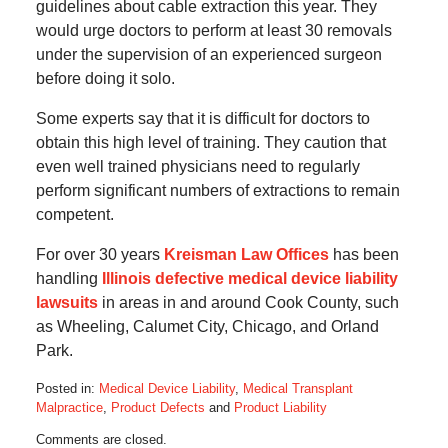
guidelines about cable extraction this year. They
would urge doctors to perform at least 30 removals
under the supervision of an experienced surgeon
before doing it solo.
Some experts say that it is difficult for doctors to
obtain this high level of training. They caution that
even well trained physicians need to regularly
perform significant numbers of extractions to remain
competent.
For over 30 years
Kreisman Law Offices
has been
handling
Illinois defective medical device liability
lawsuits
in areas in and around Cook County, such
as Wheeling, Calumet City, Chicago, and Orland
Park.
Posted in:
Medical Device Liability
,
Medical Transplant
Malpractice
,
Product Defects
and
Product Liability
Updated:
Comments are closed.
October