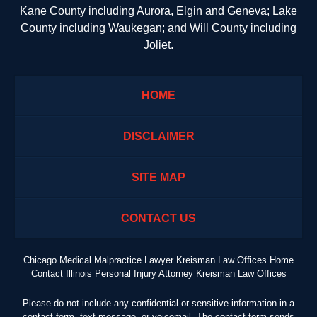
Kane County including Aurora, Elgin and Geneva; Lake
County including Waukegan; and Will County including
Joliet.
HOME
DISCLAIMER
SITE MAP
CONTACT US
Chicago Medical Malpractice Lawyer Kreisman Law Offices Home
Contact Illinois Personal Injury Attorney Kreisman Law Offices
Please do not include any confidential or sensitive information in a
contact form, text message, or voicemail. The contact form sends