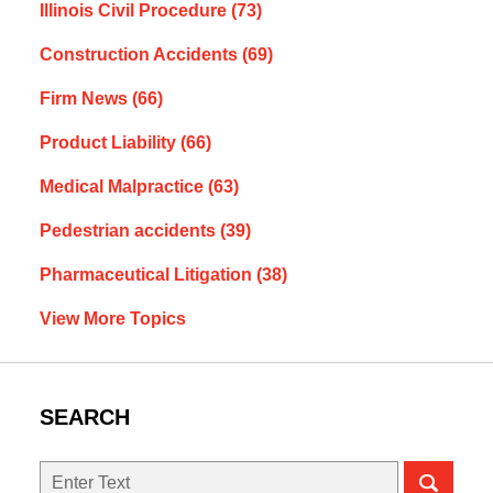
Illinois Civil Procedure
(73)
Construction Accidents
(69)
Firm News
(66)
Product Liability
(66)
Medical Malpractice
(63)
Pedestrian accidents
(39)
Pharmaceutical Litigation
(38)
View More Topics
SEARCH
Search