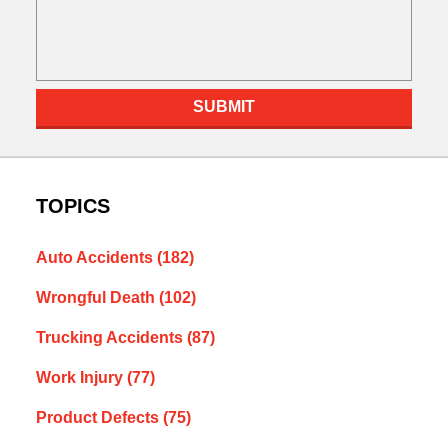
SUBMIT
TOPICS
Auto Accidents
(182)
Wrongful Death
(102)
Trucking Accidents
(87)
Work Injury
(77)
Product Defects
(75)