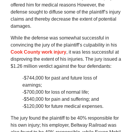
offered him for medical reasons However, the
defense sought to diffuse some of the plaintiff’s injury
claims and thereby decrease the extent of potential
damages.
While the defense was somewhat successful in
convincing the jury of the plaintiff’s culpability in his
Cook County work injury
, it was less successful at
disproving the extent of his injuries. The jury issued a
$1.26 million verdict against the four defendants:
-$744,000 for past and future loss of
earnings;
-$700,000 for loss of normal life;
-$540,000 for pain and suffering; and
-$120,000 for future medical expenses.
The jury found the plaintiff to be 40% responsible for
his own injury; his employer, Beltway Railroad was