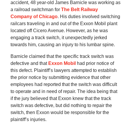
accident, 48 year-old James Barnicle was working as
a railroad switchman for
The Belt Railway
Company of Chicago
. His duties involved switching
railcars traveling in and out of the Exxon Mobil plant
located off Cicero Avenue. However, as he was
engaging a track switch, it unexpectedly jerked
towards him, causing an injury to his lumbar spine.
Barnicle claimed that the specific track switch was
defective and that
Exxon Mobil
had prior notice of
this defect. Plaintiff’s lawyers attempted to establish
the prior notice by submitting evidence that other
employees had reported that the switch was difficult
to operate and in need of repair. The idea being that
if the jury believed that Exxon knew that the track
switch was defective, but did nothing to repair the
switch, then Exxon would be responsible for the
plaintiff’s injuries.