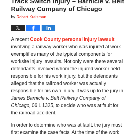
Track Switch Injury – Barnicle v. Belt
Railway Company of Chicago
by
Robert Kreisman
A recent
Cook County personal injury lawsuit
involving a railway worker who was injured at work
exemplifies many of the typical components for
worksite injury lawsuits. Not only were there several
defendants involved whom the injured worker held
responsible for his work injury, but the defendants
alleged that the railroad worker was actually
responsible for his own injury. It was up to the jury in
James Barnicle v. Belt Railway Company of
Chicago,
06 L 1325, to decide who was at fault for
the railroad accident.
In order to determine who was at fault, the jury must
first examine the case facts. At the time of the work