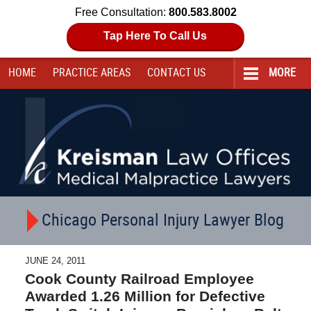
Free Consultation:
800.583.8002
Tap Here To Call Us
HOME
PRACTICE AREAS
CONTACT
US
MORE
Navigation
Chicago Personal Injury Lawyer Blog
JUNE 24, 2011
Cook County Railroad Employee
Awarded 1.26 Million for Defective