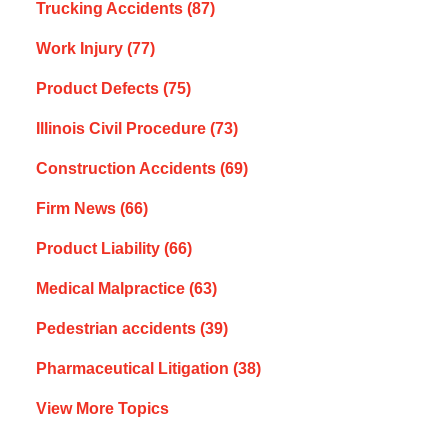
Trucking Accidents
(87)
Work Injury
(77)
Product Defects
(75)
Illinois Civil Procedure
(73)
Construction Accidents
(69)
Firm News
(66)
Product Liability
(66)
Medical Malpractice
(63)
Pedestrian accidents
(39)
Pharmaceutical Litigation
(38)
View More Topics