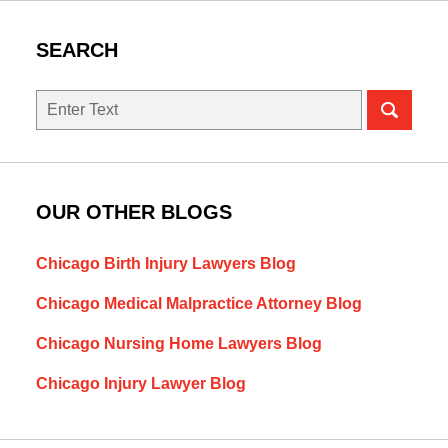
SEARCH
Search
OUR OTHER BLOGS
Chicago Birth Injury Lawyers Blog
Chicago Medical Malpractice Attorney Blog
Chicago Nursing Home Lawyers Blog
Chicago Injury Lawyer Blog