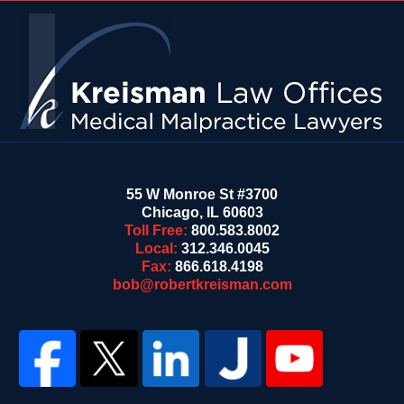
Contact
Information
55 W Monroe St #3700
Chicago
,
IL
60603
Toll Free:
800.583.8002
Local:
312.346.0045
Fax:
866.618.4198
bob@robertkreisman.com