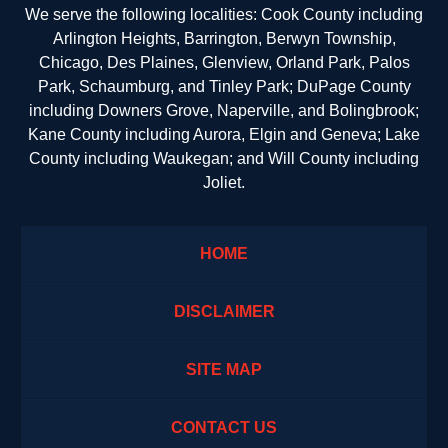
We serve the following localities: Cook County including
Arlington Heights, Barrington, Berwyn Township,
Chicago, Des Plaines, Glenview, Orland Park, Palos
Park, Schaumburg, and Tinley Park; DuPage County
including Downers Grove, Naperville, and Bolingbrook;
Kane County including Aurora, Elgin and Geneva; Lake
County including Waukegan; and Will County including
Joliet.
HOME
DISCLAIMER
SITE MAP
CONTACT US