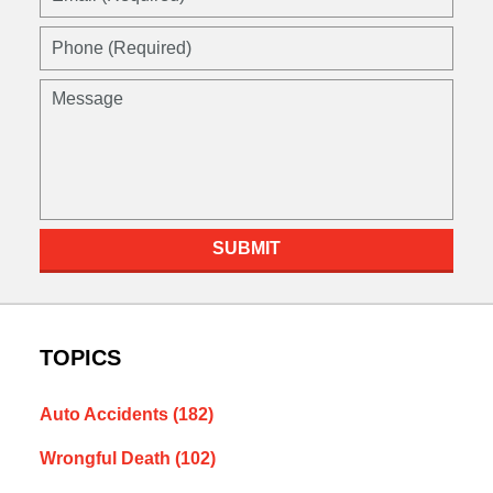
SUBMIT
TOPICS
Auto Accidents
(182)
Wrongful Death
(102)