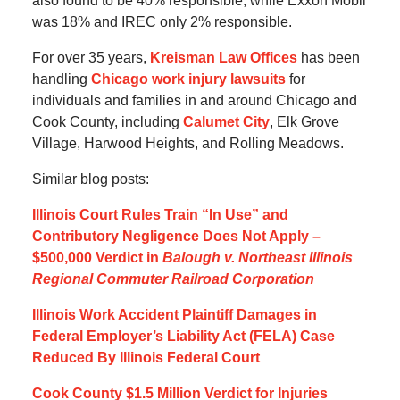
also found to be 40% responsible, while Exxon Mobil
was 18% and IREC only 2% responsible.
For over 35 years,
Kreisman Law Offices
has been
handling
Chicago work injury lawsuits
for
individuals and families in and around Chicago and
Cook County, including
Calumet City
, Elk Grove
Village, Harwood Heights, and Rolling Meadows.
Similar blog posts:
Illinois Court Rules Train “In Use” and
Contributory Negligence Does Not Apply –
$500,000 Verdict in
Balough v. Northeast Illinois
Regional Commuter Railroad Corporation
Illinois Work Accident Plaintiff Damages in
Federal Employer’s Liability Act (FELA) Case
Reduced By Illinois Federal Court
Cook County $1.5 Million Verdict for Injuries