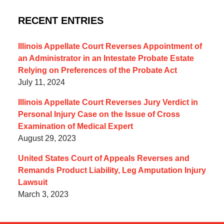
RECENT ENTRIES
Illinois Appellate Court Reverses Appointment of
an Administrator in an Intestate Probate Estate
Relying on Preferences of the Probate Act
July 11, 2024
Illinois Appellate Court Reverses Jury Verdict in
Personal Injury Case on the Issue of Cross
Examination of Medical Expert
August 29, 2023
United States Court of Appeals Reverses and
Remands Product Liability, Leg Amputation Injury
Lawsuit
March 3, 2023