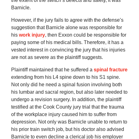
the extent of the switch’s defects and safety, it was
Barnicle.
However, if the jury fails to agree with the defense’s
suggestion that Barnicle alone was responsible for
his
work injury
, then Exxon could be responsible for
paying some of his medical bills. Therefore, it has a
vested interest in convincing the jury that his injuries
are not as severe as the plaintiff suggests.
Plaintiff maintained that he suffered a
spinal fracture
extending from his L4 spine down to his S1 spine.
Not only did he need a spinal fusion involving both
his lumbar and sacral region, but also later needed to
undergo a revision surgery. In addition, the plaintiff
testified at the Cook County jury trial that the trauma
of the workplace injury caused him to suffer from
depression. Not only was Barnicle unable to return to
his prior train switch job, but his doctor also advised
Barnicle to even decline a clerical job his employer