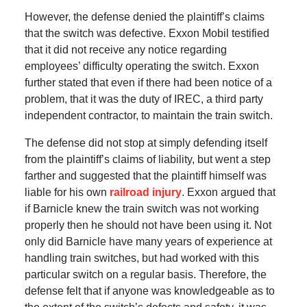
However, the defense denied the plaintiff’s claims
that the switch was defective. Exxon Mobil testified
that it did not receive any notice regarding
employees’ difficulty operating the switch. Exxon
further stated that even if there had been notice of a
problem, that it was the duty of IREC, a third party
independent contractor, to maintain the train switch.
The defense did not stop at simply defending itself
from the plaintiff’s claims of liability, but went a step
farther and suggested that the plaintiff himself was
liable for his own
railroad injury
. Exxon argued that
if Barnicle knew the train switch was not working
properly then he should not have been using it. Not
only did Barnicle have many years of experience at
handling train switches, but had worked with this
particular switch on a regular basis. Therefore, the
defense felt that if anyone was knowledgeable as to