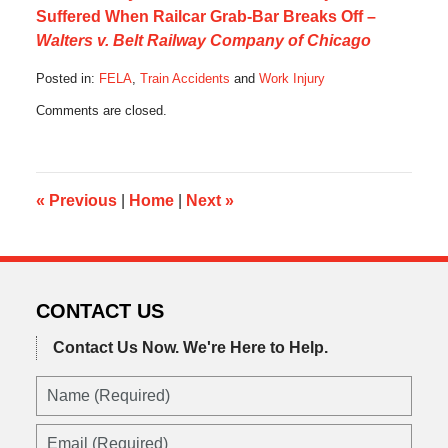
Suffered When Railcar Grab-Bar Breaks Off –
Walters v. Belt Railway Company of Chicago
Posted in:
FELA
,
Train Accidents
and
Work Injury
Updated:
Comments are closed.
August
26,
2016
10:58
pm
«
Previous
|
Home
|
Next
»
CONTACT US
Contact Us Now.
We're Here to Help.