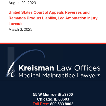
August 29, 2023
United States Court of Appeals Reverses and
Remands Product Liability, Leg Amputation Injury
Lawsuit
March 3, 2023
Contact
Information
55 W Monroe St #3700
Chicago
,
IL
60603
Toll Free:
800.583.8002