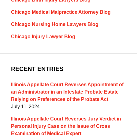
Chicago Medical Malpractice Attorney Blog
Chicago Nursing Home Lawyers Blog
Chicago Injury Lawyer Blog
RECENT ENTRIES
Illinois Appellate Court Reverses Appointment of
an Administrator in an Intestate Probate Estate
Relying on Preferences of the Probate Act
July 11, 2024
Illinois Appellate Court Reverses Jury Verdict in
Personal Injury Case on the Issue of Cross
Examination of Medical Expert