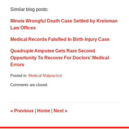
Similar blog posts:
Illinois Wrongful Death Case Settled by Kreisman
Law Offices
Medical Records Falsified In Birth Injury Case
Quadruple Amputee Gets Rare Second
Opportunity To Recover For Doctors’ Medical
Errors
Posted in:
Medical Malpractice
Updated:
Comments are closed.
August
26,
2016
4:40
pm
«
Previous
|
Home
|
Next
»