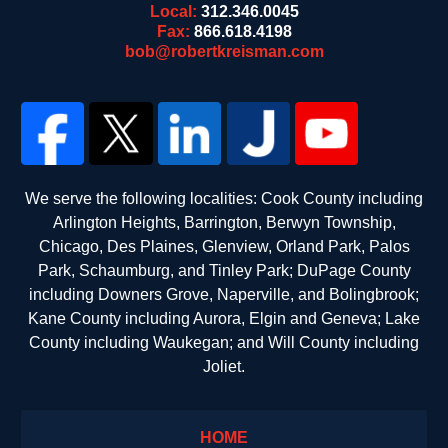
Local:
312.346.0045
Fax:
866.618.4198
bob@robertkreisman.com
We serve the following localities: Cook County including
Arlington Heights, Barrington, Berwyn Township,
Chicago, Des Plaines, Glenview, Orland Park, Palos
Park, Schaumburg, and Tinley Park; DuPage County
including Downers Grove, Naperville, and Bolingbrook;
Kane County including Aurora, Elgin and Geneva; Lake
County including Waukegan; and Will County including
Joliet.
HOME