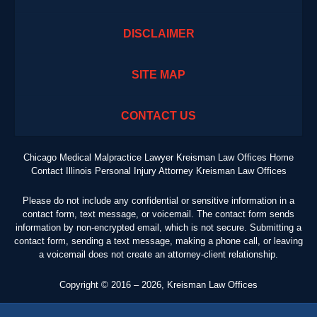
DISCLAIMER
SITE MAP
CONTACT US
Chicago Medical Malpractice Lawyer Kreisman Law Offices Home
Contact Illinois Personal Injury Attorney Kreisman Law Offices
Please do not include any confidential or sensitive information in a
contact form, text message, or voicemail. The contact form sends
information by non-encrypted email, which is not secure. Submitting a
contact form, sending a text message, making a phone call, or leaving
a voicemail does not create an attorney-client relationship.
Copyright ©
2016 – 2026
,
Kreisman Law Offices