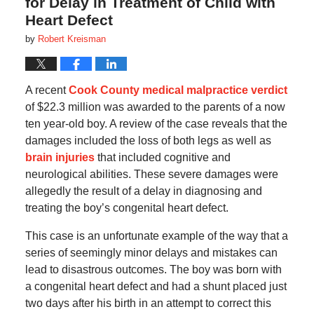
for Delay in Treatment of Child with
Heart Defect
by
Robert Kreisman
A recent
Cook County medical malpractice verdict
of $22.3 million was awarded to the parents of a now
ten year-old boy. A review of the case reveals that the
damages included the loss of both legs as well as
brain injuries
that included cognitive and
neurological abilities. These severe damages were
allegedly the result of a delay in diagnosing and
treating the boy’s congenital heart defect.
This case is an unfortunate example of the way that a
series of seemingly minor delays and mistakes can
lead to disastrous outcomes. The boy was born with
a congenital heart defect and had a shunt placed just
two days after his birth in an attempt to correct this