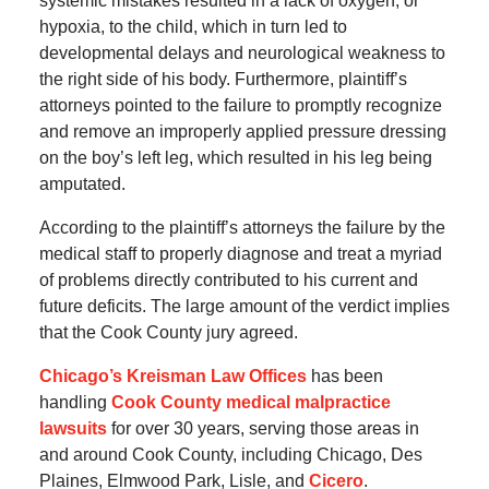
systemic mistakes resulted in a lack of oxygen, or
hypoxia, to the child, which in turn led to
developmental delays and neurological weakness to
the right side of his body. Furthermore, plaintiff’s
attorneys pointed to the failure to promptly recognize
and remove an improperly applied pressure dressing
on the boy’s left leg, which resulted in his leg being
amputated.
According to the plaintiff’s attorneys the failure by the
medical staff to properly diagnose and treat a myriad
of problems directly contributed to his current and
future deficits. The large amount of the verdict implies
that the Cook County jury agreed.
Chicago’s Kreisman Law Offices
has been
handling
Cook County medical malpractice
lawsuits
for over 30 years, serving those areas in
and around Cook County, including Chicago, Des
Plaines, Elmwood Park, Lisle, and
Cicero
.