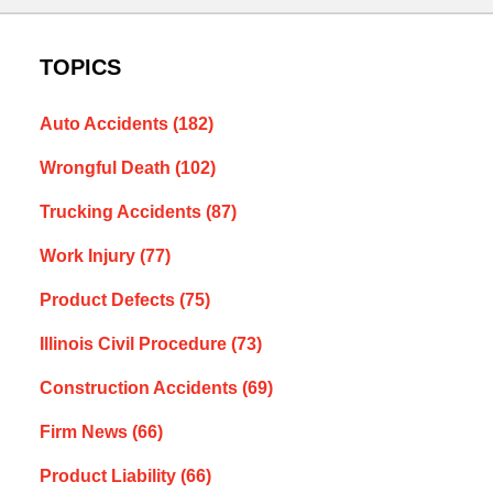
TOPICS
Auto Accidents
(182)
Wrongful Death
(102)
Trucking Accidents
(87)
Work Injury
(77)
Product Defects
(75)
Illinois Civil Procedure
(73)
Construction Accidents
(69)
Firm News
(66)
Product Liability
(66)