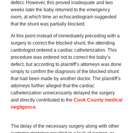
defect. However, this proved inadequate and two
weeks later the baby returned to the emergency
room, at which time an echocardiogram suggested
that the shunt was partially blocked.
At this point instead of immediately preceding with a
surgery to correct the blocked shunt, the attending
cardiologist ordered a cardiac catheterization. This
procedure was ordered not to correct the baby’s
defect, but according to plaintiff’s attorneys was done
simply to confirm the diagnosis of the blocked shunt
that had been made by another doctor. The plaintiff’s
attorneys further alleged that the cardiac
catheterization unnecessarily delayed the surgery
and directly contributed to the
Cook County medical
negligence
.
The delay of the necessary surgery along with other