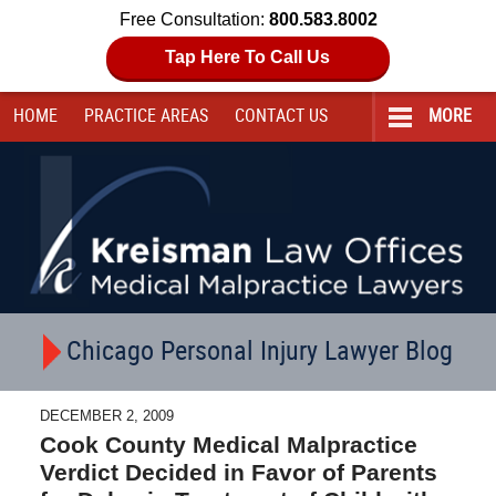
Free Consultation:
800.583.8002
Tap Here To Call Us
HOME
PRACTICE AREAS
CONTACT
US
MORE
Navigation
Chicago Personal Injury Lawyer Blog
DECEMBER 2, 2009
Cook County Medical Malpractice
Verdict Decided in Favor of Parents