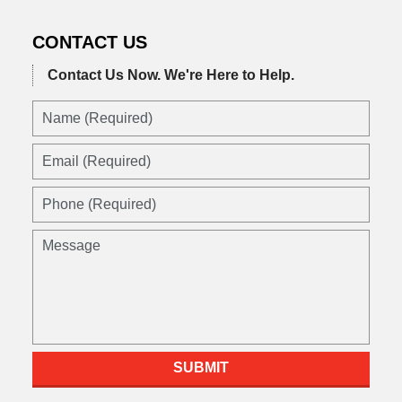
CONTACT US
Contact Us Now.
We're Here to Help.
SUBMIT