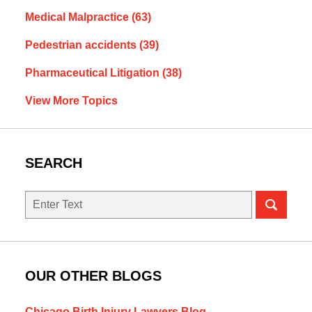
Medical Malpractice
(63)
Pedestrian accidents
(39)
Pharmaceutical Litigation
(38)
View More Topics
SEARCH
Search
OUR OTHER BLOGS
Chicago Birth Injury Lawyers Blog