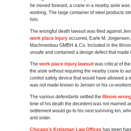
he moved forward, a crane in a nearby aisle wa
working. The large container of steel products st
him.
The wrongful death lawsuit was filed against Jens
work place injury
occurred, Earle M. Jorgensen, 
Machinenbau GMBH & Co. Included in the Illinois 
unsafe and contained a design defect that made it
The
work place injury lawsuit
was critical of the
the aisle without requiring the nearby crane to a
control safety device that would have allowed a 
was not made known to Jensen or his co-workers
The various defendants settled the
Illinois wron
time of his death the decedent was not married an
settlement would go to his next surviving kin, whi
and sister.
Chicago’s Kreisman Law Offices
has been han