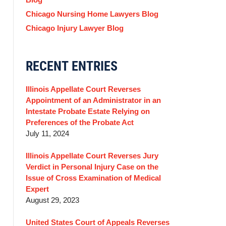
Chicago Nursing Home Lawyers Blog
Chicago Injury Lawyer Blog
RECENT ENTRIES
Illinois Appellate Court Reverses
Appointment of an Administrator in an
Intestate Probate Estate Relying on
Preferences of the Probate Act
July 11, 2024
Illinois Appellate Court Reverses Jury
Verdict in Personal Injury Case on the
Issue of Cross Examination of Medical
Expert
August 29, 2023
United States Court of Appeals Reverses