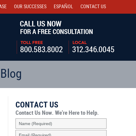
ASE
OUR SUCCESSES
ESPAÑOL
CONTACT
US
Navigatio
 Blog
CONTACT US
Contact Us Now.
We're Here to Help.