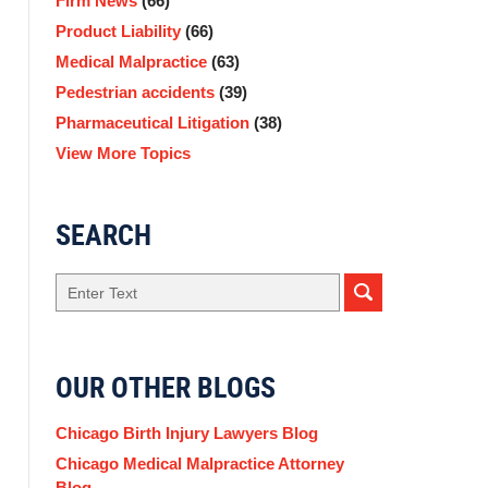
Firm News
(66)
Product Liability
(66)
Medical Malpractice
(63)
Pedestrian accidents
(39)
Pharmaceutical Litigation
(38)
View More Topics
SEARCH
Search
OUR OTHER BLOGS
Chicago Birth Injury Lawyers Blog
Chicago Medical Malpractice Attorney
Blog