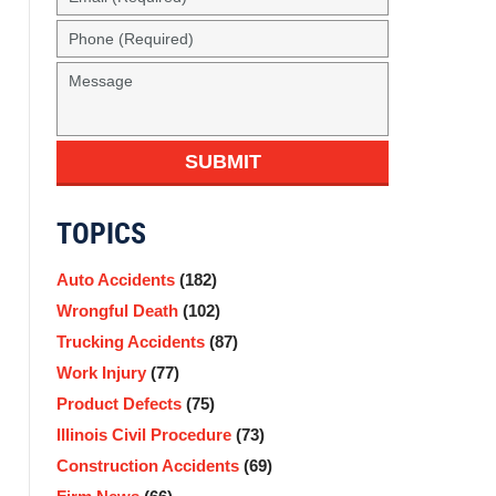
SUBMIT
TOPICS
Auto Accidents
(182)
Wrongful Death
(102)
Trucking Accidents
(87)
Work Injury
(77)
Product Defects
(75)
Illinois Civil Procedure
(73)
Construction Accidents
(69)