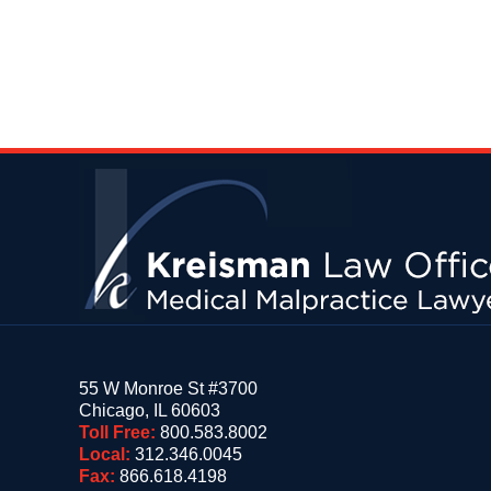
Contact
Information
55 W Monroe St #3700
Chicago
,
IL
60603
Toll Free:
800.583.8002
Local:
312.346.0045
Fax:
866.618.4198