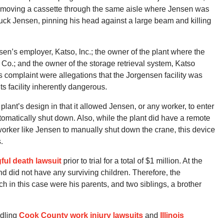
s moving a cassette through the same aisle where Jensen was
ruck Jensen, pinning his head against a large beam and killing
en’s employer, Katso, Inc.; the owner of the plant where the
Co.; and the owner of the storage retrieval system, Katso
complaint were allegations that the Jorgensen facility was
s facility inherently dangerous.
 plant’s design in that it allowed Jensen, or any worker, to enter
utomatically shut down. Also, while the plant did have a remote
worker like Jensen to manually shut down the crane, this device
.
gful death lawsuit
prior to trial for a total of $1 million. At the
d did not have any surviving children. Therefore, the
ch in this case were his parents, and two siblings, a brother
dling
Cook County work injury lawsuits
and
Illinois