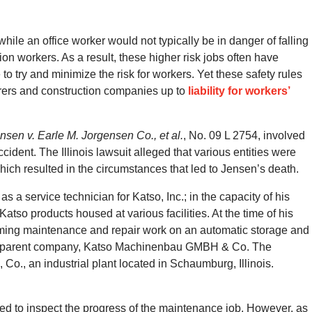
while an office worker would not typically be in danger of falling
ction workers. As a result, these higher risk jobs often have
o try and minimize the risk for workers. Yet these safety rules
rers and construction companies up to
liability for workers’
nsen v. Earle M. Jorgensen Co., et al.
, No. 09 L 2754, involved
ccident. The Illinois lawsuit alleged that various entities were
ich resulted in the circumstances that led to Jensen’s death.
 a service technician for Katso, Inc.; in the capacity of his
o products housed at various facilities. At the time of his
ming maintenance and repair work on an automatic storage and
’s parent company, Katso Machinenbau GMBH & Co. The
Co., an industrial plant located in Schaumburg, Illinois.
ed to inspect the progress of the maintenance job. However, as