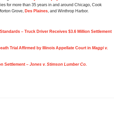
ilies for more than 35 years in and around Chicago, Cook
 Morton Grove,
Des Plaines
, and Winthrop Harbor.
Standards – Truck Driver Receives $3.6 Million Settlement
ath Trial Affirmed by Illinois Appellate Court in
Maggi v.
on Settlement –
Jones v. Stimson Lumber Co.