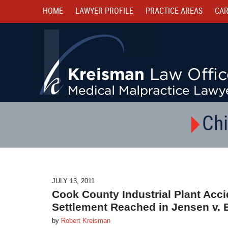
HOME
LAWYER PROFILE
PRACTICE AREAS
CAR
Chi
JULY 13, 2011
Cook County Industrial Plant Acci
Settlement Reached in Jensen v. 
by
Robert Kreisman