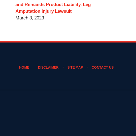
and Remands Product Liability, Leg
Amputation Injury Lawsuit
March 3, 2023
HOME
DISCLAIMER
SITE MAP
CONTACT US