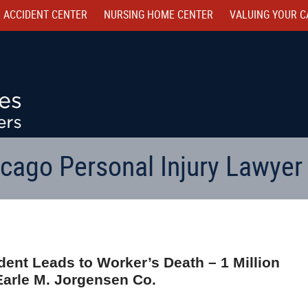
 ACCIDENT CENTER
NURSING HOME CENTER
VALUING YOUR C
cago Personal Injury Lawyer
dent Leads to Worker’s Death – 1 Million
Earle M. Jorgensen Co.