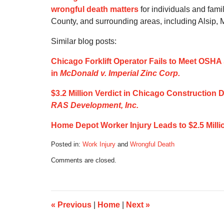
wrongful death matters
for individuals and fam
County, and surrounding areas, including Alsip,
Similar blog posts:
Chicago Forklift Operator Fails to Meet OSHA 
in
McDonald v. Imperial Zinc Corp.
$3.2 Million Verdict in Chicago Construction De
RAS Development, Inc.
Home Depot Worker Injury Leads to $2.5 Milli
Posted in:
Work Injury
and
Wrongful Death
Updated:
Comments are closed.
December
15,
2019
7:14
am
«
Previous
|
Home
|
Next
»