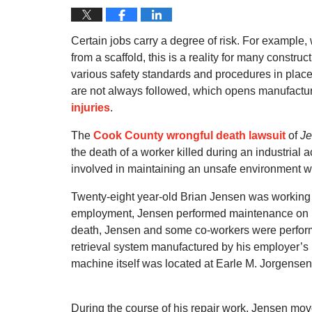
Certain jobs carry a degree of risk. For example, 
from a scaffold, this is a reality for many constru
various safety standards and procedures in place t
are not always followed, which opens manufactu
injuries
.
The
Cook County wrongful death lawsuit
of
Je
the death of a worker killed during an industrial a
involved in maintaining an unsafe environment wh
Twenty-eight year-old Brian Jensen was working as
employment, Jensen performed maintenance on Kats
death, Jensen and some co-workers were perfor
retrieval system manufactured by his employer
machine itself was located at Earle M. Jorgensen, 
During the course of his repair work, Jensen mov