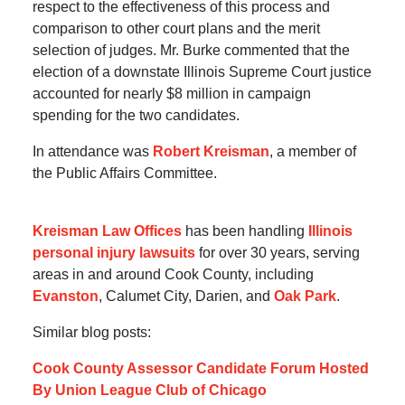
respect to the effectiveness of this process and
comparison to other court plans and the merit
selection of judges. Mr. Burke commented that the
election of a downstate Illinois Supreme Court justice
accounted for nearly $8 million in campaign
spending for the two candidates.
In attendance was
Robert Kreisman
, a member of
the Public Affairs Committee.
Kreisman Law Offices
has been handling
Illinois
personal injury lawsuits
for over 30 years, serving
areas in and around Cook County, including
Evanston
, Calumet City, Darien, and
Oak Park
.
Similar blog posts:
Cook County Assessor Candidate Forum Hosted
By Union League Club of Chicago