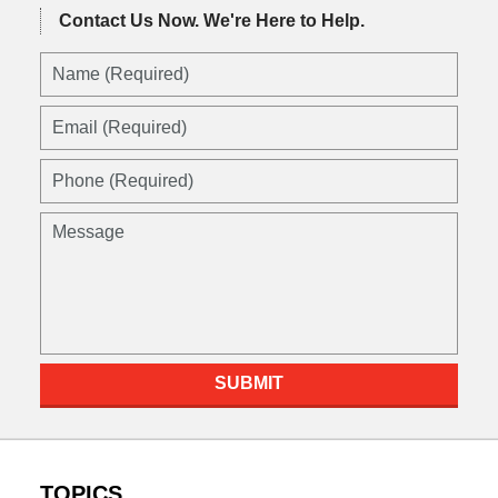
Contact Us Now.
We're Here to Help.
SUBMIT
TOPICS