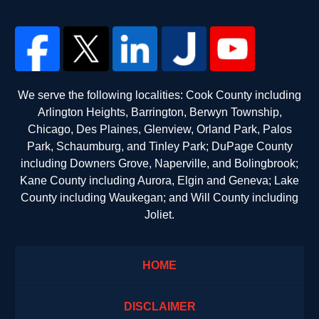
We serve the following localities: Cook County including
Arlington Heights, Barrington, Berwyn Township,
Chicago, Des Plaines, Glenview, Orland Park, Palos
Park, Schaumburg, and Tinley Park; DuPage County
including Downers Grove, Naperville, and Bolingbrook;
Kane County including Aurora, Elgin and Geneva; Lake
County including Waukegan; and Will County including
Joliet.
HOME
DISCLAIMER