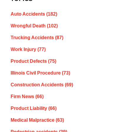
Auto Accidents
(182)
Wrongful Death
(102)
Trucking Accidents
(87)
Work Injury
(77)
Product Defects
(75)
Illinois Civil Procedure
(73)
Construction Accidents
(69)
Firm News
(66)
Product Liability
(66)
Medical Malpractice
(63)
Pedestrian accidents
(39)