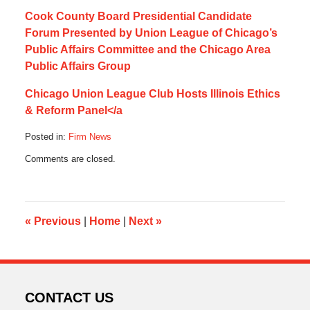
Cook County Board Presidential Candidate
Forum Presented by Union League of Chicago’s
Public Affairs Committee and the Chicago Area
Public Affairs Group
Chicago Union League Club Hosts Illinois Ethics
& Reform Panel</a
Posted in:
Firm News
Updated:
Comments are closed.
July
21,
2020
5:16
am
«
Previous
|
Home
|
Next
»
CONTACT US