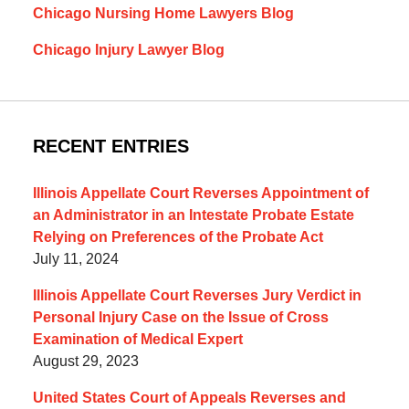
Chicago Nursing Home Lawyers Blog
Chicago Injury Lawyer Blog
RECENT ENTRIES
Illinois Appellate Court Reverses Appointment of
an Administrator in an Intestate Probate Estate
Relying on Preferences of the Probate Act
July 11, 2024
Illinois Appellate Court Reverses Jury Verdict in
Personal Injury Case on the Issue of Cross
Examination of Medical Expert
August 29, 2023
United States Court of Appeals Reverses and