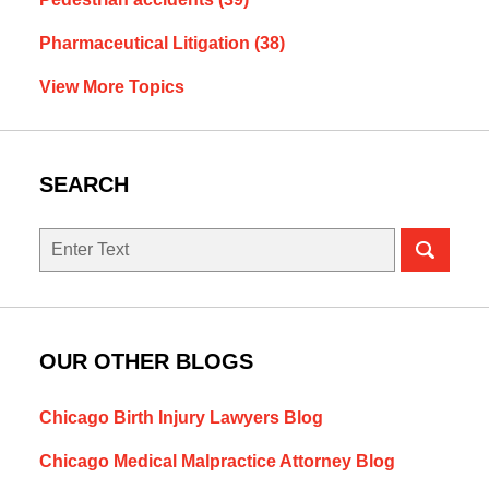
Pharmaceutical Litigation
(38)
View More Topics
SEARCH
Search
OUR OTHER BLOGS
Chicago Birth Injury Lawyers Blog
Chicago Medical Malpractice Attorney Blog