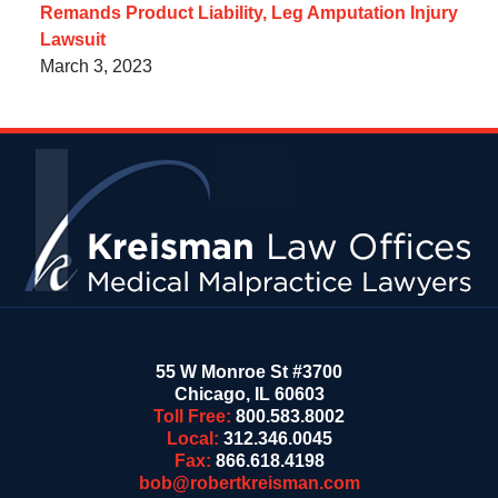
Remands Product Liability, Leg Amputation Injury
Lawsuit
March 3, 2023
Contact
Information
55 W Monroe St #3700
Chicago
,
IL
60603
Toll Free:
800.583.8002
Local:
312.346.0045
Fax:
866.618.4198
bob@robertkreisman.com