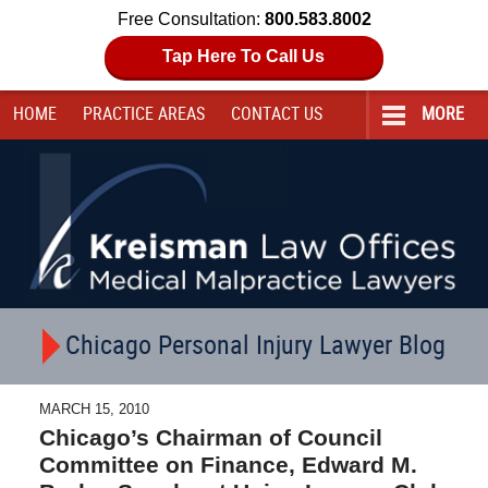
Free Consultation:
800.583.8002
Tap Here To Call Us
HOME
PRACTICE AREAS
CONTACT
US
MORE
Navigation
Chicago Personal Injury Lawyer Blog
MARCH 15, 2010
Chicago’s Chairman of Council
Committee on Finance, Edward M.