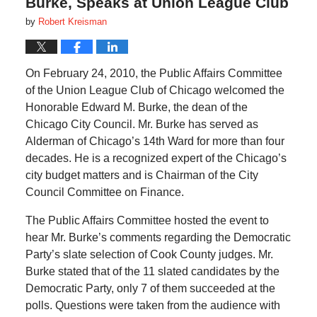
Burke, Speaks at Union League Club
by
Robert Kreisman
On February 24, 2010, the Public Affairs Committee
of the Union League Club of Chicago welcomed the
Honorable Edward M. Burke, the dean of the
Chicago City Council. Mr. Burke has served as
Alderman of Chicago’s 14th Ward for more than four
decades. He is a recognized expert of the Chicago’s
city budget matters and is Chairman of the City
Council Committee on Finance.
The Public Affairs Committee hosted the event to
hear Mr. Burke’s comments regarding the Democratic
Party’s slate selection of Cook County judges. Mr.
Burke stated that of the 11 slated candidates by the
Democratic Party, only 7 of them succeeded at the
polls. Questions were taken from the audience with