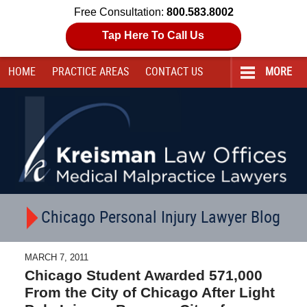
Free Consultation:
800.583.8002
Tap Here To Call Us
HOME
PRACTICE AREAS
CONTACT
US
MORE
Navigation
Chicago Personal Injury Lawyer Blog
MARCH 7, 2011
Chicago Student Awarded 571,000
From the City of Chicago After Light