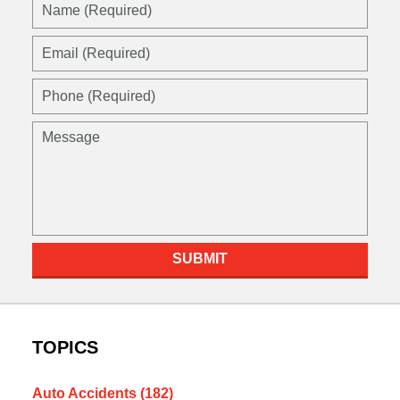
SUBMIT
TOPICS
Auto Accidents
(182)