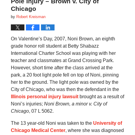
Pole Injury – Brown v. City of
Chicago
by
Robert Kreisman
On Valentine’s Day, 2007, Noni Brown, an eighth
grade honor roll student at Betty Shabazz
International Charter School was playing with her
teacher and classmates at Grand Crossing Park.
However, short time after the class arrived at the
park, a 20 foot light pole fell on top of Noni, pinning
her to the ground. The light pole was owned by the
City of Chicago, who was then the defendant in the
Illinois personal injury lawsuit
brought as a result of
Noni’s injuries;
Noni Brown, a minor v. City of
Chicago
, 07 L 5062.
The 13 year-old Noni was taken to the
University of
Chicago Medical Center
, where she was diagnosed