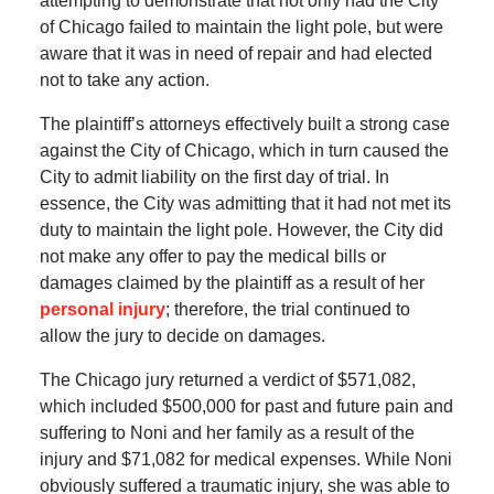
attempting to demonstrate that not only had the City
of Chicago failed to maintain the light pole, but were
aware that it was in need of repair and had elected
not to take any action.
The plaintiff’s attorneys effectively built a strong case
against the City of Chicago, which in turn caused the
City to admit liability on the first day of trial. In
essence, the City was admitting that it had not met its
duty to maintain the light pole. However, the City did
not make any offer to pay the medical bills or
damages claimed by the plaintiff as a result of her
personal injury
; therefore, the trial continued to
allow the jury to decide on damages.
The Chicago jury returned a verdict of $571,082,
which included $500,000 for past and future pain and
suffering to Noni and her family as a result of the
injury and $71,082 for medical expenses. While Noni
obviously suffered a traumatic injury, she was able to