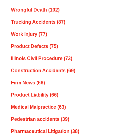
Wrongful Death
(102)
Trucking Accidents
(87)
Work Injury
(77)
Product Defects
(75)
Illinois Civil Procedure
(73)
Construction Accidents
(69)
Firm News
(66)
Product Liability
(66)
Medical Malpractice
(63)
Pedestrian accidents
(39)
Pharmaceutical Litigation
(38)