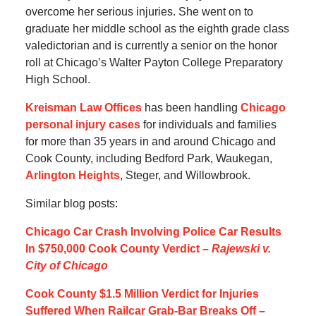
overcome her serious injuries. She went on to
graduate her middle school as the eighth grade class
valedictorian and is currently a senior on the honor
roll at Chicago’s Walter Payton College Preparatory
High School.
Kreisman Law Offices
has been handling
Chicago
personal injury cases
for individuals and families
for more than 35 years in and around Chicago and
Cook County, including Bedford Park, Waukegan,
Arlington Heights
, Steger, and Willowbrook.
Similar blog posts:
Chicago Car Crash Involving Police Car Results
In $750,000 Cook County Verdict –
Rajewski v.
City of Chicago
Cook County $1.5 Million Verdict for Injuries
Suffered When Railcar Grab-Bar Breaks Off –