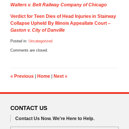
Walters v. Belt Railway Company of Chicago
Verdict for Teen Dies of Head Injuries in Stairway
Collapse Upheld By Illinois Appeallate Court –
Gaston v. City of Danville
Posted in:
Uncategorized
Updated:
Comments are closed.
October
21,
2019
5:12
am
«
Previous
|
Home
|
Next
»
CONTACT US
Contact Us Now.
We're Here to Help.