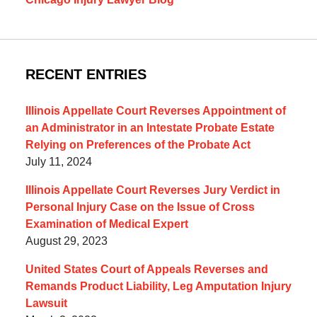
RECENT ENTRIES
Illinois Appellate Court Reverses Appointment of
an Administrator in an Intestate Probate Estate
Relying on Preferences of the Probate Act
July 11, 2024
Illinois Appellate Court Reverses Jury Verdict in
Personal Injury Case on the Issue of Cross
Examination of Medical Expert
August 29, 2023
United States Court of Appeals Reverses and
Remands Product Liability, Leg Amputation Injury
Lawsuit