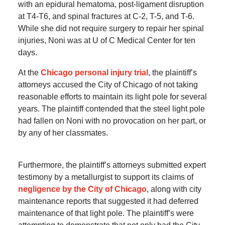
with an epidural hematoma, post-ligament disruption
at T4-T6, and spinal fractures at C-2, T-5, and T-6.
While she did not require surgery to repair her spinal
injuries, Noni was at U of C Medical Center for ten
days.
At the
Chicago personal injury trial
, the plaintiff’s
attorneys accused the City of Chicago of not taking
reasonable efforts to maintain its light pole for several
years. The plaintiff contended that the steel light pole
had fallen on Noni with no provocation on her part, or
by any of her classmates.
Furthermore, the plaintiff’s attorneys submitted expert
testimony by a metallurgist to support its claims of
negligence by the City of Chicago
, along with city
maintenance reports that suggested it had deferred
maintenance of that light pole. The plaintiff’s were