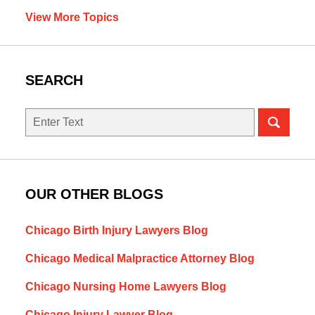
View More Topics
SEARCH
Search
OUR OTHER BLOGS
Chicago Birth Injury Lawyers Blog
Chicago Medical Malpractice Attorney Blog
Chicago Nursing Home Lawyers Blog
Chicago Injury Lawyer Blog