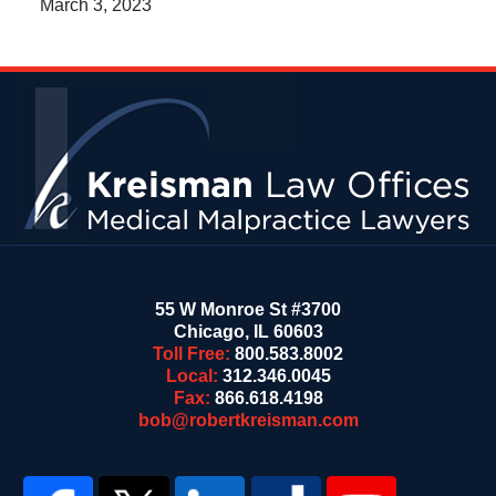
March 3, 2023
Contact
Information
55 W Monroe St #3700
Chicago
,
IL
60603
Toll Free:
800.583.8002
Local:
312.346.0045
Fax:
866.618.4198
bob@robertkreisman.com