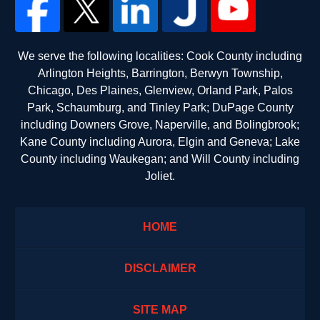
We serve the following localities: Cook County including
Arlington Heights, Barrington, Berwyn Township,
Chicago, Des Plaines, Glenview, Orland Park, Palos
Park, Schaumburg, and Tinley Park; DuPage County
including Downers Grove, Naperville, and Bolingbrook;
Kane County including Aurora, Elgin and Geneva; Lake
County including Waukegan; and Will County including
Joliet.
HOME
DISCLAIMER
SITE MAP