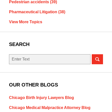
Pedestrian accidents
(39)
Pharmaceutical Litigation
(38)
View More Topics
SEARCH
Search
OUR OTHER BLOGS
Chicago Birth Injury Lawyers Blog
Chicago Medical Malpractice Attorney Blog