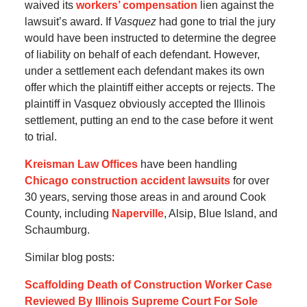
waived its
workers’ compensation
lien against the
lawsuit’s award. If
Vasquez
had gone to trial the jury
would have been instructed to determine the degree
of liability on behalf of each defendant. However,
under a settlement each defendant makes its own
offer which the plaintiff either accepts or rejects. The
plaintiff in Vasquez obviously accepted the Illinois
settlement, putting an end to the case before it went
to trial.
Kreisman Law Offices
have been handling
Chicago construction accident lawsuits
for over
30 years, serving those areas in and around Cook
County, including
Naperville
, Alsip, Blue Island, and
Schaumburg.
Similar blog posts:
Scaffolding Death of Construction Worker Case
Reviewed By Illinois Supreme Court For Sole