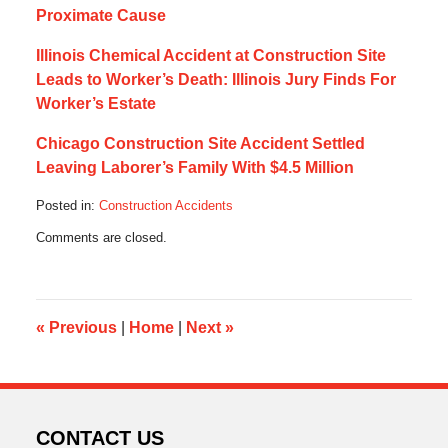
Proximate Cause
Illinois Chemical Accident at Construction Site
Leads to Worker’s Death: Illinois Jury Finds For
Worker’s Estate
Chicago Construction Site Accident Settled
Leaving Laborer’s Family With $4.5 Million
Posted in:
Construction Accidents
Updated:
Comments are closed.
August
26,
2016
7:31
pm
«
Previous
|
Home
|
Next
»
CONTACT US