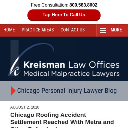
Free Consultation:
800.583.8002
Tap Here To Call Us
HOME
PRACTICE AREAS
CONTACT
US
MORE
Navigation
Chicago Personal Injury Lawyer Blog
AUGUST 2, 2010
Chicago Roofing Accident
Settlement Reached With Metra and