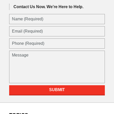
Contact Us Now.
We're Here to Help.
SUBMIT