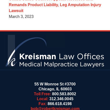
Remands Product Liability, Leg Amputation Injury
Lawsuit
March 3, 2023
Contact
Information
55 W Monroe St #3700
Chicago
,
IL
60603
Toll Free:
800.583.8002
Local:
312.346.0045
Fax:
866.618.4198
bob@robertkreisman.com