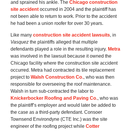
and sprained his ankle. The
Chicago construction
site accident
occurred in 2004 and the plaintiff has
not been able to return to work. Prior to the accident
he had been a union roofer for over 30 years.
Like many
construction site accident lawsuits
, in
Vasquez
the plaintiffs alleged that multiple
defendants played a role in the resulting injury.
Metra
was involved in the lawsuit because it owned the
Chicago facility where the construction site accident
occurred. Metra had contracted its tile replacement
project to
Walsh Construction Co.
, who was then
responsible for overseeing the roof maintenance.
Walsh in turn sub-contracted the labor to
Knickerbocker Roofing and Paving Co.
, who was
the plaintiff’s employer and would later be added to
the case as a third-party defendant. Consoer
Townsend Environdyne (CTE Inc.) was the site
engineer of the roofing project while
Cotter