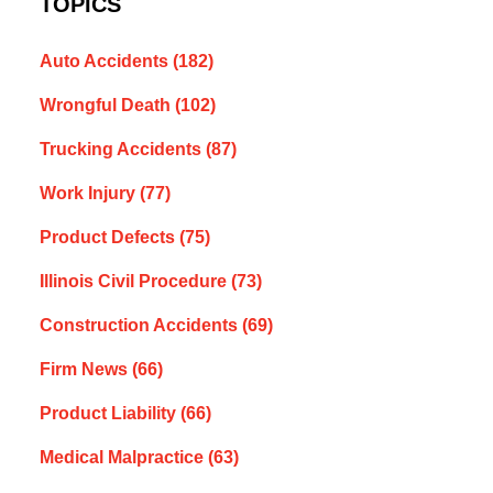
TOPICS
Auto Accidents
(182)
Wrongful Death
(102)
Trucking Accidents
(87)
Work Injury
(77)
Product Defects
(75)
Illinois Civil Procedure
(73)
Construction Accidents
(69)
Firm News
(66)
Product Liability
(66)
Medical Malpractice
(63)