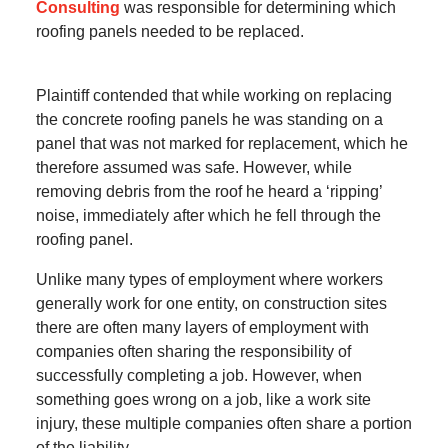
Consulting
was responsible for determining which
roofing panels needed to be replaced.
Plaintiff contended that while working on replacing
the concrete roofing panels he was standing on a
panel that was not marked for replacement, which he
therefore assumed was safe. However, while
removing debris from the roof he heard a ‘ripping’
noise, immediately after which he fell through the
roofing panel.
Unlike many types of employment where workers
generally work for one entity, on construction sites
there are often many layers of employment with
companies often sharing the responsibility of
successfully completing a job. However, when
something goes wrong on a job, like a work site
injury, these multiple companies often share a portion
of the liability.