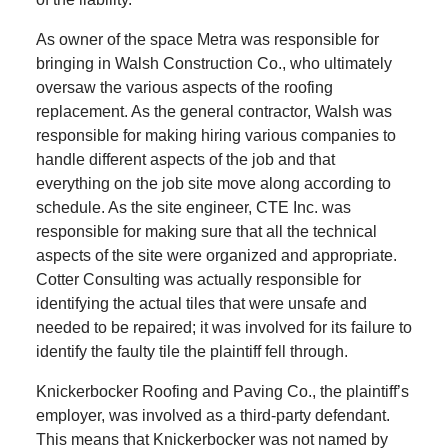
As owner of the space Metra was responsible for
bringing in Walsh Construction Co., who ultimately
oversaw the various aspects of the roofing
replacement. As the general contractor, Walsh was
responsible for making hiring various companies to
handle different aspects of the job and that
everything on the job site move along according to
schedule. As the site engineer, CTE Inc. was
responsible for making sure that all the technical
aspects of the site were organized and appropriate.
Cotter Consulting was actually responsible for
identifying the actual tiles that were unsafe and
needed to be repaired; it was involved for its failure to
identify the faulty tile the plaintiff fell through.
Knickerbocker Roofing and Paving Co., the plaintiff’s
employer, was involved as a third-party defendant.
This means that Knickerbocker was not named by