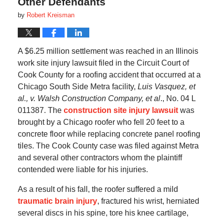
Other Defendants
by
Robert Kreisman
A $6.25 million settlement was reached in an Illinois
work site injury lawsuit filed in the Circuit Court of
Cook County for a roofing accident that occurred at a
Chicago South Side Metra facility,
Luis Vasquez, et
al., v. Walsh Construction Company, et al
., No. 04 L
011387. The
construction site injury lawsuit
was
brought by a Chicago roofer who fell 20 feet to a
concrete floor while replacing concrete panel roofing
tiles. The Cook County case was filed against Metra
and several other contractors whom the plaintiff
contended were liable for his injuries.
As a result of his fall, the roofer suffered a mild
traumatic brain injury
, fractured his wrist, herniated
several discs in his spine, tore his knee cartilage,