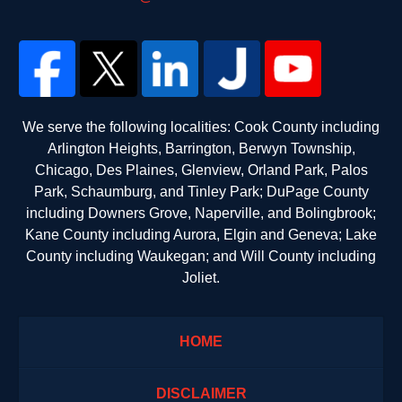
We serve the following localities: Cook County including
Arlington Heights, Barrington, Berwyn Township,
Chicago, Des Plaines, Glenview, Orland Park, Palos
Park, Schaumburg, and Tinley Park; DuPage County
including Downers Grove, Naperville, and Bolingbrook;
Kane County including Aurora, Elgin and Geneva; Lake
County including Waukegan; and Will County including
Joliet.
HOME
DISCLAIMER