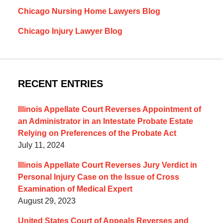
Chicago Nursing Home Lawyers Blog
Chicago Injury Lawyer Blog
RECENT ENTRIES
Illinois Appellate Court Reverses Appointment of
an Administrator in an Intestate Probate Estate
Relying on Preferences of the Probate Act
July 11, 2024
Illinois Appellate Court Reverses Jury Verdict in
Personal Injury Case on the Issue of Cross
Examination of Medical Expert
August 29, 2023
United States Court of Appeals Reverses and