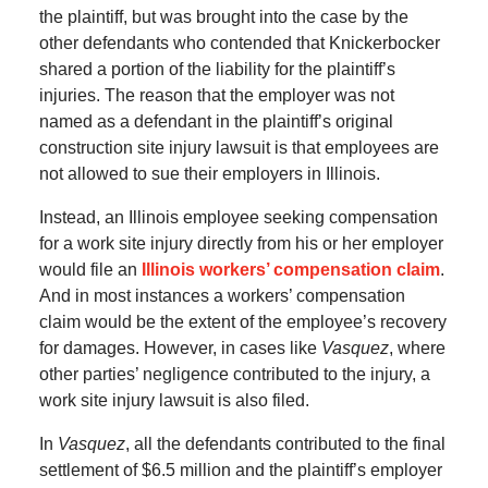
the plaintiff, but was brought into the case by the
other defendants who contended that Knickerbocker
shared a portion of the liability for the plaintiff’s
injuries. The reason that the employer was not
named as a defendant in the plaintiff’s original
construction site injury lawsuit is that employees are
not allowed to sue their employers in Illinois.
Instead, an Illinois employee seeking compensation
for a work site injury directly from his or her employer
would file an
Illinois workers’ compensation claim
.
And in most instances a workers’ compensation
claim would be the extent of the employee’s recovery
for damages. However, in cases like
Vasquez
, where
other parties’ negligence contributed to the injury, a
work site injury lawsuit is also filed.
In
Vasquez
, all the defendants contributed to the final
settlement of $6.5 million and the plaintiff’s employer