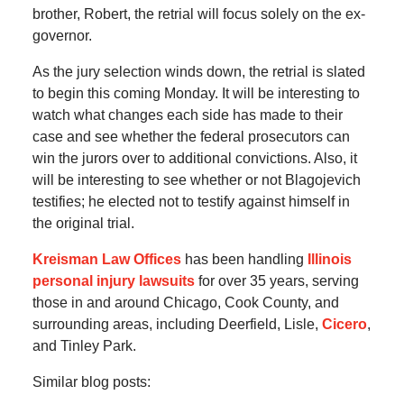
brother, Robert, the retrial will focus solely on the ex-
governor.
As the jury selection winds down, the retrial is slated
to begin this coming Monday. It will be interesting to
watch what changes each side has made to their
case and see whether the federal prosecutors can
win the jurors over to additional convictions. Also, it
will be interesting to see whether or not Blagojevich
testifies; he elected not to testify against himself in
the original trial.
Kreisman Law Offices
has been handling
Illinois
personal injury lawsuits
for over 35 years, serving
those in and around Chicago, Cook County, and
surrounding areas, including Deerfield, Lisle,
Cicero
,
and Tinley Park.
Similar blog posts: