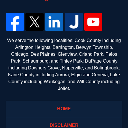
We serve the following localities: Cook County including
Arlington Heights, Barrington, Berwyn Township,
Chicago, Des Plaines, Glenview, Orland Park, Palos
Park, Schaumburg, and Tinley Park; DuPage County
including Downers Grove, Naperville, and Bolingbrook;
Kane County including Aurora, Elgin and Geneva; Lake
County including Waukegan; and Will County including
Joliet.
HOME
DISCLAIMER