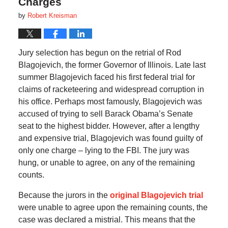
Charges
by
Robert Kreisman
Jury selection has begun on the retrial of Rod
Blagojevich, the former Governor of Illinois. Late last
summer Blagojevich faced his first federal trial for
claims of racketeering and widespread corruption in
his office. Perhaps most famously, Blagojevich was
accused of trying to sell Barack Obama’s Senate
seat to the highest bidder. However, after a lengthy
and expensive trial, Blagojevich was found guilty of
only one charge – lying to the FBI. The jury was
hung, or unable to agree, on any of the remaining
counts.
Because the jurors in the
original Blagojevich trial
were unable to agree upon the remaining counts, the
case was declared a mistrial. This means that the