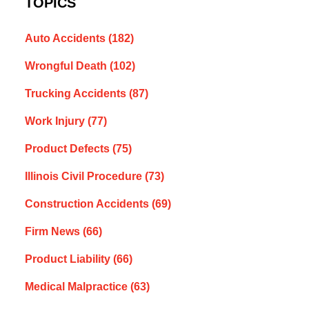
TOPICS
Auto Accidents
(182)
Wrongful Death
(102)
Trucking Accidents
(87)
Work Injury
(77)
Product Defects
(75)
Illinois Civil Procedure
(73)
Construction Accidents
(69)
Firm News
(66)
Product Liability
(66)
Medical Malpractice
(63)