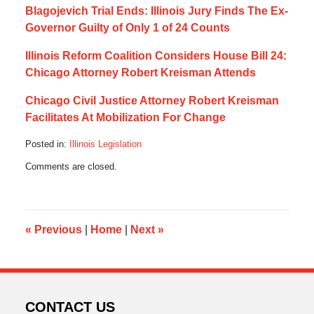
Blagojevich Trial Ends: Illinois Jury Finds The Ex-
Governor Guilty of Only 1 of 24 Counts
Illinois Reform Coalition Considers House Bill 24:
Chicago Attorney Robert Kreisman Attends
Chicago Civil Justice Attorney Robert Kreisman
Facilitates At Mobilization For Change
Posted in:
Illinois Legislation
Updated:
Comments are closed.
December
15,
2019
7:13
am
«
Previous
|
Home
|
Next
»
CONTACT US