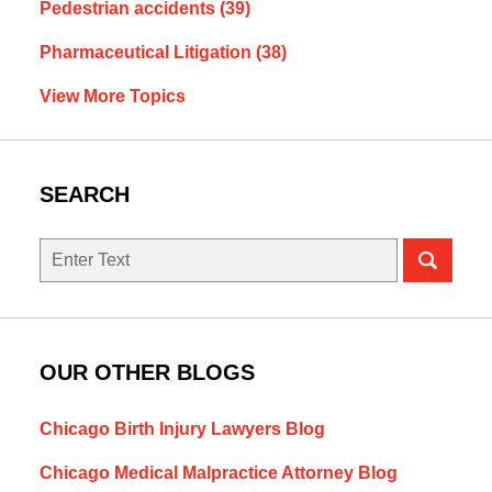
Pedestrian accidents
(39)
Pharmaceutical Litigation
(38)
View More Topics
SEARCH
Search
OUR OTHER BLOGS
Chicago Birth Injury Lawyers Blog
Chicago Medical Malpractice Attorney Blog