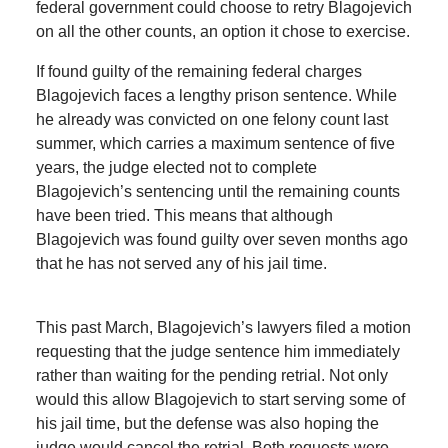
federal government could choose to retry Blagojevich
on all the other counts, an option it chose to exercise.
If found guilty of the remaining federal charges
Blagojevich faces a lengthy prison sentence. While
he already was convicted on one felony count last
summer, which carries a maximum sentence of five
years, the judge elected not to complete
Blagojevich’s sentencing until the remaining counts
have been tried. This means that although
Blagojevich was found guilty over seven months ago
that he has not served any of his jail time.
This past March, Blagojevich’s lawyers filed a motion
requesting that the judge sentence him immediately
rather than waiting for the pending retrial. Not only
would this allow Blagojevich to start serving some of
his jail time, but the defense was also hoping the
judge would cancel the retrial. Both requests were