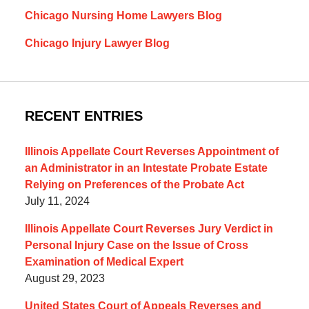
Chicago Nursing Home Lawyers Blog
Chicago Injury Lawyer Blog
RECENT ENTRIES
Illinois Appellate Court Reverses Appointment of
an Administrator in an Intestate Probate Estate
Relying on Preferences of the Probate Act
July 11, 2024
Illinois Appellate Court Reverses Jury Verdict in
Personal Injury Case on the Issue of Cross
Examination of Medical Expert
August 29, 2023
United States Court of Appeals Reverses and