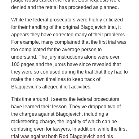
denied and the retrial has proceeded as planned.
While the federal prosecutors were highly criticized
for their handling of the original Blagojevich trial, it
appears they have corrected many of their problems.
For example, many complained that the first trial was
too complicated for the average person to
understand. The jury instructions alone were over
100 pages and the jurors have since revealed that
they were so confused during the trial that they had to
make their own timelines to keep track of
Blagojevich’s alleged illicit activities.
This time around it seems the federal prosecutors
have learned their lesson. They’ve dropped two of
the charges against Blagojevich, including a
racketeering charge, the legality of which can be
confusing even for lawyers. In addition, while the first
trial was against both Rod Blagojevich and his