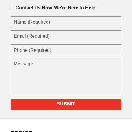
Contact Us Now.
We're Here to Help.
SUBMIT