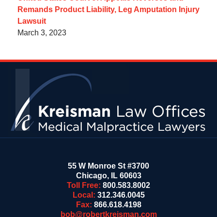
Remands Product Liability, Leg Amputation Injury
Lawsuit
March 3, 2023
Contact
Information
55 W Monroe St #3700
Chicago
,
IL
60603
Toll Free:
800.583.8002
Local:
312.346.0045
Fax:
866.618.4198
bob@robertkreisman.com