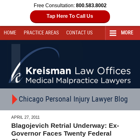
Free Consultation:
800.583.8002
Tap Here To Call Us
HOME
PRACTICE AREAS
CONTACT
US
MORE
Navigation
Chicago Personal Injury Lawyer Blog
APRIL 27, 2011
Blagojevich Retrial Underway: Ex-
Governor Faces Twenty Federal