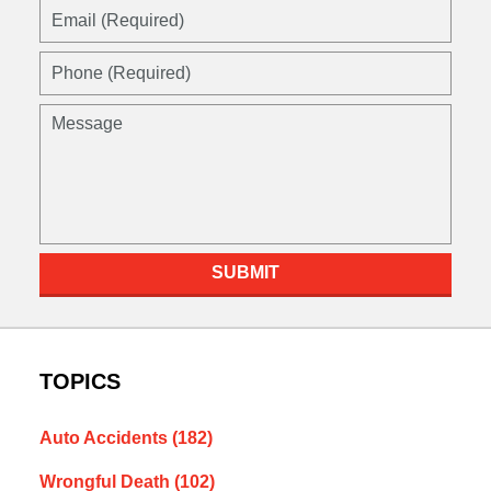
SUBMIT
TOPICS
Auto Accidents
(182)
Wrongful Death
(102)