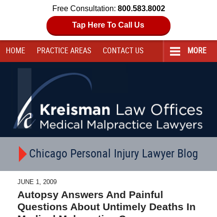
Free Consultation:
800.583.8002
Tap Here To Call Us
HOME
PRACTICE AREAS
CONTACT
US
MORE
Navigation
Chicago Personal Injury Lawyer Blog
JUNE 1, 2009
Autopsy Answers And Painful
Questions About Untimely Deaths In