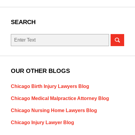
SEARCH
Search
OUR OTHER BLOGS
Chicago Birth Injury Lawyers Blog
Chicago Medical Malpractice Attorney Blog
Chicago Nursing Home Lawyers Blog
Chicago Injury Lawyer Blog