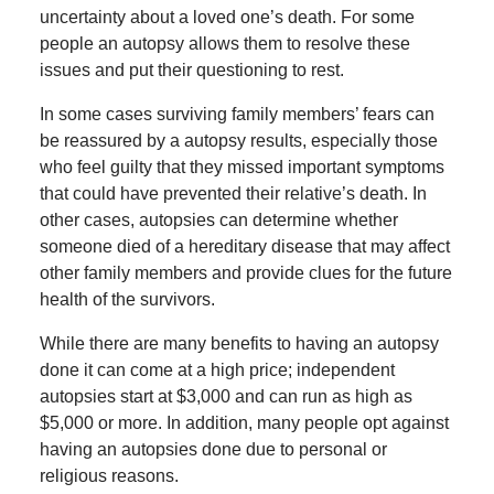
uncertainty about a loved one’s death. For some
people an autopsy allows them to resolve these
issues and put their questioning to rest.
In some cases surviving family members’ fears can
be reassured by a autopsy results, especially those
who feel guilty that they missed important symptoms
that could have prevented their relative’s death. In
other cases, autopsies can determine whether
someone died of a hereditary disease that may affect
other family members and provide clues for the future
health of the survivors.
While there are many benefits to having an autopsy
done it can come at a high price; independent
autopsies start at $3,000 and can run as high as
$5,000 or more. In addition, many people opt against
having an autopsies done due to personal or
religious reasons.