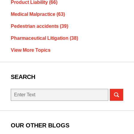
Product Liability
(66)
Medical Malpractice
(63)
Pedestrian accidents
(39)
Pharmaceutical Litigation
(38)
View More Topics
SEARCH
Search
OUR OTHER BLOGS