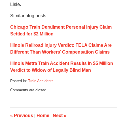
Lisle.
Similar blog posts:
Chicago Train Derailment Personal Injury Claim
Settled for $2 Million
Illinois Railroad Injury Verdict: FELA Claims Are
Different Than Workers’ Compensation Claims
Illinois Metra Train Accident Results in $5 Million
Verdict to Widow of Legally Blind Man
Posted in:
Train Accidents
Updated:
Comments are closed.
August
26,
2016
4:12
pm
«
Previous
|
Home
|
Next
»