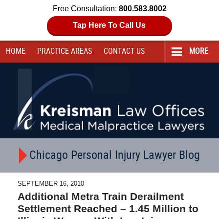
Free Consultation:
800.583.8002
Tap Here To Call Us
HOME
PRACTICE AREAS
CONTACT
US
MORE
Navigation
Chicago Personal Injury Lawyer Blog
SEPTEMBER 16, 2010
Additional Metra Train Derailment
Settlement Reached – 1.45 Million to