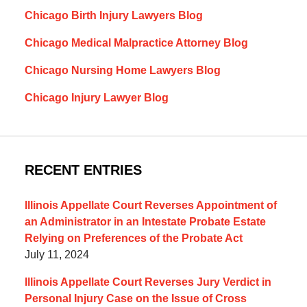
Chicago Birth Injury Lawyers Blog
Chicago Medical Malpractice Attorney Blog
Chicago Nursing Home Lawyers Blog
Chicago Injury Lawyer Blog
RECENT ENTRIES
Illinois Appellate Court Reverses Appointment of
an Administrator in an Intestate Probate Estate
Relying on Preferences of the Probate Act
July 11, 2024
Illinois Appellate Court Reverses Jury Verdict in
Personal Injury Case on the Issue of Cross