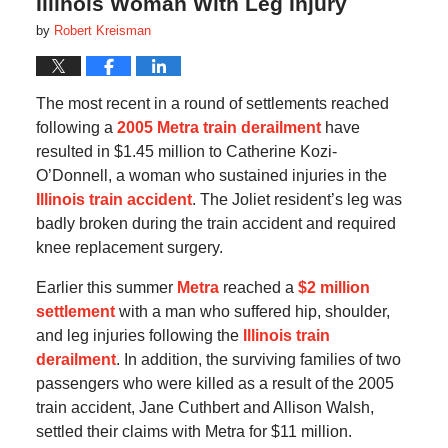
Illinois Woman With Leg Injury
by
Robert Kreisman
The most recent in a round of settlements reached
following a
2005 Metra train derailment
have
resulted in $1.45 million to Catherine Kozi-
O’Donnell, a woman who sustained injuries in the
Illinois train accident
. The Joliet resident’s leg was
badly broken during the train accident and required
knee replacement surgery.
Earlier this summer
Metra
reached a
$2 million
settlement
with a man who suffered hip, shoulder,
and leg injuries following the
Illinois train
derailment
. In addition, the surviving families of two
passengers who were killed as a result of the 2005
train accident, Jane Cuthbert and Allison Walsh,
settled their claims with Metra for $11 million.