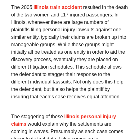
The 2005
Illinois train accident
resulted in the death
of the two women and 117 injured passengers. In
Illinois, whenever there are large numbers of
plaintiffs filing personal injury lawsuits against one
similar entity, typically their claims are broken up into
manageable groups. While these groups might
initially all be treated as one entity in order to aid the
discovery process, eventually they are placed on
different litigation schedules. This schedule allows
the defendant to stagger their response to the
different individual lawsuits. Not only does this help
the defendant, but it also helps the plaintiff by
insuring that each’s case receives equal attention.
The staggering of these
Illinois personal injury
claims
would explain why the settlements are
coming in waves. Presumably as each case comes
closer to its trial date it also comes up for