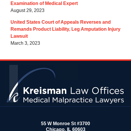
Examination of Medical Expert
August 29, 2023
United States Court of Appeals Reverses and
Remands Product Liability, Leg Amputation Injury
Lawsuit
March 3, 2023
Contact
Information
55 W Monroe St #3700
Chicago
,
IL
60603