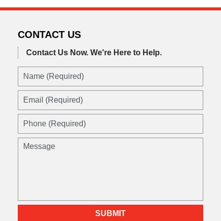
CONTACT US
Contact Us Now.
We're Here to Help.
SUBMIT