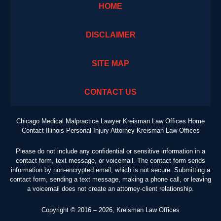
HOME
DISCLAIMER
SITE MAP
CONTACT US
Chicago Medical Malpractice Lawyer Kreisman Law Offices Home
Contact Illinois Personal Injury Attorney Kreisman Law Offices
Please do not include any confidential or sensitive information in a
contact form, text message, or voicemail. The contact form sends
information by non-encrypted email, which is not secure. Submitting a
contact form, sending a text message, making a phone call, or leaving
a voicemail does not create an attorney-client relationship.
Copyright ©
2016 – 2026
,
Kreisman Law Offices