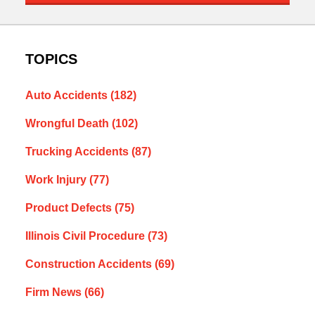
TOPICS
Auto Accidents
(182)
Wrongful Death
(102)
Trucking Accidents
(87)
Work Injury
(77)
Product Defects
(75)
Illinois Civil Procedure
(73)
Construction Accidents
(69)
Firm News
(66)