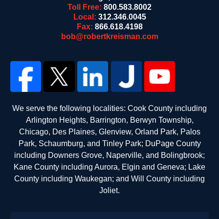
Toll Free:
800.583.8002
Local:
312.346.0045
Fax:
866.618.4198
bob@robertkreisman.com
We serve the following localities: Cook County including
Arlington Heights, Barrington, Berwyn Township,
Chicago, Des Plaines, Glenview, Orland Park, Palos
Park, Schaumburg, and Tinley Park; DuPage County
including Downers Grove, Naperville, and Bolingbrook;
Kane County including Aurora, Elgin and Geneva; Lake
County including Waukegan; and Will County including
Joliet.