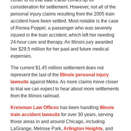
consideration for settlement. However, not all of the
personal injury claims resulting from the 2005 train
accident have been settled. Most notable is the case
of Renea Poppel, a passenger who was severely
injured in the train accident, which left her needing
24-hour care and therapy. An Illinois jury awarded
her $29.5 million for her past and future medical
expenses.
The current $1.45 million settlement does not
represent the last of the
Illinois personal injury
lawsuits
against Metra. As more claims move closer
to trial we can expect to hear about more settlements
from the Illinois railroad.
Kreisman Law Offices
has been handling
Illinois
train accident lawsuits
for over 30 years, serving
those areas in and around Chicago, including
LaGrange, Melrose Park,
Arlington Heights
, and