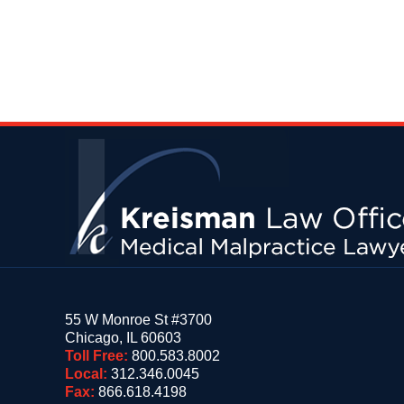
Contact
Information
55 W Monroe St #3700
Chicago
,
IL
60603
Toll Free:
800.583.8002
Local:
312.346.0045
Fax:
866.618.4198