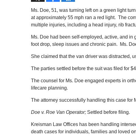
Ms. Doe, 51, was turning left on a green light tur
at approximately 55 mph ran a red light. The co
multiple injuries, including a head injury, rib fr
Ms. Doe had been self-employed, active, and in go
foot drop, sleep issues and chronic pain. Ms. D
She claimed that the van driver was distracted, us
The parties settled before the suit was filed for $4
The counsel for Ms. Doe engaged experts in orth
lifecare planning.
The attorney successfully handling this case for
Doe v. Roe Van Operator;
Settled before filing.
Kreisman Law Offices has been handling intersect
death cases for individuals, families and loved 