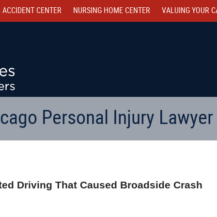
 ACCIDENT CENTER
NURSING HOME CENTER
VALUING YOUR C
cago Personal Injury Lawyer
acted Driving That Caused Broadside Crash