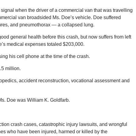
n signal when the driver of a commercial van that was travelling
mmercial van broadsided Ms. Doe’s vehicle. Doe suffered
actures, and pneumothorax — a collapsed lung.
od general health before this crash, but now suffers from left
oe’s medical expenses totaled $203,000.
ing his cell phone at the time of the crash.
.5 million.
opedics, accident reconstruction, vocational assessment and
 Ms. Doe was William K. Goldfarb.
ion crash cases, catastrophic injury lawsuits, and wrongful
ones who have been injured, harmed or killed by the