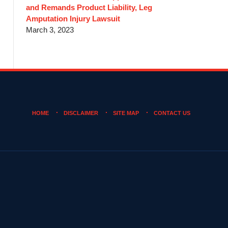
and Remands Product Liability, Leg
Amputation Injury Lawsuit
March 3, 2023
HOME
DISCLAIMER
SITE MAP
CONTACT US