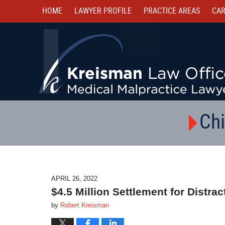
HOME
LAWYER PROFILE
PRACTICE AREAS
CAR
Chi
APRIL 26, 2022
$4.5 Million Settlement for Distr
by
Robert Kreisman