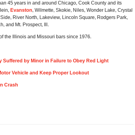
than 45 years in and around Chicago, Cook County and its
lein,
Evanston
, Wilmette, Skokie, Niles, Wonder Lake, Crystal
Side, River North, Lakeview, Lincoln Square, Rodgers Park,
 and Mt. Prospect, Ill.
 the Illinois and Missouri bars since 1976.
ry Suffered by Minor in Failure to Obey Red Light
ol Motor Vehicle and Keep Proper Lookout
ion Crash