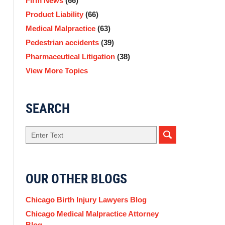
Firm News
(66)
Product Liability
(66)
Medical Malpractice
(63)
Pedestrian accidents
(39)
Pharmaceutical Litigation
(38)
View More Topics
SEARCH
Search
OUR OTHER BLOGS
Chicago Birth Injury Lawyers Blog
Chicago Medical Malpractice Attorney
Blog