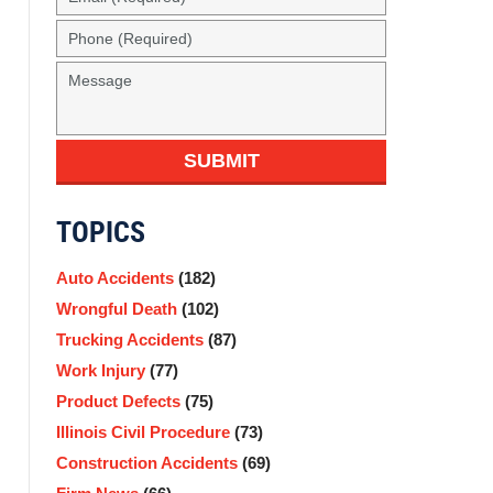
SUBMIT
TOPICS
Auto Accidents
(182)
Wrongful Death
(102)
Trucking Accidents
(87)
Work Injury
(77)
Product Defects
(75)
Illinois Civil Procedure
(73)
Construction Accidents
(69)