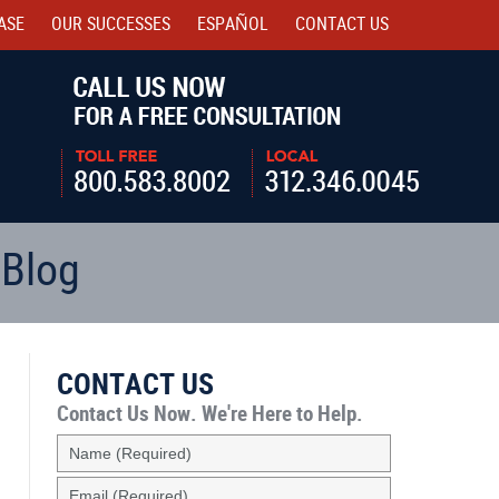
ASE
OUR SUCCESSES
ESPAÑOL
CONTACT
US
Navigatio
 Blog
CONTACT US
Contact Us Now.
We're Here to Help.