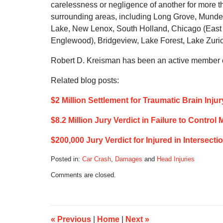
carelessness or negligence of another for more 
surrounding areas, including Long Grove, Munde
Lake, New Lenox, South Holland, Chicago (East 
Englewood), Bridgeview, Lake Forest, Lake Zurich,
Robert D. Kreisman has been an active member of
Related blog posts:
$2 Million Settlement for Traumatic Brain Inju
$8.2 Million Jury Verdict in Failure to Contr
$200,000 Jury Verdict for Injured in Intersect
Posted in:
Car Crash
,
Damages
and
Head Injuries
Updated:
Comments are closed.
April
21,
2022
7:04
am
«
Previous
|
Home
|
Next
»