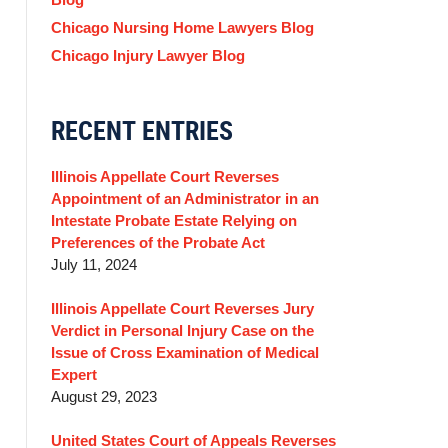
Chicago Nursing Home Lawyers Blog
Chicago Injury Lawyer Blog
RECENT ENTRIES
Illinois Appellate Court Reverses
Appointment of an Administrator in an
Intestate Probate Estate Relying on
Preferences of the Probate Act
July 11, 2024
Illinois Appellate Court Reverses Jury
Verdict in Personal Injury Case on the
Issue of Cross Examination of Medical
Expert
August 29, 2023
United States Court of Appeals Reverses