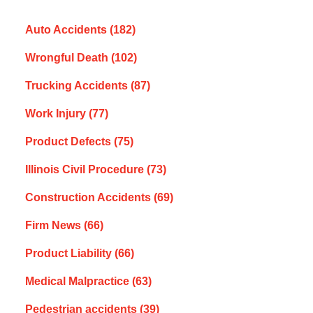
Auto Accidents
(182)
Wrongful Death
(102)
Trucking Accidents
(87)
Work Injury
(77)
Product Defects
(75)
Illinois Civil Procedure
(73)
Construction Accidents
(69)
Firm News
(66)
Product Liability
(66)
Medical Malpractice
(63)
Pedestrian accidents
(39)