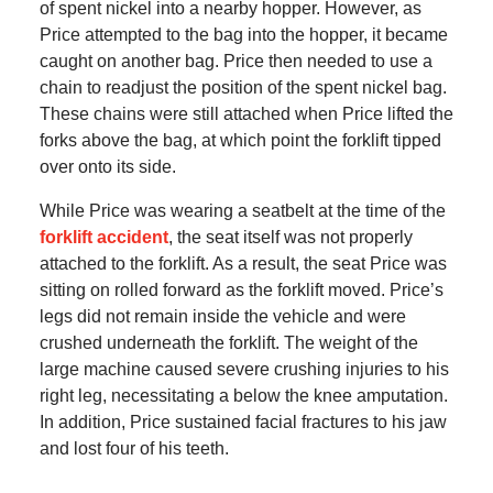
of spent nickel into a nearby hopper. However, as
Price attempted to the bag into the hopper, it became
caught on another bag. Price then needed to use a
chain to readjust the position of the spent nickel bag.
These chains were still attached when Price lifted the
forks above the bag, at which point the forklift tipped
over onto its side.
While Price was wearing a seatbelt at the time of the
forklift accident
, the seat itself was not properly
attached to the forklift. As a result, the seat Price was
sitting on rolled forward as the forklift moved. Price’s
legs did not remain inside the vehicle and were
crushed underneath the forklift. The weight of the
large machine caused severe crushing injuries to his
right leg, necessitating a below the knee amputation.
In addition, Price sustained facial fractures to his jaw
and lost four of his teeth.