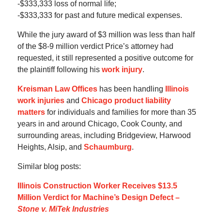
-$333,333 loss of normal life;
-$333,333 for past and future medical expenses.
While the jury award of $3 million was less than half
of the $8-9 million verdict Price’s attorney had
requested, it still represented a positive outcome for
the plaintiff following his
work injury
.
Kreisman Law Offices
has been handling
Illinois
work injuries
and
Chicago product liability
matters
for individuals and families for more than 35
years in and around Chicago, Cook County, and
surrounding areas, including Bridgeview, Harwood
Heights, Alsip, and
Schaumburg
.
Similar blog posts:
Illinois Construction Worker Receives $13.5
Million Verdict for Machine’s Design Defect –
Stone v. MiTek Industries