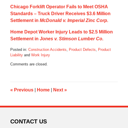
Chicago Forklift Operator Fails to Meet OSHA
Standards – Truck Driver Receives $3.6 Million
Settlement in
McDonald v. Imperial Zinc Corp.
Home Depot Worker Injury Leads to $2.5 Million
Settlement in
Jones v. Stimson Lumber Co.
Posted in:
Construction Accidents
,
Product Defects
,
Product
Liability
and
Work Injury
Updated:
Comments are closed.
October
17,
2019
5:33
am
«
Previous
|
Home
|
Next
»
CONTACT US