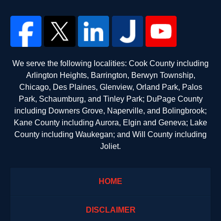
We serve the following localities: Cook County including
Arlington Heights, Barrington, Berwyn Township,
Chicago, Des Plaines, Glenview, Orland Park, Palos
Park, Schaumburg, and Tinley Park; DuPage County
including Downers Grove, Naperville, and Bolingbrook;
Kane County including Aurora, Elgin and Geneva; Lake
County including Waukegan; and Will County including
Joliet.
HOME
DISCLAIMER