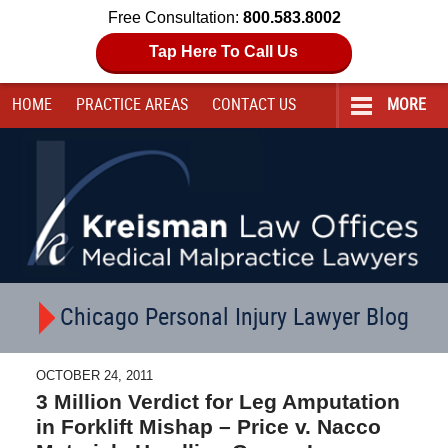
Free Consultation:
800.583.8002
Tap Here To Call Us
HOME
PRACTICE AREAS
CONTACT
US
MORE
Navigation
Chicago Personal Injury Lawyer Blog
OCTOBER 24, 2011
3 Million Verdict for Leg Amputation
in Forklift Mishap – Price v. Nacco