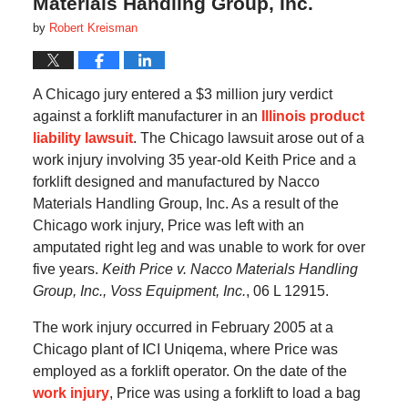
Materials Handling Group, Inc.
by
Robert Kreisman
A Chicago jury entered a $3 million jury verdict
against a forklift manufacturer in an
Illinois product
liability lawsuit
. The Chicago lawsuit arose out of a
work injury involving 35 year-old Keith Price and a
forklift designed and manufactured by Nacco
Materials Handling Group, Inc. As a result of the
Chicago work injury, Price was left with an
amputated right leg and was unable to work for over
five years.
Keith Price v. Nacco Materials Handling
Group, Inc., Voss Equipment, Inc.
, 06 L 12915.
The work injury occurred in February 2005 at a
Chicago plant of ICI Uniqema, where Price was
employed as a forklift operator. On the date of the
work injury
, Price was using a forklift to load a bag