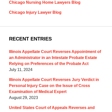
Chicago Nursing Home Lawyers Blog
Chicago Injury Lawyer Blog
RECENT ENTRIES
Illinois Appellate Court Reverses Appointment of
an Administrator in an Intestate Probate Estate
Relying on Preferences of the Probate Act
July 11, 2024
Illinois Appellate Court Reverses Jury Verdict in
Personal Injury Case on the Issue of Cross
Examination of Medical Expert
August 29, 2023
United States Court of Appeals Reverses and