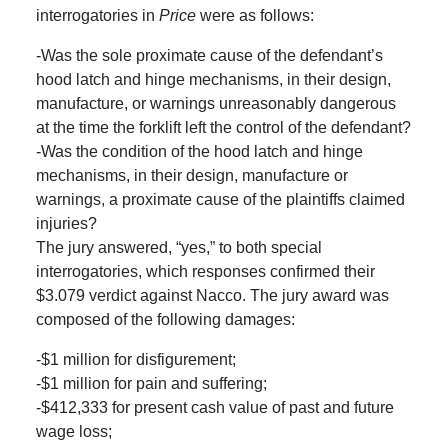
interrogatories in
Price
were as follows:
-Was the sole proximate cause of the defendant’s
hood latch and hinge mechanisms, in their design,
manufacture, or warnings unreasonably dangerous
at the time the forklift left the control of the defendant?
-Was the condition of the hood latch and hinge
mechanisms, in their design, manufacture or
warnings, a proximate cause of the plaintiffs claimed
injuries?
The jury answered, “yes,” to both special
interrogatories, which responses confirmed their
$3.079 verdict against Nacco. The jury award was
composed of the following damages:
-$1 million for disfigurement;
-$1 million for pain and suffering;
-$412,333 for present cash value of past and future
wage loss;