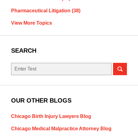
Pharmaceutical Litigation
(38)
View More Topics
SEARCH
Search
OUR OTHER BLOGS
Chicago Birth Injury Lawyers Blog
Chicago Medical Malpractice Attorney Blog