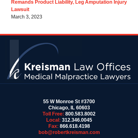
Remands Product Liability, Leg Amputation Injury
Lawsuit
March 3, 2023
Contact
Information
55 W Monroe St #3700
Chicago
,
IL
60603
Toll Free:
800.583.8002
Local:
312.346.0045
Fax:
866.618.4198
bob@robertkreisman.com