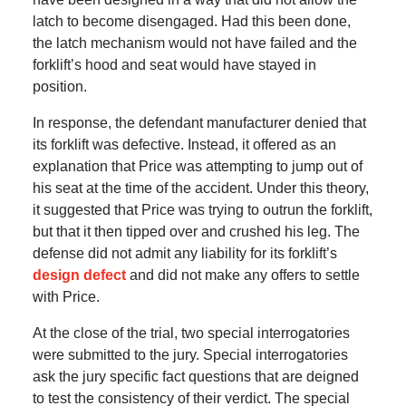
latch to become disengaged. Had this been done,
the latch mechanism would not have failed and the
forklift’s hood and seat would have stayed in
position.
In response, the defendant manufacturer denied that
its forklift was defective. Instead, it offered as an
explanation that Price was attempting to jump out of
his seat at the time of the accident. Under this theory,
it suggested that Price was trying to outrun the forklift,
but that it then tipped over and crushed his leg. The
defense did not admit any liability for its forklift’s
design defect
and did not make any offers to settle
with Price.
At the close of the trial, two special interrogatories
were submitted to the jury. Special interrogatories
ask the jury specific fact questions that are deigned
to test the consistency of their verdict. The special