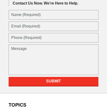
Contact Us Now.
We're Here to Help.
SUBMIT
TOPICS