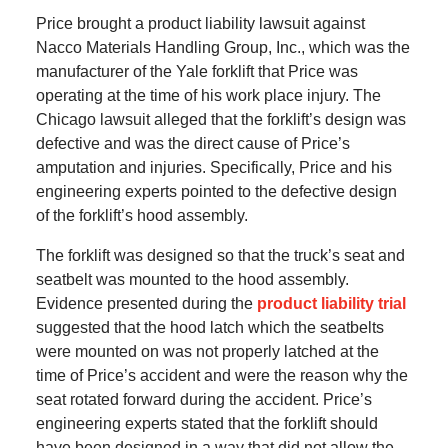
Price brought a product liability lawsuit against
Nacco Materials Handling Group, Inc., which was the
manufacturer of the Yale forklift that Price was
operating at the time of his work place injury. The
Chicago lawsuit alleged that the forklift’s design was
defective and was the direct cause of Price’s
amputation and injuries. Specifically, Price and his
engineering experts pointed to the defective design
of the forklift’s hood assembly.
The forklift was designed so that the truck’s seat and
seatbelt was mounted to the hood assembly.
Evidence presented during the
product liability trial
suggested that the hood latch which the seatbelts
were mounted on was not properly latched at the
time of Price’s accident and were the reason why the
seat rotated forward during the accident. Price’s
engineering experts stated that the forklift should
have been designed in a way that did not allow the