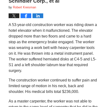
Schindler Corp., et al
by
Robert Kreisman
A 53-year-old construction worker was riding down a
hotel elevator when it malfunctioned. The elevator
dropped more than two floors and came to a hard
stop as the emergency brake engaged. The worker
was wearing a work belt with heavy carpenter tools
on it. He was thrown into a metal instrument panel.
The worker suffered herniated disks at C4-5 and L5-
S1 and a left shoulder labrum tear that required
surgery.
The construction worker continued to suffer pain and
limited range of motion in his neck, back and
shoulder. His medical bills total $236,000.
As a master carpenter, the worker was not able to
return to the same level of carpentry that he did in the