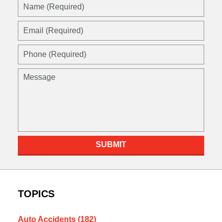
SUBMIT
TOPICS
Auto Accidents
(182)