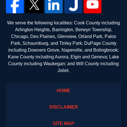
We serve the following localities: Cook County including
Arlington Heights, Barrington, Berwyn Township,
Chicago, Des Plaines, Glenview, Orland Park, Palos
Park, Schaumburg, and Tinley Park; DuPage County
including Downers Grove, Naperville, and Bolingbrook;
Kane County including Aurora, Elgin and Geneva; Lake
County including Waukegan; and Will County including
Joliet.
HOME
DISCLAIMER
SITE MAP