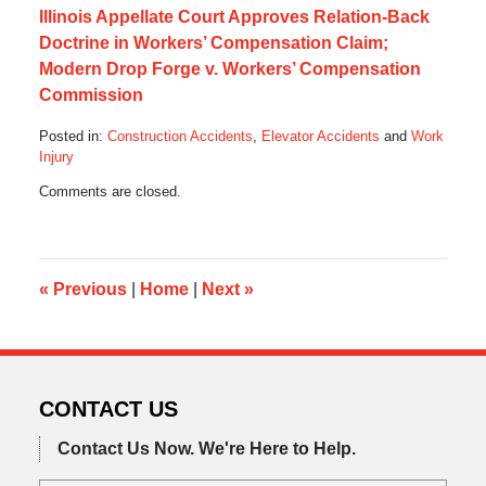
Illinois Appellate Court Approves Relation-Back
Doctrine in Workers’ Compensation Claim;
Modern Drop Forge v. Workers’ Compensation
Commission
Posted in:
Construction Accidents
,
Elevator Accidents
and
Work
Injury
Updated:
Comments are closed.
December
15,
2019
7:12
am
«
Previous
|
Home
|
Next
»
CONTACT US
Contact Us Now.
We're Here to Help.