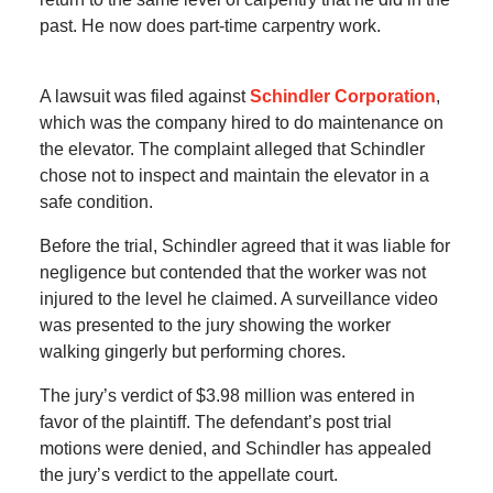
past. He now does part-time carpentry work.
A lawsuit was filed against
Schindler Corporation
,
which was the company hired to do maintenance on
the elevator. The complaint alleged that Schindler
chose not to inspect and maintain the elevator in a
safe condition.
Before the trial, Schindler agreed that it was liable for
negligence but contended that the worker was not
injured to the level he claimed. A surveillance video
was presented to the jury showing the worker
walking gingerly but performing chores.
The jury’s verdict of $3.98 million was entered in
favor of the plaintiff. The defendant’s post trial
motions were denied, and Schindler has appealed
the jury’s verdict to the appellate court.