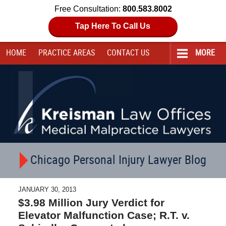
Free Consultation:
800.583.8002
Tap Here To Call Us
HOME
PRACTICE AREAS
CONTACT
US
MORE
Navigation
Chicago Personal Injury Lawyer Blog
JANUARY 30, 2013
$3.98 Million Jury Verdict for
Elevator Malfunction Case; R.T. v.