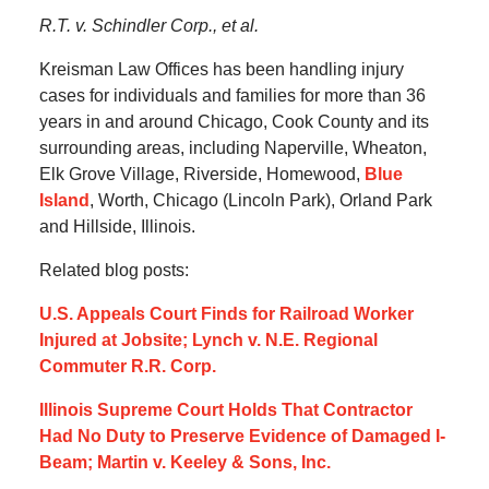
R.T. v. Schindler Corp., et al.
Kreisman Law Offices has been handling injury
cases for individuals and families for more than 36
years in and around Chicago, Cook County and its
surrounding areas, including Naperville, Wheaton,
Elk Grove Village, Riverside, Homewood,
Blue
Island
, Worth, Chicago (Lincoln Park), Orland Park
and Hillside, Illinois.
Related blog posts:
U.S. Appeals Court Finds for Railroad Worker
Injured at Jobsite; Lynch v. N.E. Regional
Commuter R.R. Corp.
Illinois Supreme Court Holds That Contractor
Had No Duty to Preserve Evidence of Damaged I-
Beam; Martin v. Keeley & Sons, Inc.