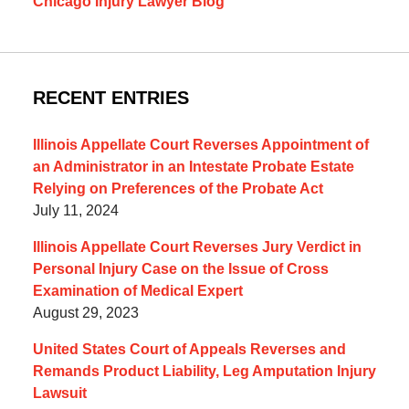
Chicago Injury Lawyer Blog
RECENT ENTRIES
Illinois Appellate Court Reverses Appointment of
an Administrator in an Intestate Probate Estate
Relying on Preferences of the Probate Act
July 11, 2024
Illinois Appellate Court Reverses Jury Verdict in
Personal Injury Case on the Issue of Cross
Examination of Medical Expert
August 29, 2023
United States Court of Appeals Reverses and
Remands Product Liability, Leg Amputation Injury
Lawsuit