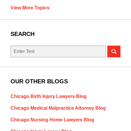
View More Topics
SEARCH
Search
OUR OTHER BLOGS
Chicago Birth Injury Lawyers Blog
Chicago Medical Malpractice Attorney Blog
Chicago Nursing Home Lawyers Blog