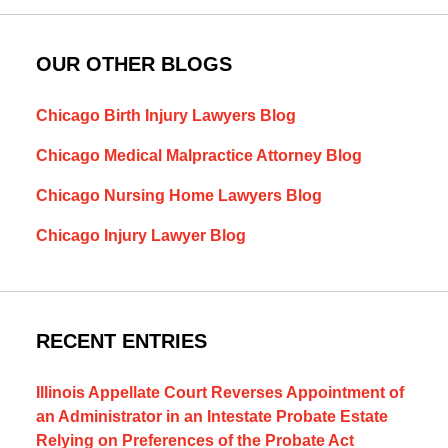
OUR OTHER BLOGS
Chicago Birth Injury Lawyers Blog
Chicago Medical Malpractice Attorney Blog
Chicago Nursing Home Lawyers Blog
Chicago Injury Lawyer Blog
RECENT ENTRIES
Illinois Appellate Court Reverses Appointment of
an Administrator in an Intestate Probate Estate
Relying on Preferences of the Probate Act