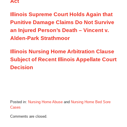
Act
Illinois Supreme Court Holds Again that
Punitive Damage Claims Do Not Survive
an Injured Person’s Death – Vincent v.
Alden-Park Strathmoor
Illinois Nursing Home Arbitration Clause
Subject of Recent Illinois Appellate Court
Decision
Posted in:
Nursing Home Abuse
and
Nursing Home Bed Sore
Cases
Updated:
Comments are closed.
December
23,