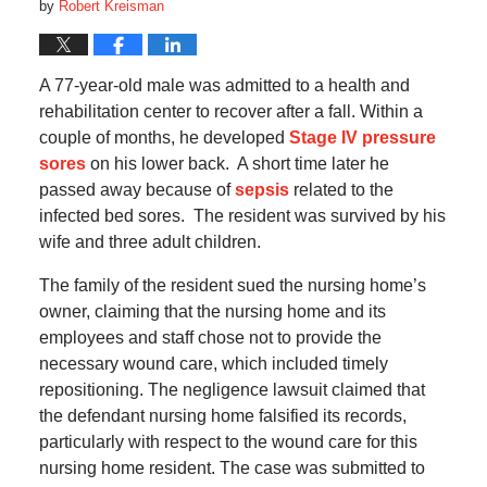
by
Robert Kreisman
A 77-year-old male was admitted to a health and
rehabilitation center to recover after a fall.
Within a
couple of months, he developed
Stage IV pressure
sores
on his lower back.
A short time later he
passed away because of
sepsis
related to the
infected bed sores.
The resident was survived by his
wife and three adult children.
The family of the resident sued the nursing home’s
owner, claiming that the nursing home and its
employees and staff chose not to provide the
necessary wound care, which included timely
repositioning.
The negligence lawsuit claimed that
the defendant nursing home falsified its records,
particularly with respect to the wound care for this
nursing home resident. The case was submitted to