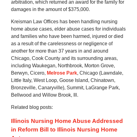
arbitration, which returned an award for the family for
damages in the amount of $375,000.
Kreisman Law Offices has been handling nursing
home abuse cases, elder abuse cases for individuals
and families who have been harmed, injured or died
as a result of the carelessness or negligence of
another for more than 37 years in and around
Chicago, Cook County and its surrounding areas,
including Waukegan, Northbrook, Morton Grove,
Berwyn, Cicero,
Melrose Park
, Chicago (Lawndale,
Little Italy, West Loop, Goose Island, Chinatown,
Bronzeville, Canaryville), Summit, LaGrange Park,
Bellwood and Willow Brook, Ill.
Related blog posts:
Illinois Nursing Home Abuse Addressed
in Reform Bill to Illinois Nursing Home