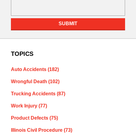
SUBMIT
TOPICS
Auto Accidents
(182)
Wrongful Death
(102)
Trucking Accidents
(87)
Work Injury
(77)
Product Defects
(75)
Illinois Civil Procedure
(73)