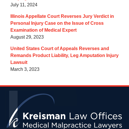
July 11, 2024
Illinois Appellate Court Reverses Jury Verdict in
Personal Injury Case on the Issue of Cross
Examination of Medical Expert
August 29, 2023
United States Court of Appeals Reverses and
Remands Product Liability, Leg Amputation Injury
Lawsuit
March 3, 2023
Contact
Information