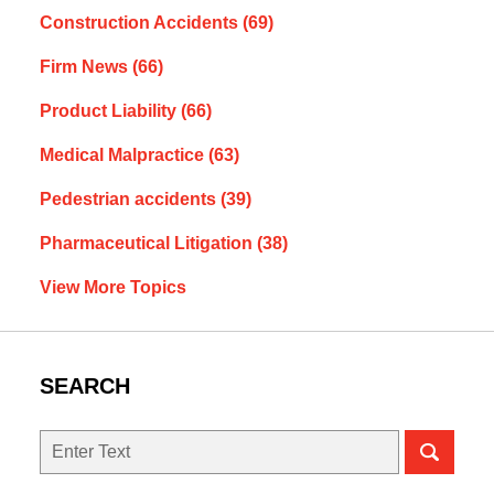
Construction Accidents
(69)
Firm News
(66)
Product Liability
(66)
Medical Malpractice
(63)
Pedestrian accidents
(39)
Pharmaceutical Litigation
(38)
View More Topics
SEARCH
Search