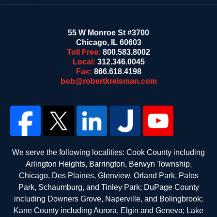
55 W Monroe St #3700
Chicago
,
IL
60603
Toll Free:
800.583.8002
Local:
312.346.0045
Fax:
866.618.4198
bob@robertkreisman.com
We serve the following localities: Cook County including
Arlington Heights, Barrington, Berwyn Township,
Chicago, Des Plaines, Glenview, Orland Park, Palos
Park, Schaumburg, and Tinley Park; DuPage County
including Downers Grove, Naperville, and Bolingbrook;
Kane County including Aurora, Elgin and Geneva; Lake