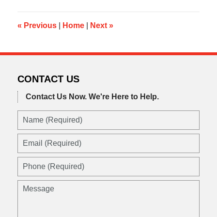
2013
8:08
am
«
Previous
|
Home
|
Next
»
CONTACT US
Contact Us Now.
We're Here to Help.