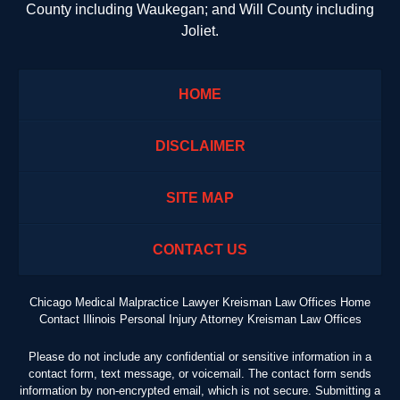
County including Waukegan; and Will County including
Joliet.
HOME
DISCLAIMER
SITE MAP
CONTACT US
Chicago Medical Malpractice Lawyer Kreisman Law Offices Home
Contact Illinois Personal Injury Attorney Kreisman Law Offices
Please do not include any confidential or sensitive information in a
contact form, text message, or voicemail. The contact form sends
information by non-encrypted email, which is not secure. Submitting a