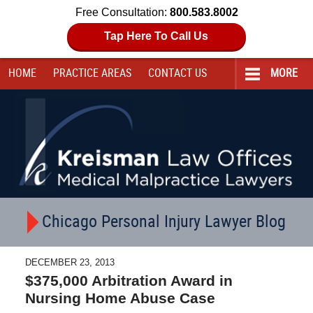
Free Consultation:
800.583.8002
Tap Here To Call Us
HOME
PRACTICE AREAS
CONTACT
US
MORE
Navigation
Chicago Personal Injury Lawyer Blog
DECEMBER 23, 2013
$375,000 Arbitration Award in
Nursing Home Abuse Case