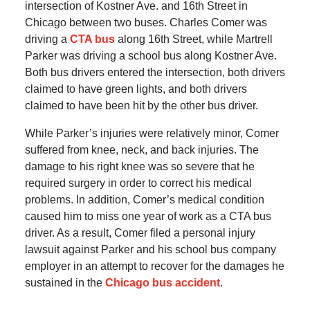
intersection of Kostner Ave. and 16th Street in
Chicago between two buses. Charles Comer was
driving a
CTA bus
along 16th Street, while Martrell
Parker was driving a school bus along Kostner Ave.
Both bus drivers entered the intersection, both drivers
claimed to have green lights, and both drivers
claimed to have been hit by the other bus driver.
While Parker’s injuries were relatively minor, Comer
suffered from knee, neck, and back injuries. The
damage to his right knee was so severe that he
required surgery in order to correct his medical
problems. In addition, Comer’s medical condition
caused him to miss one year of work as a CTA bus
driver. As a result, Comer filed a personal injury
lawsuit against Parker and his school bus company
employer in an attempt to recover for the damages he
sustained in the
Chicago bus accident
.