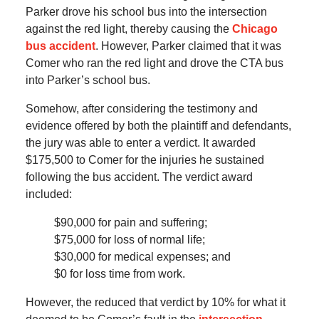
Parker drove his school bus into the intersection
against the red light, thereby causing the
Chicago
bus accident
. However, Parker claimed that it was
Comer who ran the red light and drove the CTA bus
into Parker’s school bus.
Somehow, after considering the testimony and
evidence offered by both the plaintiff and defendants,
the jury was able to enter a verdict. It awarded
$175,500 to Comer for the injuries he sustained
following the bus accident. The verdict award
included:
$90,000 for pain and suffering;
$75,000 for loss of normal life;
$30,000 for medical expenses; and
$0 for loss time from work.
However, the reduced that verdict by 10% for what it