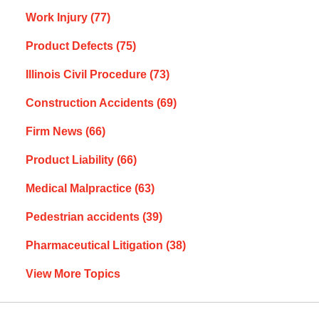
Work Injury
(77)
Product Defects
(75)
Illinois Civil Procedure
(73)
Construction Accidents
(69)
Firm News
(66)
Product Liability
(66)
Medical Malpractice
(63)
Pedestrian accidents
(39)
Pharmaceutical Litigation
(38)
View More Topics