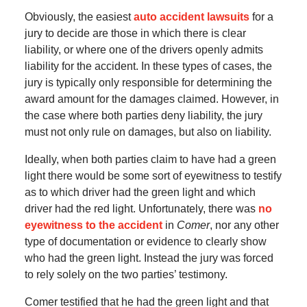
Obviously, the easiest
auto accident lawsuits
for a
jury to decide are those in which there is clear
liability, or where one of the drivers openly admits
liability for the accident. In these types of cases, the
jury is typically only responsible for determining the
award amount for the damages claimed. However, in
the case where both parties deny liability, the jury
must not only rule on damages, but also on liability.
Ideally, when both parties claim to have had a green
light there would be some sort of eyewitness to testify
as to which driver had the green light and which
driver had the red light. Unfortunately, there was
no
eyewitness to the accident
in
Comer
, nor any other
type of documentation or evidence to clearly show
who had the green light. Instead the jury was forced
to rely solely on the two parties’ testimony.
Comer testified that he had the green light and that