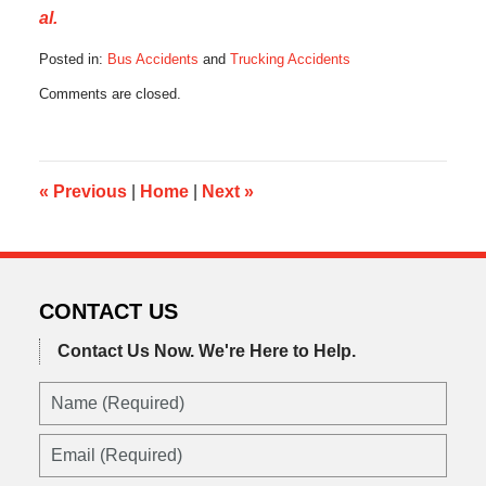
al.
Posted in:
Bus Accidents
and
Trucking Accidents
Updated:
Comments are closed.
August
26,
2016
11:00
pm
«
Previous
|
Home
|
Next
»
CONTACT US
Contact Us Now.
We're Here to Help.