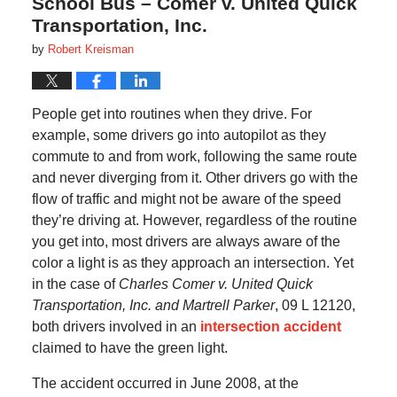
School Bus – Comer v. United Quick
Transportation, Inc.
by
Robert Kreisman
People get into routines when they drive. For
example, some drivers go into autopilot as they
commute to and from work, following the same route
and never diverging from it. Other drivers go with the
flow of traffic and might not be aware of the speed
they’re driving at. However, regardless of the routine
you get into, most drivers are always aware of the
color a light is as they approach an intersection. Yet
in the case of
Charles Comer v. United Quick
Transportation, Inc. and Martrell Parker
, 09 L 12120,
both drivers involved in an
intersection accident
claimed to have the green light.
The accident occurred in June 2008, at the