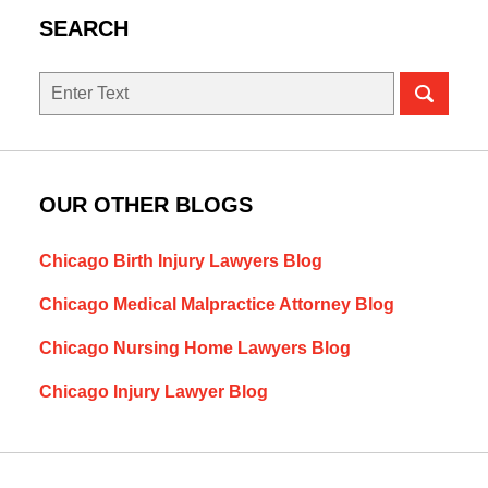
SEARCH
Search
OUR OTHER BLOGS
Chicago Birth Injury Lawyers Blog
Chicago Medical Malpractice Attorney Blog
Chicago Nursing Home Lawyers Blog
Chicago Injury Lawyer Blog