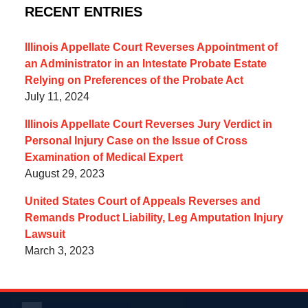
RECENT ENTRIES
Illinois Appellate Court Reverses Appointment of
an Administrator in an Intestate Probate Estate
Relying on Preferences of the Probate Act
July 11, 2024
Illinois Appellate Court Reverses Jury Verdict in
Personal Injury Case on the Issue of Cross
Examination of Medical Expert
August 29, 2023
United States Court of Appeals Reverses and
Remands Product Liability, Leg Amputation Injury
Lawsuit
March 3, 2023
Contact