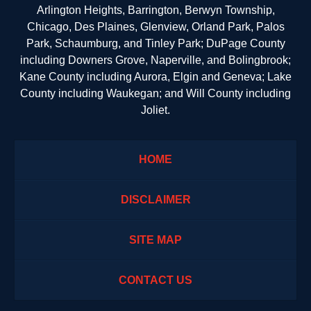
Arlington Heights, Barrington, Berwyn Township,
Chicago, Des Plaines, Glenview, Orland Park, Palos
Park, Schaumburg, and Tinley Park; DuPage County
including Downers Grove, Naperville, and Bolingbrook;
Kane County including Aurora, Elgin and Geneva; Lake
County including Waukegan; and Will County including
Joliet.
HOME
DISCLAIMER
SITE MAP
CONTACT US