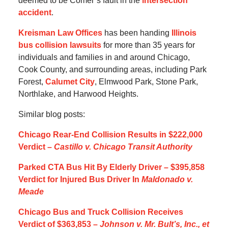
deemed to be Comer’s fault in the
intersection
accident
.
Kreisman Law Offices
has been handing
Illinois
bus collision lawsuits
for more than 35 years for
individuals and families in and around Chicago,
Cook County, and surrounding areas, including Park
Forest,
Calumet City
, Elmwood Park, Stone Park,
Northlake, and Harwood Heights.
Similar blog posts:
Chicago Rear-End Collision Results in $222,000
Verdict –
Castillo v. Chicago Transit Authority
Parked CTA Bus Hit By Elderly Driver – $395,858
Verdict for Injured Bus Driver In
Maldonado v.
Meade
Chicago Bus and Truck Collision Receives
Verdict of $363,853 –
Johnson v. Mr. Bult’s, Inc., et