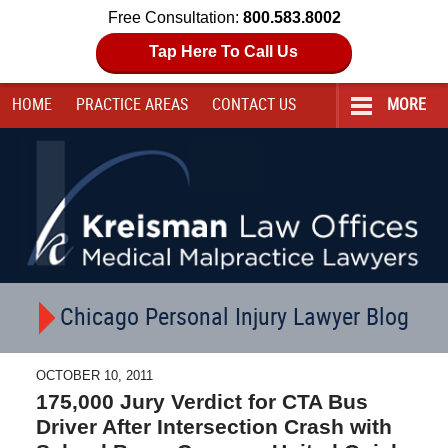
Free Consultation:
800.583.8002
Tap Here To Call Us
HOME
PRACTICE AREAS
CONTACT
US
MORE
Navigation
Chicago Personal Injury Lawyer Blog
OCTOBER 10, 2011
175,000 Jury Verdict for CTA Bus
Driver After Intersection Crash with