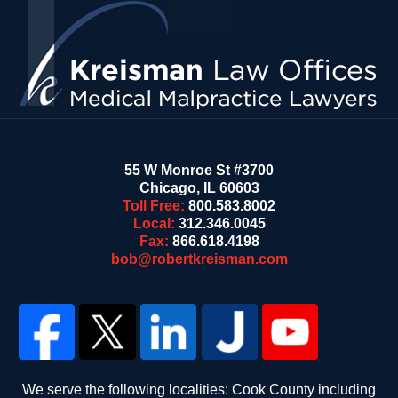
Information
55 W Monroe St #3700
Chicago
,
IL
60603
Toll Free:
800.583.8002
Local:
312.346.0045
Fax:
866.618.4198
bob@robertkreisman.com
We serve the following localities: Cook County including