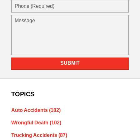
SUBMIT
TOPICS
Auto Accidents
(182)
Wrongful Death
(102)
Trucking Accidents
(87)