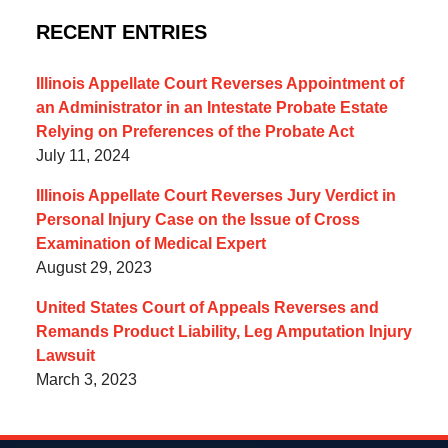
RECENT ENTRIES
Illinois Appellate Court Reverses Appointment of
an Administrator in an Intestate Probate Estate
Relying on Preferences of the Probate Act
July 11, 2024
Illinois Appellate Court Reverses Jury Verdict in
Personal Injury Case on the Issue of Cross
Examination of Medical Expert
August 29, 2023
United States Court of Appeals Reverses and
Remands Product Liability, Leg Amputation Injury
Lawsuit
March 3, 2023