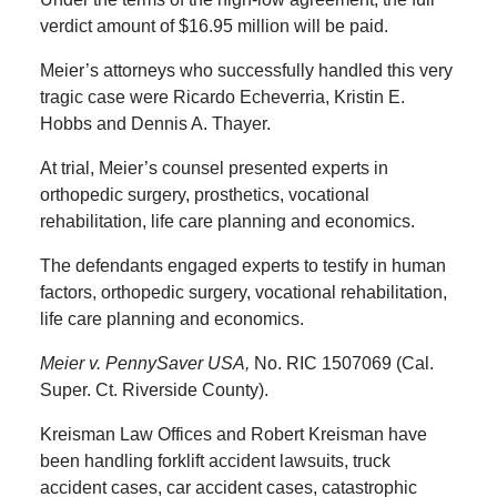
verdict amount of $16.95 million will be paid.
Meier’s attorneys who successfully handled this very
tragic case were Ricardo Echeverria, Kristin E.
Hobbs and Dennis A. Thayer.
At trial, Meier’s counsel presented experts in
orthopedic surgery, prosthetics, vocational
rehabilitation, life care planning and economics.
The defendants engaged experts to testify in human
factors, orthopedic surgery, vocational rehabilitation,
life care planning and economics.
Meier v. PennySaver USA,
No. RIC 1507069 (Cal.
Super. Ct. Riverside County).
Kreisman Law Offices and Robert Kreisman have
been handling forklift accident lawsuits, truck
accident cases, car accident cases, catastrophic