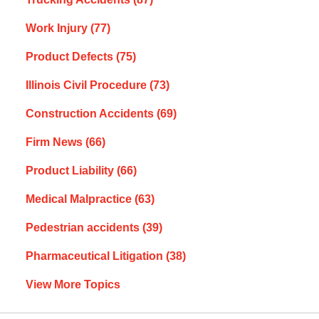
Work Injury
(77)
Product Defects
(75)
Illinois Civil Procedure
(73)
Construction Accidents
(69)
Firm News
(66)
Product Liability
(66)
Medical Malpractice
(63)
Pedestrian accidents
(39)
Pharmaceutical Litigation
(38)
View More Topics