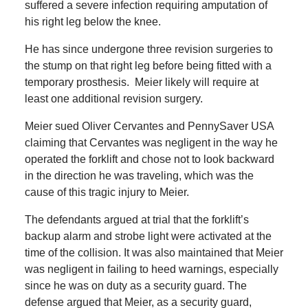
suffered a severe infection requiring amputation of
his right leg below the knee.
He has since undergone three revision surgeries to
the stump on that right leg before being fitted with a
temporary prosthesis. Meier likely will require at
least one additional revision surgery.
Meier sued Oliver Cervantes and PennySaver USA
claiming that Cervantes was negligent in the way he
operated the forklift and chose not to look backward
in the direction he was traveling, which was the
cause of this tragic injury to Meier.
The defendants argued at trial that the forklift’s
backup alarm and strobe light were activated at the
time of the collision. It was also maintained that Meier
was negligent in failing to heed warnings, especially
since he was on duty as a security guard. The
defense argued that Meier, as a security guard,