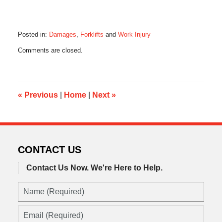
Posted in:
Damages
,
Forklifts
and
Work Injury
Updated:
Comments are closed.
January
15,
2018
6:44
am
«
Previous
|
Home
|
Next
»
CONTACT US
Contact Us Now.
We're Here to Help.