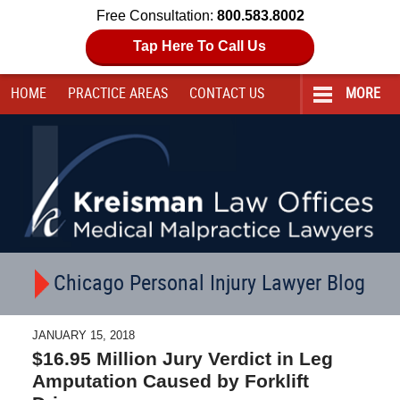
Free Consultation:
800.583.8002
Tap Here To Call Us
HOME
PRACTICE AREAS
CONTACT
US
MORE
Navigation
Chicago Personal Injury Lawyer Blog
JANUARY 15, 2018
$16.95 Million Jury Verdict in Leg
Amputation Caused by Forklift