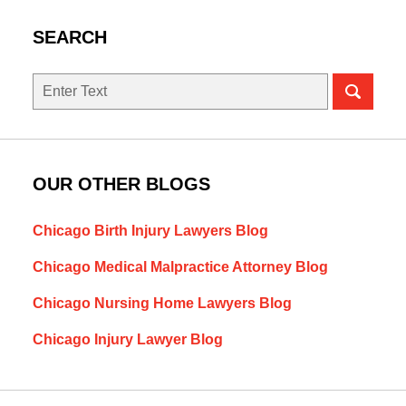
SEARCH
Search
OUR OTHER BLOGS
Chicago Birth Injury Lawyers Blog
Chicago Medical Malpractice Attorney Blog
Chicago Nursing Home Lawyers Blog
Chicago Injury Lawyer Blog