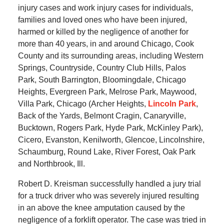
injury cases and work injury cases for individuals,
families and loved ones who have been injured,
harmed or killed by the negligence of another for
more than 40 years, in and around Chicago, Cook
County and its surrounding areas, including Western
Springs, Countryside, Country Club Hills, Palos
Park, South Barrington, Bloomingdale, Chicago
Heights, Evergreen Park, Melrose Park, Maywood,
Villa Park, Chicago (Archer Heights,
Lincoln Park
,
Back of the Yards, Belmont Cragin, Canaryville,
Bucktown, Rogers Park, Hyde Park, McKinley Park),
Cicero, Evanston, Kenilworth, Glencoe, Lincolnshire,
Schaumburg, Round Lake, River Forest, Oak Park
and Northbrook, Ill.
Robert D. Kreisman successfully handled a jury trial
for a truck driver who was severely injured resulting
in an above the knee amputation caused by the
negligence of a forklift operator. The case was tried in