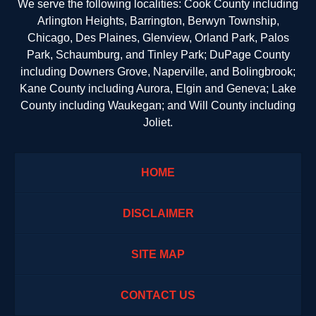
We serve the following localities: Cook County including
Arlington Heights, Barrington, Berwyn Township,
Chicago, Des Plaines, Glenview, Orland Park, Palos
Park, Schaumburg, and Tinley Park; DuPage County
including Downers Grove, Naperville, and Bolingbrook;
Kane County including Aurora, Elgin and Geneva; Lake
County including Waukegan; and Will County including
Joliet.
HOME
DISCLAIMER
SITE MAP
CONTACT US