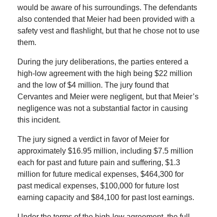
would be aware of his surroundings. The defendants
also contended that Meier had been provided with a
safety vest and flashlight, but that he chose not to use
them.
During the jury deliberations, the parties entered a
high-low agreement with the high being $22 million
and the low of $4 million. The jury found that
Cervantes and Meier were negligent, but that Meier’s
negligence was not a substantial factor in causing
this incident.
The jury signed a verdict in favor of Meier for
approximately $16.95 million, including $7.5 million
each for past and future pain and suffering, $1.3
million for future medical expenses, $464,300 for
past medical expenses, $100,000 for future lost
earning capacity and $84,100 for past lost earnings.
Under the terms of the high-low agreement, the full