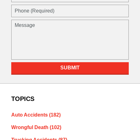
SUBMIT
TOPICS
Auto Accidents
(182)
Wrongful Death
(102)
Trucking Accidents
(87)