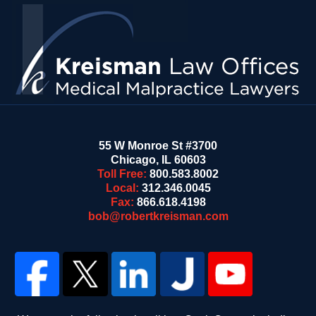
Contact
Information
55 W Monroe St #3700
Chicago
,
IL
60603
Toll Free:
800.583.8002
Local:
312.346.0045
Fax:
866.618.4198
bob@robertkreisman.com