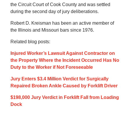
the Circuit Court of Cook County and was settled
during the second day of jury deliberations.
Robert D. Kreisman has been an active member of
the Illinois and Missouri bars since 1976.
Related blog posts:
Injured Worker’s Lawsuit Against Contractor on
the Property Where the Incident Occurred Has No
Duty to the Worker if Not Foreseeable
Jury Enters $3.4 Million Verdict for Surgically
Repaired Broken Ankle Caused by Forklift Driver
$198,000 Jury Verdict in Forklift Fall from Loading
Dock