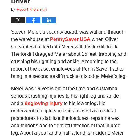
Driver
by
Robert Kreisman
Steven Meier, a security guard, was walking through
the warehouse at
PennySaver USA
when Oliver
Cervantes backed into Meier with his forklift truck.
The forklift dragged Meier about 15 feet, trapping and
crushing his right leg and ankle. According to the
report of the case, employees of PennySaver had to
bring in a second forklift truck to dislodge Meier’s leg.
Meier was 59 years old at the time and sustained
serious crushing injuries to his right leg and ankle
and a
degloving injury
to his lower leg. He
underwent multiple surgeries as well as medical
procedures to stabilize the fractures, repair nerves
and tendons and to fight off infection of that injured
leg. About a year and a half after this incident, Meier