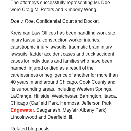
The attorneys successfully representing Mr. Doe
were Craig M. Peters and Kimberly Wong.
Doe v. Roe
, Confidential Court and Docket.
Kreisman Law Offices has been handling work site
injury lawsuits, construction worker injuries,
catastrophic injury lawsuits, traumatic brain injury
lawsuits, ladder accident cases and truck accident
cases for individuals and families who have been
harmed, injured or died as a result of the
carelessness or negligence of another for more than
40 years in and around Chicago, Cook County and
its surrounding areas, including Western Springs,
LaGrange, Hillside, Westchester, Barrington, Itasca,
Chicago (Garfield Park, Hermosa, Jefferson Park,
Edgewater,
Sauganash, Mayfair, Albany Park),
Lincolnwood and Deerfield, Ill.
Related blog posts: