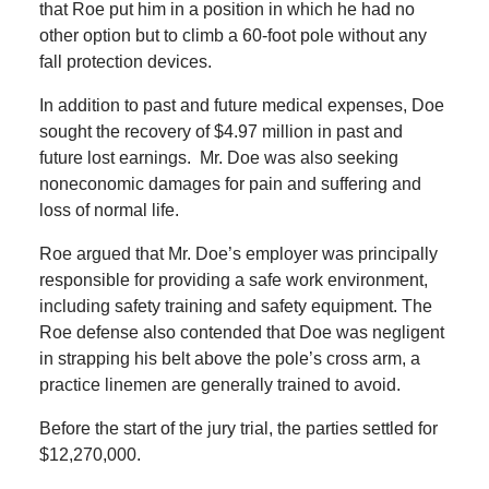
that Roe put him in a position in which he had no
other option but to climb a 60-foot pole without any
fall protection devices.
In addition to past and future medical expenses, Doe
sought the recovery of $4.97 million in past and
future lost earnings. Mr. Doe was also seeking
noneconomic damages for pain and suffering and
loss of normal life.
Roe argued that Mr. Doe’s employer was principally
responsible for providing a safe work environment,
including safety training and safety equipment. The
Roe defense also contended that Doe was negligent
in strapping his belt above the pole’s cross arm, a
practice linemen are generally trained to avoid.
Before the start of the jury trial, the parties settled for
$12,270,000.