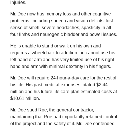
injuries.
Mr. Doe now has memory loss and other cognitive
problems, including speech and vision deficits, lost
sense of smell, severe headaches, spasticity in all
four limbs and neurogenic bladder and bowel issues.
He is unable to stand or walk on his own and
requires a wheelchair. In addition, he cannot use his
left hand or arm and has very limited use of his right
hand and arm with minimal dexterity in his fingers.
Mr. Doe will require 24-hour-a-day care for the rest of
his life. His past medical expenses totaled $2.44
million and his future life care plan estimated costs at
$10.61 million.
Mr. Doe sued Roe, the general contractor,
maintaining that Roe had importantly retained control
of the project and the safety of it. Mr. Doe contended