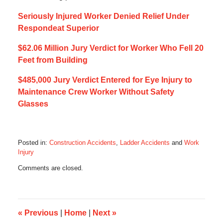
Seriously Injured Worker Denied Relief Under
Respondeat Superior
$62.06 Million Jury Verdict for Worker Who Fell 20
Feet from Building
$485,000 Jury Verdict Entered for Eye Injury to
Maintenance Crew Worker Without Safety
Glasses
Posted in:
Construction Accidents
,
Ladder Accidents
and
Work
Injury
Updated:
Comments are closed.
July
14,
2017
5:42
am
«
Previous
|
Home
|
Next
»