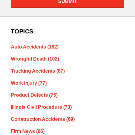
SUBMIT
TOPICS
Auto Accidents
(182)
Wrongful Death
(102)
Trucking Accidents
(87)
Work Injury
(77)
Product Defects
(75)
Illinois Civil Procedure
(73)
Construction Accidents
(69)
Firm News
(66)