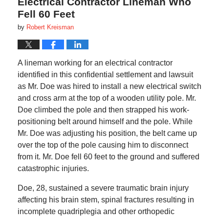
Electrical Contractor Lineman Who
Fell 60 Feet
by
Robert Kreisman
A lineman working for an electrical contractor
identified in this confidential settlement and lawsuit
as Mr. Doe was hired to install a new electrical switch
and cross arm at the top of a wooden utility pole. Mr.
Doe climbed the pole and then strapped his work-
positioning belt around himself and the pole. While
Mr. Doe was adjusting his position, the belt came up
over the top of the pole causing him to disconnect
from it. Mr. Doe fell 60 feet to the ground and suffered
catastrophic injuries.
Doe, 28, sustained a severe traumatic brain injury
affecting his brain stem, spinal fractures resulting in
incomplete quadriplegia and other orthopedic