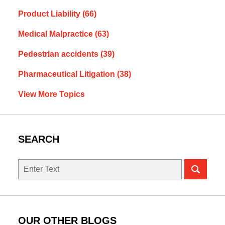
Product Liability
(66)
Medical Malpractice
(63)
Pedestrian accidents
(39)
Pharmaceutical Litigation
(38)
View More Topics
SEARCH
Search
OUR OTHER BLOGS