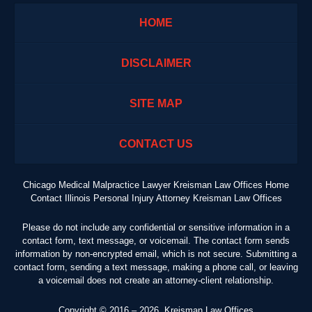
HOME
DISCLAIMER
SITE MAP
CONTACT US
Chicago Medical Malpractice Lawyer Kreisman Law Offices Home
Contact Illinois Personal Injury Attorney Kreisman Law Offices
Please do not include any confidential or sensitive information in a
contact form, text message, or voicemail. The contact form sends
information by non-encrypted email, which is not secure. Submitting a
contact form, sending a text message, making a phone call, or leaving
a voicemail does not create an attorney-client relationship.
Copyright ©
2016 – 2026
,
Kreisman Law Offices