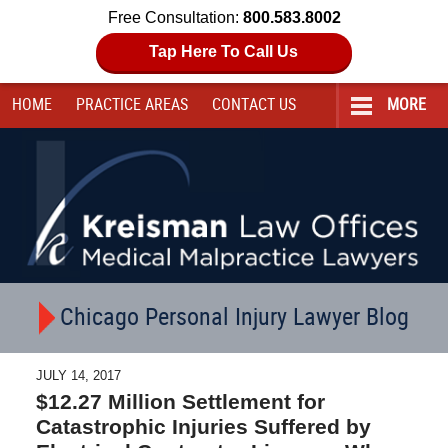
Free Consultation:
800.583.8002
Tap Here To Call Us
HOME
PRACTICE AREAS
CONTACT
US
MORE
Navigation
Chicago Personal Injury Lawyer Blog
JULY 14, 2017
$12.27 Million Settlement for
Catastrophic Injuries Suffered by