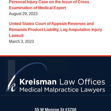
Personal Injury Case on the Issue of Cross
Examination of Medical Expert
August 29, 2023
United States Court of Appeals Reverses and
Remands Product Liability, Leg Amputation Injury
Lawsuit
March 3, 2023
Contact
Information
55 W Monroe St #3700