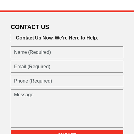
CONTACT US
Contact Us Now.
We're Here to Help.