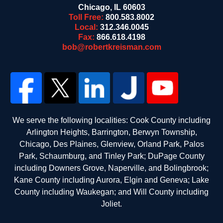
Chicago
,
IL
60603
Toll Free:
800.583.8002
Local:
312.346.0045
Fax:
866.618.4198
bob@robertkreisman.com
We serve the following localities: Cook County including
Arlington Heights, Barrington, Berwyn Township,
Chicago, Des Plaines, Glenview, Orland Park, Palos
Park, Schaumburg, and Tinley Park; DuPage County
including Downers Grove, Naperville, and Bolingbrook;
Kane County including Aurora, Elgin and Geneva; Lake
County including Waukegan; and Will County including
Joliet.