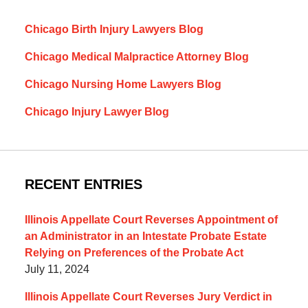
Chicago Birth Injury Lawyers Blog
Chicago Medical Malpractice Attorney Blog
Chicago Nursing Home Lawyers Blog
Chicago Injury Lawyer Blog
RECENT ENTRIES
Illinois Appellate Court Reverses Appointment of
an Administrator in an Intestate Probate Estate
Relying on Preferences of the Probate Act
July 11, 2024
Illinois Appellate Court Reverses Jury Verdict in